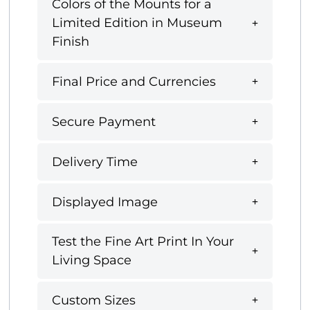
Colors of the Mounts for a
Limited Edition in Museum
Finish
Final Price and Currencies
Secure Payment
Delivery Time
Displayed Image
Test the Fine Art Print In Your
Living Space
Custom Sizes