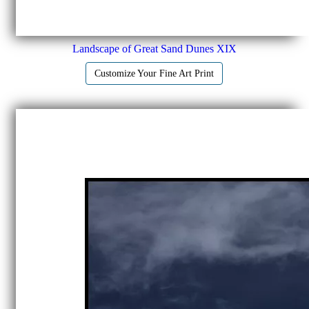
Landscape of Great Sand Dunes XIX
Customize Your Fine Art Print