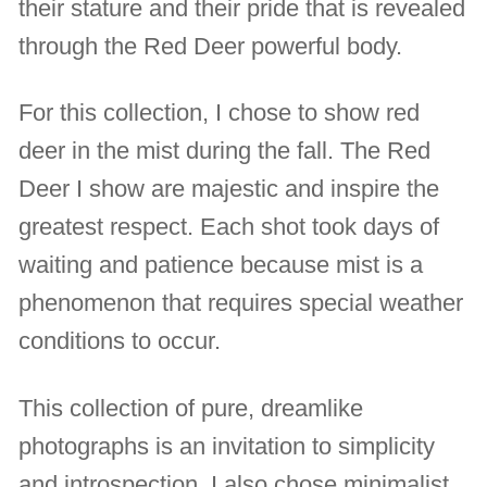
their stature and their pride that is revealed
through the Red Deer powerful body.
For this collection, I chose to show red
deer in the mist during the fall. The Red
Deer I show are majestic and inspire the
greatest respect. Each shot took days of
waiting and patience because mist is a
phenomenon that requires special weather
conditions to occur.
This collection of pure, dreamlike
photographs is an invitation to simplicity
and introspection. I also chose minimalist