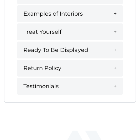
Examples of Interiors
Treat Yourself
Ready To Be Displayed
Return Policy
Testimonials