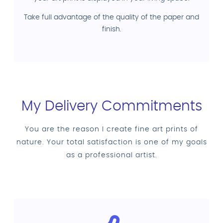
Take full advantage of the quality of the paper and
finish.
My Delivery Commitments
You are the reason I create fine art prints of
nature. Your total satisfaction is one of my goals
as a professional artist.