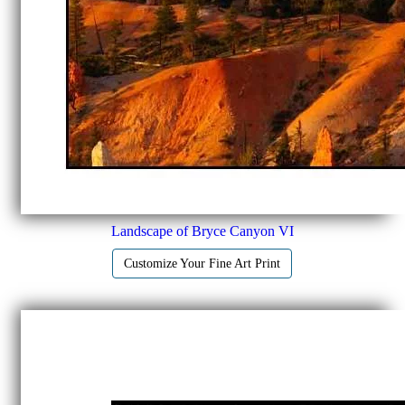
Landscape of Bryce Canyon VI
Customize Your Fine Art Print