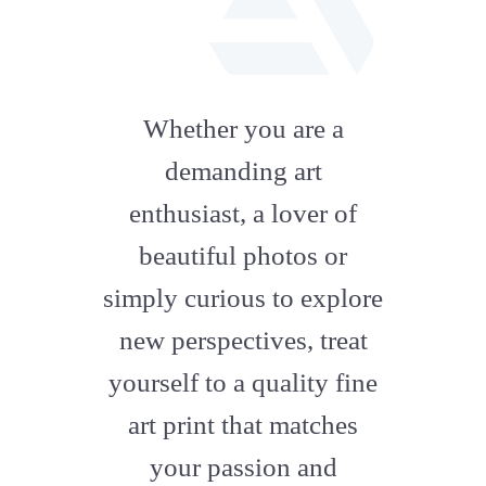
fab
fa-
Whether you are a
artstation
demanding art
enthusiast, a lover of
beautiful photos or
simply curious to explore
new perspectives, treat
yourself to a quality fine
art print that matches
your passion and