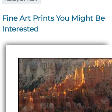
Fine Art Prints You Might Be
Interested