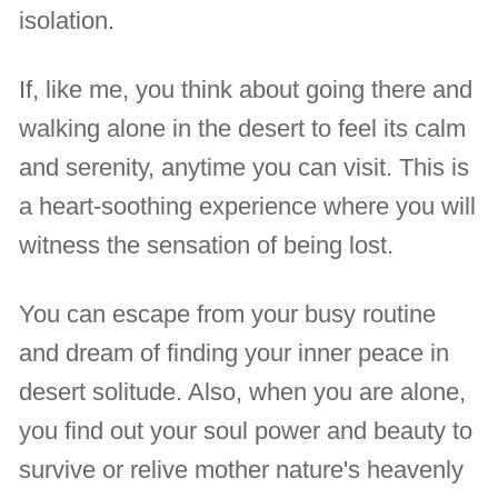
isolation.
If, like me, you think about going there and
walking alone in the desert to feel its calm
and serenity, anytime you can visit. This is
a heart-soothing experience where you will
witness the sensation of being lost.
You can escape from your busy routine
and dream of finding your inner peace in
desert solitude. Also, when you are alone,
you find out your soul power and beauty to
survive or relive mother nature's heavenly