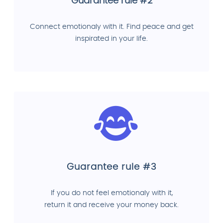
Guarantee rule #2
Connect emotionaly with it. Find peace and get
inspirated in your life.
Guarantee rule #3
If you do not feel emotionaly with it,
return it and receive your money back.