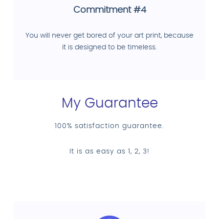
Commitment #4
You will never get bored of your art print, because
it is designed to be timeless.
My Guarantee
100% satisfaction guarantee.
It is as easy as 1, 2, 3!