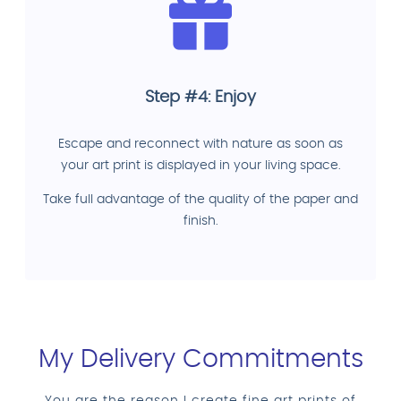
Step #4: Enjoy
Escape and reconnect with nature as soon as
your art print is displayed in your living space.
Take full advantage of the quality of the paper and
finish.
My Delivery Commitments