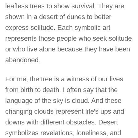
leafless trees to show survival. They are
shown in a desert of dunes to better
express solitude. Each symbolic art
represents those people who seek solitude
or who live alone because they have been
abandoned.
For me, the tree is a witness of our lives
from birth to death. I often say that the
language of the sky is cloud. And these
changing clouds represent life's ups and
downs with different obstacles. Desert
symbolizes revelations, loneliness, and