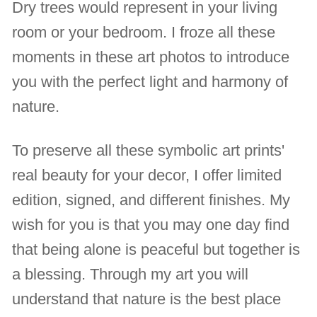
Dry trees would represent in your living
room or your bedroom. I froze all these
moments in these art photos to introduce
you with the perfect light and harmony of
nature.
To preserve all these symbolic art prints'
real beauty for your decor, I offer limited
edition, signed, and different finishes. My
wish for you is that you may one day find
that being alone is peaceful but together is
a blessing. Through my art you will
understand that nature is the best place