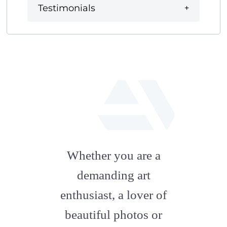
Testimonials
fab
fa-
Whether you are a
artstation
demanding art
enthusiast, a lover of
beautiful photos or