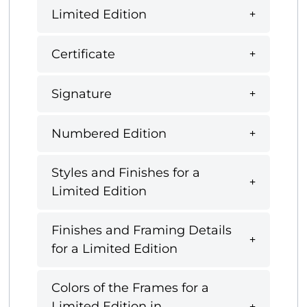
Limited Edition
Certificate
Signature
Numbered Edition
Styles and Finishes for a
Limited Edition
Finishes and Framing Details
for a Limited Edition
Colors of the Frames for a
Limited Edition in