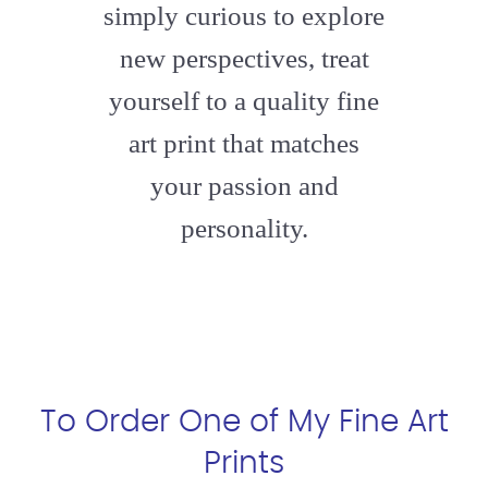
simply curious to explore
new perspectives, treat
yourself to a quality fine
art print that matches
your passion and
personality.
To Order One of My Fine Art
Prints