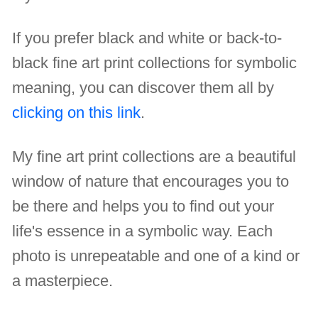
If you prefer black and white or back-to-
black fine art print collections for symbolic
meaning, you can discover them all by
clicking on this link
.
My fine art print collections are a beautiful
window of nature that encourages you to
be there and helps you to find out your
life's essence in a symbolic way. Each
photo is unrepeatable and one of a kind or
a masterpiece.