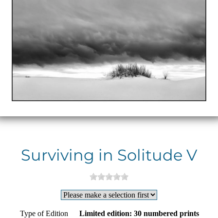
Surviving in Solitude V
Type of Edition
Limited edition: 30 numbered prints