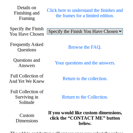
Details on
Click here to understand the finishes and
Finishing and
the frames for a limited edition.
Framing
Specify the Finish
You Have Chosen
Frequently Asked
Browse the FAQ.
Questions
Questions and
Your questions and the answers.
Answers
Full Collection of
Return to the collection.
And Yet We Knew
Full Collection of
Surviving in
Return to the Collection.
Solitude
If you would like custom dimensions,
Custom
click the “CONTACT ME” button
Dimensions
below.