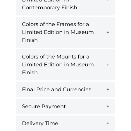
Contemporary Finish
Colors of the Frames for a
Limited Edition in Museum
Finish
Colors of the Mounts for a
Limited Edition in Museum
Finish
Final Price and Currencies
Secure Payment
Delivery Time