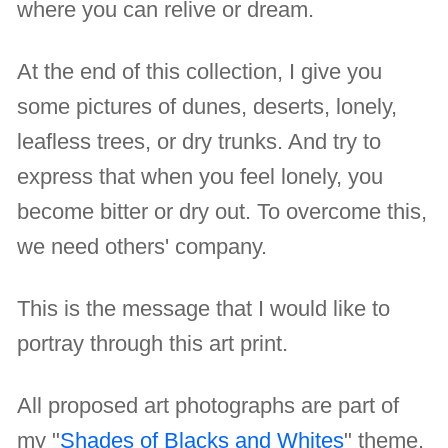
where you can relive or dream.
At the end of this collection, I give you
some pictures of dunes, deserts, lonely,
leafless trees, or dry trunks. And try to
express that when you feel lonely, you
become bitter or dry out. To overcome this,
we need others' company.
This is the message that I would like to
portray through this art print.
All proposed art photographs are part of
my "
Shades of Blacks and Whites
" theme.