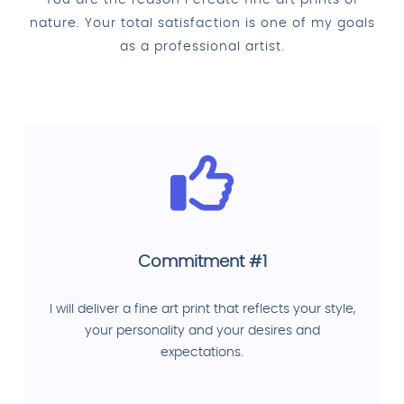
You are the reason I create fine art prints of
nature. Your total satisfaction is one of my goals
as a professional artist.
Commitment #1
I will deliver a fine art print that reflects your style,
your personality and your desires and
expectations.