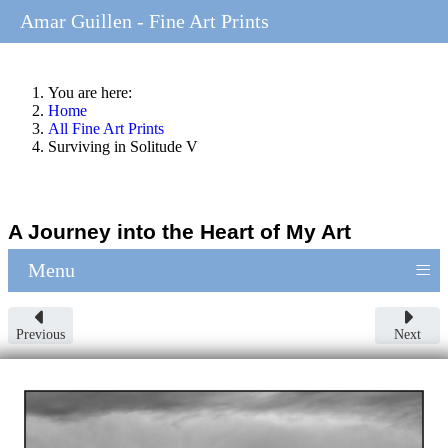
Amar Guillen - Fine Art Prints
You are here:
Home
All Fine Art Prints
Surviving in Solitude V
A Journey into the Heart of My Art
≡
Menu
Previous
Next