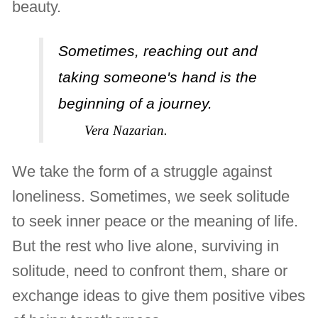
beauty.
Sometimes, reaching out and
taking someone's hand is the
beginning of a journey.
Vera Nazarian.
We take the form of a struggle against
loneliness. Sometimes, we seek solitude
to seek inner peace or the meaning of life.
But the rest who live alone, surviving in
solitude, need to confront them, share or
exchange ideas to give them positive vibes