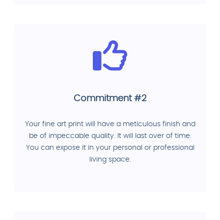
Commitment #2
Your fine art print will have a meticulous finish and
be of impeccable quality. It will last over of time.
You can expose it in your personal or professional
living space.