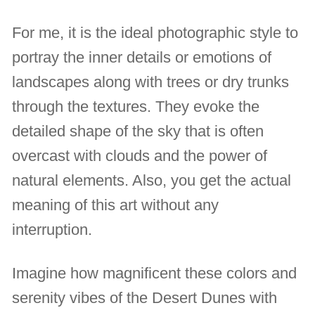
For me, it is the ideal photographic style to
portray the inner details or emotions of
landscapes along with trees or dry trunks
through the textures. They evoke the
detailed shape of the sky that is often
overcast with clouds and the power of
natural elements. Also, you get the actual
meaning of this art without any
interruption.
Imagine how magnificent these colors and
serenity vibes of the Desert Dunes with