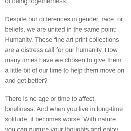
of being togetherness.
Despite our differences in gender, race, or
beliefs, we are united in the same point:
Humanity. These fine art print collections
are a distress call for our humanity. How
many times have we chosen to give them
a little bit of our time to help them move on
and get better?
There is no age or time to affect
loneliness. And when you live in long-time
solitude, it becomes worse. With nature,
you can nurture your thoughts and enjoy