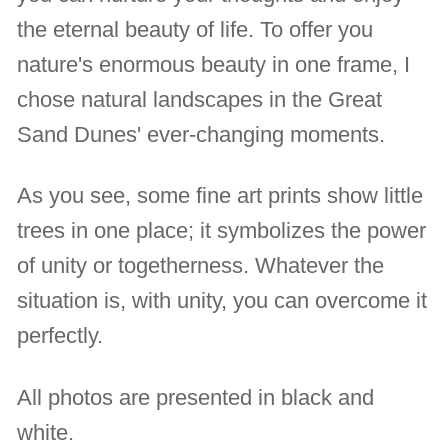
the eternal beauty of life. To offer you
nature's enormous beauty in one frame, I
chose natural landscapes in the Great
Sand Dunes' ever-changing moments.
As you see, some fine art prints show little
trees in one place; it symbolizes the power
of unity or togetherness. Whatever the
situation is, with unity, you can overcome it
perfectly.
All photos are presented in black and
white.