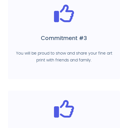
Commitment #3
You will be proud to show and share your fine art
print with friends and family.