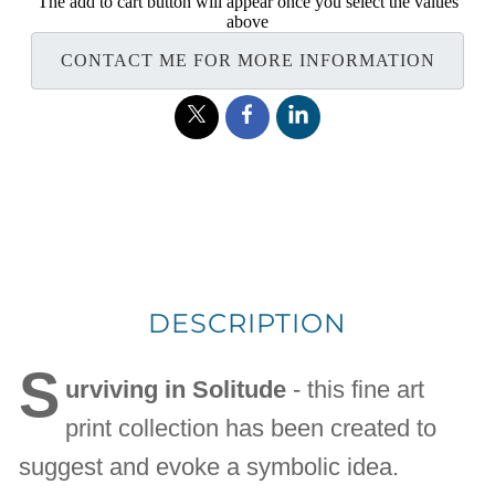
The add to cart button will appear once you select the values
above
CONTACT ME FOR MORE INFORMATION
DESCRIPTION
S
urviving in Solitude
- this fine art
print collection has been created to
suggest and evoke a symbolic idea.