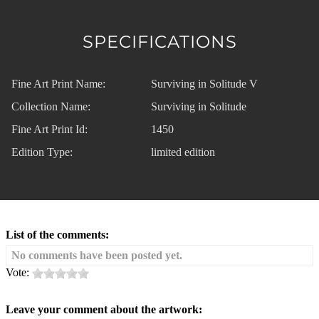
SPECIFICATIONS
Fine Art Print Name:
Surviving in Solitude V
Collection Name:
Surviving in Solitude
Fine Art Print Id:
1450
Edition Type:
limited edition
List of the comments:
No comments have been posted yet.
Vote:
Leave your comment about the artwork: