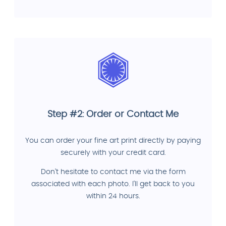
Step #2: Order or Contact Me
You can order your fine art print directly by paying
securely with your credit card.
Don't hesitate to contact me via the form
associated with each photo. I'll get back to you
within 24 hours.