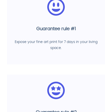
Guarantee rule #1
Expose your fine art print for 7 days in your living
space.