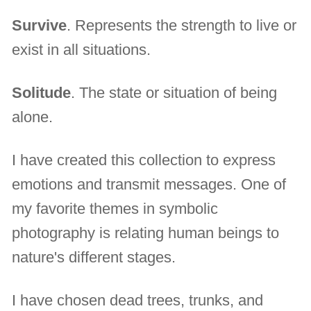
Survive
. Represents the strength to live or
exist in all situations.
Solitude
. The state or situation of being
alone.
I have created this collection to express
emotions and transmit messages. One of
my favorite themes in symbolic
photography is relating human beings to
nature's different stages.
I have chosen dead trees, trunks, and