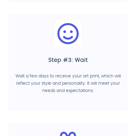
Step #3: Wait
Wait a few days to receive your art print, which will
reflect your style and personality. It will meet your
needs and expectations.