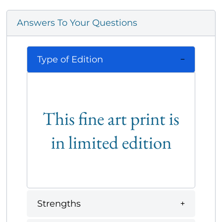
Answers To Your Questions
Type of Edition
This fine art print is
in limited edition
Strengths