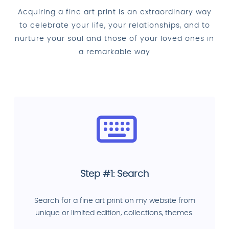
Acquiring a fine art print is an extraordinary way
to celebrate your life, your relationships, and to
nurture your soul and those of your loved ones in
a remarkable way
Step #1: Search
Search for a fine art print on my website from
unique or limited edition, collections, themes.