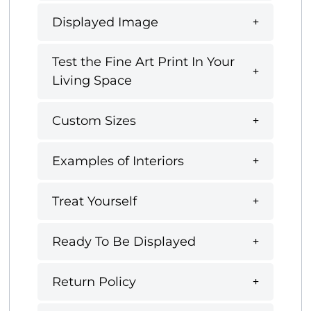
Displayed Image
Test the Fine Art Print In Your
Living Space
Custom Sizes
Examples of Interiors
Treat Yourself
Ready To Be Displayed
Return Policy