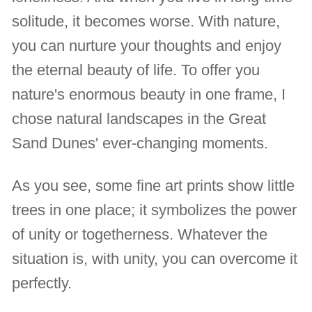
solitude, it becomes worse. With nature,
you can nurture your thoughts and enjoy
the eternal beauty of life. To offer you
nature's enormous beauty in one frame, I
chose natural landscapes in the Great
Sand Dunes' ever-changing moments.
As you see, some fine art prints show little
trees in one place; it symbolizes the power
of unity or togetherness. Whatever the
situation is, with unity, you can overcome it
perfectly.