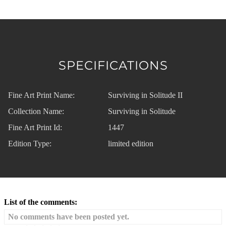
SPECIFICATIONS
Fine Art Print Name:
Surviving in Solitude II
Collection Name:
Surviving in Solitude
Fine Art Print Id:
1447
Edition Type:
limited edition
List of the comments:
No comments have been posted yet.