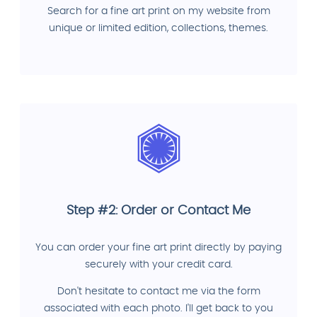
Search for a fine art print on my website from
unique or limited edition, collections, themes.
Step #2: Order or Contact Me
You can order your fine art print directly by paying
securely with your credit card.
Don't hesitate to contact me via the form
associated with each photo. I'll get back to you