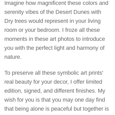
Imagine how magnificent these colors and
serenity vibes of the Desert Dunes with
Dry trees would represent in your living
room or your bedroom. I froze all these
moments in these art photos to introduce
you with the perfect light and harmony of
nature.
To preserve all these symbolic art prints'
real beauty for your decor, I offer limited
edition, signed, and different finishes. My
wish for you is that you may one day find
that being alone is peaceful but together is