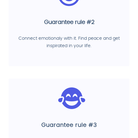
Guarantee rule #2
Connect emotionaly with it. Find peace and get
inspirated in your life.
Guarantee rule #3