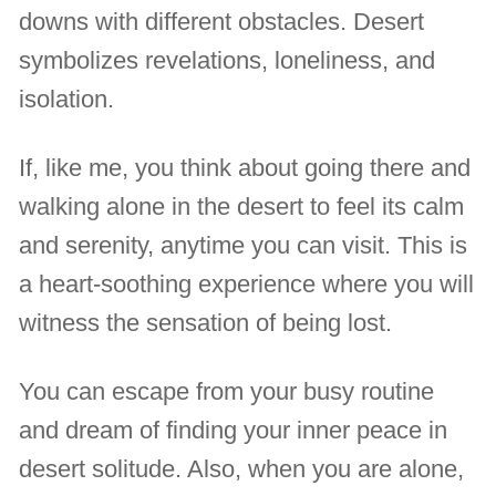
downs with different obstacles. Desert
symbolizes revelations, loneliness, and
isolation.
If, like me, you think about going there and
walking alone in the desert to feel its calm
and serenity, anytime you can visit. This is
a heart-soothing experience where you will
witness the sensation of being lost.
You can escape from your busy routine
and dream of finding your inner peace in
desert solitude. Also, when you are alone,