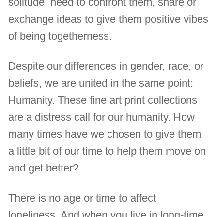
solitude, need to confront them, share or
exchange ideas to give them positive vibes
of being togetherness.
Despite our differences in gender, race, or
beliefs, we are united in the same point:
Humanity. These fine art print collections
are a distress call for our humanity. How
many times have we chosen to give them
a little bit of our time to help them move on
and get better?
There is no age or time to affect
loneliness. And when you live in long-time