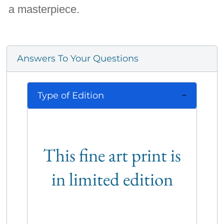
a masterpiece.
Answers To Your Questions
Type of Edition
This fine art print is
in limited edition