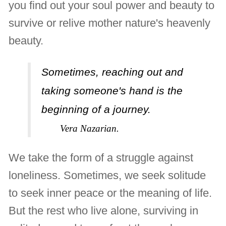
you find out your soul power and beauty to
survive or relive mother nature's heavenly
beauty.
Sometimes, reaching out and
taking someone's hand is the
beginning of a journey.
Vera Nazarian.
We take the form of a struggle against
loneliness. Sometimes, we seek solitude
to seek inner peace or the meaning of life.
But the rest who live alone, surviving in