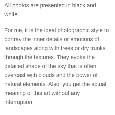
All photos are presented in black and
white.
For me, it is the ideal photographic style to
portray the inner details or emotions of
landscapes along with trees or dry trunks
through the textures. They evoke the
detailed shape of the sky that is often
overcast with clouds and the power of
natural elements. Also, you get the actual
meaning of this art without any
interruption.