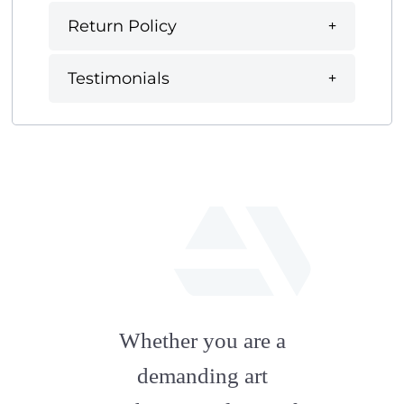
Return Policy
Testimonials
fab
fa-
Whether you are a
artstation
demanding art