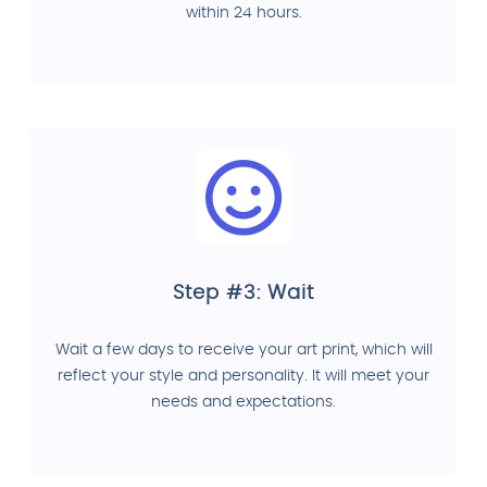
within 24 hours.
Step #3: Wait
Wait a few days to receive your art print, which will
reflect your style and personality. It will meet your
needs and expectations.