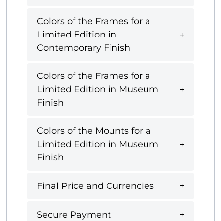
Colors of the Frames for a
Limited Edition in
Contemporary Finish
Colors of the Frames for a
Limited Edition in Museum
Finish
Colors of the Mounts for a
Limited Edition in Museum
Finish
Final Price and Currencies
Secure Payment