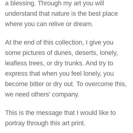
a blessing. Through my art you will
understand that nature is the best place
where you can relive or dream.
At the end of this collection, I give you
some pictures of dunes, deserts, lonely,
leafless trees, or dry trunks. And try to
express that when you feel lonely, you
become bitter or dry out. To overcome this,
we need others' company.
This is the message that I would like to
portray through this art print.