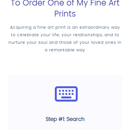
To Order One of My Fine Art
Prints
Acquiring a fine art print is an extraordinary way
to celebrate your life, your relationships, and to
nurture your soul and those of your loved ones in
a remarkable way
Step #1: Search