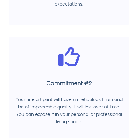
expectations.
Commitment #2
Your fine art print will have a meticulous finish and
be of impeccable quality. It will last over of time.
You can expose it in your personal or professional
living space.