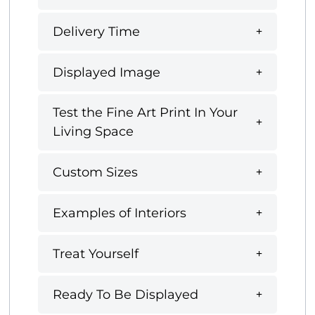
Delivery Time
Displayed Image
Test the Fine Art Print In Your
Living Space
Custom Sizes
Examples of Interiors
Treat Yourself
Ready To Be Displayed