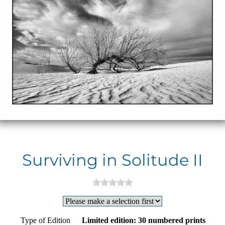
Surviving in Solitude II
Type of Edition
Limited edition: 30 numbered prints