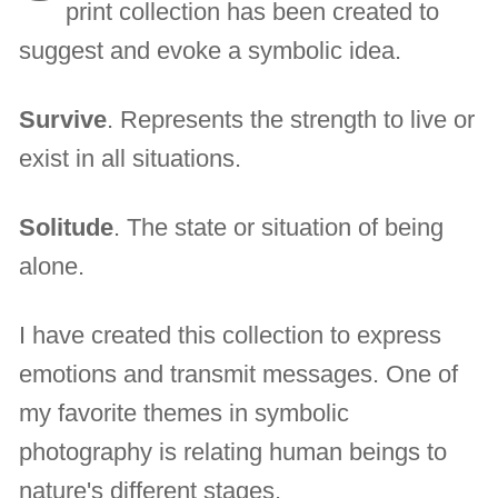
print collection has been created to
suggest and evoke a symbolic idea.
Survive
. Represents the strength to live or
exist in all situations.
Solitude
. The state or situation of being
alone.
I have created this collection to express
emotions and transmit messages. One of
my favorite themes in symbolic
photography is relating human beings to
nature's different stages.