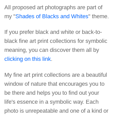
All proposed art photographs are part of
my "
Shades of Blacks and Whites
" theme.
If you prefer black and white or back-to-
black fine art print collections for symbolic
meaning, you can discover them all by
clicking on this link
.
My fine art print collections are a beautiful
window of nature that encourages you to
be there and helps you to find out your
life's essence in a symbolic way. Each
photo is unrepeatable and one of a kind or