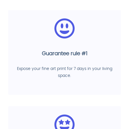
Guarantee rule #1
Expose your fine art print for 7 days in your living
space.