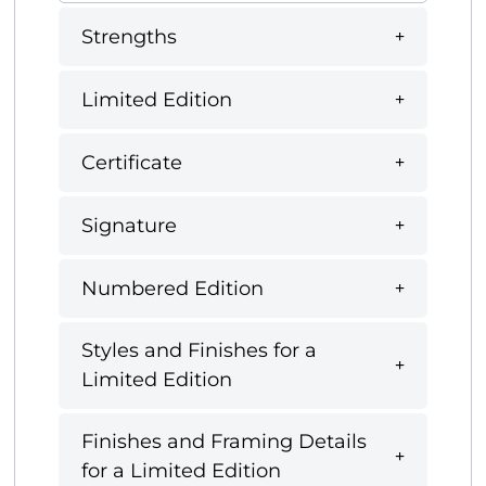
Strengths
Limited Edition
Certificate
Signature
Numbered Edition
Styles and Finishes for a
Limited Edition
Finishes and Framing Details
for a Limited Edition