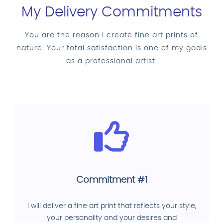
My Delivery Commitments
You are the reason I create fine art prints of
nature. Your total satisfaction is one of my goals
as a professional artist.
Commitment #1
I will deliver a fine art print that reflects your style,
your personality and your desires and