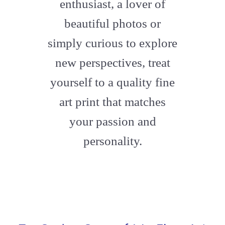
enthusiast, a lover of
beautiful photos or
simply curious to explore
new perspectives, treat
yourself to a quality fine
art print that matches
your passion and
personality.