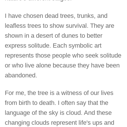
I have chosen dead trees, trunks, and
leafless trees to show survival. They are
shown in a desert of dunes to better
express solitude. Each symbolic art
represents those people who seek solitude
or who live alone because they have been
abandoned.
For me, the tree is a witness of our lives
from birth to death. I often say that the
language of the sky is cloud. And these
changing clouds represent life's ups and