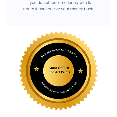
If you do not feel emotionaly with it,
return it and receive your money back.