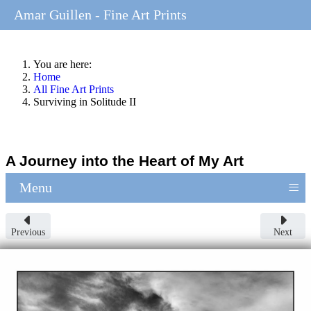
Amar Guillen - Fine Art Prints
You are here:
Home
All Fine Art Prints
Surviving in Solitude II
A Journey into the Heart of My Art
≡
Menu
Previous
Next