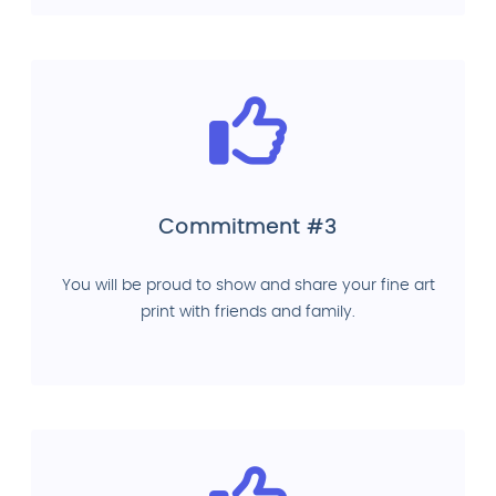
Commitment #3
You will be proud to show and share your fine art
print with friends and family.