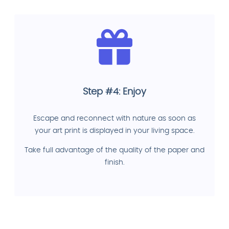
Step #4: Enjoy
Escape and reconnect with nature as soon as
your art print is displayed in your living space.
Take full advantage of the quality of the paper and
finish.