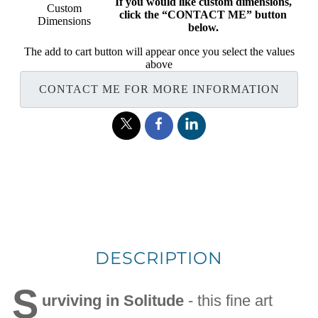
If you would like custom dimensions,
Custom
click the “CONTACT ME” button
Dimensions
below.
The add to cart button will appear once you select the values
above
CONTACT ME FOR MORE INFORMATION
DESCRIPTION
S
urviving in Solitude
- this fine art