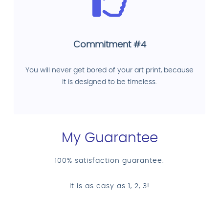
Commitment #4
You will never get bored of your art print, because
it is designed to be timeless.
My Guarantee
100% satisfaction guarantee.
It is as easy as 1, 2, 3!