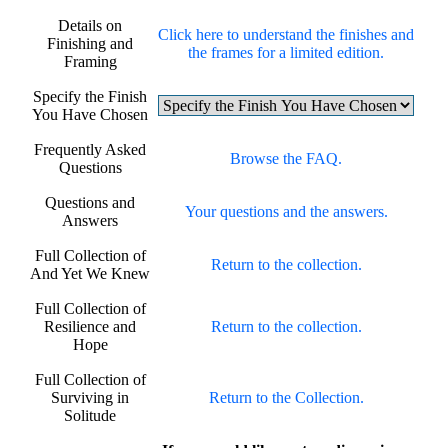
Details on
Click here to understand the finishes and
Finishing and
the frames for a limited edition.
Framing
Specify the Finish
You Have Chosen
Frequently Asked
Browse the FAQ.
Questions
Questions and
Your questions and the answers.
Answers
Full Collection of
Return to the collection.
And Yet We Knew
Full Collection of
Resilience and
Return to the collection.
Hope
Full Collection of
Surviving in
Return to the Collection.
Solitude