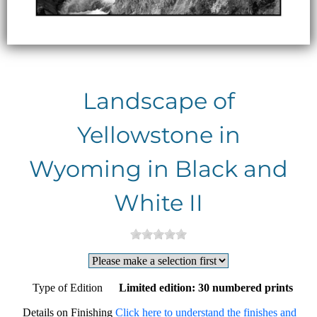
Landscape of
Yellowstone in
Wyoming in Black and
White II
Type of Edition
Limited edition: 30 numbered prints
Details on Finishing
Click here to understand the finishes and