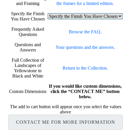
and Framing
the frames for a limited edition.
Specify the Finish
You Have Chosen
Frequently Asked
Browse the FAQ.
Questions
Questions and
Your questions and the answers.
Answers
Full Collection of
Landscapes of
Return to the Collection.
Yellowstone in
Black and White
If you would like custom dimensions,
Custom Dimensions
click the “CONTACT ME” button
below.
The add to cart button will appear once you select the values
above
CONTACT ME FOR MORE INFORMATION