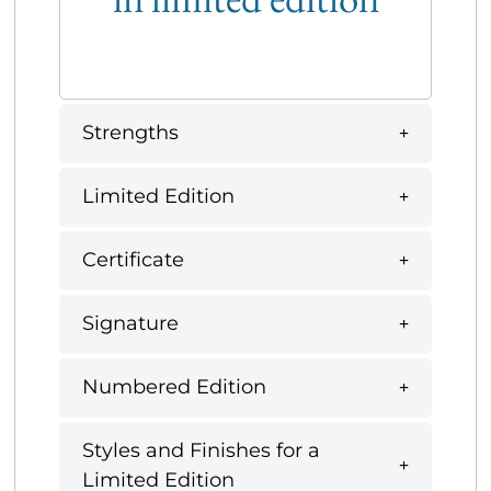
Strengths
Limited Edition
Certificate
Signature
Numbered Edition
Styles and Finishes for a
Limited Edition