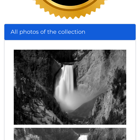
All photos of the collection