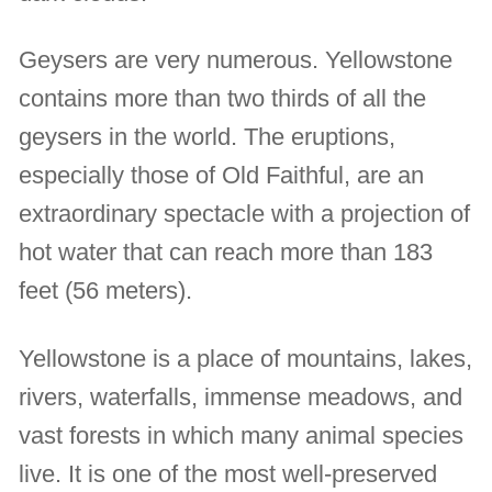
Geysers are very numerous. Yellowstone
contains more than two thirds of all the
geysers in the world. The eruptions,
especially those of Old Faithful, are an
extraordinary spectacle with a projection of
hot water that can reach more than 183
feet (56 meters).
Yellowstone is a place of mountains, lakes,
rivers, waterfalls, immense meadows, and
vast forests in which many animal species
live. It is one of the most well-preserved