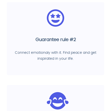
Guarantee rule #2
Connect emotionaly with it. Find peace and get
inspirated in your life.