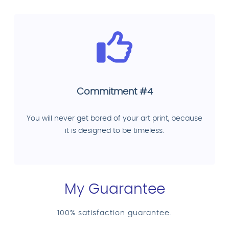
Commitment #4
You will never get bored of your art print, because
it is designed to be timeless.
My Guarantee
100% satisfaction guarantee.