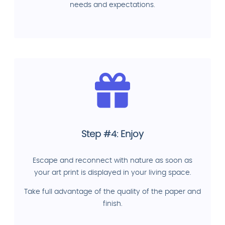
needs and expectations.
Step #4: Enjoy
Escape and reconnect with nature as soon as
your art print is displayed in your living space.
Take full advantage of the quality of the paper and
finish.