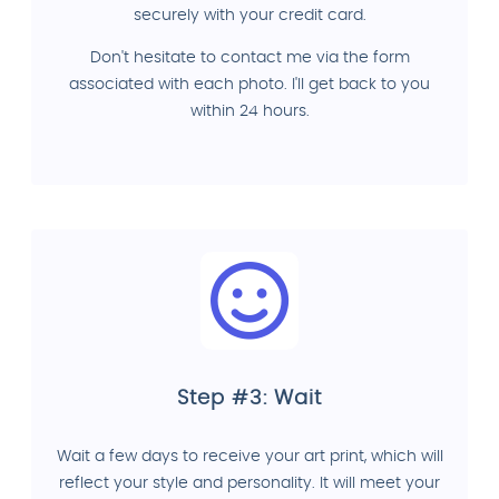
securely with your credit card.
Don't hesitate to contact me via the form
associated with each photo. I'll get back to you
within 24 hours.
Step #3: Wait
Wait a few days to receive your art print, which will
reflect your style and personality. It will meet your