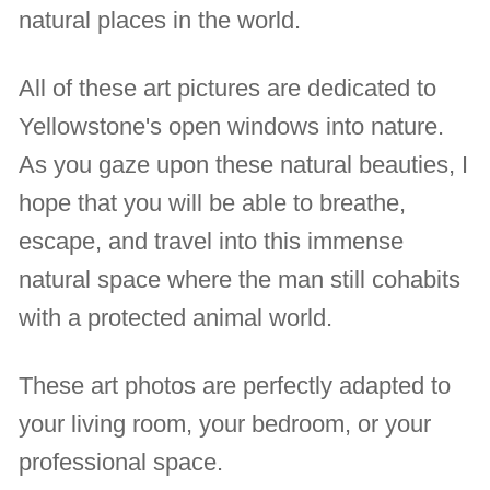
natural places in the world.
All of these art pictures are dedicated to
Yellowstone's open windows into nature.
As you gaze upon these natural beauties, I
hope that you will be able to breathe,
escape, and travel into this immense
natural space where the man still cohabits
with a protected animal world.
These art photos are perfectly adapted to
your living room, your bedroom, or your
professional space.