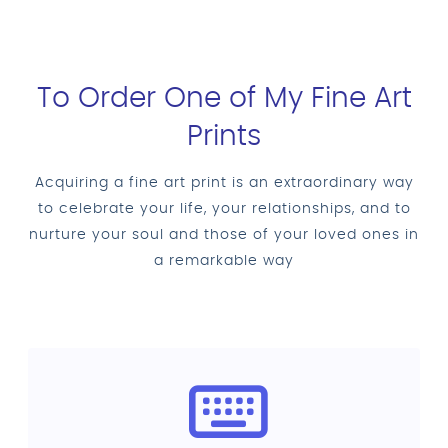
To Order One of My Fine Art
Prints
Acquiring a fine art print is an extraordinary way
to celebrate your life, your relationships, and to
nurture your soul and those of your loved ones in
a remarkable way