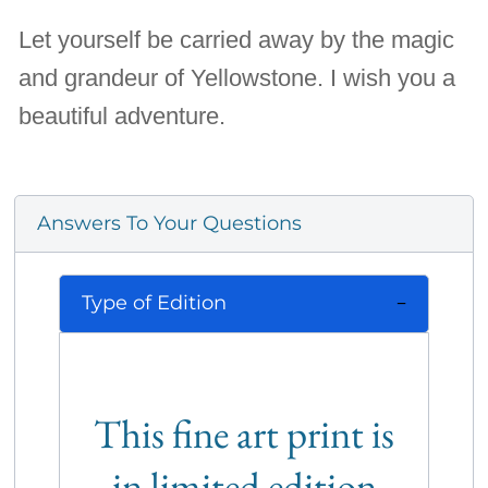
Let yourself be carried away by the magic
and grandeur of Yellowstone. I wish you a
beautiful adventure.
Answers To Your Questions
Type of Edition
This fine art print is
in limited edition