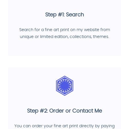
Step #1: Search
Search for a fine art print on my website from
unique or limited edition, collections, themes.
Step #2: Order or Contact Me
You can order your fine art print directly by paying