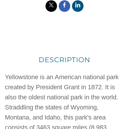
DESCRIPTION
Yellowstone is an American national park
created by President Grant in 1872. It is
also the oldest national park in the world.
Straddling the states of Wyoming,
Montana, and Idaho, this park's area
consists of 3463 square miles (8,983