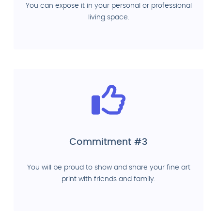
You can expose it in your personal or professional
living space.
Commitment #3
You will be proud to show and share your fine art
print with friends and family.