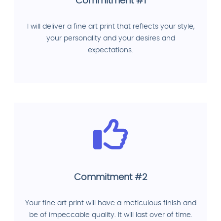
Commitment #1
I will deliver a fine art print that reflects your style,
your personality and your desires and
expectations.
Commitment #2
Your fine art print will have a meticulous finish and
be of impeccable quality. It will last over of time.