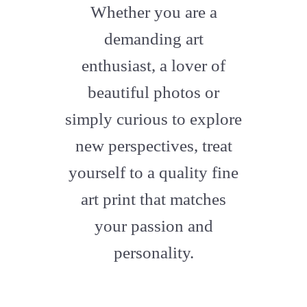
fa-
Whether you are a
artstation
demanding art
enthusiast, a lover of
beautiful photos or
simply curious to explore
new perspectives, treat
yourself to a quality fine
art print that matches
your passion and
personality.