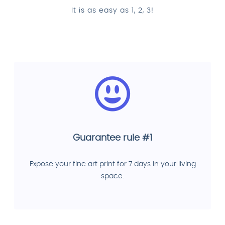
It is as easy as 1, 2, 3!
Guarantee rule #1
Expose your fine art print for 7 days in your living
space.