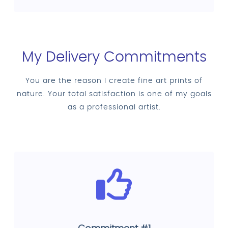
My Delivery Commitments
You are the reason I create fine art prints of
nature. Your total satisfaction is one of my goals
as a professional artist.