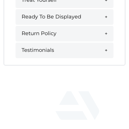
Treat Yourself
Ready To Be Displayed
Return Policy
Testimonials
fab