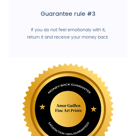
Guarantee rule #3
If you do not feel emotionaly with it,
return it and receive your money back.