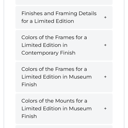
Finishes and Framing Details
for a Limited Edition
Colors of the Frames for a
Limited Edition in
Contemporary Finish
Colors of the Frames for a
Limited Edition in Museum
Finish
Colors of the Mounts for a
Limited Edition in Museum
Finish