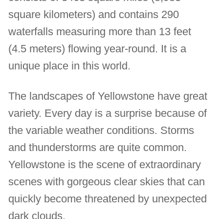
square kilometers) and contains 290
waterfalls measuring more than 13 feet
(4.5 meters) flowing year-round. It is a
unique place in this world.
The landscapes of Yellowstone have great
variety. Every day is a surprise because of
the variable weather conditions. Storms
and thunderstorms are quite common.
Yellowstone is the scene of extraordinary
scenes with gorgeous clear skies that can
quickly become threatened by unexpected
dark clouds.