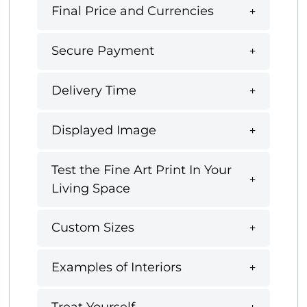
Final Price and Currencies
Secure Payment
Delivery Time
Displayed Image
Test the Fine Art Print In Your
Living Space
Custom Sizes
Examples of Interiors