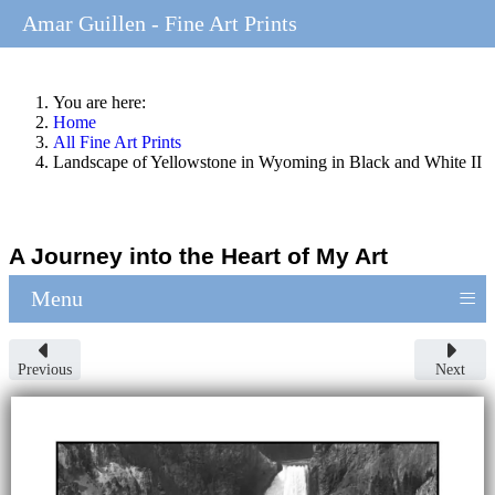
Amar Guillen - Fine Art Prints
You are here:
Home
All Fine Art Prints
Landscape of Yellowstone in Wyoming in Black and White II
A Journey into the Heart of My Art
≡
Menu
Previous
Next