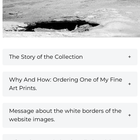
The Story of the Collection
Why And How: Ordering One of My Fine
Art Prints.
Message about the white borders of the
website images.