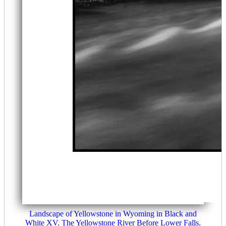
Landscape of Yellowstone in Wyoming in Black and
White XV. The Yellowstone River Before Lower Falls.