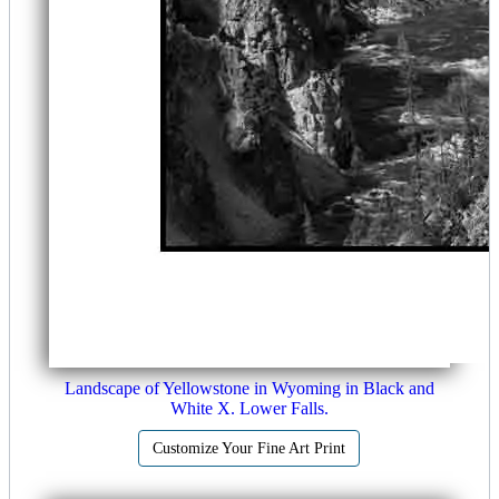
Landscape of Yellowstone in Wyoming in Black and
White X. Lower Falls.
Customize Your Fine Art Print