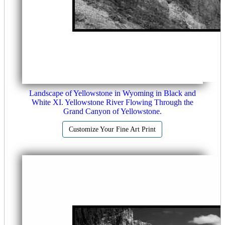
Landscape of Yellowstone in Wyoming in Black and
White XI. Yellowstone River Flowing Through the
Grand Canyon of Yellowstone.
Customize Your Fine Art Print