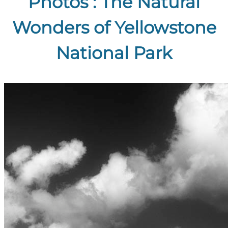
Photos : The Natural
Wonders of Yellowstone
National Park