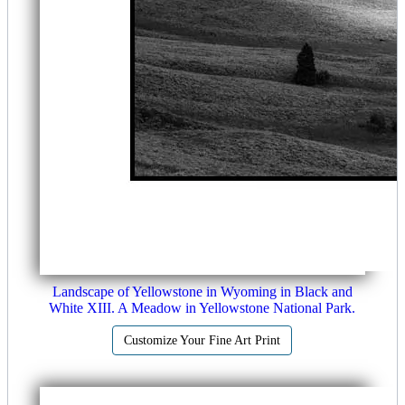
Landscape of Yellowstone in Wyoming in Black and
White XIII. A Meadow in Yellowstone National Park.
Customize Your Fine Art Print