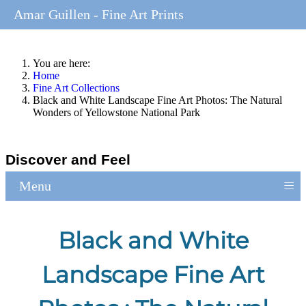
Amar Guillen - Fine Art Prints
You are here:
Home
Fine Art Collections
Black and White Landscape Fine Art Photos: The Natural
Wonders of Yellowstone National Park
Discover and Feel
≡
Menu
Black and White
Landscape Fine Art