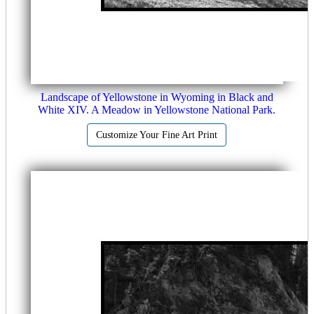
Landscape of Yellowstone in Wyoming in Black and
White XIV. A Meadow in Yellowstone National Park.
Customize Your Fine Art Print