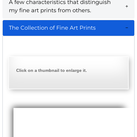
A few characteristics that distinguish
my fine art prints from others.
The Collection of Fine Art Prints
Click on a thumbnail to enlarge it.