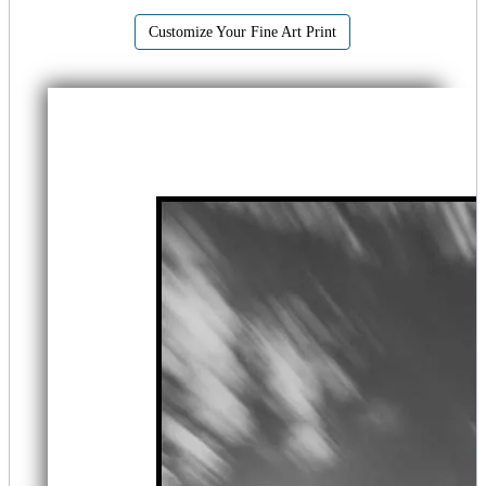
Customize Your Fine Art Print