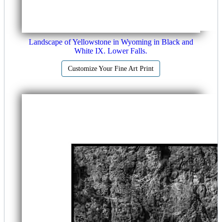
Landscape of Yellowstone in Wyoming in Black and
White IX. Lower Falls.
Customize Your Fine Art Print