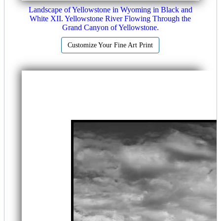
Landscape of Yellowstone in Wyoming in Black and
White XII. Yellowstone River Flowing Through the
Grand Canyon of Yellowstone.
Customize Your Fine Art Print