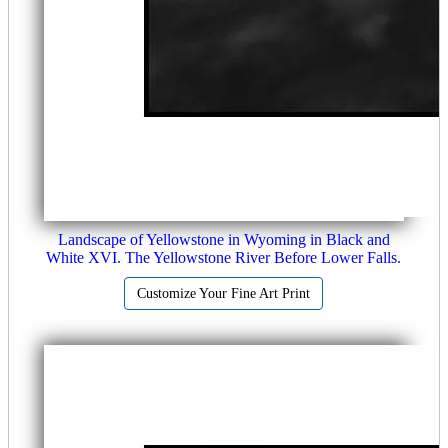
Landscape of Yellowstone in Wyoming in Black and
White XVI. The Yellowstone River Before Lower Falls.
Customize Your Fine Art Print