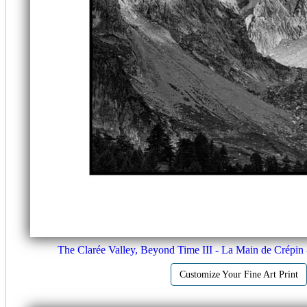
The Clarée Valley, Beyond Time III - La Main de Crépin 
Customize Your Fine Art Print