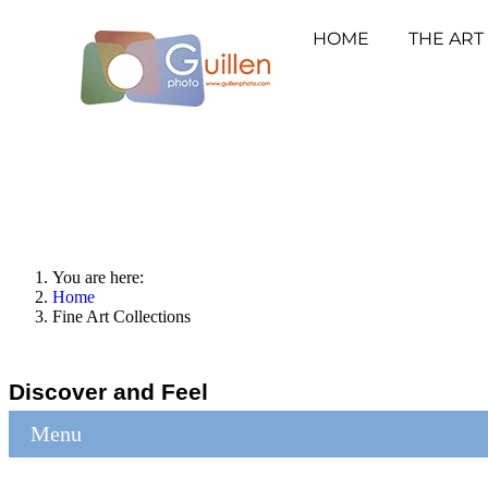
HOME
THE ART
You are here:
Home
Fine Art Collections
Discover and Feel
Menu