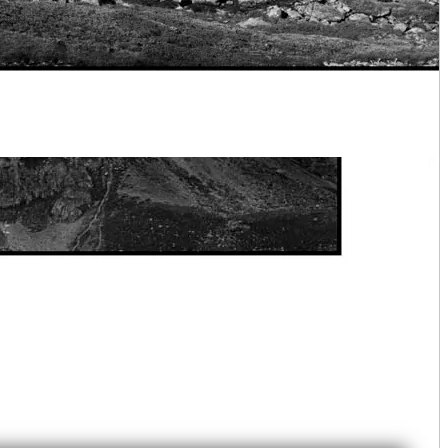
ime IV - Lake Laramon - The Still Kingdom of the Mountains
Customize Your Fine Art Print