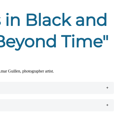
 in Black and
, Beyond Time"