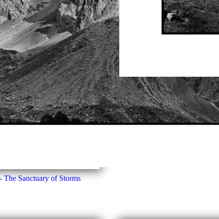
The Clarée Valley, Beyond T
- The Sanctuary of Storms