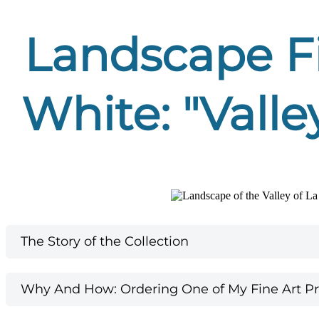
Landscape Fi
White: "Valle
The Story of the Collection
Why And How: Ordering One of My Fine Art Pri