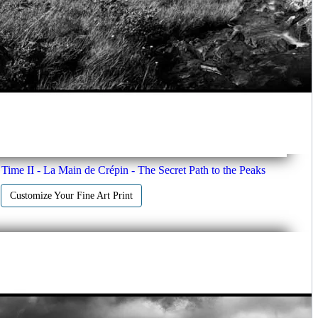
Time II - La Main de Crépin - The Secret Path to the Peaks
Customize Your Fine Art Print