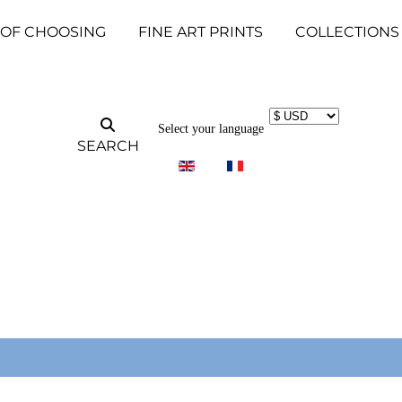
 OF CHOOSING
FINE ART PRINTS
COLLECTIONS
Select your language
SEARCH