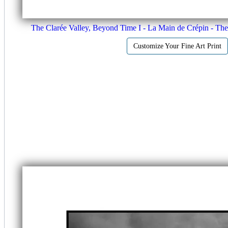
The Clarée Valley, Beyond Time I - La Main de Crépin - Th
Customize Your Fine Art Print