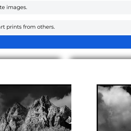
te images.
rt prints from others.