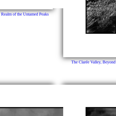
e Realm of the Untamed Peaks
The Clarée Valley, Beyond 