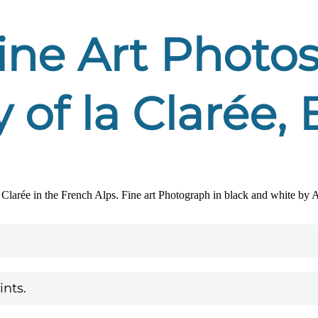
ne Art Photos
y of la Clarée
nts.