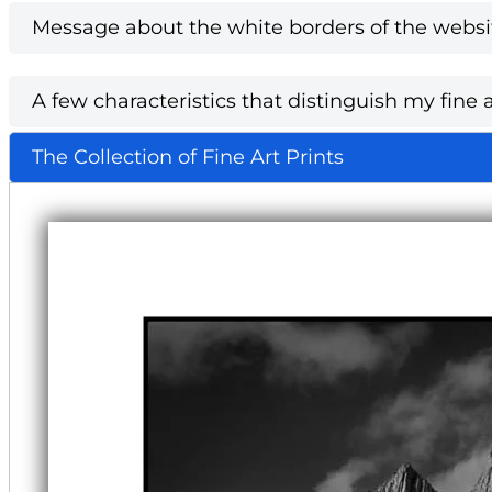
Message about the white borders of the websi
A few characteristics that distinguish my fine a
The Collection of Fine Art Prints