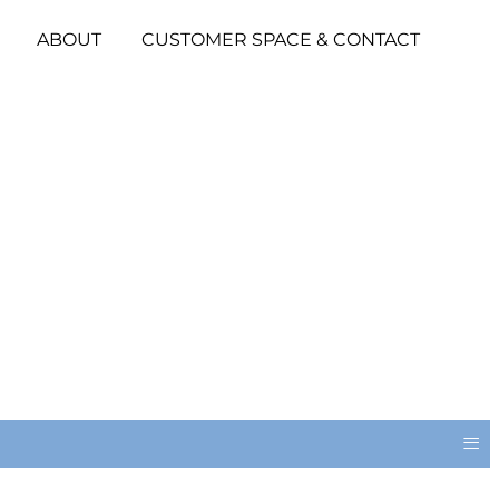
ABOUT
CUSTOMER SPACE & CONTACT
≡