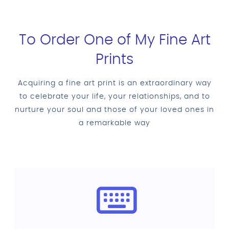
To Order One of My Fine Art
Prints
Acquiring a fine art print is an extraordinary way
to celebrate your life, your relationships, and to
nurture your soul and those of your loved ones in
a remarkable way