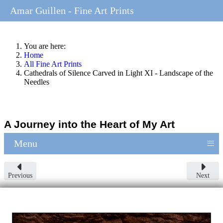
Amar Guillen - Fine Art Prints
You are here:
Home
All Fine Art Prints
Cathedrals of Silence Carved in Light XI - Landscape of the
Needles
A Journey into the Heart of My Art
≡
Menu
Previous
Next