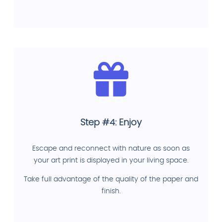
Step #4: Enjoy
Escape and reconnect with nature as soon as
your art print is displayed in your living space.
Take full advantage of the quality of the paper and
finish.