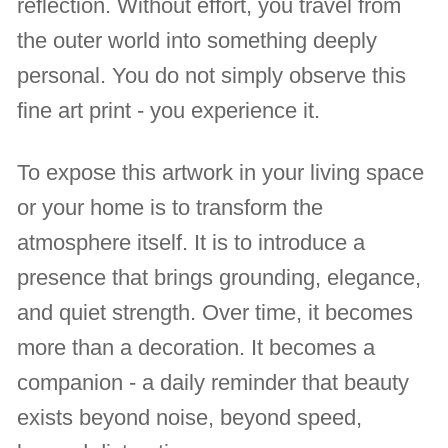
reflection. Without effort, you travel from
the outer world into something deeply
personal. You do not simply observe this
fine art print - you experience it.
To expose this artwork in your living space
or your home is to transform the
atmosphere itself. It is to introduce a
presence that brings grounding, elegance,
and quiet strength. Over time, it becomes
more than a decoration. It becomes a
companion - a daily reminder that beauty
exists beyond noise, beyond speed,