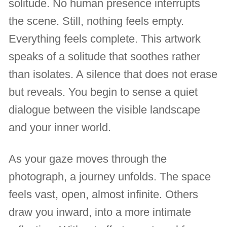
solitude. No human presence interrupts
the scene. Still, nothing feels empty.
Everything feels complete. This artwork
speaks of a solitude that soothes rather
than isolates. A silence that does not erase
but reveals. You begin to sense a quiet
dialogue between the visible landscape
and your inner world.
As your gaze moves through the
photograph, a journey unfolds. The space
feels vast, open, almost infinite. Others
draw you inward, into a more intimate