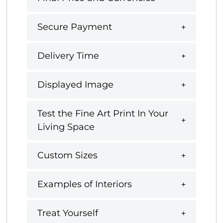
Secure Payment
Delivery Time
Displayed Image
Test the Fine Art Print In Your
Living Space
Custom Sizes
Examples of Interiors
Treat Yourself