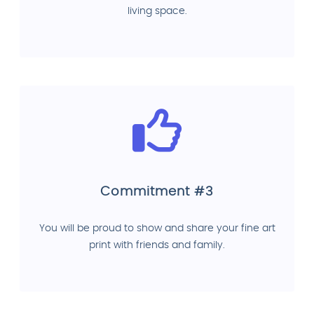
living space.
Commitment #3
You will be proud to show and share your fine art
print with friends and family.