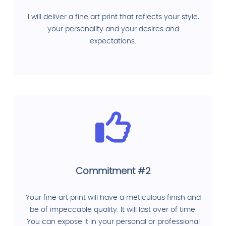
I will deliver a fine art print that reflects your style,
your personality and your desires and
expectations.
Commitment #2
Your fine art print will have a meticulous finish and
be of impeccable quality. It will last over of time.
You can expose it in your personal or professional