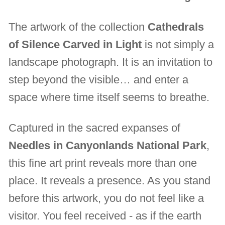
The artwork of the collection
Cathedrals
of Silence Carved in Light
is not simply a
landscape photograph. It is an invitation to
step beyond the visible… and enter a
space where time itself seems to breathe.
Captured in the sacred expanses of
Needles in Canyonlands National Park
,
this fine art print reveals more than one
place. It reveals a presence. As you stand
before this artwork, you do not feel like a
visitor. You feel received - as if the earth