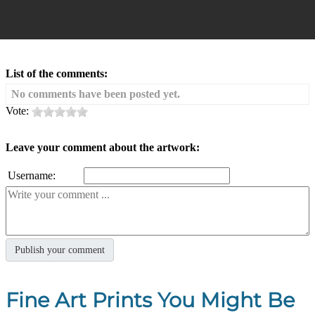
List of the comments:
No comments have been posted yet.
Vote:
Leave your comment about the artwork:
Username:
Fine Art Prints You Might Be