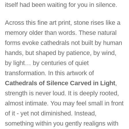
itself had been waiting for you in silence.
Across this fine art print, stone rises like a
memory older than words. These natural
forms evoke cathedrals not built by human
hands, but shaped by patience, by wind,
by light… by centuries of quiet
transformation. In this artwork of
Cathedrals of Silence Carved in Light
,
strength is never loud. It is deeply rooted,
almost intimate. You may feel small in front
of it - yet not diminished. Instead,
something within you gently realigns with