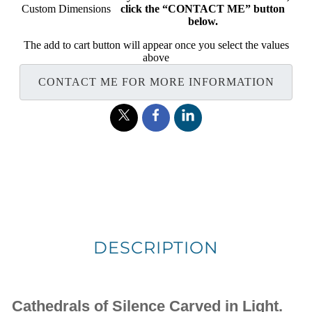
Custom Dimensions
click the “CONTACT ME” button
below.
The add to cart button will appear once you select the values
above
CONTACT ME FOR MORE INFORMATION
DESCRIPTION
Cathedrals of Silence Carved in Light.