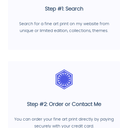
Step #1: Search
Search for a fine art print on my website from
unique or limited edition, collections, themes.
Step #2: Order or Contact Me
You can order your fine art print directly by paying
securely with your credit card.