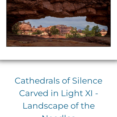
Cathedrals of Silence
Carved in Light XI -
Landscape of the