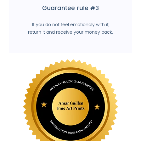
Guarantee rule #3
If you do not feel emotionaly with it,
return it and receive your money back.