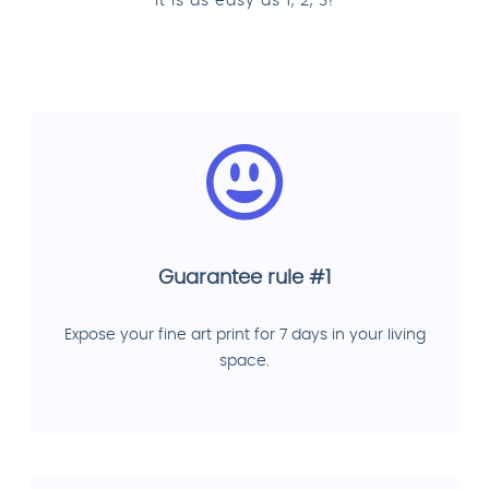
It is as easy as 1, 2, 3!
Guarantee rule #1
Expose your fine art print for 7 days in your living
space.