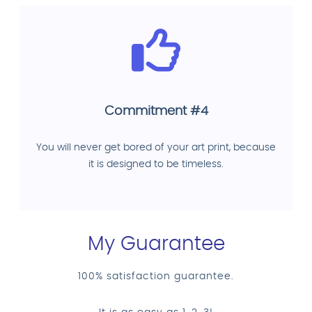
Commitment #4
You will never get bored of your art print, because
it is designed to be timeless.
My Guarantee
100% satisfaction guarantee.