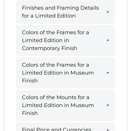
Finishes and Framing Details
for a Limited Edition
Colors of the Frames for a
Limited Edition in
Contemporary Finish
Colors of the Frames for a
Limited Edition in Museum
Finish
Colors of the Mounts for a
Limited Edition in Museum
Finish
Final Price and Currencies