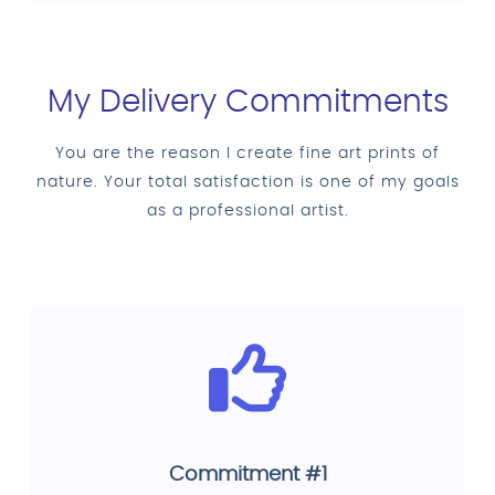
My Delivery Commitments
You are the reason I create fine art prints of
nature. Your total satisfaction is one of my goals
as a professional artist.
Commitment #1