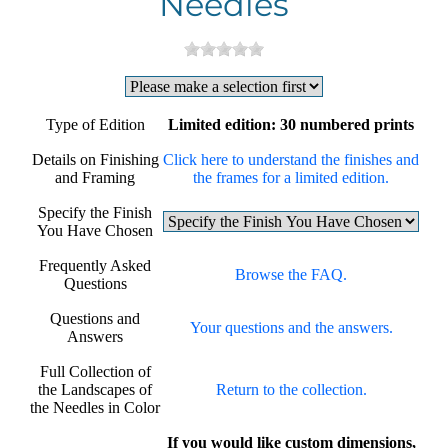
Needles
Type of Edition
Limited edition: 30 numbered prints
Details on Finishing
Click here to understand the finishes and
and Framing
the frames for a limited edition.
Specify the Finish
You Have Chosen
Frequently Asked
Browse the FAQ.
Questions
Questions and
Your questions and the answers.
Answers
Full Collection of
the Landscapes of
Return to the collection.
the Needles in Color
If you would like custom dimensions,