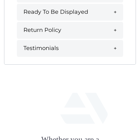
Ready To Be Displayed
Return Policy
Testimonials
fab
fa-
Whether you are a