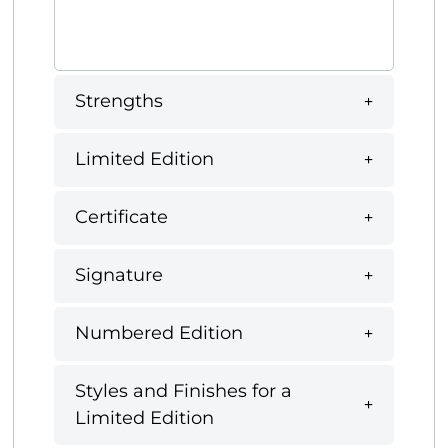
Strengths
Limited Edition
Certificate
Signature
Numbered Edition
Styles and Finishes for a
Limited Edition