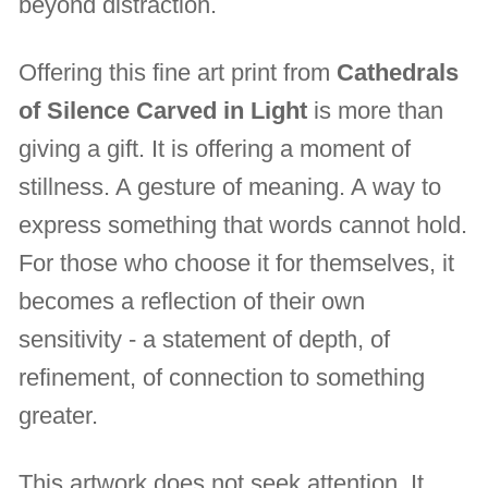
beyond distraction.
Offering this fine art print from
Cathedrals
of Silence Carved in Light
is more than
giving a gift. It is offering a moment of
stillness. A gesture of meaning. A way to
express something that words cannot hold.
For those who choose it for themselves, it
becomes a reflection of their own
sensitivity - a statement of depth, of
refinement, of connection to something
greater.
This artwork does not seek attention. It