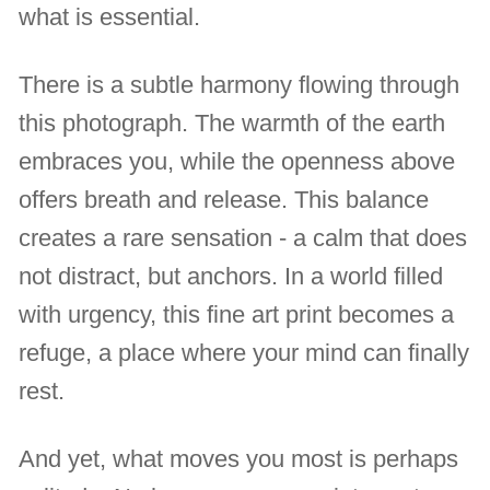
what is essential.
There is a subtle harmony flowing through
this photograph. The warmth of the earth
embraces you, while the openness above
offers breath and release. This balance
creates a rare sensation - a calm that does
not distract, but anchors. In a world filled
with urgency, this fine art print becomes a
refuge, a place where your mind can finally
rest.
And yet, what moves you most is perhaps