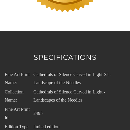
SPECIFICATIONS
Fine Art Print
Cathedrals of Silence Carved in Light XI -
Name:
Landscape of the Needles
Collection
Cathedrals of Silence Carved in Light -
Name:
Landscapes of the Needles
Fine Art Print
2495
Id:
Edition Type:
limited edition