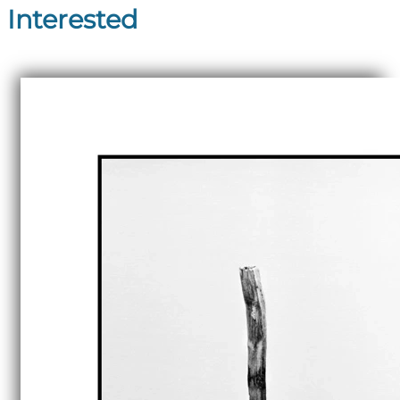
Interested