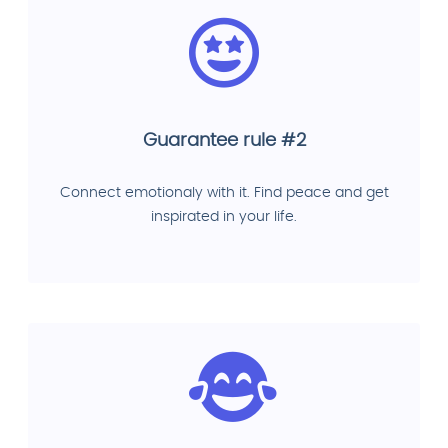
Guarantee rule #2
Connect emotionaly with it. Find peace and get
inspirated in your life.