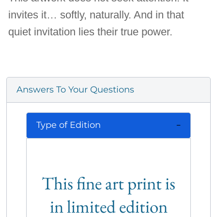
invites it… softly, naturally. And in that
quiet invitation lies their true power.
Answers To Your Questions
Type of Edition
This fine art print is
in limited edition