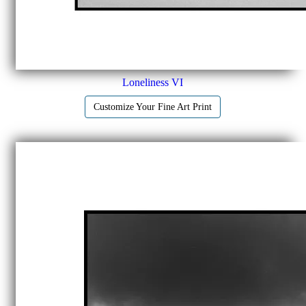
Loneliness VI
Customize Your Fine Art Print