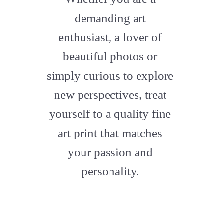
artstation
demanding art
enthusiast, a lover of
beautiful photos or
simply curious to explore
new perspectives, treat
yourself to a quality fine
art print that matches
your passion and
personality.