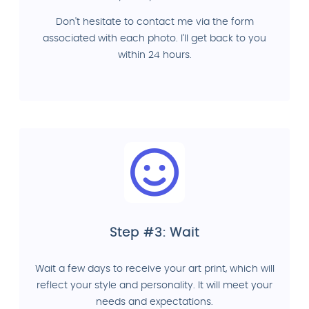
Don't hesitate to contact me via the form
associated with each photo. I'll get back to you
within 24 hours.
Step #3: Wait
Wait a few days to receive your art print, which will
reflect your style and personality. It will meet your
needs and expectations.