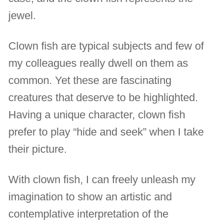
jewel.
Clown fish are typical subjects and few of
my colleagues really dwell on them as
common. Yet these are fascinating
creatures that deserve to be highlighted.
Having a unique character, clown fish
prefer to play “hide and seek” when I take
their picture.
With clown fish, I can freely unleash my
imagination to show an artistic and
contemplative interpretation of the