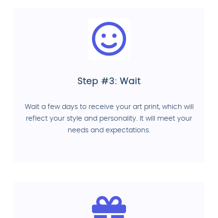
Step #3: Wait
Wait a few days to receive your art print, which will
reflect your style and personality. It will meet your
needs and expectations.