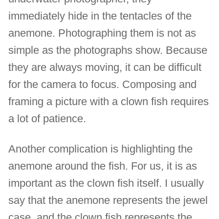
immediately hide in the tentacles of the
anemone. Photographing them is not as
simple as the photographs show. Because
they are always moving, it can be difficult
for the camera to focus. Composing and
framing a picture with a clown fish requires
a lot of patience.
Another complication is highlighting the
anemone around the fish. For us, it is as
important as the clown fish itself. I usually
say that the anemone represents the jewel
case, and the clown fish represents the