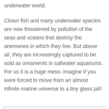
underwater world.
Clown fish and many underwater species
are now threatened by pollution of the
seas and oceans that destroy the
anemones in which they live. But above
all, they are increasingly captured to be
sold as ornaments in saltwater aquariums.
For us it is a huge mess- imagine if you
were forced to move from an almost
infinite marine universe to a tiny glass jail!