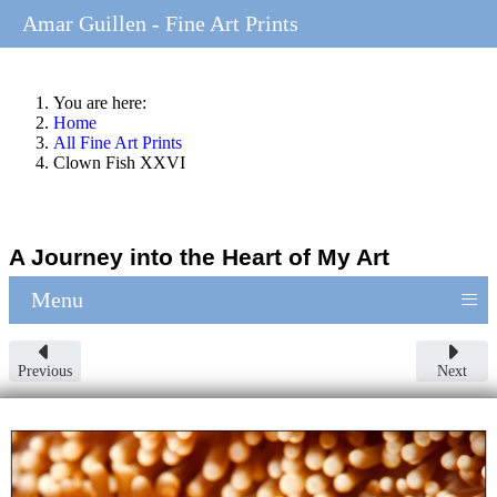
Amar Guillen - Fine Art Prints
You are here:
Home
All Fine Art Prints
Clown Fish XXVI
A Journey into the Heart of My Art
≡
Menu
Previous
Next