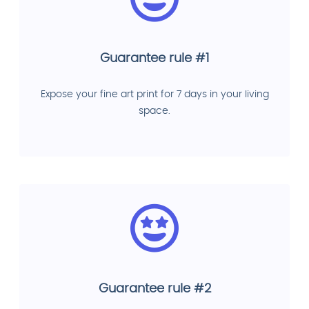
Guarantee rule #1
Expose your fine art print for 7 days in your living
space.
Guarantee rule #2