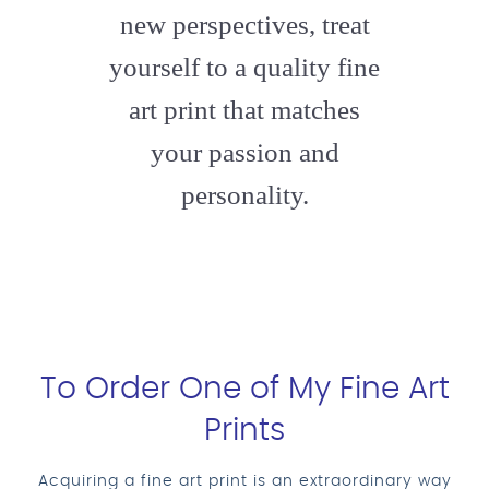
new perspectives, treat
yourself to a quality fine
art print that matches
your passion and
personality.
To Order One of My Fine Art
Prints
Acquiring a fine art print is an extraordinary way