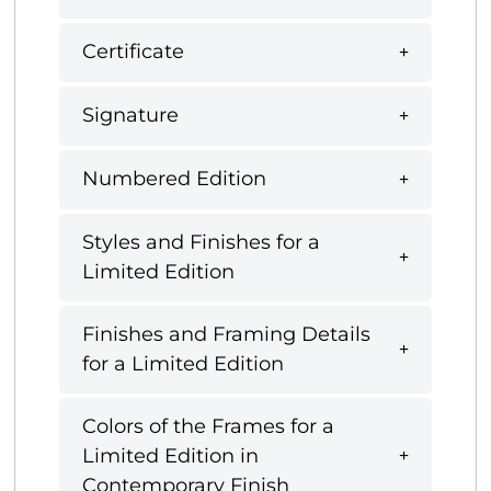
Certificate
Signature
Numbered Edition
Styles and Finishes for a
Limited Edition
Finishes and Framing Details
for a Limited Edition
Colors of the Frames for a
Limited Edition in
Contemporary Finish