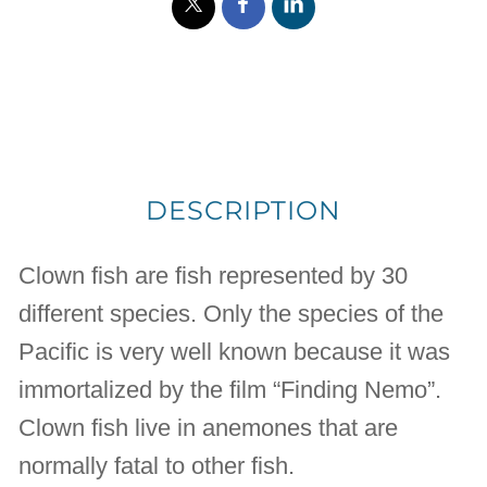
DESCRIPTION
Clown fish are fish represented by 30
different species. Only the species of the
Pacific is very well known because it was
immortalized by the film “Finding Nemo”.
Clown fish live in anemones that are
normally fatal to other fish.