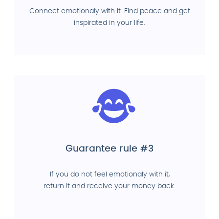
Connect emotionaly with it. Find peace and get
inspirated in your life.
Guarantee rule #3
If you do not feel emotionaly with it,
return it and receive your money back.