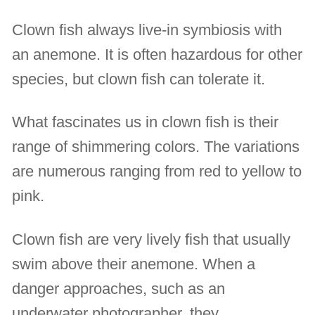
Clown fish always live-in symbiosis with
an anemone. It is often hazardous for other
species, but clown fish can tolerate it.
What fascinates us in clown fish is their
range of shimmering colors. The variations
are numerous ranging from red to yellow to
pink.
Clown fish are very lively fish that usually
swim above their anemone. When a
danger approaches, such as an
underwater photographer, they