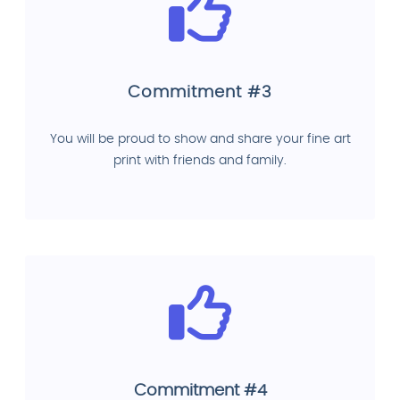
Commitment #3
You will be proud to show and share your fine art
print with friends and family.
Commitment #4