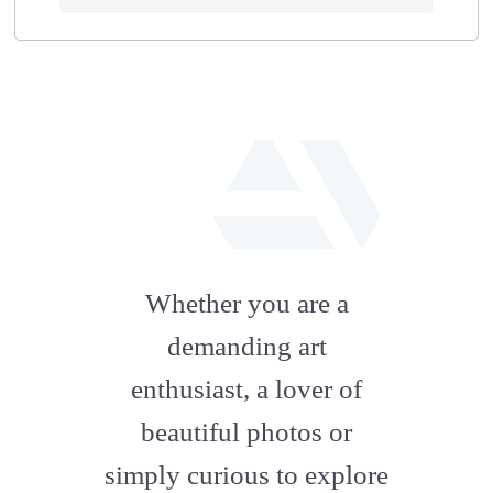
fab
fa-
Whether you are a
artstation
demanding art
enthusiast, a lover of
beautiful photos or
simply curious to explore