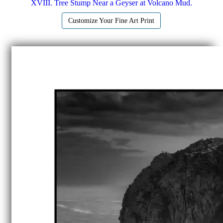
XVIII. Tree Stump Near a Geyser at Volcano Mud.
Customize Your Fine Art Print