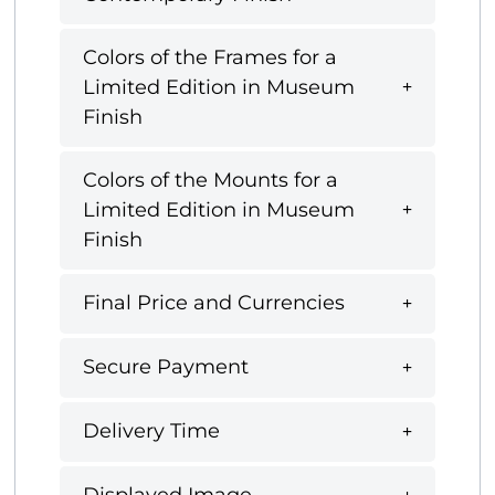
Colors of the Frames for a
Limited Edition in Museum
Finish
Colors of the Mounts for a
Limited Edition in Museum
Finish
Final Price and Currencies
Secure Payment
Delivery Time