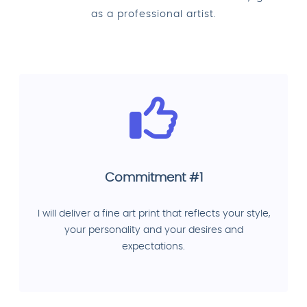
as a professional artist.
Commitment #1
I will deliver a fine art print that reflects your style,
your personality and your desires and
expectations.