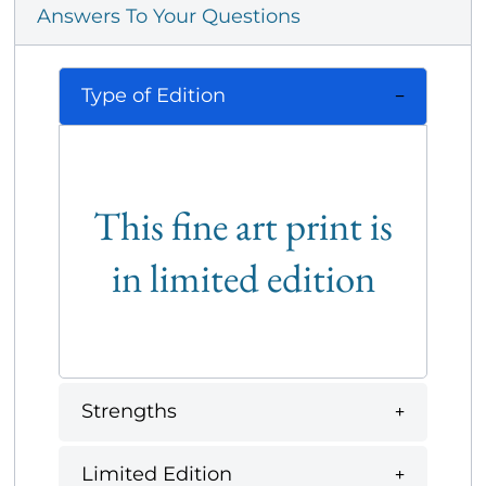
Answers To Your Questions
Type of Edition
This fine art print is
in limited edition
Strengths
Limited Edition