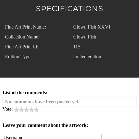
SPECIFICATIONS
Fine Art Print Name:
Clown Fish XXVI
Collection Name:
Clown Fish
Fine Art Print Id:
115
Edition Type:
limited edition
List of the comments:
No comments have been posted yet.
Vote:
Leave your comment about the artwork:
Username: