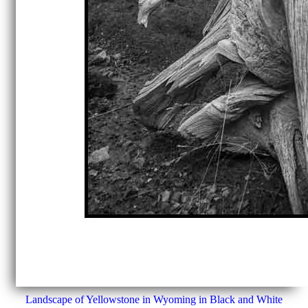
Landscape of Yellowstone in Wyoming in Black and White