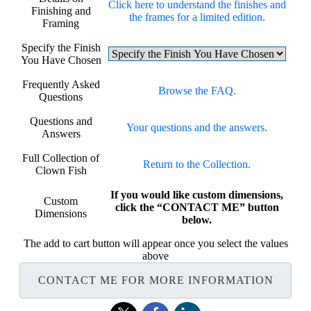
Click here to understand the finishes and
Finishing and
the frames for a limited edition.
Framing
Specify the Finish
You Have Chosen
Frequently Asked
Browse the FAQ.
Questions
Questions and
Your questions and the answers.
Answers
Full Collection of
Return to the Collection.
Clown Fish
If you would like custom dimensions,
Custom
click the “CONTACT ME” button
Dimensions
below.
The add to cart button will appear once you select the values
above
CONTACT ME FOR MORE INFORMATION