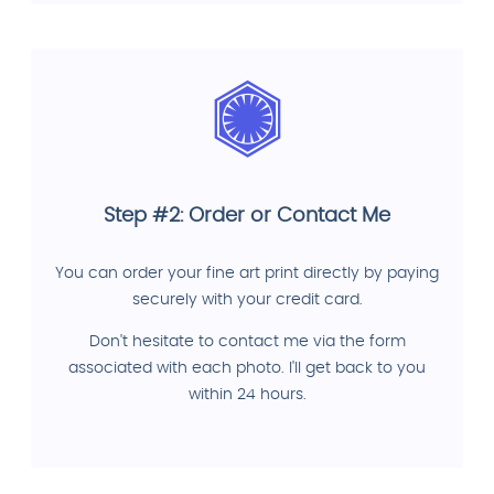
Step #2: Order or Contact Me
You can order your fine art print directly by paying
securely with your credit card.
Don't hesitate to contact me via the form
associated with each photo. I'll get back to you
within 24 hours.