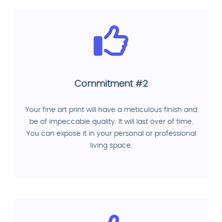
Commitment #2
Your fine art print will have a meticulous finish and
be of impeccable quality. It will last over of time.
You can expose it in your personal or professional
living space.