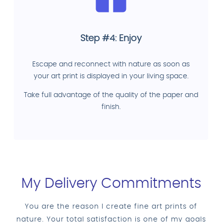
Step #4: Enjoy
Escape and reconnect with nature as soon as
your art print is displayed in your living space.
Take full advantage of the quality of the paper and
finish.
My Delivery Commitments
You are the reason I create fine art prints of
nature. Your total satisfaction is one of my goals