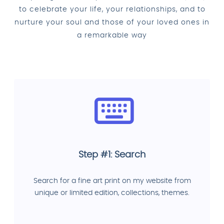
to celebrate your life, your relationships, and to
nurture your soul and those of your loved ones in
a remarkable way
Step #1: Search
Search for a fine art print on my website from
unique or limited edition, collections, themes.