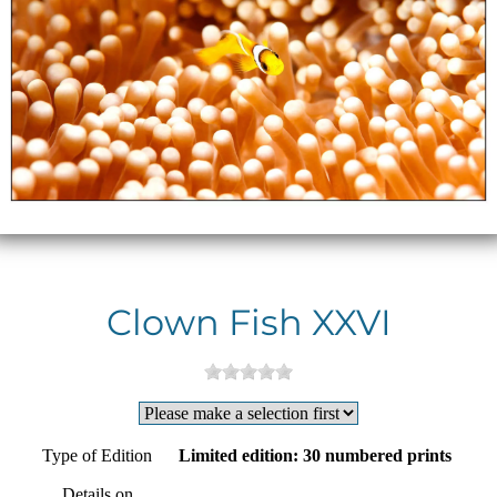
Clown Fish XXVI
Type of Edition
Limited edition: 30 numbered prints
Details on