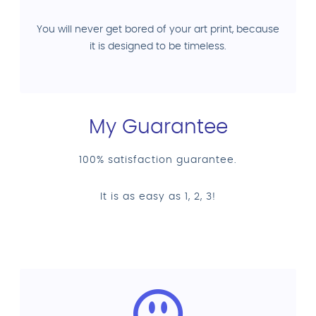
You will never get bored of your art print, because
it is designed to be timeless.
My Guarantee
100% satisfaction guarantee.
It is as easy as 1, 2, 3!