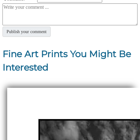
Fine Art Prints You Might Be
Interested