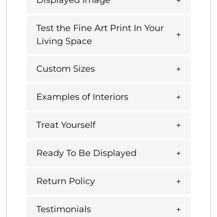
Displayed Image
Test the Fine Art Print In Your
Living Space
Custom Sizes
Examples of Interiors
Treat Yourself
Ready To Be Displayed
Return Policy
Testimonials