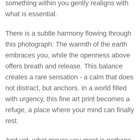
something within you gently realigns with
what is essential.
There is a subtle harmony flowing through
this photograph. The warmth of the earth
embraces you, while the openness above
offers breath and release. This balance
creates a rare sensation - a calm that does
not distract, but anchors. In a world filled
with urgency, this fine art print becomes a
refuge, a place where your mind can finally
rest.