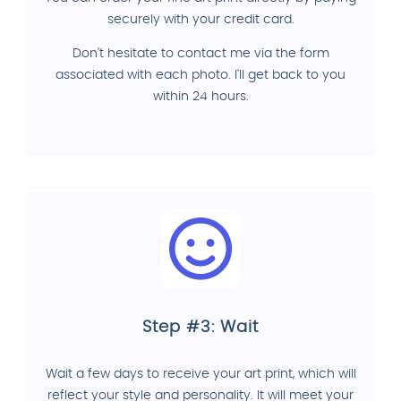
securely with your credit card.
Don't hesitate to contact me via the form
associated with each photo. I'll get back to you
within 24 hours.
Step #3: Wait
Wait a few days to receive your art print, which will
reflect your style and personality. It will meet your