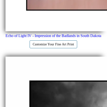
Echo of Light IV - Impression of the Badlands in South Dakota
Customize Your Fine Art Print