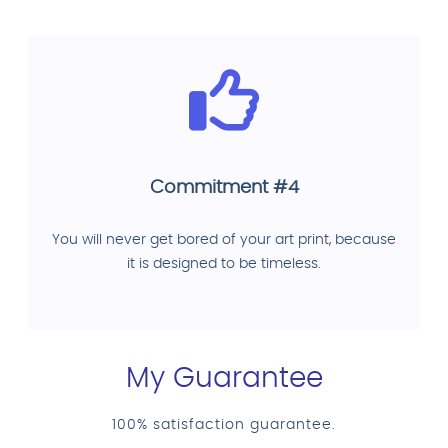
Commitment #4
You will never get bored of your art print, because
it is designed to be timeless.
My Guarantee
100% satisfaction guarantee.