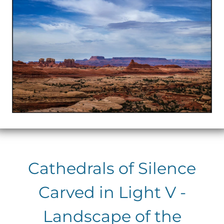
Cathedrals of Silence
Carved in Light V -
Landscape of the