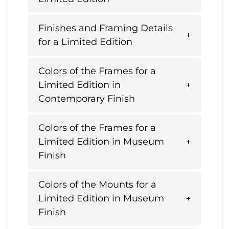
Finishes and Framing Details
for a Limited Edition
Colors of the Frames for a
Limited Edition in
Contemporary Finish
Colors of the Frames for a
Limited Edition in Museum
Finish
Colors of the Mounts for a
Limited Edition in Museum
Finish