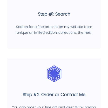
Step #1: Search
Search for a fine art print on my website from
unique or limited edition, collections, themes.
Step #2: Order or Contact Me
You can order your fine art print directly by paying