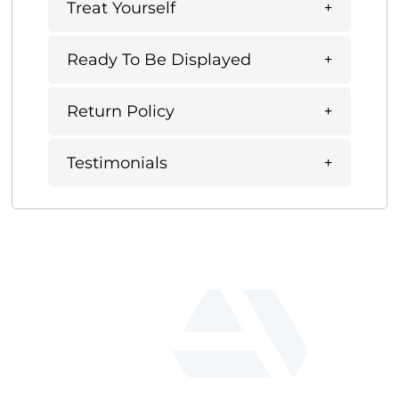
Treat Yourself
Ready To Be Displayed
Return Policy
Testimonials
fab