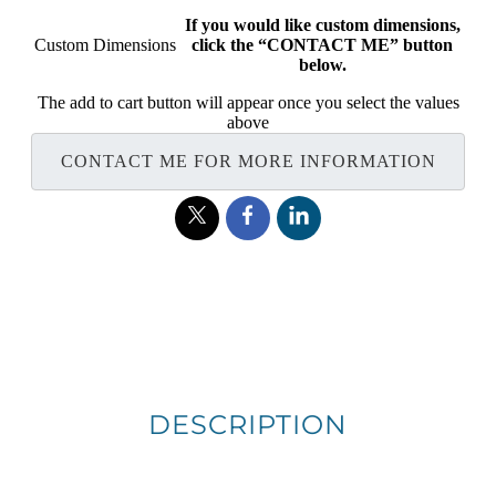
If you would like custom dimensions,
Custom Dimensions
click the “CONTACT ME” button
below.
The add to cart button will appear once you select the values
above
CONTACT ME FOR MORE INFORMATION
DESCRIPTION