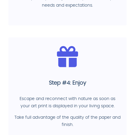
needs and expectations.
Step #4: Enjoy
Escape and reconnect with nature as soon as
your art print is displayed in your living space.
Take full advantage of the quality of the paper and
finish.