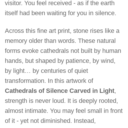
visitor. You feel received - as if the earth
itself had been waiting for you in silence.
Across this fine art print, stone rises like a
memory older than words. These natural
forms evoke cathedrals not built by human
hands, but shaped by patience, by wind,
by light… by centuries of quiet
transformation. In this artwork of
Cathedrals of Silence Carved in Light
,
strength is never loud. It is deeply rooted,
almost intimate. You may feel small in front
of it - yet not diminished. Instead,