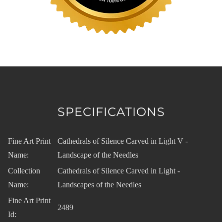
SPECIFICATIONS
Fine Art Print
Cathedrals of Silence Carved in Light V -
Name:
Landscape of the Needles
Collection
Cathedrals of Silence Carved in Light -
Name:
Landscapes of the Needles
Fine Art Print
2489
Id: