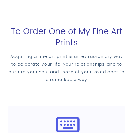
To Order One of My Fine Art
Prints
Acquiring a fine art print is an extraordinary way
to celebrate your life, your relationships, and to
nurture your soul and those of your loved ones in
a remarkable way