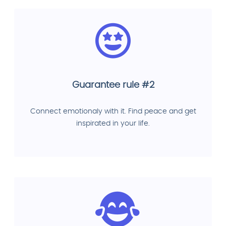
Guarantee rule #2
Connect emotionaly with it. Find peace and get
inspirated in your life.