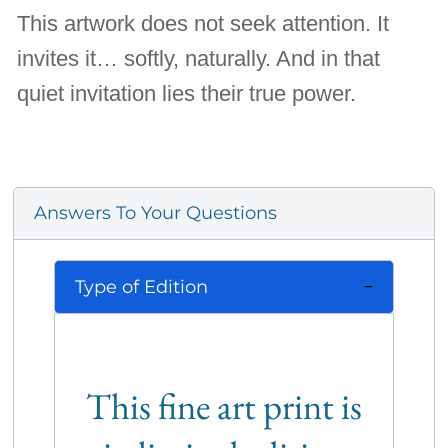
This artwork does not seek attention. It
invites it… softly, naturally. And in that
quiet invitation lies their true power.
Answers To Your Questions
Type of Edition
This fine art print is