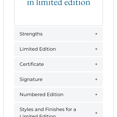
in limited edition
Strengths
Limited Edition
Certificate
Signature
Numbered Edition
Styles and Finishes for a
Limited Edition