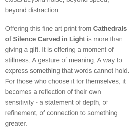
beyond distraction.
Offering this fine art print from
Cathedrals
of Silence Carved in Light
is more than
giving a gift. It is offering a moment of
stillness. A gesture of meaning. A way to
express something that words cannot hold.
For those who choose it for themselves, it
becomes a reflection of their own
sensitivity - a statement of depth, of
refinement, of connection to something
greater.