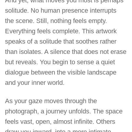
And yet, what moves you most is perhaps
solitude. No human presence interrupts
the scene. Still, nothing feels empty.
Everything feels complete. This artwork
speaks of a solitude that soothes rather
than isolates. A silence that does not erase
but reveals. You begin to sense a quiet
dialogue between the visible landscape
and your inner world.
As your gaze moves through the
photograph, a journey unfolds. The space
feels vast, open, almost infinite. Others
draw you inward, into a more intimate