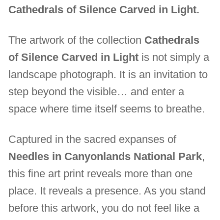
Cathedrals of Silence Carved in Light.
The artwork of the collection
Cathedrals
of Silence Carved in Light
is not simply a
landscape photograph. It is an invitation to
step beyond the visible… and enter a
space where time itself seems to breathe.
Captured in the sacred expanses of
Needles in Canyonlands National Park
,
this fine art print reveals more than one
place. It reveals a presence. As you stand
before this artwork, you do not feel like a