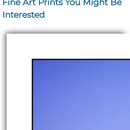
Fine Art Prints You Might Be
Interested