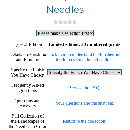
Needles
Type of Edition
Limited edition: 30 numbered prints
Details on Finishing
Click here to understand the finishes and
and Framing
the frames for a limited edition.
Specify the Finish
You Have Chosen
Frequently Asked
Browse the FAQ.
Questions
Questions and
Your questions and the answers.
Answers
Full Collection of
the Landscapes of
Return to the collection.
the Needles in Color