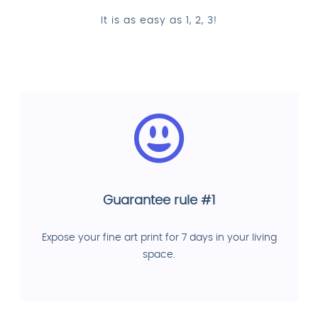
It is as easy as 1, 2, 3!
Guarantee rule #1
Expose your fine art print for 7 days in your living
space.