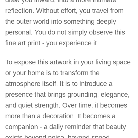
reflection. Without effort, you travel from
the outer world into something deeply
personal. You do not simply observe this
fine art print - you experience it.
To expose this artwork in your living space
or your home is to transform the
atmosphere itself. It is to introduce a
presence that brings grounding, elegance,
and quiet strength. Over time, it becomes
more than a decoration. It becomes a
companion - a daily reminder that beauty
exists beyond noise, beyond speed,