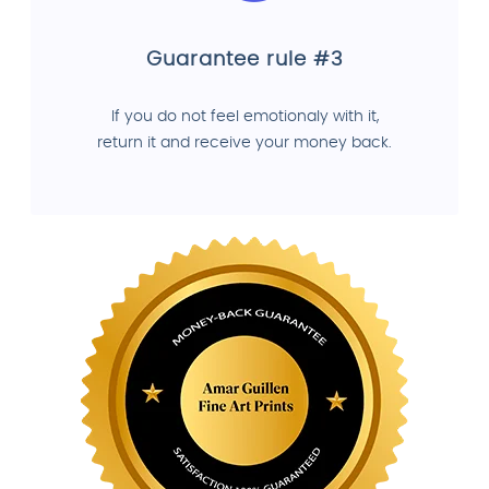
Guarantee rule #3
If you do not feel emotionaly with it,
return it and receive your money back.