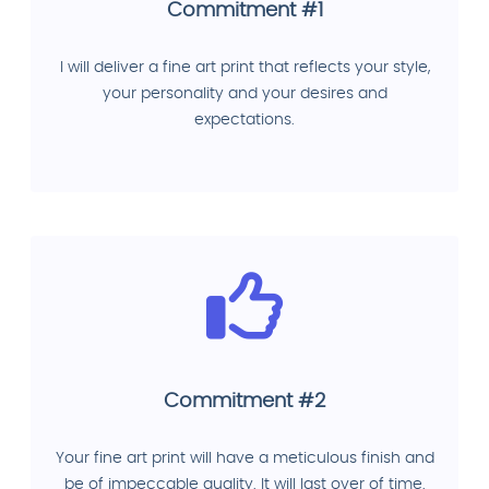
Commitment #1
I will deliver a fine art print that reflects your style,
your personality and your desires and
expectations.
Commitment #2
Your fine art print will have a meticulous finish and
be of impeccable quality. It will last over of time.