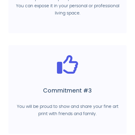
You can expose it in your personal or professional
living space.
Commitment #3
You will be proud to show and share your fine art
print with friends and family.