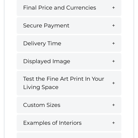
Final Price and Currencies
Secure Payment
Delivery Time
Displayed Image
Test the Fine Art Print In Your
Living Space
Custom Sizes
Examples of Interiors