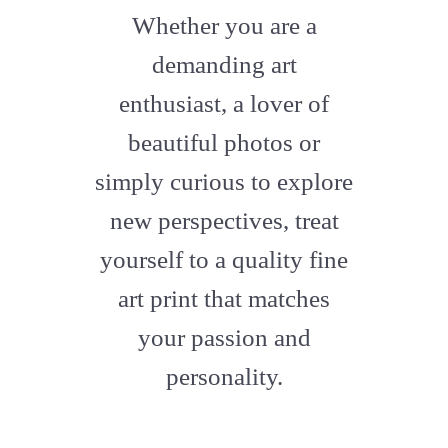
fa-
Whether you are a
artstation
demanding art
enthusiast, a lover of
beautiful photos or
simply curious to explore
new perspectives, treat
yourself to a quality fine
art print that matches
your passion and
personality.