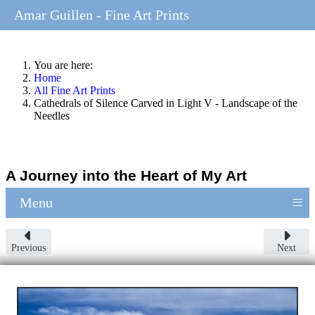
Amar Guillen - Fine Art Prints
You are here:
Home
All Fine Art Prints
Cathedrals of Silence Carved in Light V - Landscape of the
Needles
A Journey into the Heart of My Art
≡
Menu
Previous
Next