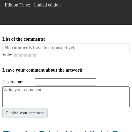
Edition Type:
limited edition
List of the comments:
No comments have been posted yet.
Vote:
Leave your comment about the artwork:
Username: