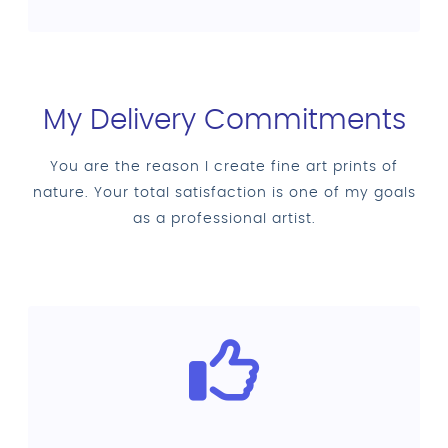
My Delivery Commitments
You are the reason I create fine art prints of
nature. Your total satisfaction is one of my goals
as a professional artist.