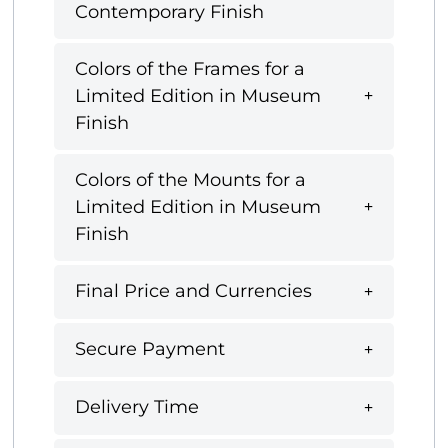
Contemporary Finish
Colors of the Frames for a
Limited Edition in Museum
Finish
Colors of the Mounts for a
Limited Edition in Museum
Finish
Final Price and Currencies
Secure Payment
Delivery Time