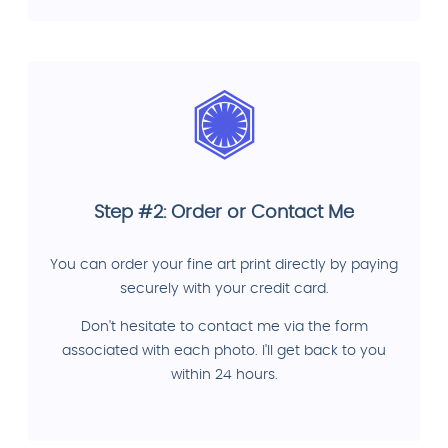
Step #2: Order or Contact Me
You can order your fine art print directly by paying
securely with your credit card.
Don't hesitate to contact me via the form
associated with each photo. I'll get back to you
within 24 hours.