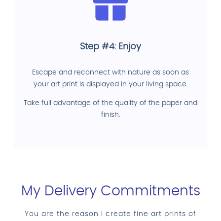
Step #4: Enjoy
Escape and reconnect with nature as soon as
your art print is displayed in your living space.
Take full advantage of the quality of the paper and
finish.
My Delivery Commitments
You are the reason I create fine art prints of