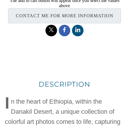
The add to cart button will appear once you select the values
above
CONTACT ME FOR MORE INFORMATION
DESCRIPTION
I
n the heart of Ethiopia, within the
Danakil Desert, a unique collection of
colorful art photos comes to life, capturing