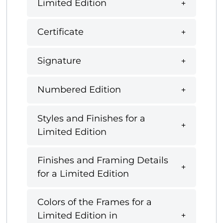
Limited Edition
Certificate
Signature
Numbered Edition
Styles and Finishes for a
Limited Edition
Finishes and Framing Details
for a Limited Edition
Colors of the Frames for a
Limited Edition in