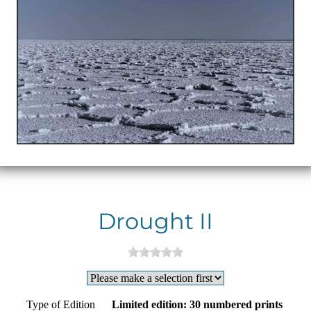
Drought II
Type of Edition
Limited edition: 30 numbered prints