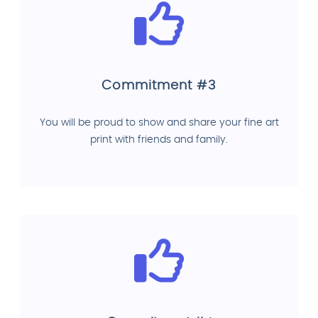
Commitment #3
You will be proud to show and share your fine art
print with friends and family.