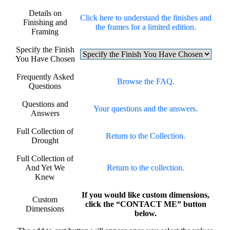
Details on
Click here to understand the finishes and
Finishing and
the frames for a limited edition.
Framing
Specify the Finish
You Have Chosen
Frequently Asked
Browse the FAQ.
Questions
Questions and
Your questions and the answers.
Answers
Full Collection of
Return to the Collection.
Drought
Full Collection of
And Yet We
Return to the collection.
Knew
If you would like custom dimensions,
Custom
click the “CONTACT ME” button
Dimensions
below.