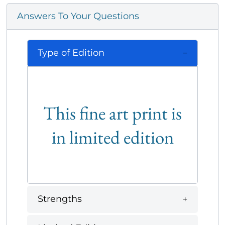
Answers To Your Questions
Type of Edition
This fine art print is
in limited edition
Strengths