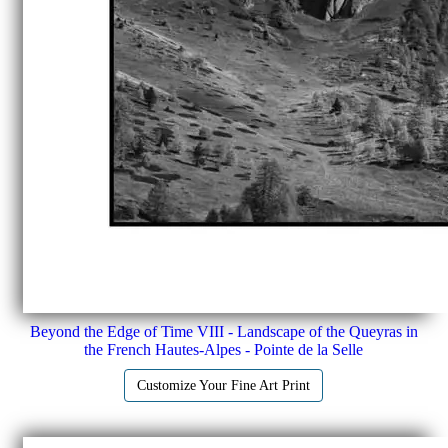
Beyond the Edge of Time VIII - Landscape of the Queyras in
the French Hautes-Alpes - Pointe de la Selle
Customize Your Fine Art Print