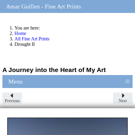
Amar Guillen - Fine Art Prints
You are here:
Home
All Fine Art Prints
Drought II
A Journey into the Heart of My Art
≡
Menu
Previous
Next