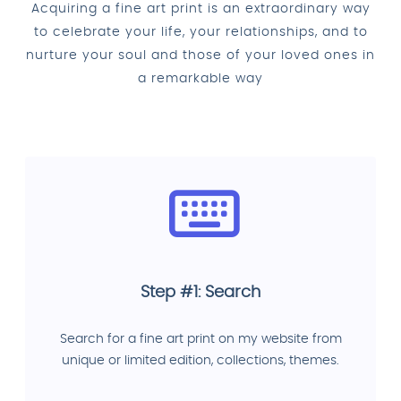
Acquiring a fine art print is an extraordinary way
to celebrate your life, your relationships, and to
nurture your soul and those of your loved ones in
a remarkable way
Step #1: Search
Search for a fine art print on my website from
unique or limited edition, collections, themes.