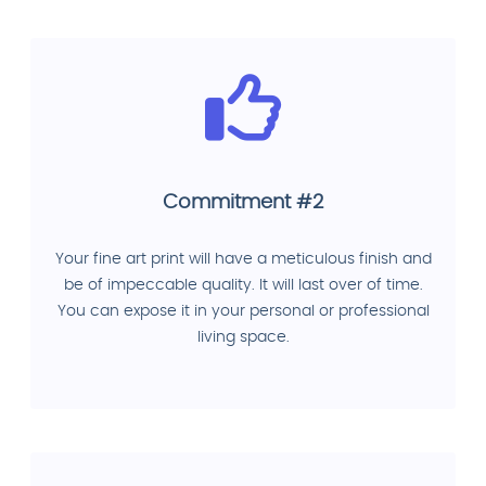
Commitment #2
Your fine art print will have a meticulous finish and
be of impeccable quality. It will last over of time.
You can expose it in your personal or professional
living space.