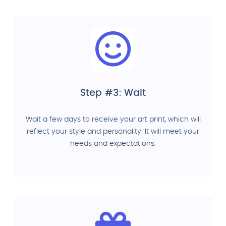
Step #3: Wait
Wait a few days to receive your art print, which will
reflect your style and personality. It will meet your
needs and expectations.