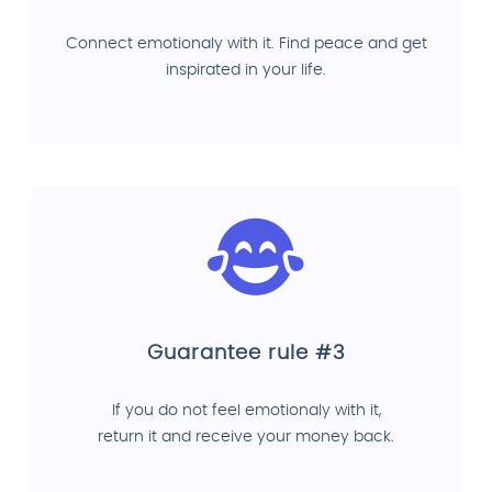
Connect emotionaly with it. Find peace and get
inspirated in your life.
Guarantee rule #3
If you do not feel emotionaly with it,
return it and receive your money back.