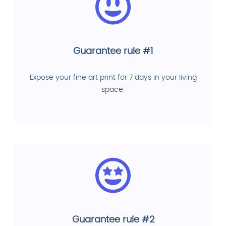
Guarantee rule #1
Expose your fine art print for 7 days in your living
space.
Guarantee rule #2