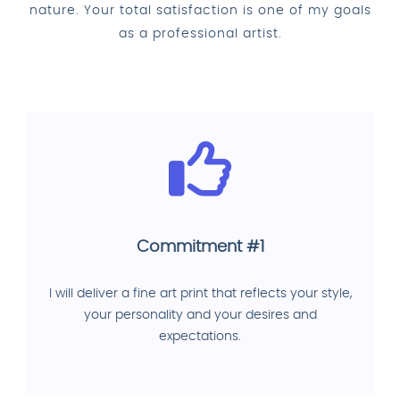
nature. Your total satisfaction is one of my goals
as a professional artist.
Commitment #1
I will deliver a fine art print that reflects your style,
your personality and your desires and
expectations.