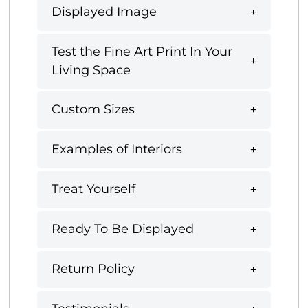
Displayed Image
Test the Fine Art Print In Your
Living Space
Custom Sizes
Examples of Interiors
Treat Yourself
Ready To Be Displayed
Return Policy