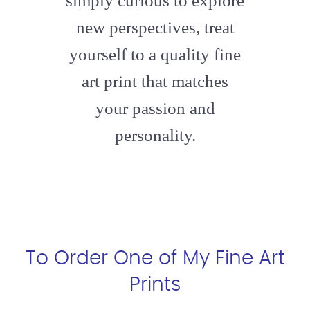
simply curious to explore
new perspectives, treat
yourself to a quality fine
art print that matches
your passion and
personality.
To Order One of My Fine Art
Prints