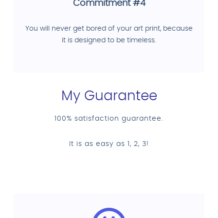
Commitment #4
You will never get bored of your art print, because
it is designed to be timeless.
My Guarantee
100% satisfaction guarantee.
It is as easy as 1, 2, 3!