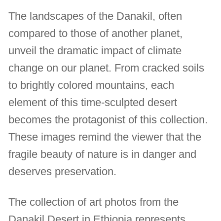
The landscapes of the Danakil, often
compared to those of another planet,
unveil the dramatic impact of climate
change on our planet. From cracked soils
to brightly colored mountains, each
element of this time-sculpted desert
becomes the protagonist of this collection.
These images remind the viewer that the
fragile beauty of nature is in danger and
deserves preservation.
The collection of art photos from the
Danakil Desert in Ethiopia represents