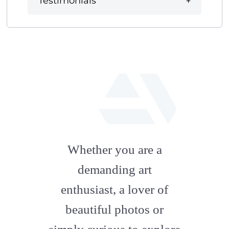
Testimonials
fab
fa-
Whether you are a
artstation
demanding art
enthusiast, a lover of
beautiful photos or