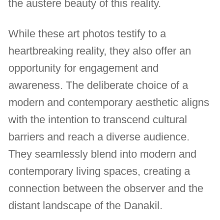
the austere beauty of this reality.
While these art photos testify to a
heartbreaking reality, they also offer an
opportunity for engagement and
awareness. The deliberate choice of a
modern and contemporary aesthetic aligns
with the intention to transcend cultural
barriers and reach a diverse audience.
They seamlessly blend into modern and
contemporary living spaces, creating a
connection between the observer and the
distant landscape of the Danakil.