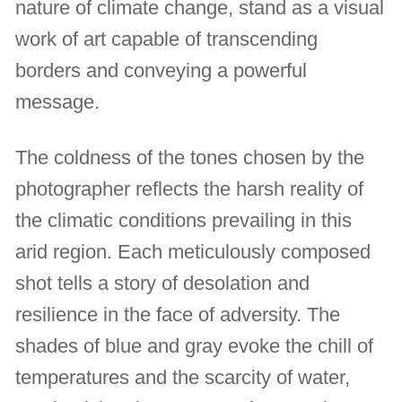
nature of climate change, stand as a visual
work of art capable of transcending
borders and conveying a powerful
message.
The coldness of the tones chosen by the
photographer reflects the harsh reality of
the climatic conditions prevailing in this
arid region. Each meticulously composed
shot tells a story of desolation and
resilience in the face of adversity. The
shades of blue and gray evoke the chill of
temperatures and the scarcity of water,