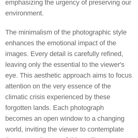
emphasizing the urgency of preserving our
environment.
The minimalism of the photographic style
enhances the emotional impact of the
images. Every detail is carefully refined,
leaving only the essential to the viewer's
eye. This aesthetic approach aims to focus
attention on the very essence of the
climatic crisis experienced by these
forgotten lands. Each photograph
becomes an open window to a changing
world, inviting the viewer to contemplate