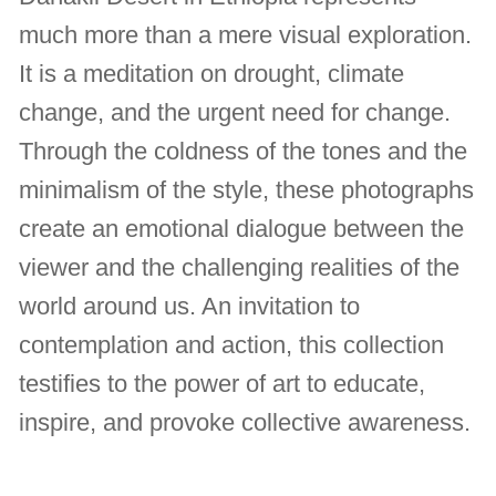
much more than a mere visual exploration.
It is a meditation on drought, climate
change, and the urgent need for change.
Through the coldness of the tones and the
minimalism of the style, these photographs
create an emotional dialogue between the
viewer and the challenging realities of the
world around us. An invitation to
contemplation and action, this collection
testifies to the power of art to educate,
inspire, and provoke collective awareness.