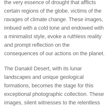
the very essence of drought that afflicts
certain regions of the globe, victims of the
ravages of climate change. These images,
imbued with a cold tone and endowed with
a minimalist style, evoke a ruthless reality
and prompt reflection on the
consequences of our actions on the planet.
The Danakil Desert, with its lunar
landscapes and unique geological
formations, becomes the stage for this
exceptional photographic collection. These
images, silent witnesses to the relentless