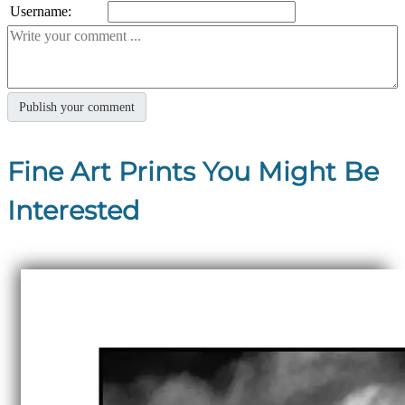
Username:
Fine Art Prints You Might Be
Interested