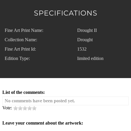
SPECIFICATIONS
Fine Art Print Name:
Drought II
Collection Name:
Drought
Fine Art Print Id:
1532
Edition Type:
limited edition
List of the comments:
No comments have been posted yet.
Vote:
Leave your comment about the artwork: