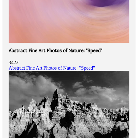
Abstract Fine Art Photos of Nature: "Speed"
3423
Abstract Fine Art Photos of Nature: "Speed"