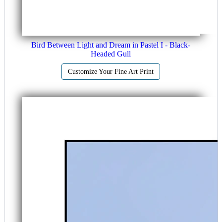
Bird Between Light and Dream in Pastel I - Black-
Headed Gull
Customize Your Fine Art Print