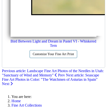
Bird Between Light and Dream in Pastel VI - Whiskered
Tern
Customize Your Fine Art Print
Previous article: Landscape Fine Art Photos of the Needles in Utah:
"Sanctuary of Wind and Memory"
Prev
Next article: Seascape
Fine Art Photos in Color: "The Watchmen of Asturias in Spain"
Next
You are here:
Home
Fine Art Collections