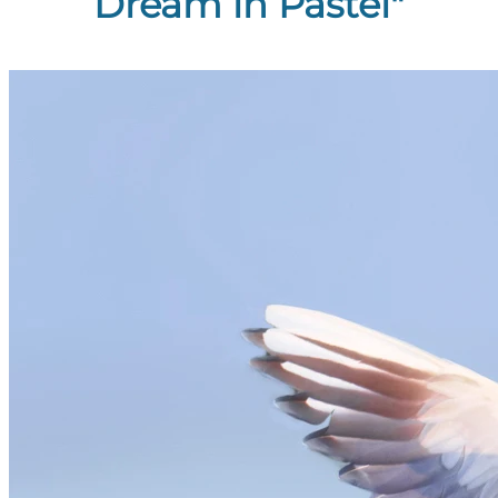
Dream in Pastel"