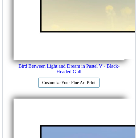
Bird Between Light and Dream in Pastel V - Black-
Headed Gull
Customize Your Fine Art Print