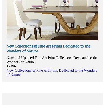
New Collections of Fine Art Prints Dedicated to the
Wonders of Nature
New and Updated Fine Art Print Collections Dedicated to the
Wonders of Nature
12396
New Collections of Fine Art Prints Dedicated to the Wonders
of Nature