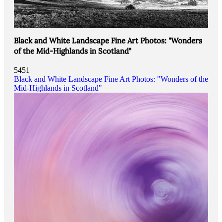
Black and White Landscape Fine Art Photos: "Wonders
of the Mid-Highlands in Scotland"
5451
Black and White Landscape Fine Art Photos: "Wonders of the
Mid-Highlands in Scotland"