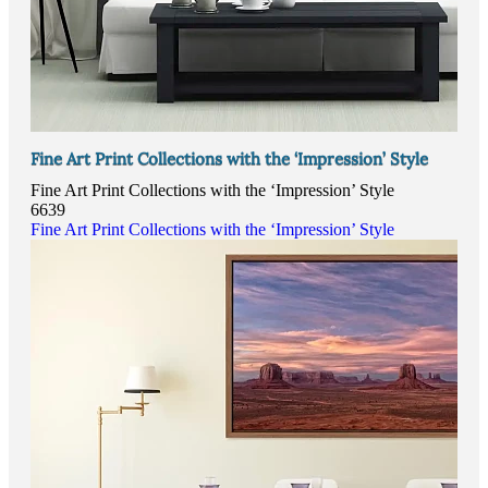
Fine Art Print Collections with the ‘Impression’ Style
Fine Art Print Collections with the ‘Impression’ Style
6639
Fine Art Print Collections with the ‘Impression’ Style