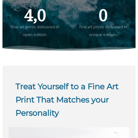
4,0
0
fine art prints delivered in
fine art prints delivered in
open edition.
unique edition.
Treat Yourself to a Fine Art
Print That Matches your
Personality