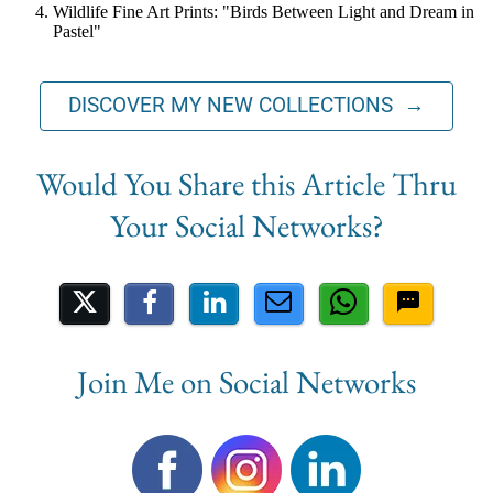
Wildlife Fine Art Prints: "Birds Between Light and Dream in
Pastel"
DISCOVER MY NEW COLLECTIONS →
Share on Social Media
Join Me on Social Networks