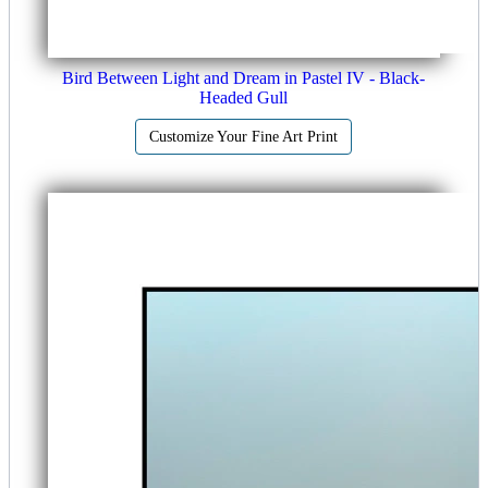
Bird Between Light and Dream in Pastel IV - Black-
Headed Gull
Customize Your Fine Art Print