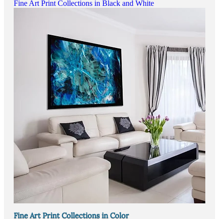
Fine Art Print Collections in Black and White
Fine Art Print Collections in Color