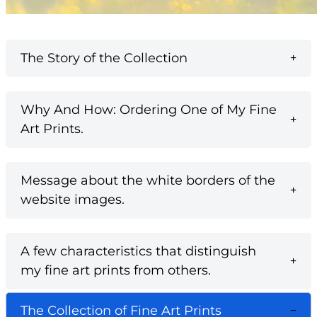
The Story of the Collection
Why And How: Ordering One of My Fine
Art Prints.
Message about the white borders of the
website images.
A few characteristics that distinguish
my fine art prints from others.
The Collection of Fine Art Prints