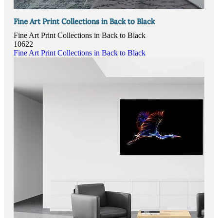
Fine Art Print Collections in Back to Black
Fine Art Print Collections in Back to Black
10622
Fine Art Print Collections in Back to Black