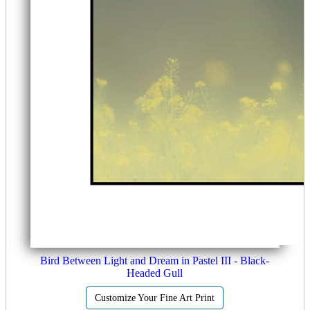
Bird Between Light and Dream in Pastel III - Black-
Headed Gull
Customize Your Fine Art Print