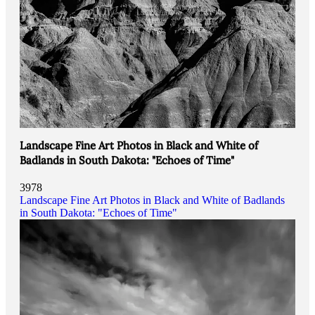
Landscape Fine Art Photos in Black and White of
Badlands in South Dakota: "Echoes of Time"
3978
Landscape Fine Art Photos in Black and White of Badlands
in South Dakota: "Echoes of Time"