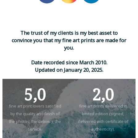
T
h
e
t
r
u
s
t
o
f
m
y
c
l
i
e
n
t
s
i
s
m
y
b
e
s
t
a
s
s
e
t
t
o
c
o
n
v
i
n
c
e
y
o
u
t
h
a
t
m
y
f
i
n
e
a
r
t
p
r
i
n
t
s
a
r
e
m
a
d
e
f
o
r
y
o
u
.
D
a
t
e
r
e
c
o
r
d
e
d
s
i
n
c
e
M
a
r
c
h
2
0
1
0
.
U
p
d
a
t
e
d
o
n
J
a
n
u
a
r
y
2
0
,
2
0
2
5
.
5,0
2,0
fine art print lovers satisfied
fine art prints delivered in
by the quality and finish of
limited edition (signed,
the photos, the delivery, the
delivered with certificate of
service.
authenticity).