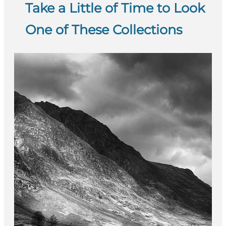
Take a Little of Time to Look
One of These Collections