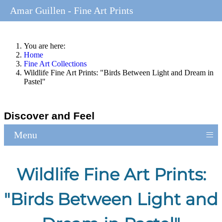
Amar Guillen - Fine Art Prints
You are here:
Home
Fine Art Collections
Wildlife Fine Art Prints: "Birds Between Light and Dream in
Pastel"
Discover and Feel
≡
Menu
Wildlife Fine Art Prints:
"Birds Between Light and