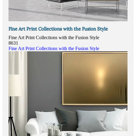
Fine Art Print Collections with the Fusion Style
Fine Art Print Collections with the Fusion Style
8631
Fine Art Print Collections with the Fusion Style