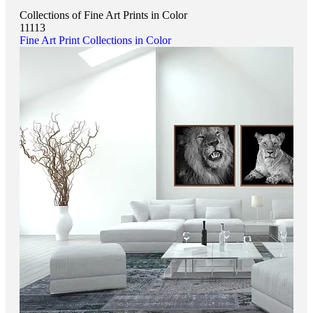
Collections of Fine Art Prints in Color
11113
Fine Art Print Collections in Color