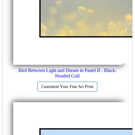
Bird Between Light and Dream in Pastel II - Black-
Headed Gull
Customize Your Fine Art Print