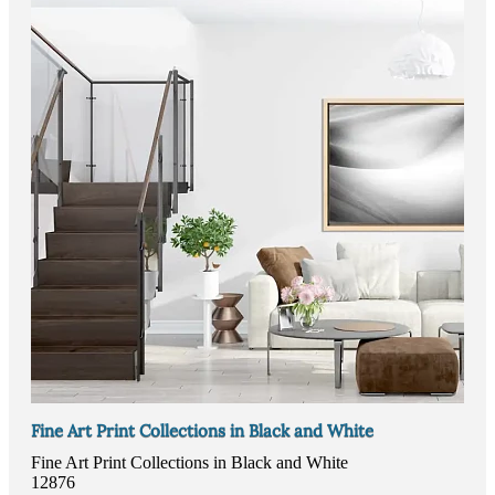
Fine Art Print Collections in Black and White
Fine Art Print Collections in Black and White
12876