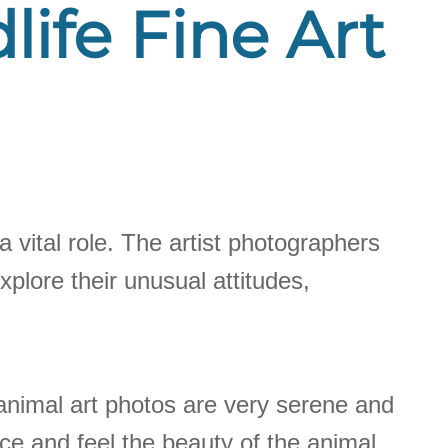
life Fine Art
a vital role. The artist photographers
plore their unusual attitudes,
animal art photos are very serene and
ace and feel the beauty of the animal