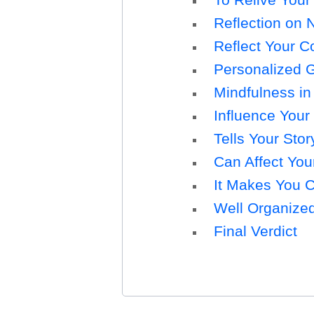
Reflection on N
Reflect Your C
Personalized G
Mindfulness in
Influence Your
Tells Your Stor
Can Affect Yo
It Makes You 
Well Organize
Final Verdict