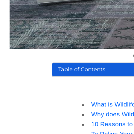
Table of Contents
What is Wildlif
Why does Wildl
10 Reasons to 
To Relive You