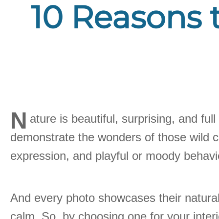
10 Reasons t
N
ature is beautiful, surprising, and fu
demonstrate the wonders of those wild cr
expression, and playful or moody behavi
And every photo showcases their natural
calm. So, by choosing one for your inter