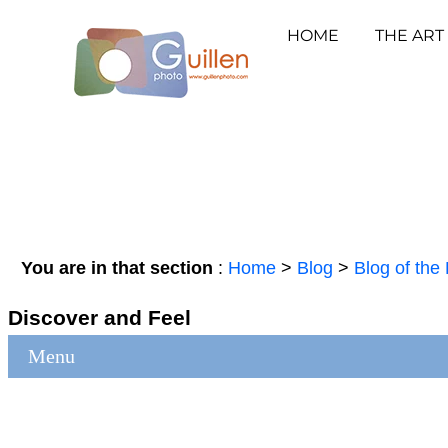
HOME
THE ART
You are in that section
:
Home
>
Blog
>
Blog of the 
Discover and Feel
Menu