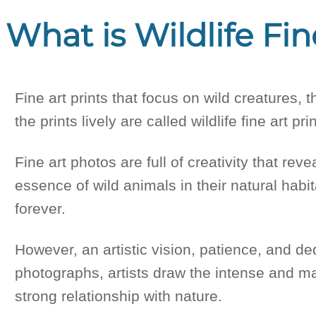
What is Wildlife Fin
Fine art prints that focus on wild creatures, 
the prints lively are called wildlife fine art pri
Fine art photos are full of creativity that re
essence of wild animals in their natural habit
forever.
However, an artistic vision, patience, and ded
photographs, artists draw the intense and ma
strong relationship with nature.