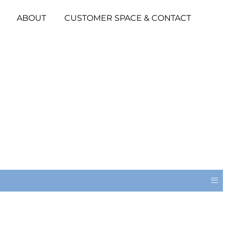
ABOUT
CUSTOMER SPACE & CONTACT
≡