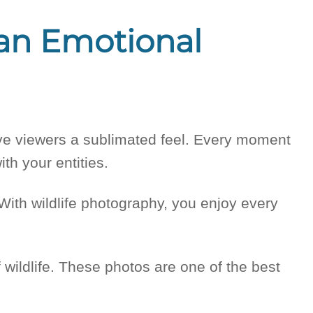
 an Emotional
give viewers a sublimated feel. Every moment
ith your entities.
With wildlife photography, you enjoy every
f wildlife. These photos are one of the best