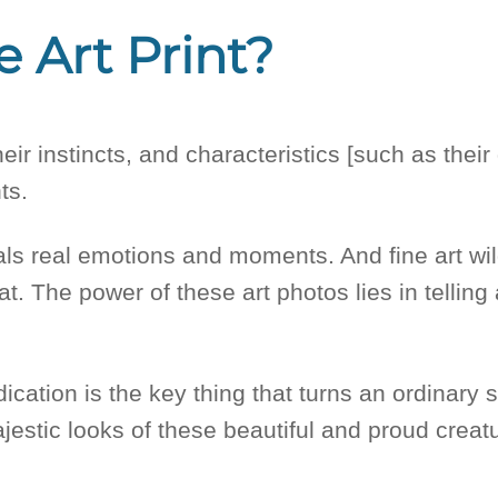
e Art Print?
their instincts, and characteristics [such as the
nts.
veals real emotions and moments. And fine art wil
at. The power of these art photos lies in tellin
ication is the key thing that turns an ordinary 
jestic looks of these beautiful and proud creatu