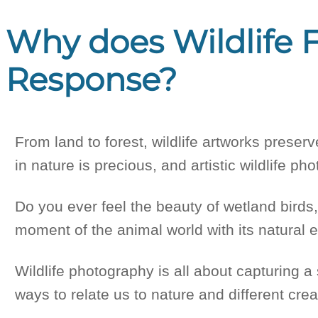
Why does Wildlife F
Response?
From land to forest, wildlife artworks prese
in nature is precious, and artistic wildlife p
Do you ever feel the beauty of wetland birds
moment of the animal world with its natural 
Wildlife photography is all about capturing a 
ways to relate us to nature and different creat