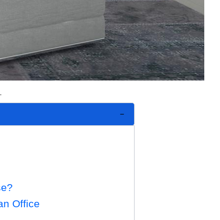
.
se?
an Office