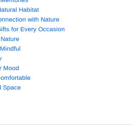
atural Habitat
onnection with Nature
ifts for Every Occasion
 Nature
 Mindful
y
ur Mood
Comfortable
d Space