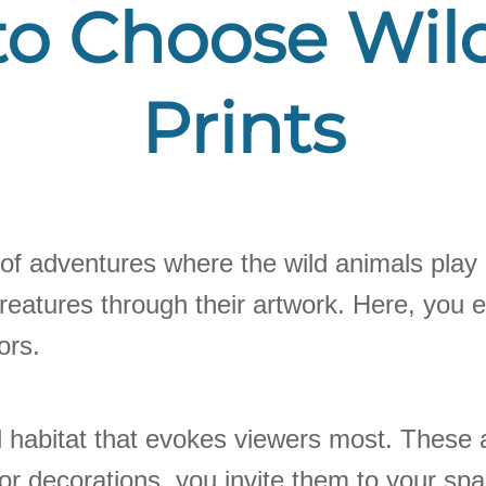
o Choose Wild
Prints
ll of adventures where the wild animals play 
eatures through their artwork. Here, you ex
ors.
 habitat that evokes viewers most. These 
ior decorations, you invite them to your sp