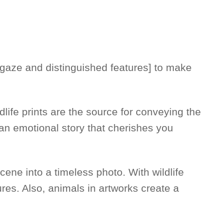
ir gaze and distinguished features] to make
dlife prints are the source for conveying the
g an emotional story that cherishes you
scene into a timeless photo. With wildlife
res. Also, animals in artworks create a