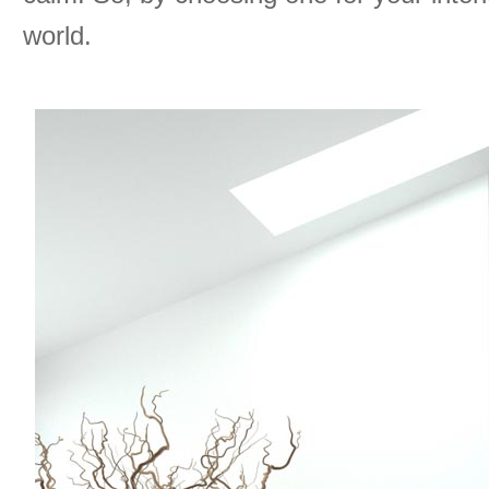
world.