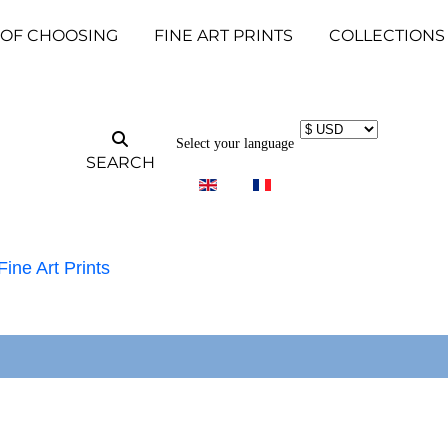
 OF CHOOSING
FINE ART PRINTS
COLLECTIONS
Select your language
SEARCH
Fine Art Prints