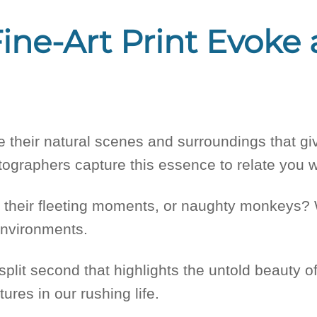
ine-Art Print Evoke
rve their natural scenes and surroundings that 
hotographers capture this essence to relate you w
, their fleeting moments, or naughty monkeys? 
environments.
split second that highlights the untold beauty o
ures in our rushing life.