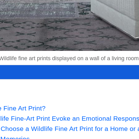
Wildlife fine art prints displayed on a wall of a living room
e Fine Art Print?
ife Fine-Art Print Evoke an Emotional Respon
Choose a Wildlife Fine Art Print for a Home or 
r Memories