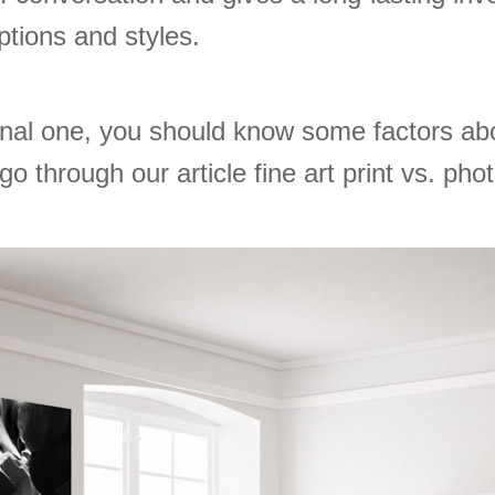
eptions and styles.
nal one, you should know some factors abou
o through our article fine art print vs. phot