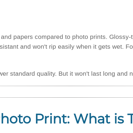
ks and papers compared to photo prints. Glossy
istant and won't rip easily when it gets wet. Fo
lower standard quality. But it won't last long a
Photo Print: What is 