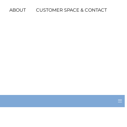
ABOUT
CUSTOMER SPACE & CONTACT
≡