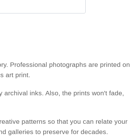
story. Professional photographs are printed on
 art print.
 archival inks. Also, the prints won't fade,
reative patterns so that you can relate your
nd galleries to preserve for decades.