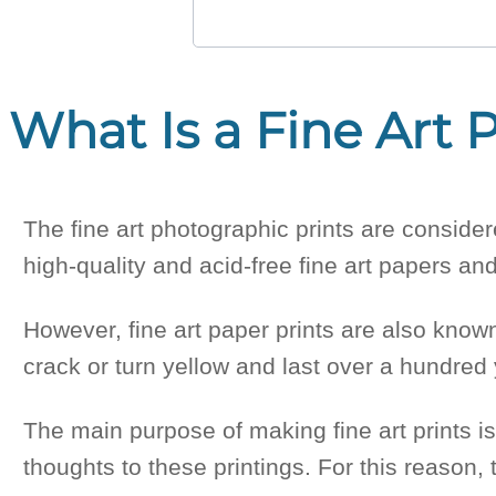
What Is a Fine Art P
The fine art photographic prints are considere
high-quality and acid-free fine art papers and 
However, fine art paper prints are also known 
crack or turn yellow and last over a hundred
The main purpose of making fine art prints is
thoughts to these printings. For this reason