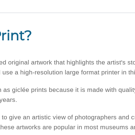
rint?
d original artwork that highlights the artist's 
use a high-resolution large format printer in this
as giclée prints because it is made with quality
 years.
 to give an artistic view of photographers and c
, these artworks are popular in most museums a