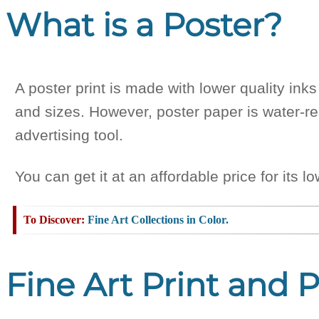
What is a Poster?
A poster print is made with lower quality in
and sizes. However, poster paper is water-res
advertising tool.
You can get it at an affordable price for its 
Fine Art Collections in Color.
Fine Art Print and 