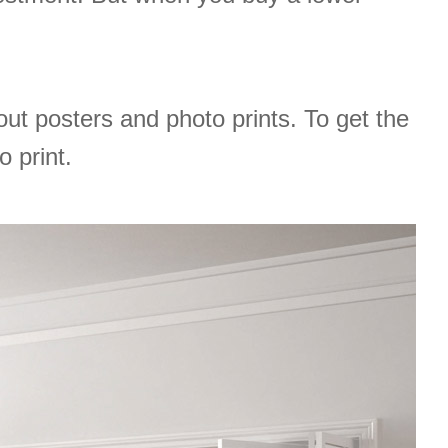
t posters and photo prints. To get the
o print.