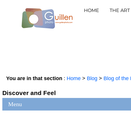
HOME
THE ART
You are in that section
:
Home
>
Blog
>
Blog of the 
Discover and Feel
Menu