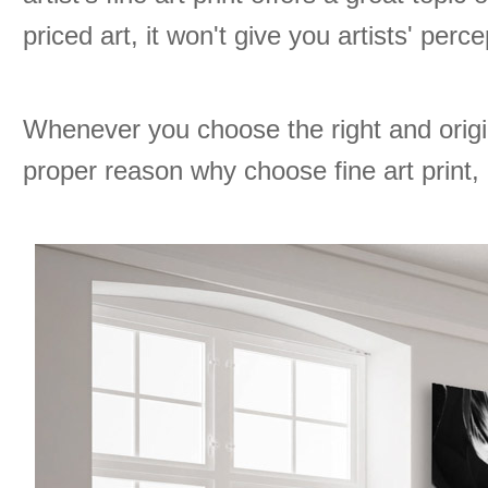
priced art, it won't give you artists' perc
Whenever you choose the right and origi
proper reason why choose fine art print, g