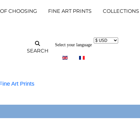
 OF CHOOSING
FINE ART PRINTS
COLLECTIONS
Select your language
SEARCH
Fine Art Prints