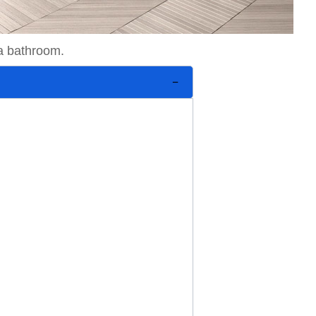
 a bathroom.