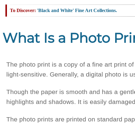
'Black and White' Fine Art Collections.
What Is a Photo Pri
The photo print is a copy of a fine art print 
light-sensitive. Generally, a digital photo is u
Though the paper is smooth and has a gentle 
highlights and shadows. It is easily damaged
The photo prints are printed on standard pap