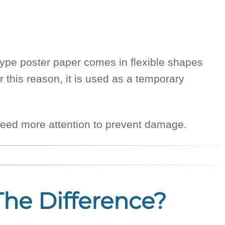
-type poster paper comes in flexible shapes
r this reason, it is used as a temporary
nd need more attention to prevent damage.
The Difference?