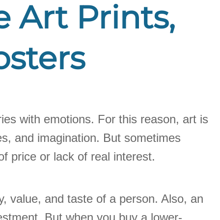
 Art Prints,
osters
ries with emotions. For this reason, art is
hapes, and imagination. But sometimes
 price or lack of real interest.
, value, and taste of a person. Also, an
investment. But when you buy a lower-