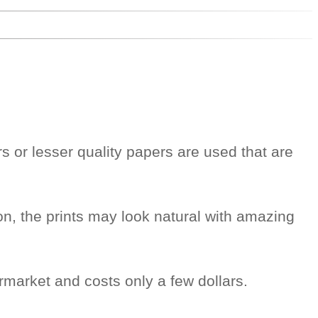
rs or lesser quality papers are used that are
on, the prints may look natural with amazing
rmarket and costs only a few dollars.