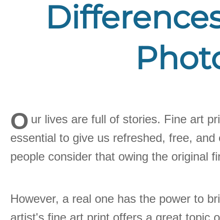
Differences
Photo
O
ur lives are full of stories. Fine art
essential to give us refreshed, free, and
people consider that owing the original fi
However, a real one has the power to brin
artist's fine art print offers a great top