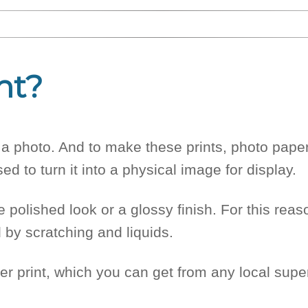
nt?
of a photo. And to make these prints, photo pape
sed to turn it into a physical image for display.
polished look or a glossy finish. For this reas
 by scratching and liquids.
er print, which you can get from any local supe