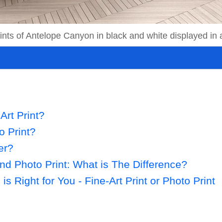
prints of Antelope Canyon in black and white displayed in
Art Print?
o Print?
er?
and Photo Print: What is The Difference?
s Right for You - Fine-Art Print or Photo Print