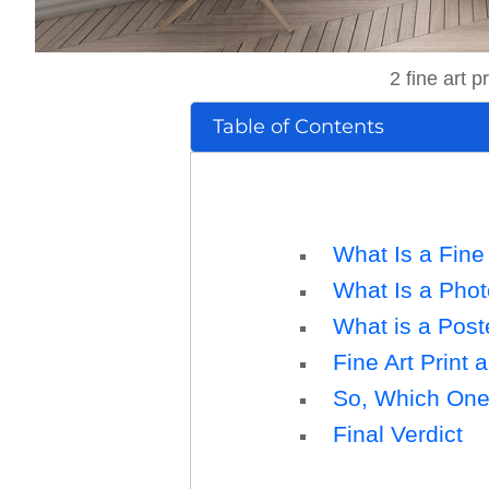
2 fine art 
Table of Contents
What Is a Fine 
What Is a Phot
What is a Post
Fine Art Print 
So, Which One i
Final Verdict