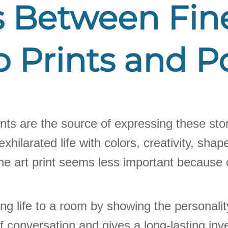
 Between Fine
 Prints and P
 prints are the source of expressing these sto
 exhilarated life with colors, creativity, s
ne art print seems less important because of
g life to a room by showing the personality
ic of conversation and gives a long-lasting 