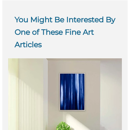
You Might Be Interested By
One of These Fine Art
Articles