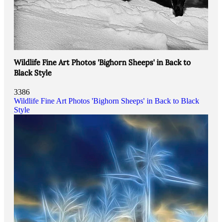
Wildlife Fine Art Photos 'Bighorn Sheeps' in Back to
Black Style
3386
Wildlife Fine Art Photos 'Bighorn Sheeps' in Back to Black
Style