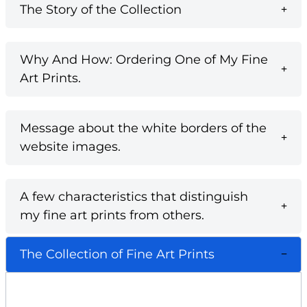
The Story of the Collection
Why And How: Ordering One of My Fine
Art Prints.
Message about the white borders of the
website images.
A few characteristics that distinguish
my fine art prints from others.
The Collection of Fine Art Prints