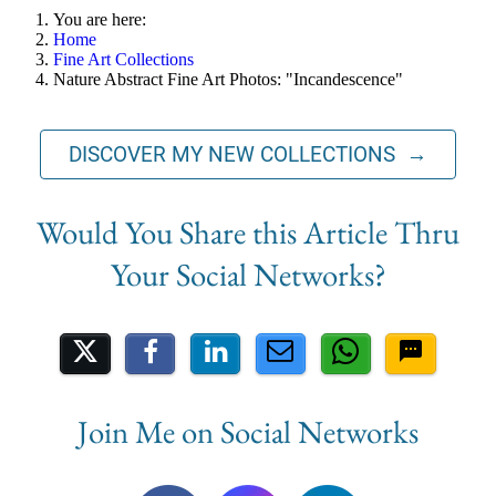
You are here:
Home
Fine Art Collections
Nature Abstract Fine Art Photos: "Incandescence"
DISCOVER MY NEW COLLECTIONS →
Share on Social Media
Join Me on Social Networks