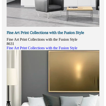
Fine Art Print Collections with the Fusion Style
Fine Art Print Collections with the Fusion Style
8631
Fine Art Print Collections with the Fusion Style