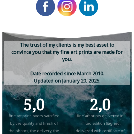
T
h
e
t
r
u
s
t
o
f
m
y
c
l
i
e
n
t
s
i
s
m
y
b
e
s
t
a
s
s
e
t
t
o
c
o
n
v
i
n
c
e
y
o
u
t
h
a
t
m
y
f
i
n
e
a
r
t
p
r
i
n
t
s
a
r
e
m
a
d
e
f
o
r
y
o
u
.
D
a
t
e
r
e
c
o
r
d
e
d
s
i
n
c
e
M
a
r
c
h
2
0
1
0
.
U
p
d
a
t
e
d
o
n
J
a
n
u
a
r
y
2
0
,
2
0
2
5
.
5,0
2,0
fine art print lovers satisfied
fine art prints delivered in
by the quality and finish of
limited edition (signed,
the photos, the delivery, the
delivered with certificate of