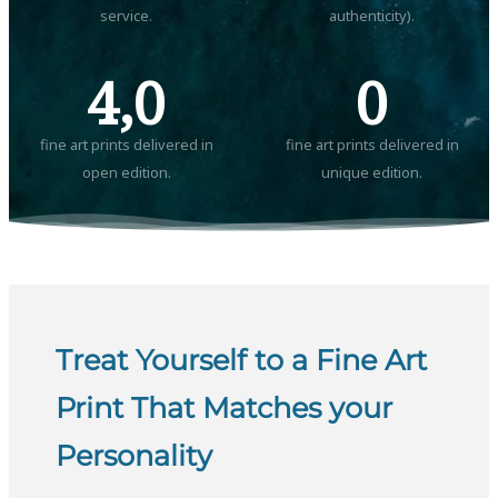
service.
authenticity).
4,0
0
fine art prints delivered in
fine art prints delivered in
open edition.
unique edition.
Treat Yourself to a Fine Art
Print That Matches your
Personality