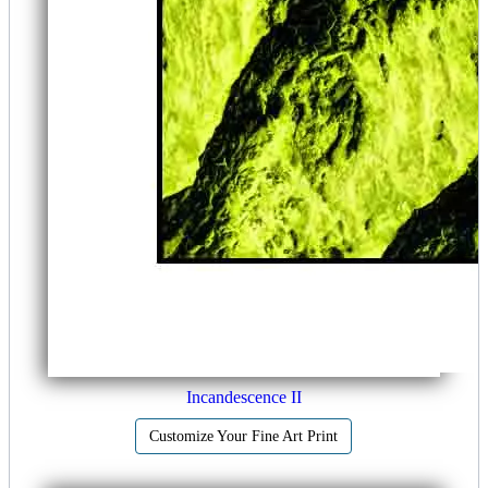
Incandescence II
Customize Your Fine Art Print