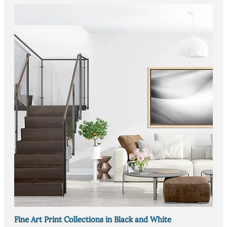
Fine Art Print Collections in Black and White