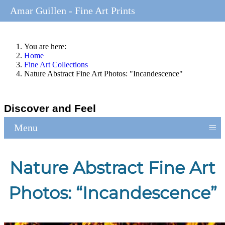
Amar Guillen - Fine Art Prints
You are here:
Home
Fine Art Collections
Nature Abstract Fine Art Photos: "Incandescence"
Discover and Feel
≡
Menu
Nature Abstract Fine Art
Photos: “Incandescence”