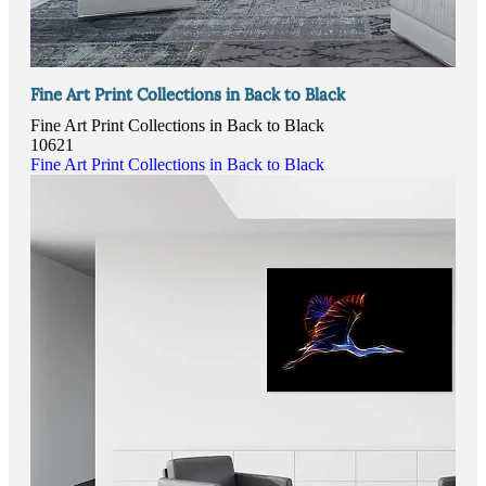
Fine Art Print Collections in Back to Black
Fine Art Print Collections in Back to Black
10621
Fine Art Print Collections in Back to Black