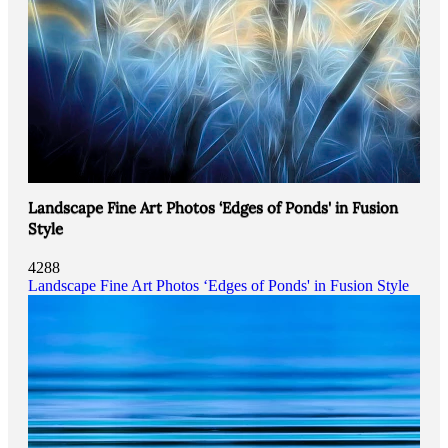
Landscape Fine Art Photos ‘Edges of Ponds' in Fusion
Style
4288
Landscape Fine Art Photos ‘Edges of Ponds' in Fusion Style