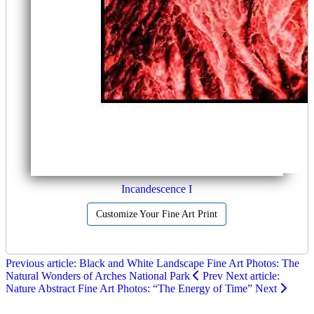
Incandescence I
Customize Your Fine Art Print
Previous article: Black and White Landscape Fine Art Photos: The
Natural Wonders of Arches National Park
Prev
Next article:
Nature Abstract Fine Art Photos: “The Energy of Time”
Next