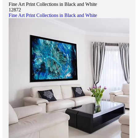
Fine Art Print Collections in Black and White
12872
Fine Art Print Collections in Black and White