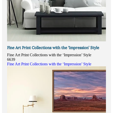
Fine Art Print Collections with the ‘Impression’ Style
Fine Art Print Collections with the ‘Impression’ Style
6639
Fine Art Print Collections with the ‘Impression’ Style