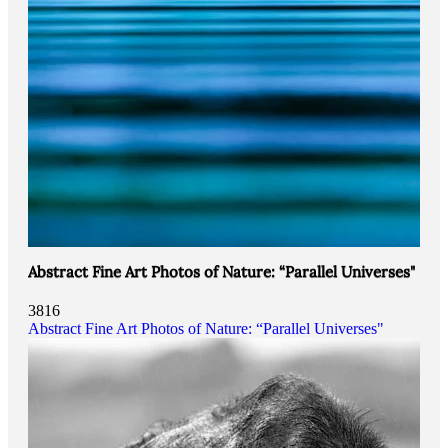
Abstract Fine Art Photos of Nature: “Parallel Universes"
3816
Abstract Fine Art Photos of Nature: “Parallel Universes"