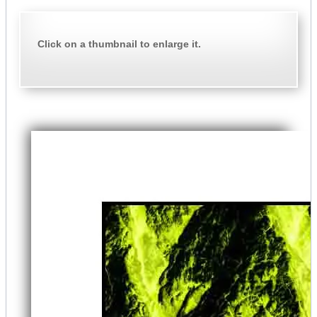
Click on a thumbnail to enlarge it.