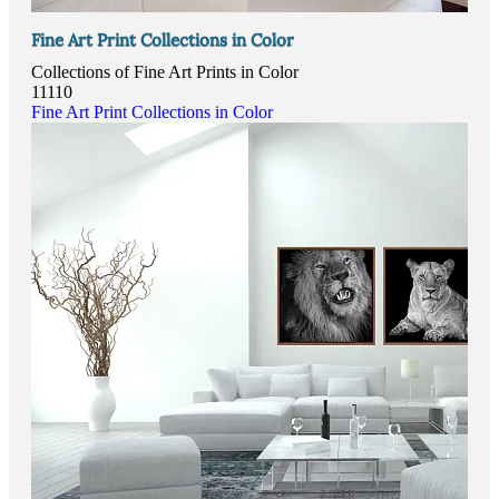
Fine Art Print Collections in Color
Collections of Fine Art Prints in Color
11110
Fine Art Print Collections in Color