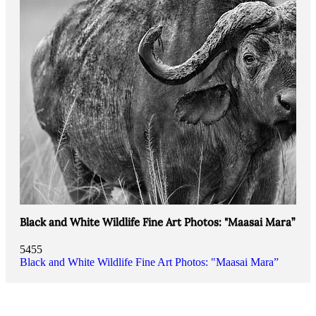
Black and White Wildlife Fine Art Photos: "Maasai Mara”
5455
Black and White Wildlife Fine Art Photos: "Maasai Mara”