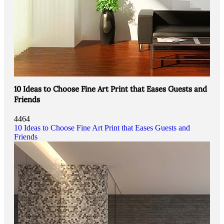
10 Ideas to Choose Fine Art Print that Eases Guests and
Friends
4464
10 Ideas to Choose Fine Art Print that Eases Guests and
Friends