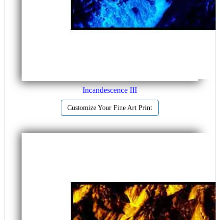
Incandescence III
Customize Your Fine Art Print