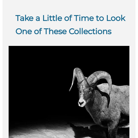
Take a Little of Time to Look
One of These Collections