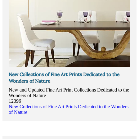
New Collections of Fine Art Prints Dedicated to the
Wonders of Nature
New and Updated Fine Art Print Collections Dedicated to the
Wonders of Nature
12396
New Collections of Fine Art Prints Dedicated to the Wonders
of Nature