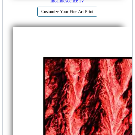
Incandescence IV
Customize Your Fine Art Print