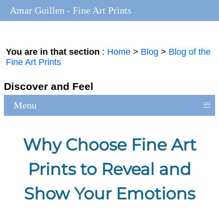
Amar Guillen - Fine Art Prints
You are in that section
:
Home
>
Blog
>
Blog of the
Fine Art Prints
Discover and Feel
≡
Menu
Why Choose Fine Art
Prints to Reveal and
Show Your Emotions