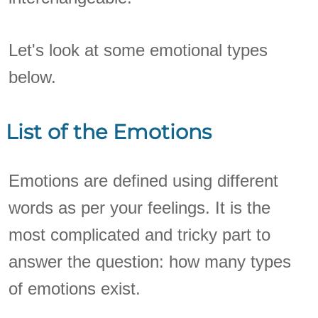
Let's look at some emotional types
below.
List of the Emotions
Emotions are defined using different
words as per your feelings. It is the
most complicated and tricky part to
answer the question: how many types
of emotions exist.