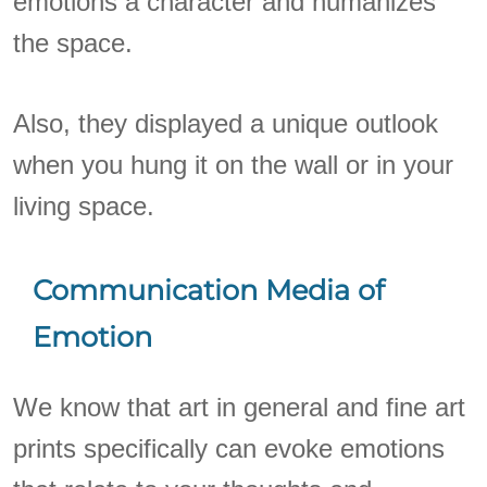
emotions a character and humanizes
the space.
Also, they displayed a unique outlook
when you hung it on the wall or in your
living space.
Communication Media of
Emotion
We know that art in general and fine art
prints specifically can evoke emotions