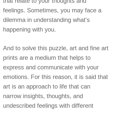
that relate to your thoughts and
feelings. Sometimes, you may face a
dilemma in understanding what's
happening with you.
And to solve this puzzle, art and fine art
prints are a medium that helps to
express and communicate with your
emotions. For this reason, it is said that
art is an approach to life that can
narrow insights, thoughts, and
undescribed feelings with different