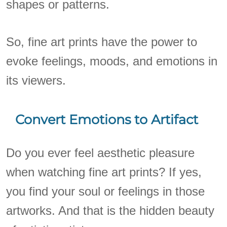
shapes or patterns.
So, fine art prints have the power to
evoke feelings, moods, and emotions in
its viewers.
Convert Emotions to Artifact
Do you ever feel aesthetic pleasure
when watching fine art prints? If yes,
you find your soul or feelings in those
artworks. And that is the hidden beauty