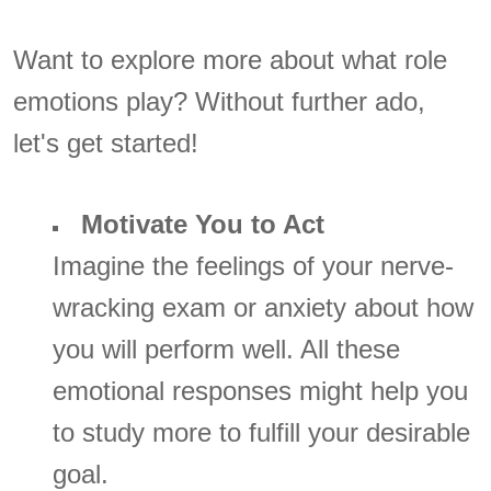
Want to explore more about what role
emotions play? Without further ado,
let's get started!
Motivate You to Act
Imagine the feelings of your nerve-
wracking exam or anxiety about how
you will perform well. All these
emotional responses might help you
to study more to fulfill your desirable
goal.