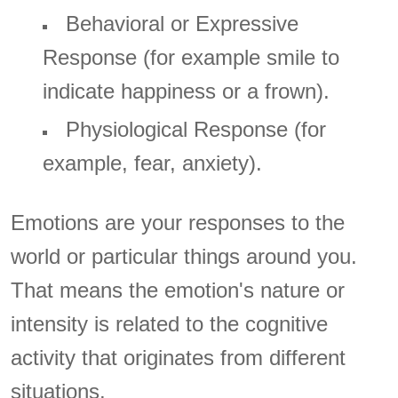
Behavioral or Expressive
Response (for example smile to
indicate happiness or a frown).
Physiological Response (for
example, fear, anxiety).
Emotions are your responses to the
world or particular things around you.
That means the emotion's nature or
intensity is related to the cognitive
activity that originates from different
situations.