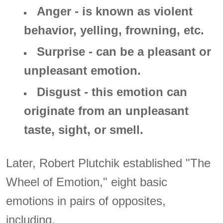
Anger - is known as violent
behavior, yelling, frowning, etc.
Surprise - can be a pleasant or
unpleasant emotion.
Disgust - this emotion can
originate from an unpleasant
taste, sight, or smell.
Later, Robert Plutchik established "The
Wheel of Emotion," eight basic
emotions in pairs of opposites,
including,