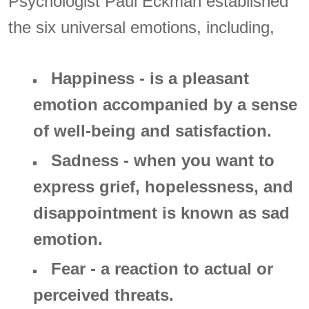
Psychologist Paul Eckman established
the six universal emotions, including,
Happiness - is a pleasant
emotion accompanied by a sense
of well-being and satisfaction.
Sadness - when you want to
express grief, hopelessness, and
disappointment is known as sad
emotion.
Fear - a reaction to actual or
perceived threats.