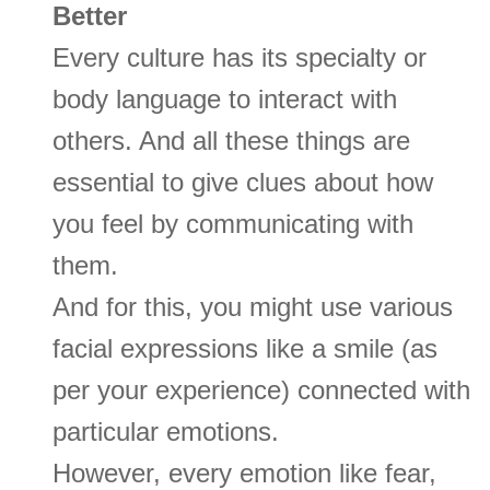
Better
Every culture has its specialty or
body language to interact with
others. And all these things are
essential to give clues about how
you feel by communicating with
them.
And for this, you might use various
facial expressions like a smile (as
per your experience) connected with
particular emotions.
However, every emotion like fear,