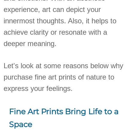
experience, art can depict your
innermost thoughts. Also, it helps to
achieve clarity or resonate with a
deeper meaning.
Let's look at some reasons below why
purchase fine art prints of nature to
express your feelings.
Fine Art Prints Bring Life to a
Space