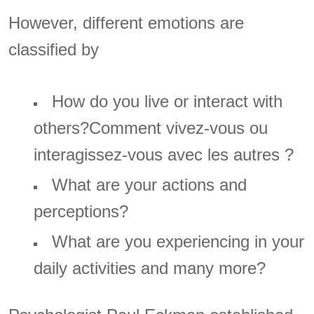
However, different emotions are
classified by
How do you live or interact with
others?Comment vivez-vous ou
interagissez-vous avec les autres ?
What are your actions and
perceptions?
What are you experiencing in your
daily activities and many more?