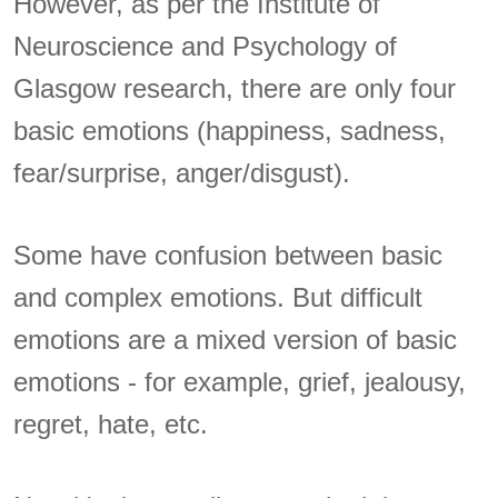
However, as per the Institute of
Neuroscience and Psychology of
Glasgow research, there are only four
basic emotions (happiness, sadness,
fear/surprise, anger/disgust).
Some have confusion between basic
and complex emotions. But difficult
emotions are a mixed version of basic
emotions - for example, grief, jealousy,
regret, hate, etc.