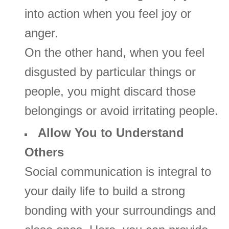
into action when you feel joy or
anger.
On the other hand, when you feel
disgusted by particular things or
people, you might discard those
belongings or avoid irritating people.
Allow You to Understand
Others
Social communication is integral to
your daily life to build a strong
bonding with your surroundings and