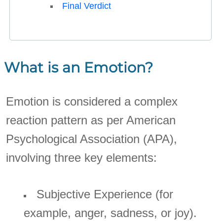
Final Verdict
What is an Emotion?
Emotion is considered a complex
reaction pattern as per American
Psychological Association (APA),
involving three key elements:
Subjective Experience (for
example, anger, sadness, or joy).