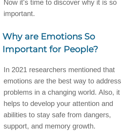
Now it's time to discover why it is so
important.
Why are Emotions So
Important for People?
In 2021 researchers mentioned that
emotions are the best way to address
problems in a changing world. Also, it
helps to develop your attention and
abilities to stay safe from dangers,
support, and memory growth.