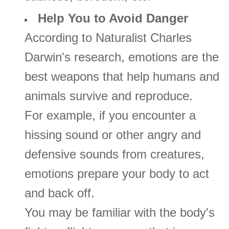
Help You to Avoid Danger
According to Naturalist Charles
Darwin's research, emotions are the
best weapons that help humans and
animals survive and reproduce.
For example, if you encounter a
hissing sound or other angry and
defensive sounds from creatures,
emotions prepare your body to act
and back off.
You may be familiar with the body's