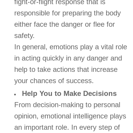
fight-or-flight response that is
responsible for preparing the body
either face the danger or flee for
safety.
In general, emotions play a vital role
in acting quickly in any danger and
help to take actions that increase
your chances of success.
Help You to Make Decisions
From decision-making to personal
opinion, emotional intelligence plays
an important role. In every step of