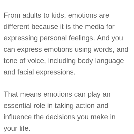
From adults to kids, emotions are
different because it is the media for
expressing personal feelings. And you
can express emotions using words, and
tone of voice, including body language
and facial expressions.
That means emotions can play an
essential role in taking action and
influence the decisions you make in
your life.