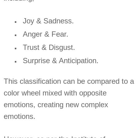
Joy & Sadness.
Anger & Fear.
Trust & Disgust.
Surprise & Anticipation.
This classification can be compared to a
color wheel mixed with opposite
emotions, creating new complex
emotions.