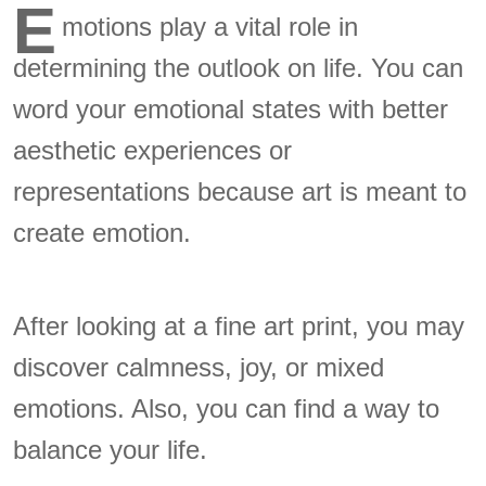
E
motions play a vital role in
determining the outlook on life. You can
word your emotional states with better
aesthetic experiences or
representations because art is meant to
create emotion.
After looking at a fine art print, you may
discover calmness, joy, or mixed
emotions. Also, you can find a way to
balance your life.