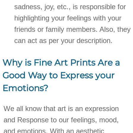
sadness, joy, etc., is responsible for
highlighting your feelings with your
friends or family members. Also, they
can act as per your description.
Why is Fine Art Prints Are a
Good Way to Express your
Emotions?
We all know that art is an expression
and Response to our feelings, mood,
and emotions. With an aesthetic