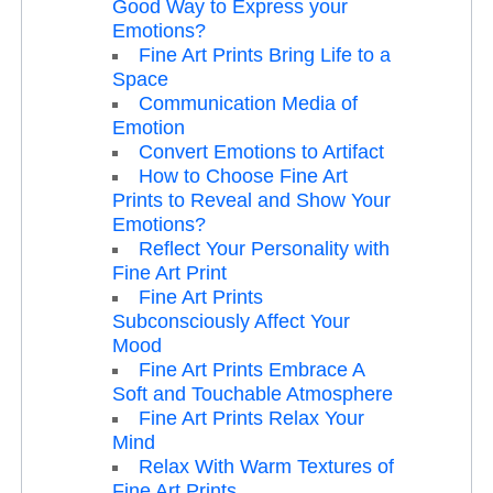
Good Way to Express your
Emotions?
Fine Art Prints Bring Life to a
Space
Communication Media of
Emotion
Convert Emotions to Artifact
How to Choose Fine Art
Prints to Reveal and Show Your
Emotions?
Reflect Your Personality with
Fine Art Print
Fine Art Prints
Subconsciously Affect Your
Mood
Fine Art Prints Embrace A
Soft and Touchable Atmosphere
Fine Art Prints Relax Your
Mind
Relax With Warm Textures of
Fine Art Prints