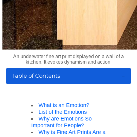
An underwater fine art print displayed on a wall of a
kitchen. It evokes dynamism and action.
Table of Contents
What is an Emotion?
List of the Emotions
Why are Emotions So
Important for People?
Why is Fine Art Prints Are a