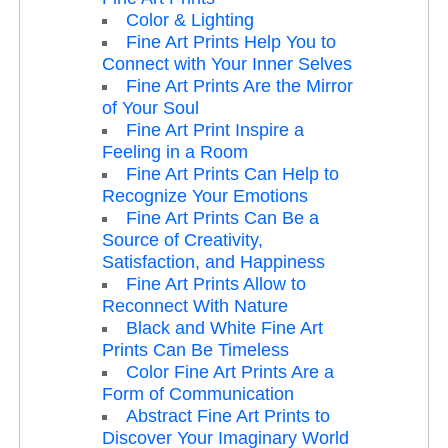
Color & Lighting
Fine Art Prints Help You to
Connect with Your Inner Selves
Fine Art Prints Are the Mirror
of Your Soul
Fine Art Print Inspire a
Feeling in a Room
Fine Art Prints Can Help to
Recognize Your Emotions
Fine Art Prints Can Be a
Source of Creativity,
Satisfaction, and Happiness
Fine Art Prints Allow to
Reconnect With Nature
Black and White Fine Art
Prints Can Be Timeless
Color Fine Art Prints Are a
Form of Communication
Abstract Fine Art Prints to
Discover Your Imaginary World