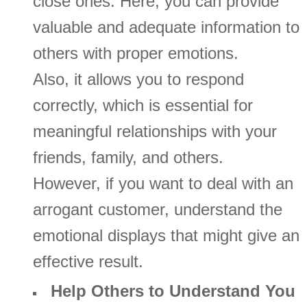
close ones. Here, you can provide
valuable and adequate information to
others with proper emotions.
Also, it allows you to respond
correctly, which is essential for
meaningful relationships with your
friends, family, and others.
However, if you want to deal with an
arrogant customer, understand the
emotional displays that might give an
effective result.
Help Others to Understand You