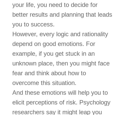
your life, you need to decide for
better results and planning that leads
you to success.
However, every logic and rationality
depend on good emotions. For
example, if you get stuck in an
unknown place, then you might face
fear and think about how to
overcome this situation.
And these emotions will help you to
elicit perceptions of risk. Psychology
researchers say it might leap you