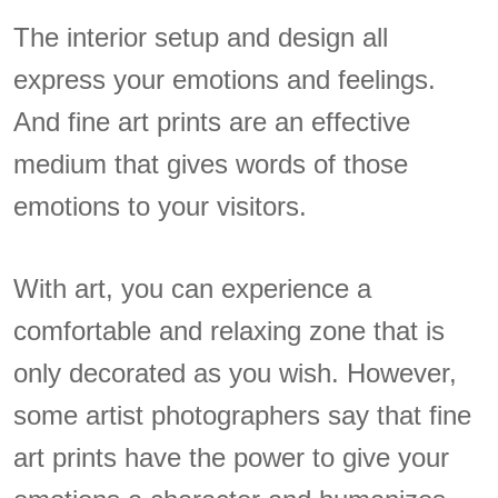
The interior setup and design all
express your emotions and feelings.
And fine art prints are an effective
medium that gives words of those
emotions to your visitors.
With art, you can experience a
comfortable and relaxing zone that is
only decorated as you wish. However,
some artist photographers say that fine
art prints have the power to give your