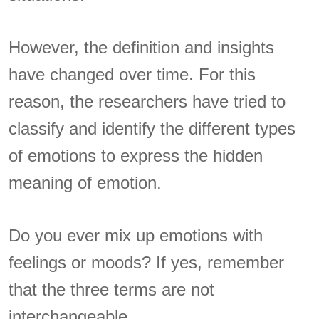
However, the definition and insights
have changed over time. For this
reason, the researchers have tried to
classify and identify the different types
of emotions to express the hidden
meaning of emotion.
Do you ever mix up emotions with
feelings or moods? If yes, remember
that the three terms are not
interchangeable.