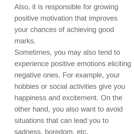
Also, it is responsible for growing
positive motivation that improves
your chances of achieving good
marks.
Sometimes, you may also tend to
experience positive emotions eliciting
negative ones. For example, your
hobbies or social activities give you
happiness and excitement. On the
other hand, you also want to avoid
situations that can lead you to
sadness, boredom, etc.