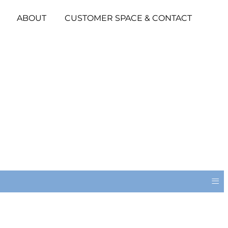
ABOUT
CUSTOMER SPACE & CONTACT
≡