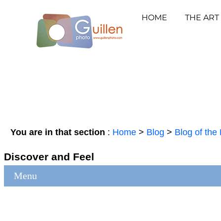
HOME
THE ART
You are in that section
:
Home
>
Blog
>
Blog of the 
Discover and Feel
Menu