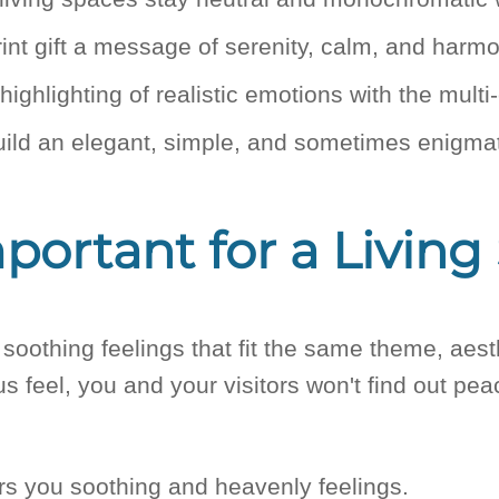
int gift a message of serenity, calm, and harm
ighlighting of realistic emotions with the mult
uild an elegant, simple, and sometimes enigmat
ortant for a Living
soothing feelings that fit the same theme, aesth
us feel, you and your visitors won't find out pe
ers you soothing and heavenly feelings.