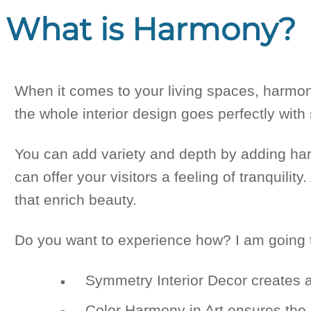
What is Harmony?
When it comes to your living spaces, harmony
the whole interior design goes perfectly with
You can add variety and depth by adding ha
can offer your visitors a feeling of tranquili
that enrich beauty.
Do you want to experience how? I am going t
Symmetry Interior Decor creates 
Color Harmony in Art ensures the 