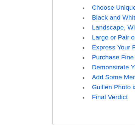
Choose Unique 
Black and Whit
Landscape, Wild
Large or Pair o
Express Your P
Purchase Fine 
Demonstrate Yo
Add Some Memo
Guillen Photo i
Final Verdict