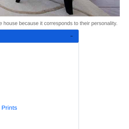
he house because it corresponds to their personality.
 Prints