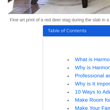
Fine art print of a red deer stag during the slab in
Table of Contents
What is Harm
Why is Harmony
Professional a
Why is It Impor
10 Ways to Add
Make Room for 
Make Your Fam