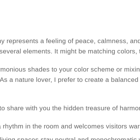
 represents a feeling of peace, calmness, and 
 several elements. It might be matching colors,
rmonious shades to your color scheme or mixi
ty. As a nature lover, I prefer to create a balanc
o share with you the hidden treasure of harmo
a rhythm in the room and welcomes visitors war
living spaces stay neutral and monochromatic w