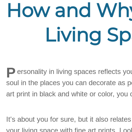
How and Why 
Living Sp
P
ersonality in living spaces reflects y
soul in the places you can decorate as p
art print in black and white or color, yo
It's about you for sure, but it also rela
your living space with fine art prints. Loo