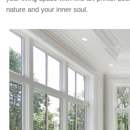
nature and your inner soul.