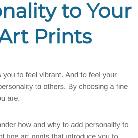
ality to Your
Art Prints
 you to feel vibrant. And to feel your
ersonality to others. By choosing a fine
ou are.
 wonder how and why to add personality to
f fine art prints that introduce you to