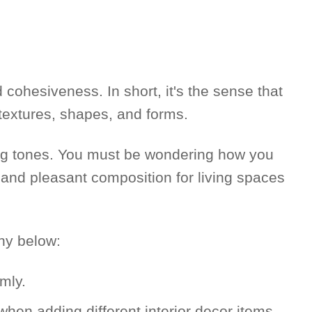
cohesiveness. In short, it's the sense that
 textures, shapes, and forms.
ng tones. You must be wondering how you
ed and pleasant composition for living spaces
ny below:
mly.
hen adding different interior decor items.