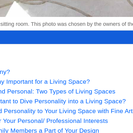
 a sitting room. This photo was chosen by the owners of t
ony?
 Important for a Living Space?
nd Personal: Two Types of Living Spaces
tant to Dive Personality into a Living Space?
 Personality to Your Living Space with Fine Art
Your Personal/ Professional Interests
ily Members a Part of Your Design