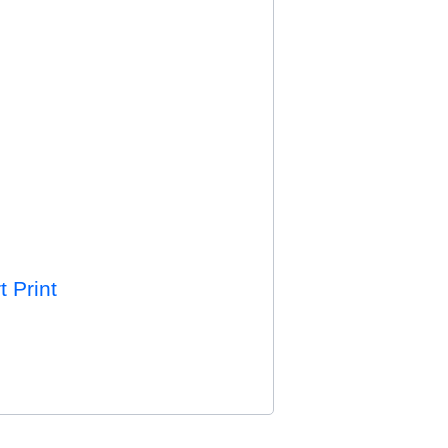
t Print