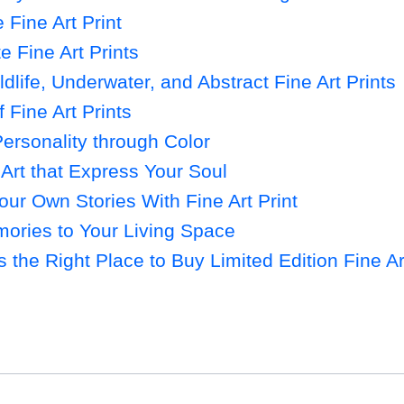
Fine Art Print
e Fine Art Prints
life, Underwater, and Abstract Fine Art Prints
f Fine Art Prints
ersonality through Color
Art that Express Your Soul
ur Own Stories With Fine Art Print
ries to Your Living Space
s the Right Place to Buy Limited Edition Fine Ar