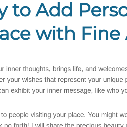
to Add Person
ace with Fine 
our inner thoughts, brings life, and welcomes
er your wishes that represent your unique p
u can exhibit your inner message, like who y
tes to people visiting your place. You might
k no forth! I will share the precious beauty o