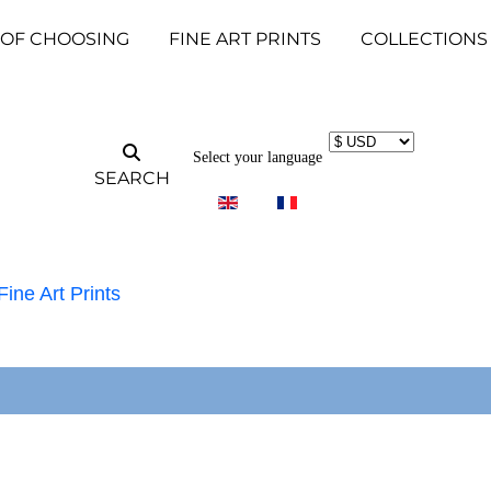
 OF CHOOSING
FINE ART PRINTS
COLLECTIONS
Select your language
SEARCH
Fine Art Prints