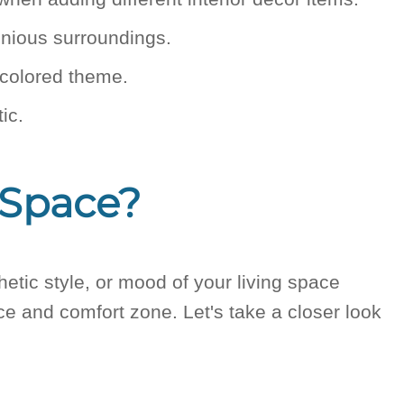
onious surroundings.
i-colored theme.
ic.
 Space?
etic style, or mood of your living space
ace and comfort zone. Let's take a closer look