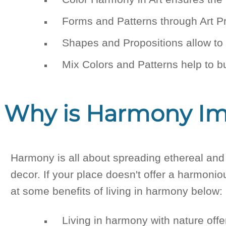
Forms and Patterns through Art Pr
Shapes and Propositions allow to h
Mix Colors and Patterns help to b
Why is Harmony Imp
Harmony is all about spreading ethereal and 
decor. If your place doesn't offer a harmonio
at some benefits of living in harmony below:
Living in harmony with nature off