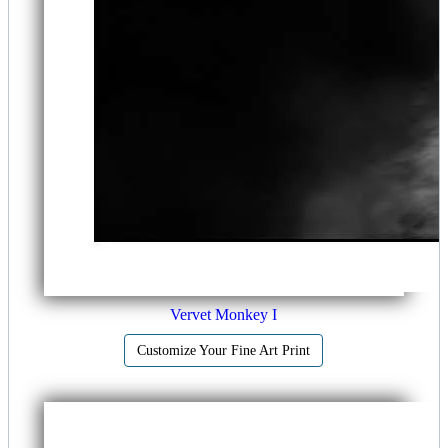
Vervet Monkey I
Customize Your Fine Art Print