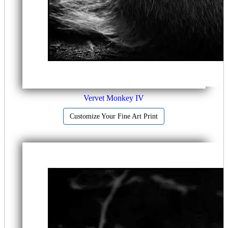
Vervet Monkey IV
Customize Your Fine Art Print