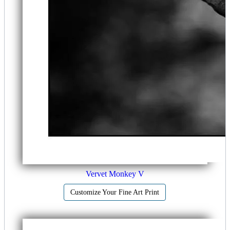
Vervet Monkey V
Customize Your Fine Art Print