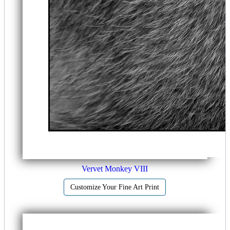
Vervet Monkey VIII
Customize Your Fine Art Print