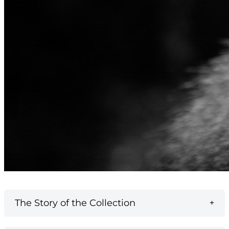
The Story of the Collection