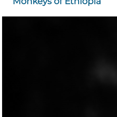
Monkeys of Ethiopia”