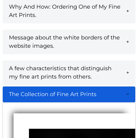
Why And How: Ordering One of My Fine
Art Prints.
Message about the white borders of the
website images.
A few characteristics that distinguish
my fine art prints from others.
The Collection of Fine Art Prints