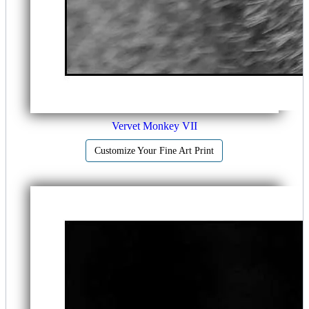
Vervet Monkey VII
Customize Your Fine Art Print