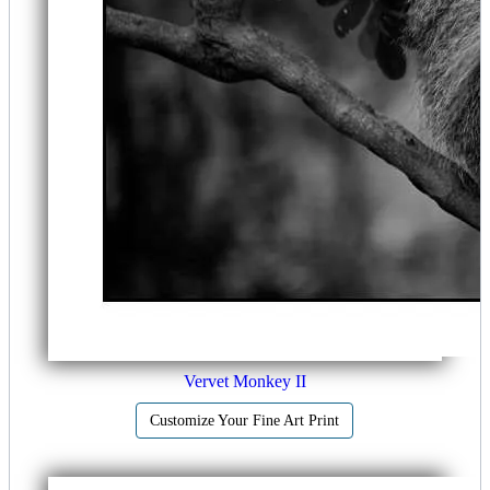
Vervet Monkey II
Customize Your Fine Art Print