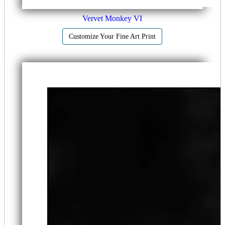
Vervet Monkey VI
Customize Your Fine Art Print