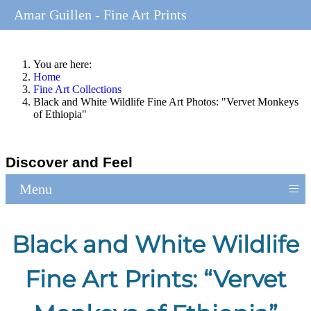
Amar Guillen - Fine Art Prints
You are here:
Home
Fine Art Collections
Black and White Wildlife Fine Art Photos: "Vervet Monkeys
of Ethiopia"
Discover and Feel
≡
Menu
Black and White Wildlife
Fine Art Prints: “Vervet