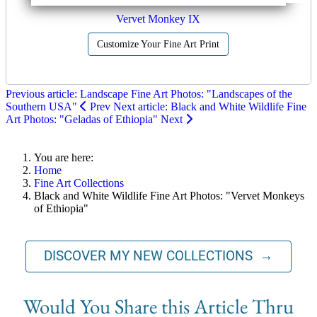
Vervet Monkey IX
Customize Your Fine Art Print
Previous article: Landscape Fine Art Photos: "Landscapes of the
Southern USA"
Prev
Next article: Black and White Wildlife Fine
Art Photos: "Geladas of Ethiopia"
Next
You are here:
Home
Fine Art Collections
Black and White Wildlife Fine Art Photos: "Vervet Monkeys
of Ethiopia"
DISCOVER MY NEW COLLECTIONS →