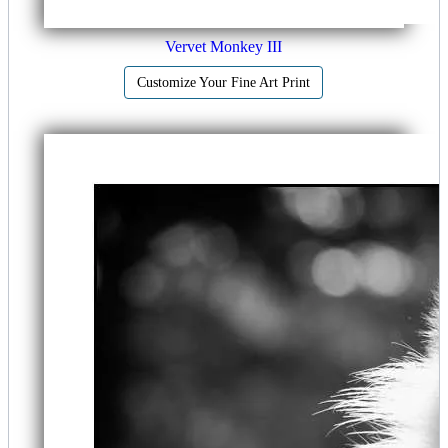
Vervet Monkey III
Customize Your Fine Art Print