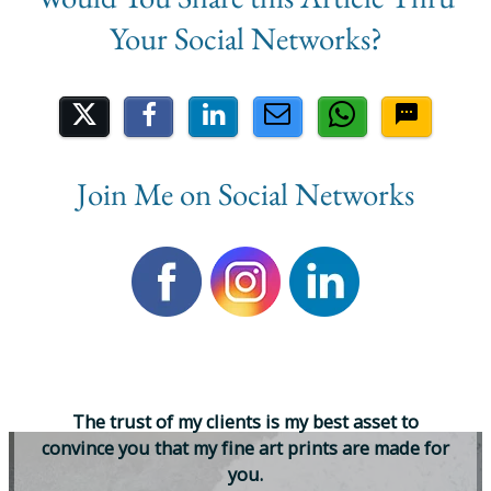
Share on Social Media
Join Me on Social Networks
T
h
e
t
r
u
s
t
o
f
m
y
c
l
i
e
n
t
s
i
s
m
y
b
e
s
t
a
s
s
e
t
t
o
c
o
n
v
i
n
c
e
y
o
u
t
h
a
t
m
y
f
i
n
e
a
r
t
p
r
i
n
t
s
a
r
e
m
a
d
e
f
o
r
y
o
u
.