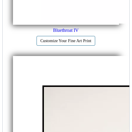
Bluethroat IV
Customize Your Fine Art Print