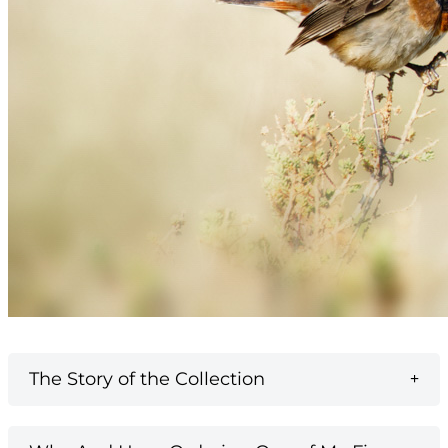
The Story of the Collection