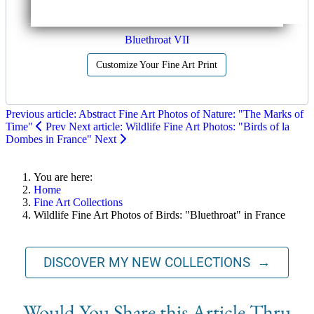
Bluethroat VII
Customize Your Fine Art Print
Previous article: Abstract Fine Art Photos of Nature: "The Marks of
Time"
Prev
Next article: Wildlife Fine Art Photos: "Birds of la
Dombes in France"
Next
You are here:
Home
Fine Art Collections
Wildlife Fine Art Photos of Birds: "Bluethroat" in France
DISCOVER MY NEW COLLECTIONS →