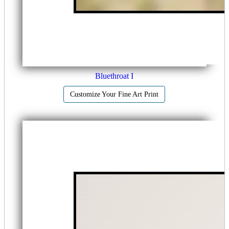
Bluethroat I
Customize Your Fine Art Print