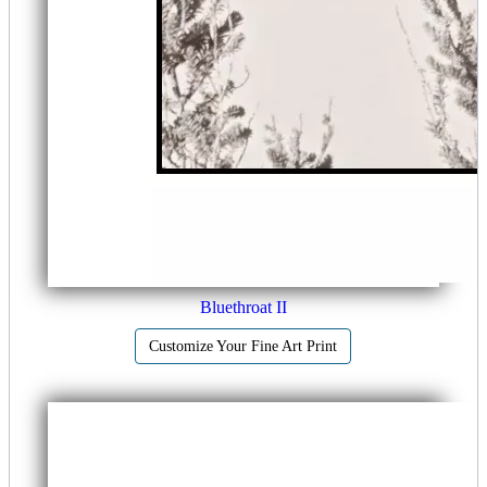
Bluethroat II
Customize Your Fine Art Print