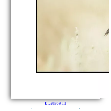
Bluethroat III