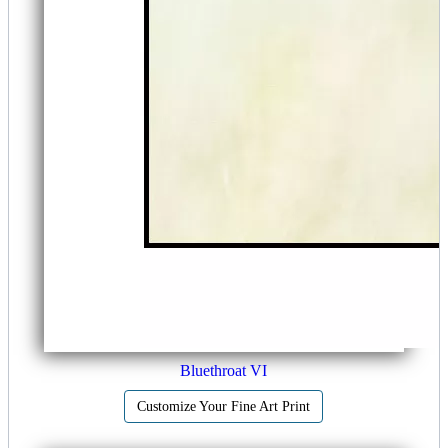
Bluethroat VI
Customize Your Fine Art Print