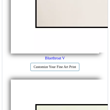
Bluethroat V
Customize Your Fine Art Print