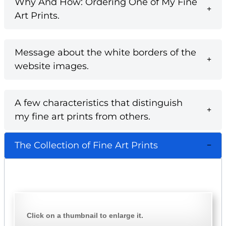
Why And How: Ordering One of My Fine
Art Prints.
Message about the white borders of the
website images.
A few characteristics that distinguish
my fine art prints from others.
The Collection of Fine Art Prints
Click on a thumbnail to enlarge it.