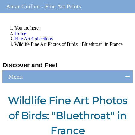
Amar Guillen - Fine Art Prints
You are here:
Home
Fine Art Collections
Wildlife Fine Art Photos of Birds: "Bluethroat" in France
Discover and Feel
≡
Menu
Wildlife Fine Art Photos
of Birds: "Bluethroat" in
France