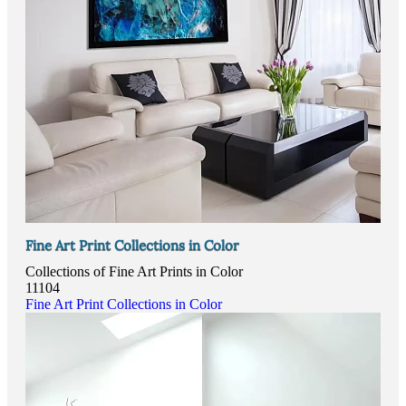
Fine Art Print Collections in Color
Collections of Fine Art Prints in Color
11104
Fine Art Print Collections in Color