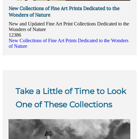
New Collections of Fine Art Prints Dedicated to the
Wonders of Nature
New and Updated Fine Art Print Collections Dedicated to the
Wonders of Nature
12386
New Collections of Fine Art Prints Dedicated to the Wonders
of Nature
Take a Little of Time to Look
One of These Collections