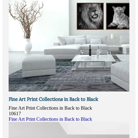
Fine Art Print Collections in Back to Black
Fine Art Print Collections in Back to Black
10617
Fine Art Print Collections in Back to Black