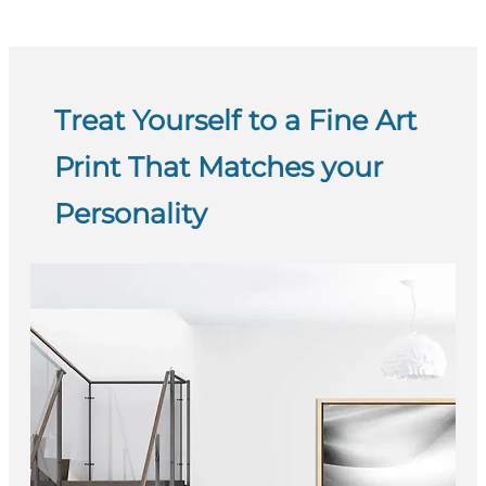
Treat Yourself to a Fine Art
Print That Matches your
Personality