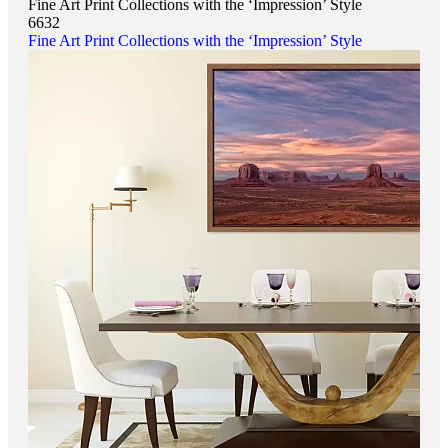
Fine Art Print Collections with the ‘Impression’ Style
6632
Fine Art Print Collections with the ‘Impression’ Style