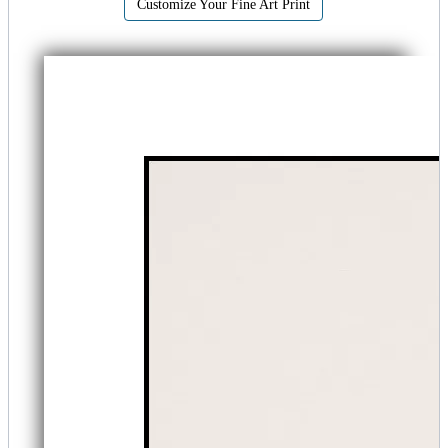
Customize Your Fine Art Print