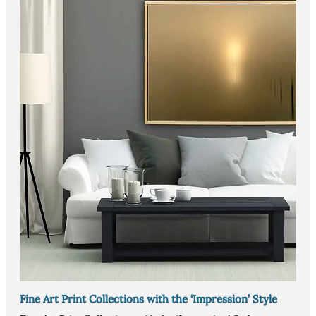
Fine Art Print Collections with the ‘Impression’ Style