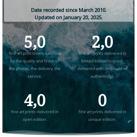
D
a
t
e
r
e
c
o
r
d
e
d
s
i
n
c
e
M
a
r
c
h
2
0
1
0
.
U
p
d
a
t
e
d
o
n
J
a
n
u
a
r
y
2
0
,
2
0
2
5
.
5,0
2,0
fine art print lovers satisfied
fine art prints delivered in
by the quality and finish of
limited edition (signed,
the photos, the delivery, the
delivered with certificate of
service.
authenticity).
4,0
0
fine art prints delivered in
fine art prints delivered in
open edition.
unique edition.