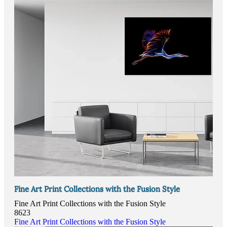
Fine Art Print Collections with the Fusion Style
Fine Art Print Collections with the Fusion Style
8623
Fine Art Print Collections with the Fusion Style