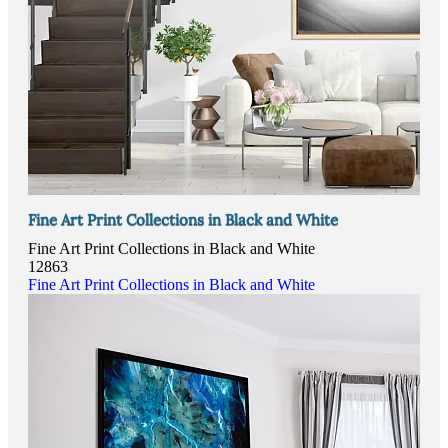
Fine Art Print Collections in Black and White
Fine Art Print Collections in Black and White
12863
Fine Art Print Collections in Black and White