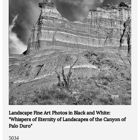
Landscape Fine Art Photos in Black and White:
"Whispers of Eternity of Landscapes of the Canyon of
Palo Duro"
5034