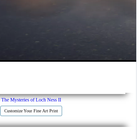
The Mysteries of Loch Ness II
Customize Your Fine Art Print