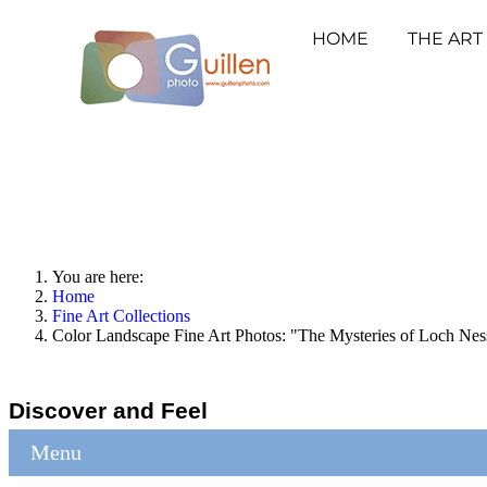
HOME
THE ART
You are here:
Home
Fine Art Collections
Color Landscape Fine Art Photos: "The Mysteries of Loch Nes
Discover and Feel
Menu