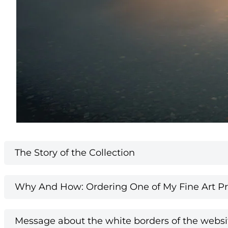
The Story of the Collection
Why And How: Ordering One of My Fine Art Pri
Message about the white borders of the websi