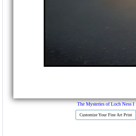
The Mysteries of Loch Ness I
Customize Your Fine Art Print