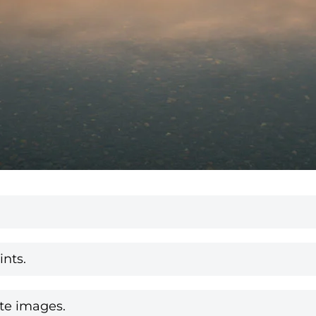
nts.
te images.