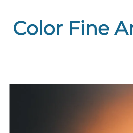
Color Fine A