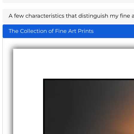
A few characteristics that distinguish my fine a
The Collection of Fine Art Prints