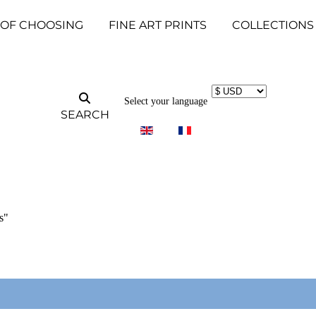
 OF CHOOSING
FINE ART PRINTS
COLLECTIONS
Select your language
SEARCH
s"