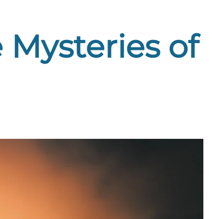
 Mysteries of