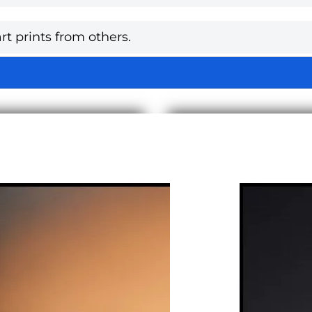
rt prints from others.