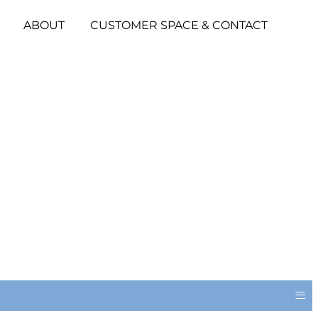
ABOUT
CUSTOMER SPACE & CONTACT
≡