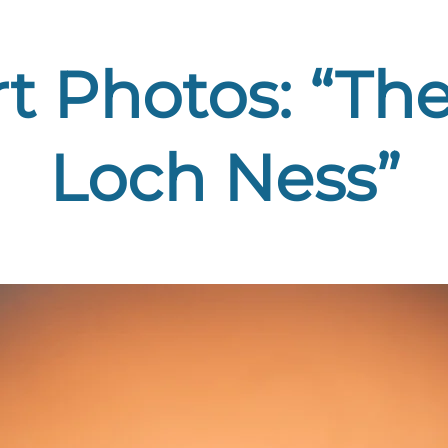
rt Photos: “The
Loch Ness”