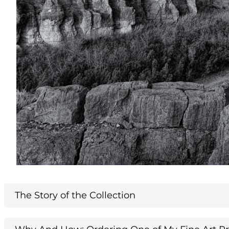
The Story of the Collection