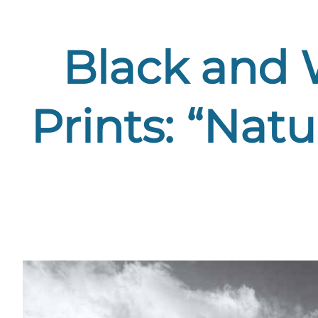
Black and 
Prints: “Nat