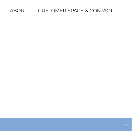
ABOUT
CUSTOMER SPACE & CONTACT
≡