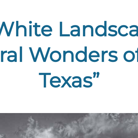
White Landsca
ural Wonders o
Texas”