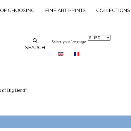
 OF CHOOSING
FINE ART PRINTS
COLLECTIONS
Select your language
SEARCH
s of Big Bend"