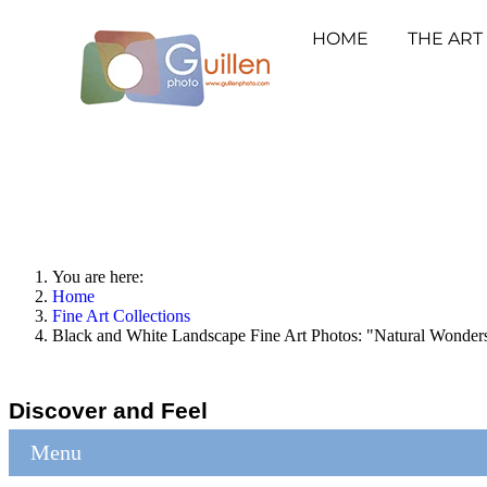
HOME
THE ART
You are here:
Home
Fine Art Collections
Black and White Landscape Fine Art Photos: "Natural Wonder
Discover and Feel
Menu