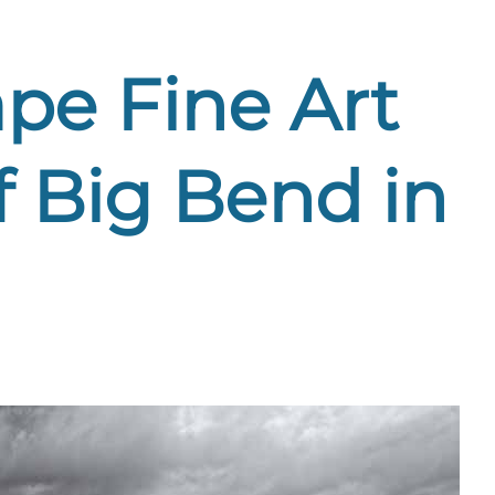
pe Fine Art
f Big Bend in