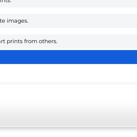
nts.
te images.
rt prints from others.