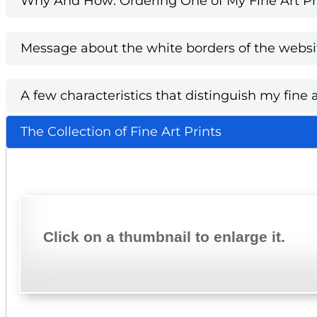
Why And How: Ordering One of My Fine Art Pri
Message about the white borders of the websi
A few characteristics that distinguish my fine a
The Collection of Fine Art Prints
Click on a thumbnail to enlarge it.