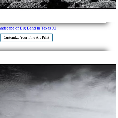
ndscape of Big Bend in Texas XI
Customize Your Fine Art Print