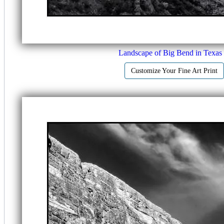
Landscape of Big Bend in Texas
Customize Your Fine Art Print