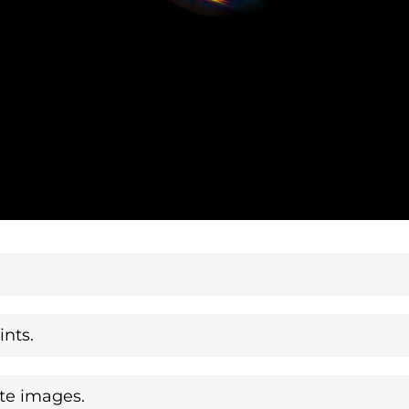
nts.
te images.