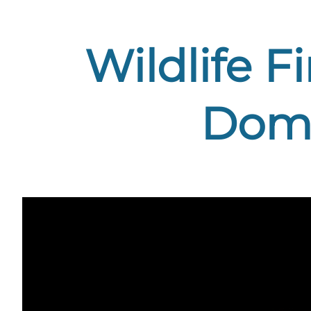
Wildlife F
Domb