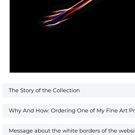
The Story of the Collection
Why And How: Ordering One of My Fine Art Pri
Message about the white borders of the websi