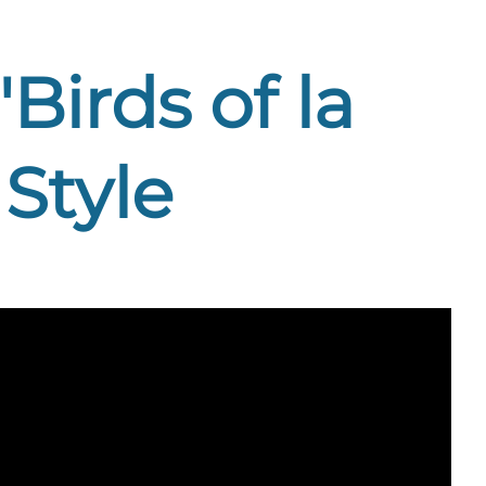
Birds of la
Style