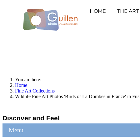
HOME
THE ART
You are here:
Home
Fine Art Collections
Wildlife Fine Art Photos 'Birds of La Dombes in France' in Fus
Discover and Feel
Menu