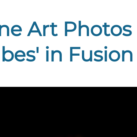
ine Art Photos '
es' in Fusion 