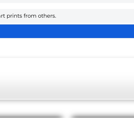
rt prints from others.