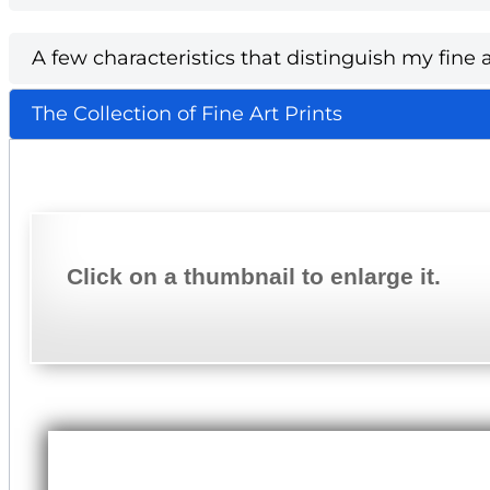
A few characteristics that distinguish my fine a
The Collection of Fine Art Prints
Click on a thumbnail to enlarge it.