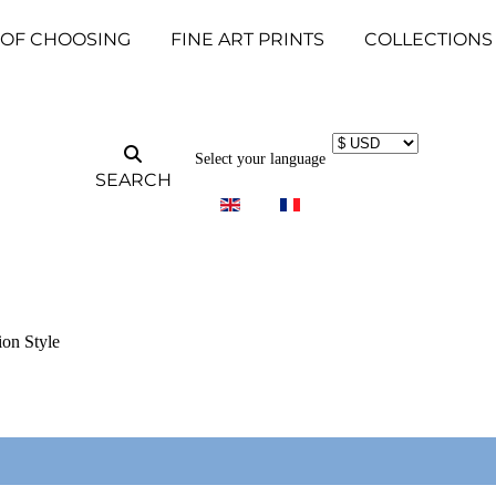
 OF CHOOSING
FINE ART PRINTS
COLLECTIONS
Select your language
SEARCH
ion Style