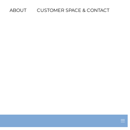
ABOUT
CUSTOMER SPACE & CONTACT
≡