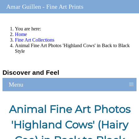
Amar Guillen - Fine Art Prints
You are here:
Home
Fine Art Collections
Animal Fine Art Photos 'Highland Cows' in Back to Black
Style
Discover and Feel
≡
Menu
Animal Fine Art Photos
'Highland Cows' (Hairy