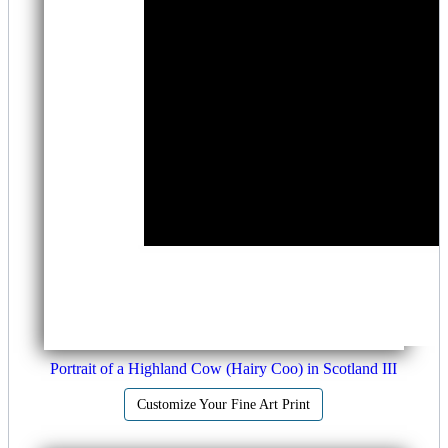
Portrait of a Highland Cow (Hairy Coo) in Scotland III
Customize Your Fine Art Print