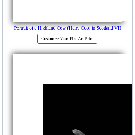
Portrait of a Highland Cow (Hairy Coo) in Scotland VII
Customize Your Fine Art Print