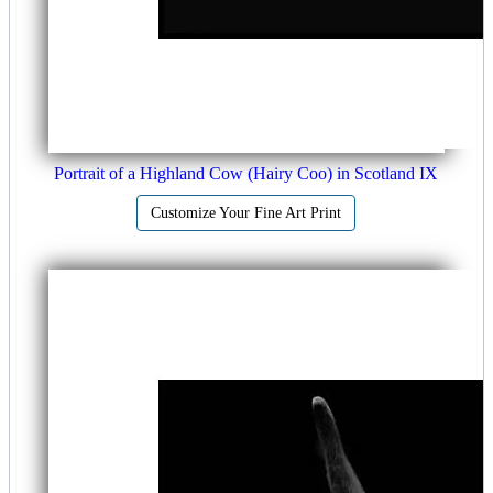
Portrait of a Highland Cow (Hairy Coo) in Scotland IX
Customize Your Fine Art Print