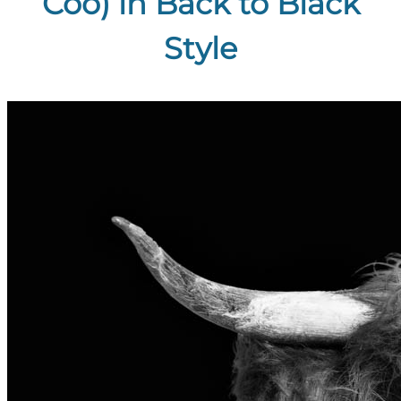
Coo) in Back to Black
Style