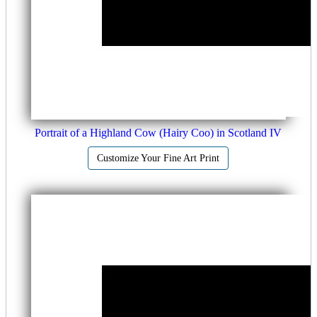
Portrait of a Highland Cow (Hairy Coo) in Scotland IV
Customize Your Fine Art Print