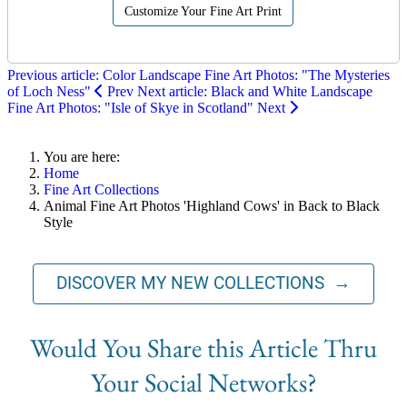
Customize Your Fine Art Print
Previous article: Color Landscape Fine Art Photos: "The Mysteries
of Loch Ness"
Prev
Next article: Black and White Landscape
Fine Art Photos: "Isle of Skye in Scotland"
Next
You are here:
Home
Fine Art Collections
Animal Fine Art Photos 'Highland Cows' in Back to Black
Style
DISCOVER MY NEW COLLECTIONS →