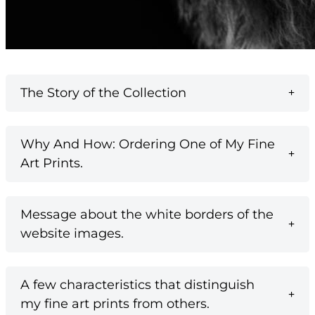
The Story of the Collection
Why And How: Ordering One of My Fine
Art Prints.
Message about the white borders of the
website images.
A few characteristics that distinguish
my fine art prints from others.