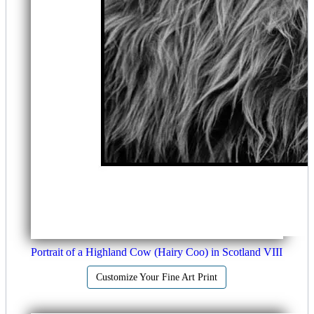
Portrait of a Highland Cow (Hairy Coo) in Scotland VIII
Customize Your Fine Art Print