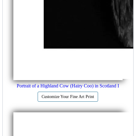
Portrait of a Highland Cow (Hairy Coo) in Scotland I
Customize Your Fine Art Print