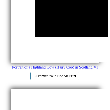
Portrait of a Highland Cow (Hairy Coo) in Scotland VI
Customize Your Fine Art Print