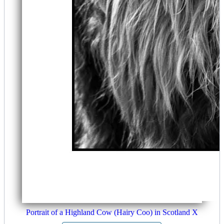
Portrait of a Highland Cow (Hairy Coo) in Scotland X