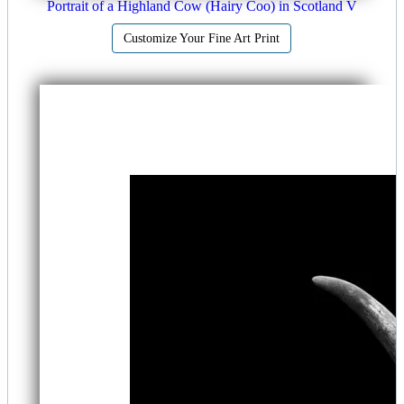
Portrait of a Highland Cow (Hairy Coo) in Scotland V
Customize Your Fine Art Print