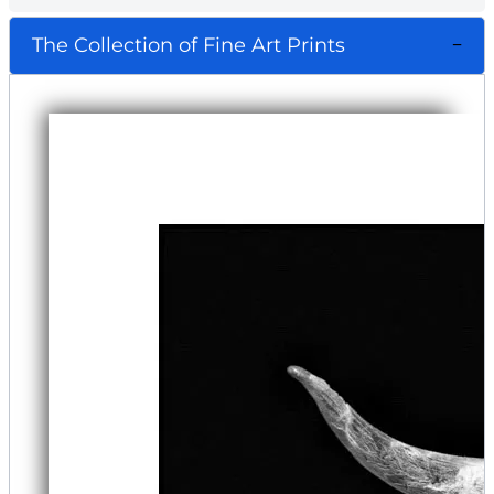
The Collection of Fine Art Prints