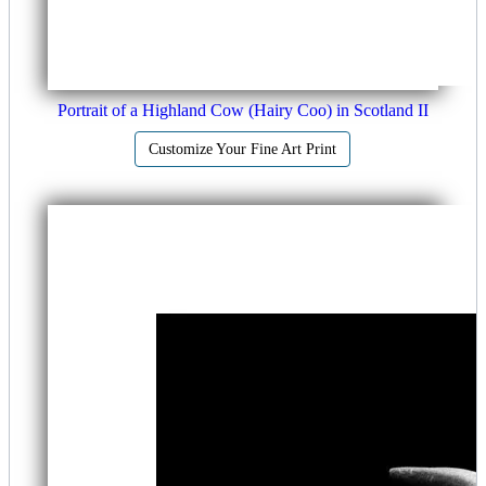
Portrait of a Highland Cow (Hairy Coo) in Scotland II
Customize Your Fine Art Print