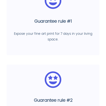
Guarantee rule #1
Expose your fine art print for 7 days in your living
space.
Guarantee rule #2