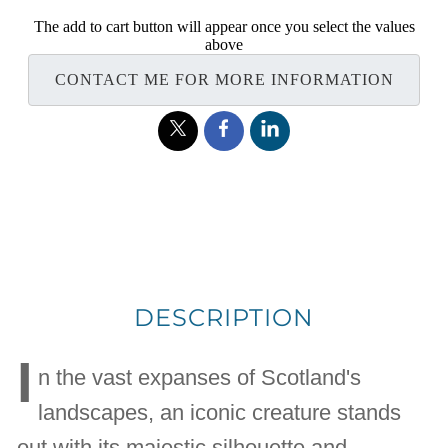
The add to cart button will appear once you select the values
above
CONTACT ME FOR MORE INFORMATION
DESCRIPTION
I
n the vast expanses of Scotland's
landscapes, an iconic creature stands
out with its majestic silhouette and