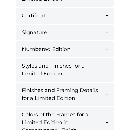
Certificate
Signature
Numbered Edition
Styles and Finishes for a
Limited Edition
Finishes and Framing Details
for a Limited Edition
Colors of the Frames for a
Limited Edition in