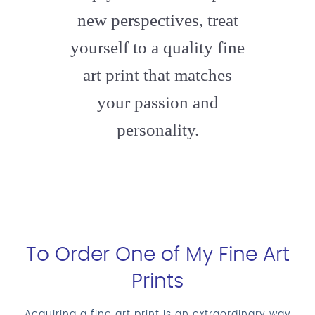
new perspectives, treat
yourself to a quality fine
art print that matches
your passion and
personality.
To Order One of My Fine Art
Prints
Acquiring a fine art print is an extraordinary way