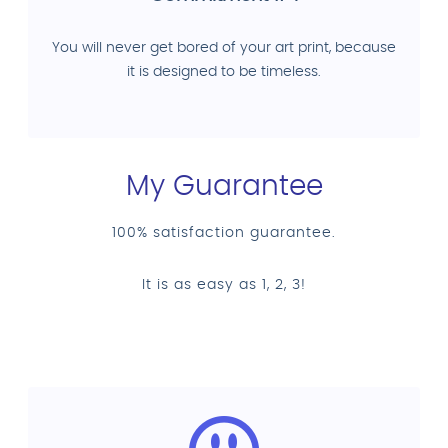
You will never get bored of your art print, because
it is designed to be timeless.
My Guarantee
100% satisfaction guarantee.
It is as easy as 1, 2, 3!