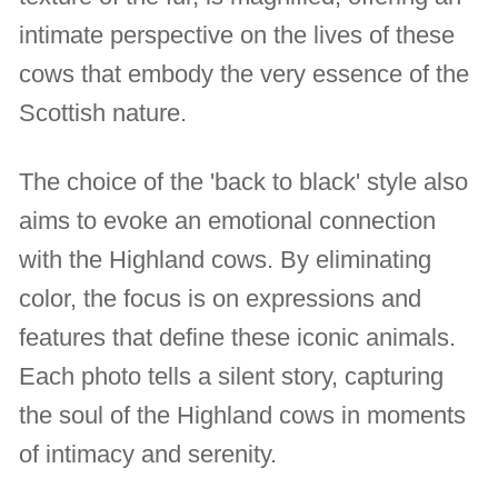
intimate perspective on the lives of these
cows that embody the very essence of the
Scottish nature.
The choice of the 'back to black' style also
aims to evoke an emotional connection
with the Highland cows. By eliminating
color, the focus is on expressions and
features that define these iconic animals.
Each photo tells a silent story, capturing
the soul of the Highland cows in moments
of intimacy and serenity.