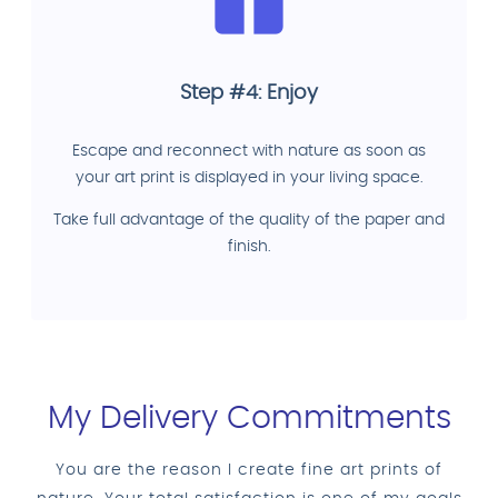
Step #4: Enjoy
Escape and reconnect with nature as soon as
your art print is displayed in your living space.
Take full advantage of the quality of the paper and
finish.
My Delivery Commitments
You are the reason I create fine art prints of