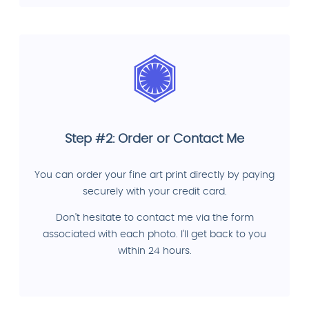
Step #2: Order or Contact Me
You can order your fine art print directly by paying
securely with your credit card.
Don't hesitate to contact me via the form
associated with each photo. I'll get back to you
within 24 hours.