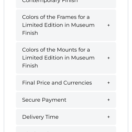
Contemporary Finish
Colors of the Frames for a
Limited Edition in Museum
Finish
Colors of the Mounts for a
Limited Edition in Museum
Finish
Final Price and Currencies
Secure Payment
Delivery Time