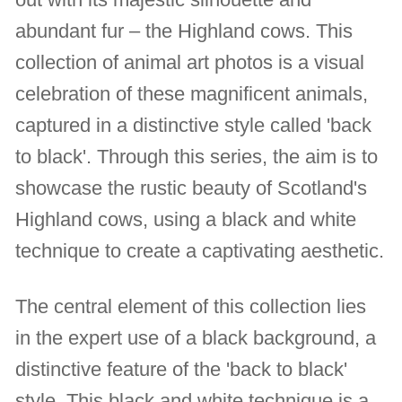
abundant fur – the Highland cows. This
collection of animal art photos is a visual
celebration of these magnificent animals,
captured in a distinctive style called 'back
to black'. Through this series, the aim is to
showcase the rustic beauty of Scotland's
Highland cows, using a black and white
technique to create a captivating aesthetic.
The central element of this collection lies
in the expert use of a black background, a
distinctive feature of the 'back to black'
style. This black and white technique is a