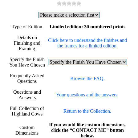
Type of Edition
Limited edition: 30 numbered prints
Details on
Click here to understand the finishes and
Finishing and
the frames for a limited edition.
Framing
Specify the Finish
You Have Chosen
Frequently Asked
Browse the FAQ.
Questions
Questions and
Your questions and the answers.
Answers
Full Collection of
Return to the Collection.
Highland Cows
If you would like custom dimensions,
Custom
click the “CONTACT ME” button
Dimensions
below.