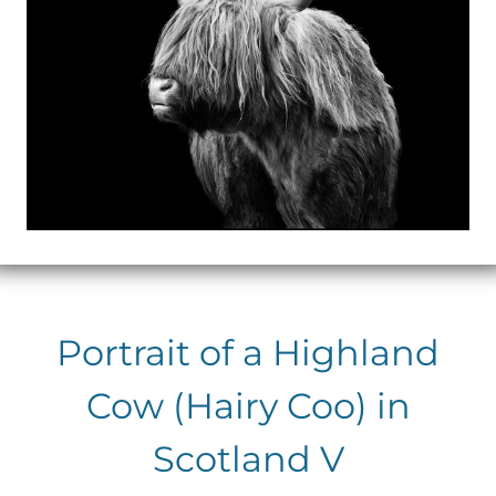
Portrait of a Highland
Cow (Hairy Coo) in
Scotland V