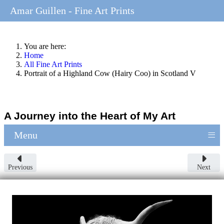
Amar Guillen - Fine Art Prints
You are here:
Home
All Fine Art Prints
Portrait of a Highland Cow (Hairy Coo) in Scotland V
A Journey into the Heart of My Art
≡
Menu
Previous
Next