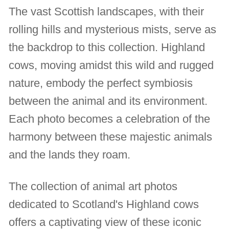
The vast Scottish landscapes, with their
rolling hills and mysterious mists, serve as
the backdrop to this collection. Highland
cows, moving amidst this wild and rugged
nature, embody the perfect symbiosis
between the animal and its environment.
Each photo becomes a celebration of the
harmony between these majestic animals
and the lands they roam.
The collection of animal art photos
dedicated to Scotland's Highland cows
offers a captivating view of these iconic