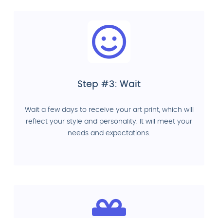
Step #3: Wait
Wait a few days to receive your art print, which will
reflect your style and personality. It will meet your
needs and expectations.