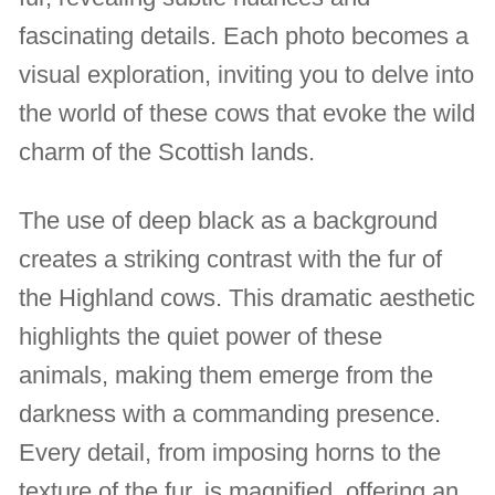
fascinating details. Each photo becomes a
visual exploration, inviting you to delve into
the world of these cows that evoke the wild
charm of the Scottish lands.
The use of deep black as a background
creates a striking contrast with the fur of
the Highland cows. This dramatic aesthetic
highlights the quiet power of these
animals, making them emerge from the
darkness with a commanding presence.
Every detail, from imposing horns to the
texture of the fur, is magnified, offering an