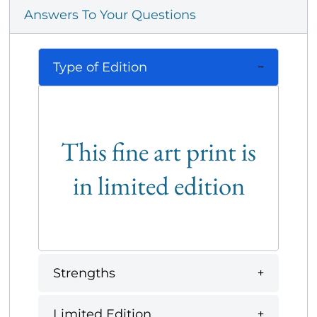
Answers To Your Questions
Type of Edition
This fine art print is
in limited edition
Strengths
Limited Edition