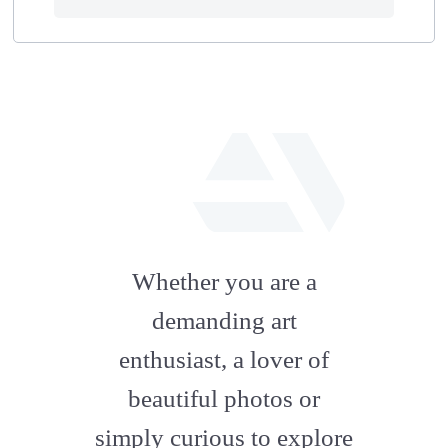
fab
fa-
Whether you are a
artstation
demanding art
enthusiast, a lover of
beautiful photos or
simply curious to explore