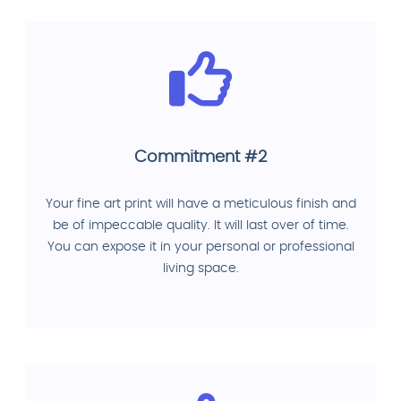
Commitment #2
Your fine art print will have a meticulous finish and
be of impeccable quality. It will last over of time.
You can expose it in your personal or professional
living space.