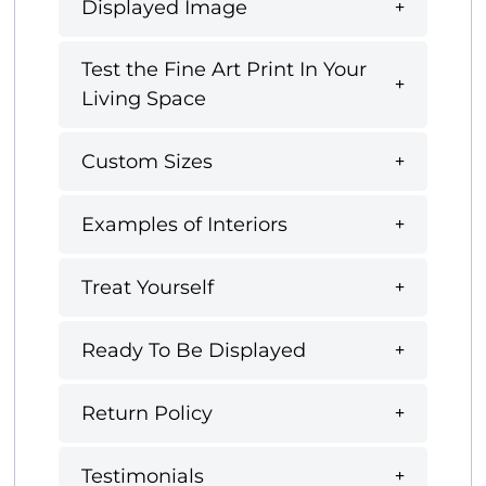
Displayed Image
Test the Fine Art Print In Your
Living Space
Custom Sizes
Examples of Interiors
Treat Yourself
Ready To Be Displayed
Return Policy
Testimonials