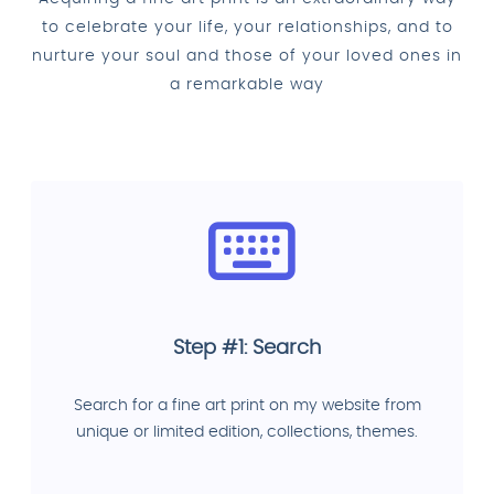
to celebrate your life, your relationships, and to
nurture your soul and those of your loved ones in
a remarkable way
Step #1: Search
Search for a fine art print on my website from
unique or limited edition, collections, themes.