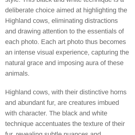
deliberate choice aimed at highlighting the
Highland cows, eliminating distractions
and drawing attention to the essentials of
each photo. Each art photo thus becomes
an intense visual experience, capturing the
natural grace and imposing aura of these
animals.
Highland cows, with their distinctive horns
and abundant fur, are creatures imbued
with character. The black and white
technique accentuates the texture of their
fur, revealing subtle nuances and