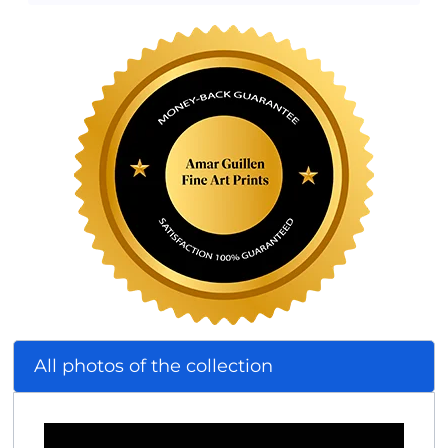
All photos of the collection