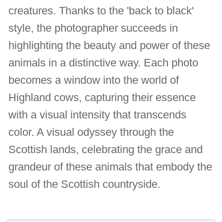
creatures. Thanks to the 'back to black'
style, the photographer succeeds in
highlighting the beauty and power of these
animals in a distinctive way. Each photo
becomes a window into the world of
Highland cows, capturing their essence
with a visual intensity that transcends
color. A visual odyssey through the
Scottish lands, celebrating the grace and
grandeur of these animals that embody the
soul of the Scottish countryside.