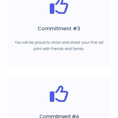
Commitment #3
You will be proud to show and share your fine art
print with friends and family.
Commitment #4