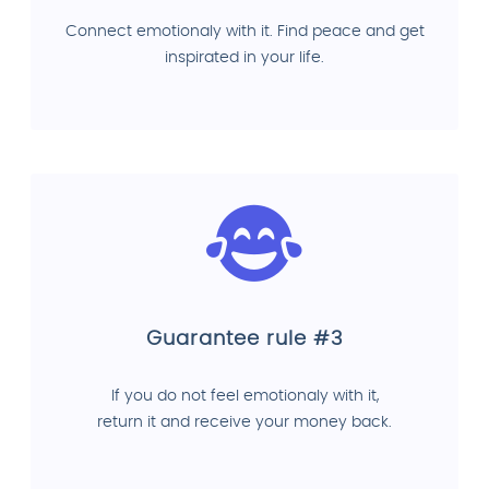
Connect emotionaly with it. Find peace and get
inspirated in your life.
Guarantee rule #3
If you do not feel emotionaly with it,
return it and receive your money back.