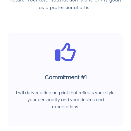
nature. Your total satisfaction is one of my goals
as a professional artist.
Commitment #1
I will deliver a fine art print that reflects your style,
your personality and your desires and
expectations.