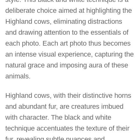
deliberate choice aimed at highlighting the
Highland cows, eliminating distractions
and drawing attention to the essentials of
each photo. Each art photo thus becomes
an intense visual experience, capturing the
natural grace and imposing aura of these
animals.
Highland cows, with their distinctive horns
and abundant fur, are creatures imbued
with character. The black and white
technique accentuates the texture of their
fur, revealing subtle nuances and