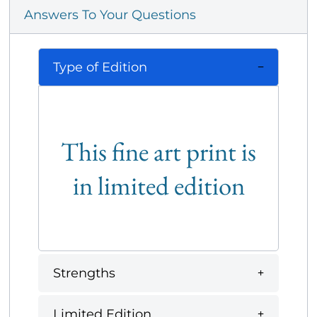
Answers To Your Questions
Type of Edition
This fine art print is
in limited edition
Strengths
Limited Edition