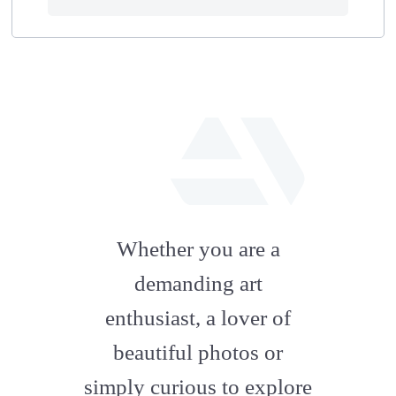
fab
fa-
Whether you are a
artstation
demanding art
enthusiast, a lover of
beautiful photos or
simply curious to explore