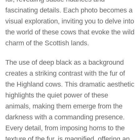
fascinating details. Each photo becomes a
visual exploration, inviting you to delve into
the world of these cows that evoke the wild
charm of the Scottish lands.
The use of deep black as a background
creates a striking contrast with the fur of
the Highland cows. This dramatic aesthetic
highlights the quiet power of these
animals, making them emerge from the
darkness with a commanding presence.
Every detail, from imposing horns to the
texture of the fur, is magnified, offering an