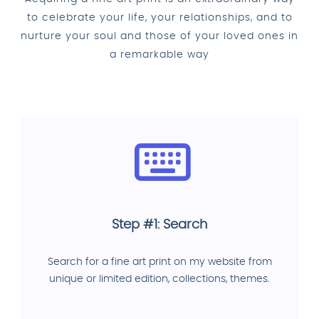
to celebrate your life, your relationships, and to
nurture your soul and those of your loved ones in
a remarkable way
Step #1: Search
Search for a fine art print on my website from
unique or limited edition, collections, themes.