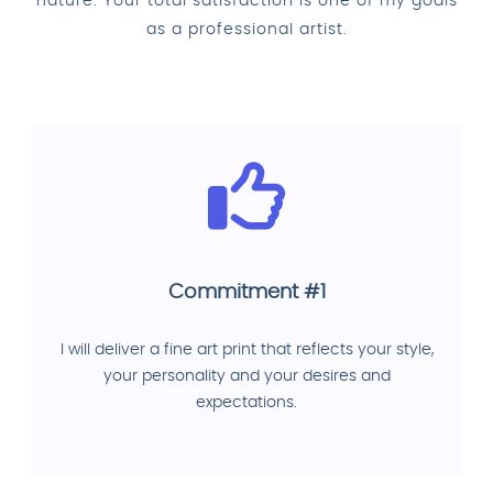
nature. Your total satisfaction is one of my goals
as a professional artist.
Commitment #1
I will deliver a fine art print that reflects your style,
your personality and your desires and
expectations.