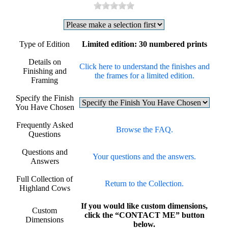
Type of Edition
Limited edition: 30 numbered prints
Details on
Click here to understand the finishes and
Finishing and
the frames for a limited edition.
Framing
Specify the Finish
You Have Chosen
Frequently Asked
Browse the FAQ.
Questions
Questions and
Your questions and the answers.
Answers
Full Collection of
Return to the Collection.
Highland Cows
If you would like custom dimensions,
Custom
click the “CONTACT ME” button
Dimensions
below.