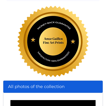
All photos of the collection