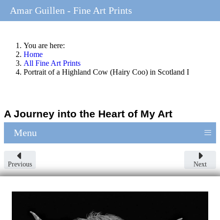
Amar Guillen - Fine Art Prints
You are here:
Home
All Fine Art Prints
Portrait of a Highland Cow (Hairy Coo) in Scotland I
A Journey into the Heart of My Art
≡
Menu
Previous
Next