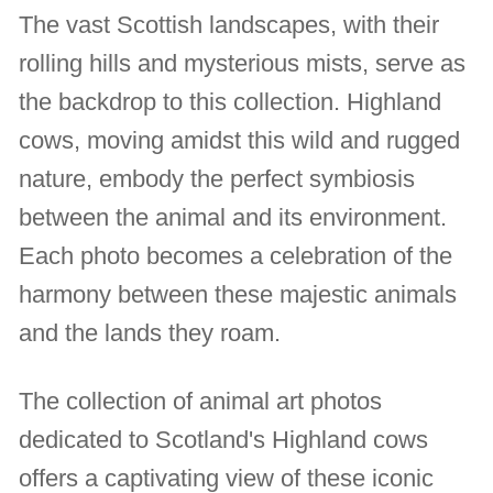
The vast Scottish landscapes, with their
rolling hills and mysterious mists, serve as
the backdrop to this collection. Highland
cows, moving amidst this wild and rugged
nature, embody the perfect symbiosis
between the animal and its environment.
Each photo becomes a celebration of the
harmony between these majestic animals
and the lands they roam.
The collection of animal art photos
dedicated to Scotland's Highland cows
offers a captivating view of these iconic