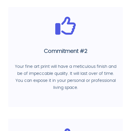
Commitment #2
Your fine art print will have a meticulous finish and
be of impeccable quality. It will last over of time.
You can expose it in your personal or professional
living space.