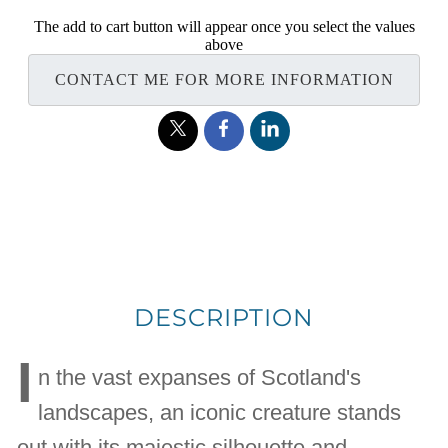
The add to cart button will appear once you select the values
above
CONTACT ME FOR MORE INFORMATION
DESCRIPTION
I
n the vast expanses of Scotland's
landscapes, an iconic creature stands
out with its majestic silhouette and