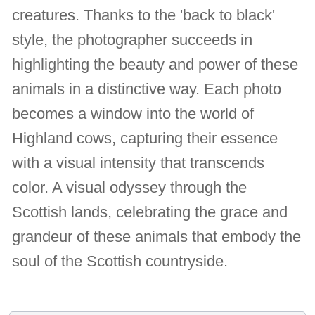
creatures. Thanks to the 'back to black'
style, the photographer succeeds in
highlighting the beauty and power of these
animals in a distinctive way. Each photo
becomes a window into the world of
Highland cows, capturing their essence
with a visual intensity that transcends
color. A visual odyssey through the
Scottish lands, celebrating the grace and
grandeur of these animals that embody the
soul of the Scottish countryside.