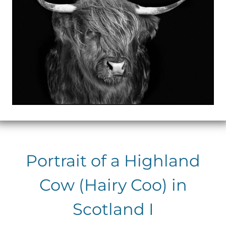
Portrait of a Highland
Cow (Hairy Coo) in
Scotland I