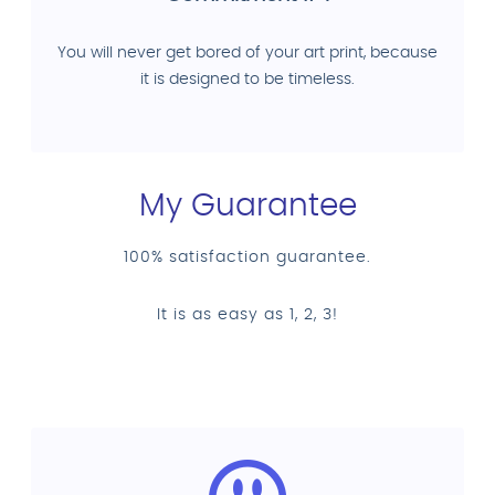
You will never get bored of your art print, because
it is designed to be timeless.
My Guarantee
100% satisfaction guarantee.
It is as easy as 1, 2, 3!