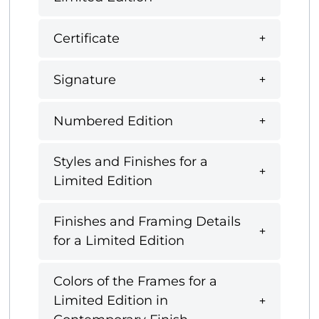
Certificate
Signature
Numbered Edition
Styles and Finishes for a
Limited Edition
Finishes and Framing Details
for a Limited Edition
Colors of the Frames for a
Limited Edition in