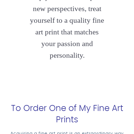
new perspectives, treat
yourself to a quality fine
art print that matches
your passion and
personality.
To Order One of My Fine Art
Prints
Acquiring a fine art print is an extraordinary way