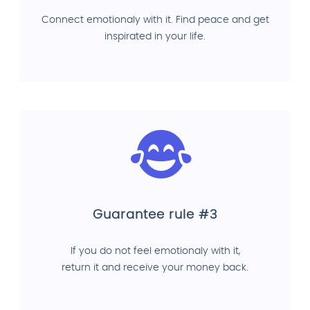
Connect emotionaly with it. Find peace and get
inspirated in your life.
Guarantee rule #3
If you do not feel emotionaly with it,
return it and receive your money back.