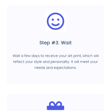
Step #3: Wait
Wait a few days to receive your art print, which will
reflect your style and personality. It will meet your
needs and expectations.