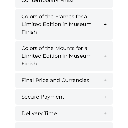
Contemporary Finish
Colors of the Frames for a
Limited Edition in Museum
Finish
Colors of the Mounts for a
Limited Edition in Museum
Finish
Final Price and Currencies
Secure Payment
Delivery Time