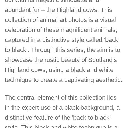
abundant fur – the Highland cows. This
collection of animal art photos is a visual
celebration of these magnificent animals,
captured in a distinctive style called 'back
to black'. Through this series, the aim is to
showcase the rustic beauty of Scotland's
Highland cows, using a black and white
technique to create a captivating aesthetic.
The central element of this collection lies
in the expert use of a black background, a
distinctive feature of the 'back to black'
style. This black and white technique is a