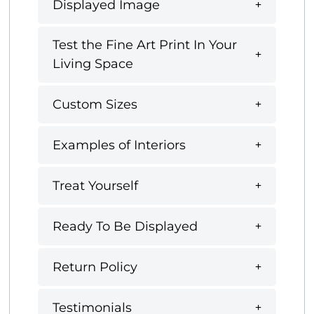
Displayed Image
Test the Fine Art Print In Your
Living Space
Custom Sizes
Examples of Interiors
Treat Yourself
Ready To Be Displayed
Return Policy
Testimonials