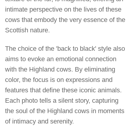
intimate perspective on the lives of these
cows that embody the very essence of the
Scottish nature.
The choice of the 'back to black' style also
aims to evoke an emotional connection
with the Highland cows. By eliminating
color, the focus is on expressions and
features that define these iconic animals.
Each photo tells a silent story, capturing
the soul of the Highland cows in moments
of intimacy and serenity.