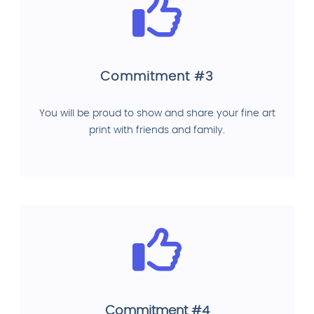
Commitment #3
You will be proud to show and share your fine art
print with friends and family.
Commitment #4