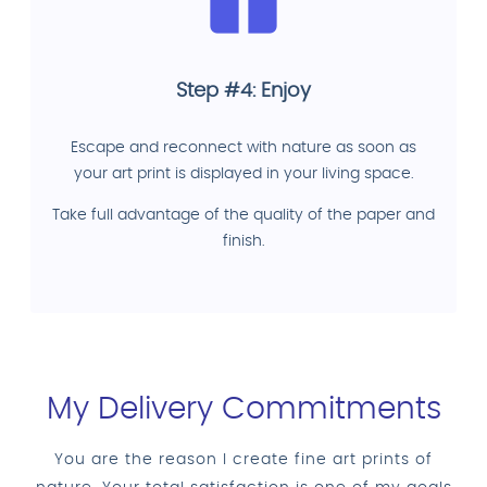
Step #4: Enjoy
Escape and reconnect with nature as soon as
your art print is displayed in your living space.
Take full advantage of the quality of the paper and
finish.
My Delivery Commitments
You are the reason I create fine art prints of