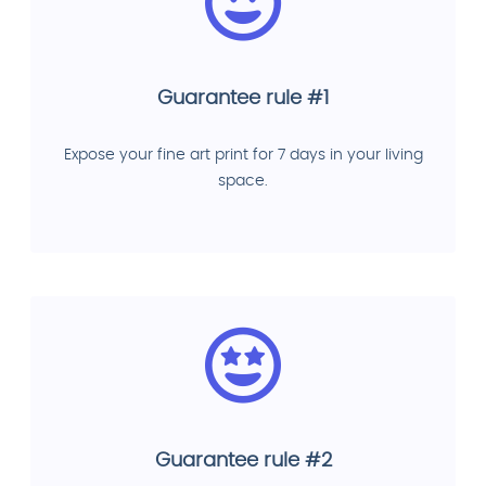
Guarantee rule #1
Expose your fine art print for 7 days in your living
space.
Guarantee rule #2