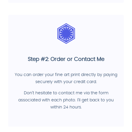
Step #2: Order or Contact Me
You can order your fine art print directly by paying
securely with your credit card.
Don't hesitate to contact me via the form
associated with each photo. I'll get back to you
within 24 hours.