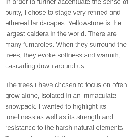
In order to further accentuate the sense of
purity, I chose to stage very refined and
ethereal landscapes. Yellowstone is the
largest caldera in the world. There are
many fumaroles. When they surround the
trees, they evoke softness and warmth,
cascading down around us.
The trees I have chosen to focus on often
grow alone, isolated in an immaculate
snowpack. I wanted to highlight its
loneliness as well as its strength and
resistance to the harsh natural elements.