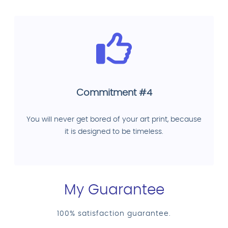
Commitment #4
You will never get bored of your art print, because
it is designed to be timeless.
My Guarantee
100% satisfaction guarantee.