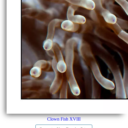
Clown Fish XVIII