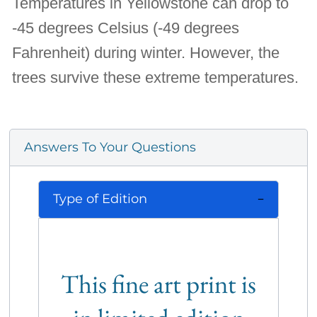
Temperatures in Yellowstone can drop to
-45 degrees Celsius (-49 degrees
Fahrenheit) during winter. However, the
trees survive these extreme temperatures.
Answers To Your Questions
Type of Edition
This fine art print is