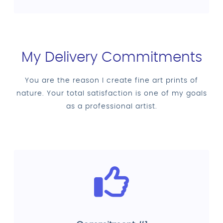
My Delivery Commitments
You are the reason I create fine art prints of
nature. Your total satisfaction is one of my goals
as a professional artist.