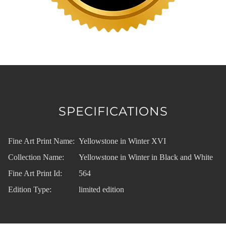
SPECIFICATIONS
Fine Art Print Name:
Yellowstone in Winter XVI
Collection Name:
Yellowstone in Winter in Black and White
Fine Art Print Id:
564
Edition Type:
limited edition