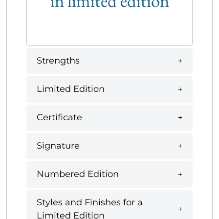
in limited edition
Strengths
Limited Edition
Certificate
Signature
Numbered Edition
Styles and Finishes for a
Limited Edition