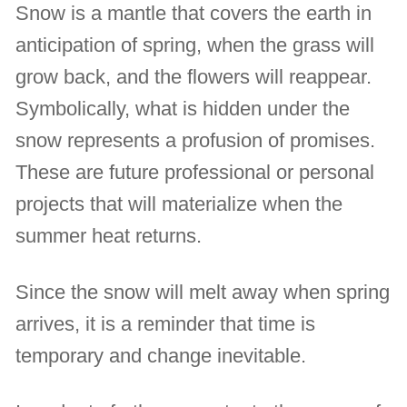
Snow is a mantle that covers the earth in
anticipation of spring, when the grass will
grow back, and the flowers will reappear.
Symbolically, what is hidden under the
snow represents a profusion of promises.
These are future professional or personal
projects that will materialize when the
summer heat returns.
Since the snow will melt away when spring
arrives, it is a reminder that time is
temporary and change inevitable.