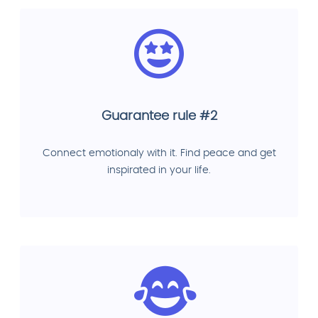
Guarantee rule #2
Connect emotionaly with it. Find peace and get
inspirated in your life.