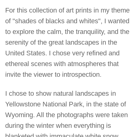
For this collection of art prints in my theme
of "shades of blacks and whites", I wanted
to explore the calm, the tranquility, and the
serenity of the great landscapes in the
United States. I chose very refined and
ethereal scenes with atmospheres that
invite the viewer to introspection.
I chose to show natural landscapes in
Yellowstone National Park, in the state of
Wyoming. All the photographs were taken
during the winter when everything is
blanketed with immaculate white snow.