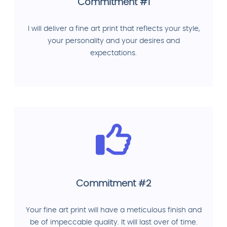
Commitment #1
I will deliver a fine art print that reflects your style,
your personality and your desires and
expectations.
Commitment #2
Your fine art print will have a meticulous finish and
be of impeccable quality. It will last over of time.