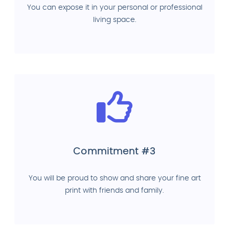
You can expose it in your personal or professional
living space.
Commitment #3
You will be proud to show and share your fine art
print with friends and family.