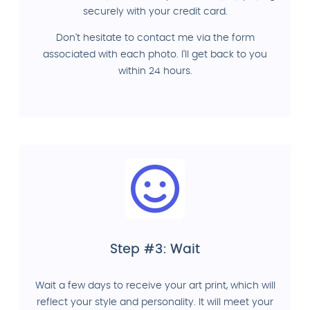
securely with your credit card.
Don't hesitate to contact me via the form
associated with each photo. I'll get back to you
within 24 hours.
Step #3: Wait
Wait a few days to receive your art print, which will
reflect your style and personality. It will meet your