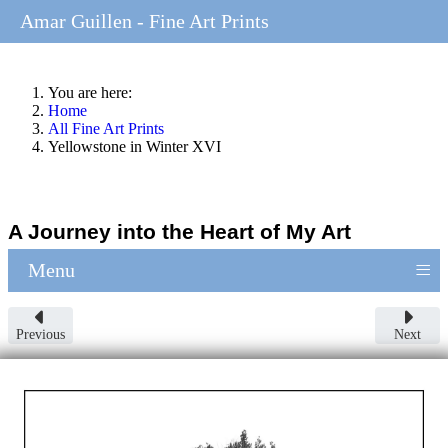
Amar Guillen - Fine Art Prints
You are here:
Home
All Fine Art Prints
Yellowstone in Winter XVI
A Journey into the Heart of My Art
≡
Menu
Previous
Next