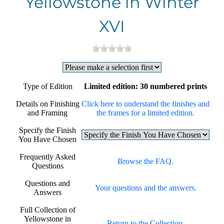
Yellowstone in Winter
XVI
Type of Edition
Limited edition: 30 numbered prints
Details on Finishing
Click here to understand the finishes and
and Framing
the frames for a limited edition.
Specify the Finish
You Have Chosen
Frequently Asked
Browse the FAQ.
Questions
Questions and
Your questions and the answers.
Answers
Full Collection of
Yellowstone in
Return to the Collection.