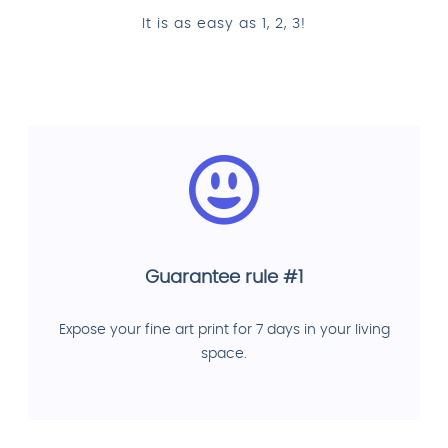
It is as easy as 1, 2, 3!
Guarantee rule #1
Expose your fine art print for 7 days in your living
space.