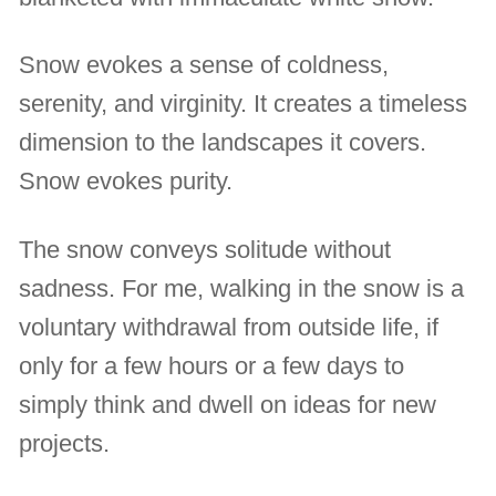
Snow evokes a sense of coldness,
serenity, and virginity. It creates a timeless
dimension to the landscapes it covers.
Snow evokes purity.
The snow conveys solitude without
sadness. For me, walking in the snow is a
voluntary withdrawal from outside life, if
only for a few hours or a few days to
simply think and dwell on ideas for new
projects.