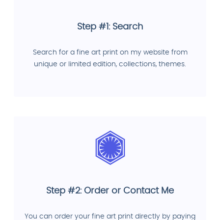
Step #1: Search
Search for a fine art print on my website from
unique or limited edition, collections, themes.
Step #2: Order or Contact Me
You can order your fine art print directly by paying