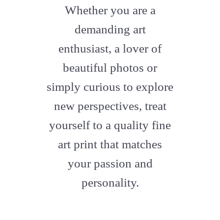
fa-
Whether you are a
artstation
demanding art
enthusiast, a lover of
beautiful photos or
simply curious to explore
new perspectives, treat
yourself to a quality fine
art print that matches
your passion and
personality.