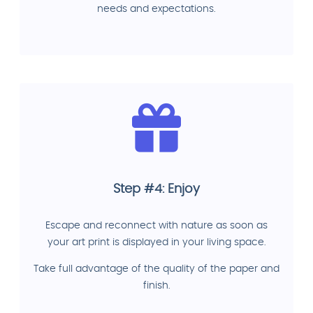
needs and expectations.
Step #4: Enjoy
Escape and reconnect with nature as soon as
your art print is displayed in your living space.
Take full advantage of the quality of the paper and
finish.