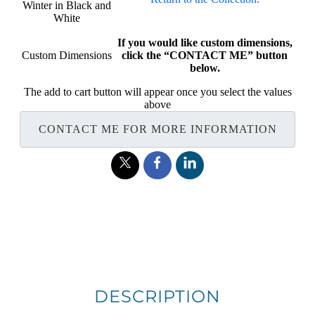
Winter in Black and
White
If you would like custom dimensions,
Custom Dimensions
click the “CONTACT ME” button
below.
The add to cart button will appear once you select the values
above
CONTACT ME FOR MORE INFORMATION
DESCRIPTION