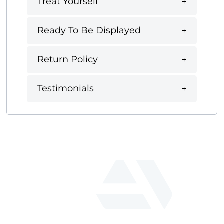
Treat Yourself
Ready To Be Displayed
Return Policy
Testimonials
fab