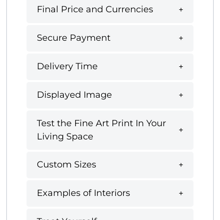
Final Price and Currencies
Secure Payment
Delivery Time
Displayed Image
Test the Fine Art Print In Your
Living Space
Custom Sizes
Examples of Interiors