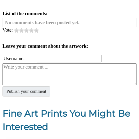
List of the comments:
No comments have been posted yet.
Vote:
Leave your comment about the artwork:
Username:
Fine Art Prints You Might Be
Interested