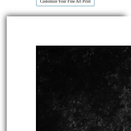
Customize Your Fine Art Print