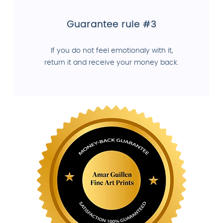
Guarantee rule #3
If you do not feel emotionaly with it,
return it and receive your money back.