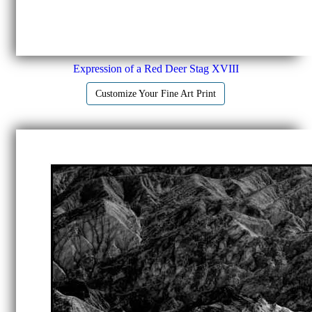
Expression of a Red Deer Stag XVIII
Customize Your Fine Art Print