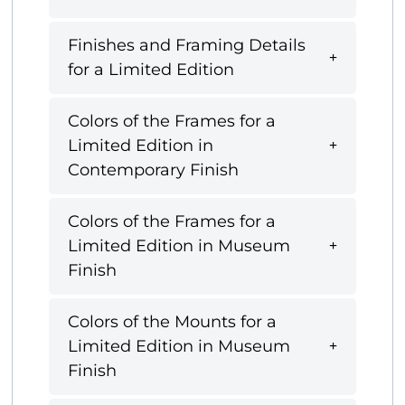
Finishes and Framing Details
for a Limited Edition
Colors of the Frames for a
Limited Edition in
Contemporary Finish
Colors of the Frames for a
Limited Edition in Museum
Finish
Colors of the Mounts for a
Limited Edition in Museum
Finish