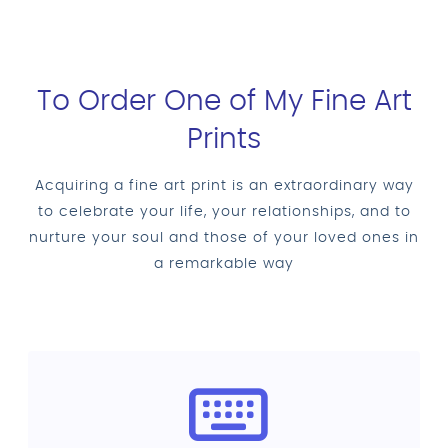
To Order One of My Fine Art
Prints
Acquiring a fine art print is an extraordinary way
to celebrate your life, your relationships, and to
nurture your soul and those of your loved ones in
a remarkable way