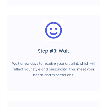
Step #3: Wait
Wait a few days to receive your art print, which will
reflect your style and personality. It will meet your
needs and expectations.