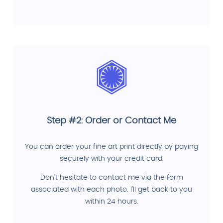
Step #2: Order or Contact Me
You can order your fine art print directly by paying
securely with your credit card.
Don't hesitate to contact me via the form
associated with each photo. I'll get back to you
within 24 hours.