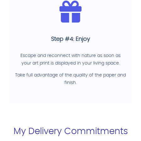
Step #4: Enjoy
Escape and reconnect with nature as soon as
your art print is displayed in your living space.
Take full advantage of the quality of the paper and
finish.
My Delivery Commitments