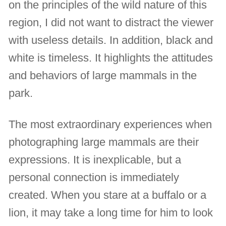
on the principles of the wild nature of this
region, I did not want to distract the viewer
with useless details. In addition, black and
white is timeless. It highlights the attitudes
and behaviors of large mammals in the
park.
The most extraordinary experiences when
photographing large mammals are their
expressions. It is inexplicable, but a
personal connection is immediately
created. When you stare at a buffalo or a
lion, it may take a long time for him to look