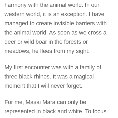
harmony with the animal world. In our
western world, it is an exception. I have
managed to create invisible barriers with
the animal world. As soon as we cross a
deer or wild boar in the forests or
meadows, he flees from my sight.
My first encounter was with a family of
three black rhinos. It was a magical
moment that I will never forget.
For me, Masai Mara can only be
represented in black and white. To focus