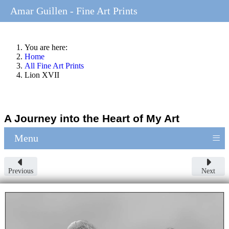
Amar Guillen - Fine Art Prints
You are here:
Home
All Fine Art Prints
Lion XVII
A Journey into the Heart of My Art
≡
Menu
Previous
Next