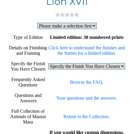
Lion XVII
Type of Edition
Limited edition: 30 numbered prints
Details on Finishing
Click here to understand the finishes and
and Framing
the frames for a limited edition.
Specify the Finish
You Have Chosen
Frequently Asked
Browse the FAQ.
Questions
Questions and
Your questions and the answers.
Answers
Full Collection of
Animals of Maasai
Return to the Collection.
Mara
If you would like custom dimensions,