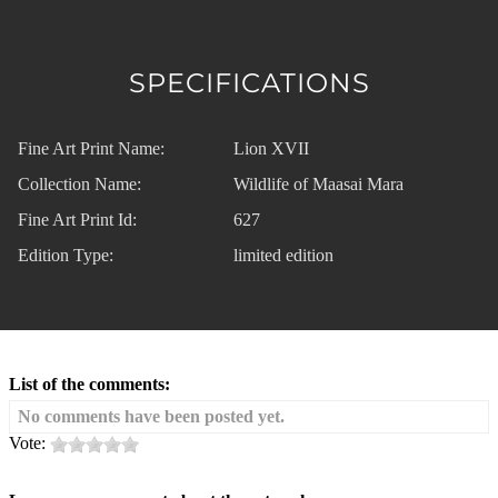
SPECIFICATIONS
Fine Art Print Name:
Lion XVII
Collection Name:
Wildlife of Maasai Mara
Fine Art Print Id:
627
Edition Type:
limited edition
List of the comments:
No comments have been posted yet.
Vote: