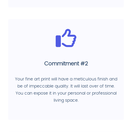
Commitment #2
Your fine art print will have a meticulous finish and
be of impeccable quality. It will last over of time.
You can expose it in your personal or professional
living space.