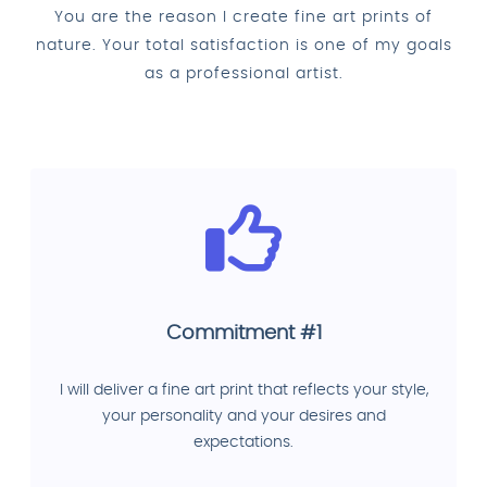
You are the reason I create fine art prints of
nature. Your total satisfaction is one of my goals
as a professional artist.
Commitment #1
I will deliver a fine art print that reflects your style,
your personality and your desires and
expectations.