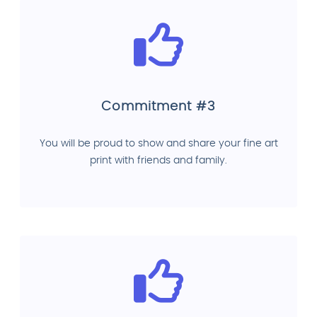
Commitment #3
You will be proud to show and share your fine art
print with friends and family.