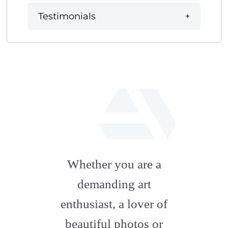
Testimonials
fab
fa-
Whether you are a
artstation
demanding art
enthusiast, a lover of
beautiful photos or