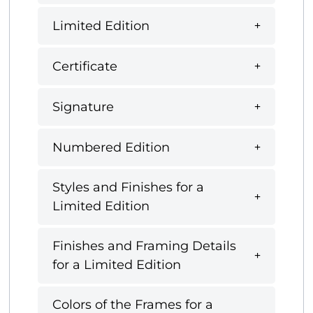
Limited Edition
Certificate
Signature
Numbered Edition
Styles and Finishes for a
Limited Edition
Finishes and Framing Details
for a Limited Edition
Colors of the Frames for a