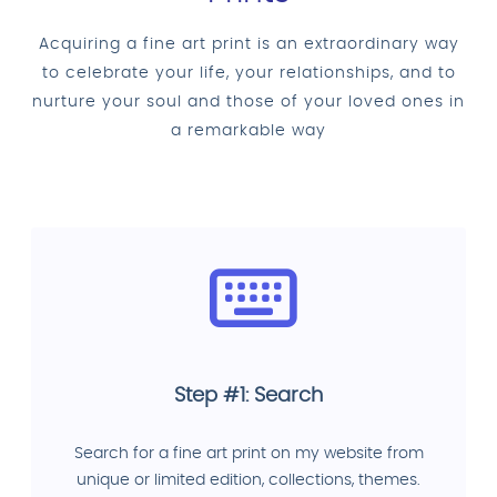
Acquiring a fine art print is an extraordinary way
to celebrate your life, your relationships, and to
nurture your soul and those of your loved ones in
a remarkable way
Step #1: Search
Search for a fine art print on my website from
unique or limited edition, collections, themes.