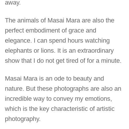
away.
The animals of Masai Mara are also the
perfect embodiment of grace and
elegance. I can spend hours watching
elephants or lions. It is an extraordinary
show that I do not get tired of for a minute.
Masai Mara is an ode to beauty and
nature. But these photographs are also an
incredible way to convey my emotions,
which is the key characteristic of artistic
photography.