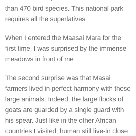
than 470 bird species. This national park
requires all the superlatives.
When I entered the Maasai Mara for the
first time, I was surprised by the immense
meadows in front of me.
The second surprise was that Masai
farmers lived in perfect harmony with these
large animals. Indeed, the large flocks of
goats are guarded by a single guard with
his spear. Just like in the other African
countries I visited, human still live-in close