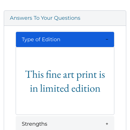
Answers To Your Questions
Type of Edition
This fine art print is
in limited edition
Strengths