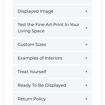
Displayed Image
Test the Fine Art Print In Your
Living Space
Custom Sizes
Examples of Interiors
Treat Yourself
Ready To Be Displayed
Return Policy