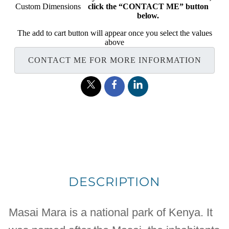
Custom Dimensions
click the “CONTACT ME” button
below.
The add to cart button will appear once you select the values
above
CONTACT ME FOR MORE INFORMATION
DESCRIPTION
Masai Mara is a national park of Kenya. It