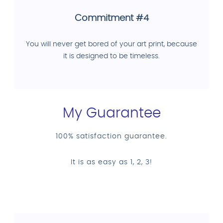
Commitment #4
You will never get bored of your art print, because
it is designed to be timeless.
My Guarantee
100% satisfaction guarantee.
It is as easy as 1, 2, 3!