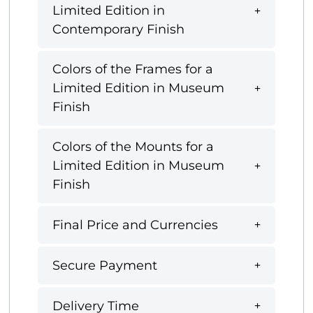
Limited Edition in
Contemporary Finish
Colors of the Frames for a
Limited Edition in Museum
Finish
Colors of the Mounts for a
Limited Edition in Museum
Finish
Final Price and Currencies
Secure Payment
Delivery Time