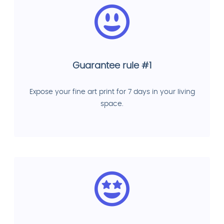
Guarantee rule #1
Expose your fine art print for 7 days in your living
space.