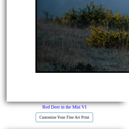
Red Deer in the Mist VI
Customize Your Fine Art Print