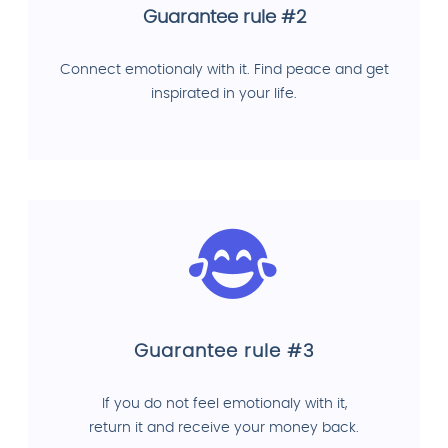
Guarantee rule #2
Connect emotionaly with it. Find peace and get
inspirated in your life.
Guarantee rule #3
If you do not feel emotionaly with it,
return it and receive your money back.