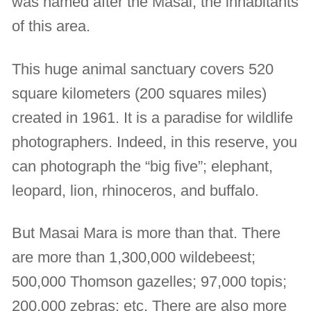
was named after the Masai, the inhabitants
of this area.
This huge animal sanctuary covers 520
square kilometers (200 squares miles)
created in 1961. It is a paradise for wildlife
photographers. Indeed, in this reserve, you
can photograph the “big five”; elephant,
leopard, lion, rhinoceros, and buffalo.
But Masai Mara is more than that. There
are more than 1,300,000 wildebeest;
500,000 Thomson gazelles; 97,000 topis;
200,000 zebras; etc. There are also more