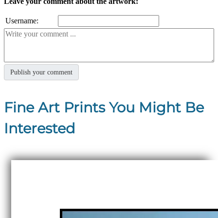
Leave your comment about the artwork:
Username:
Fine Art Prints You Might Be
Interested