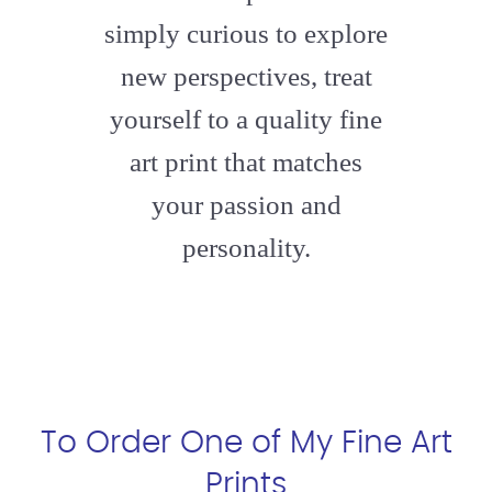
simply curious to explore
new perspectives, treat
yourself to a quality fine
art print that matches
your passion and
personality.
To Order One of My Fine Art
Prints