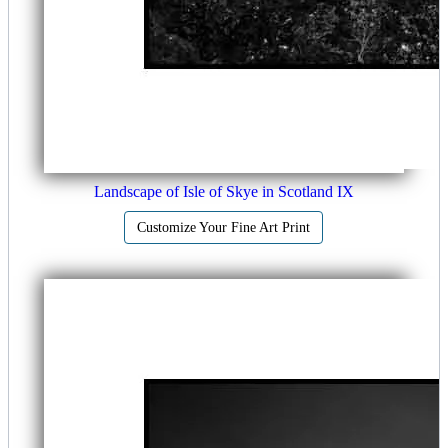
Landscape of Isle of Skye in Scotland IX
Customize Your Fine Art Print