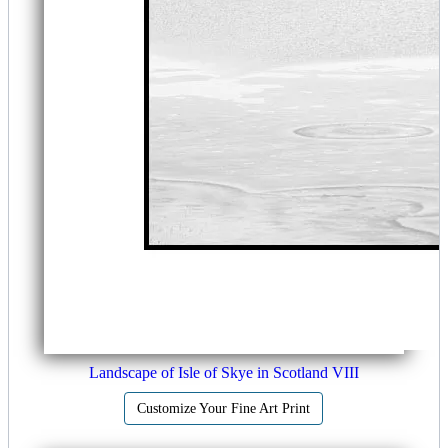
Landscape of Isle of Skye in Scotland VIII
Customize Your Fine Art Print