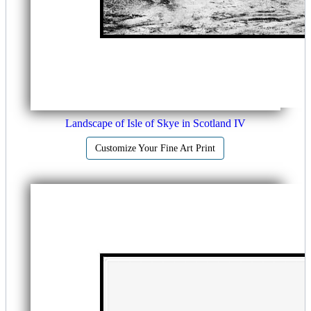
Landscape of Isle of Skye in Scotland IV
Customize Your Fine Art Print