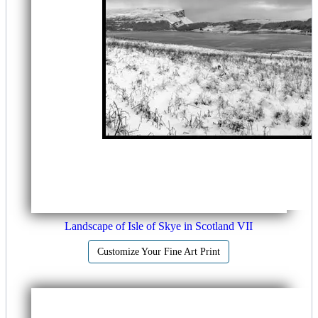
Landscape of Isle of Skye in Scotland VII
Customize Your Fine Art Print