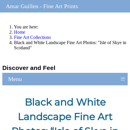
Amar Guillen - Fine Art Prints
You are here:
Home
Fine Art Collections
Black and White Landscape Fine Art Photos: "Isle of Skye in
Scotland"
Discover and Feel
≡
Menu
Black and White
Landscape Fine Art