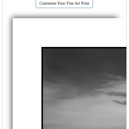
Customize Your Fine Art Print