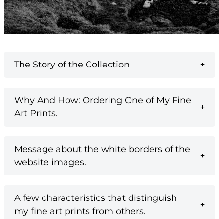
The Story of the Collection
Why And How: Ordering One of My Fine
Art Prints.
Message about the white borders of the
website images.
A few characteristics that distinguish
my fine art prints from others.