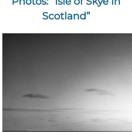
Photos: “Isle of Skye in
Scotland”