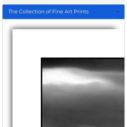
The Collection of Fine Art Prints