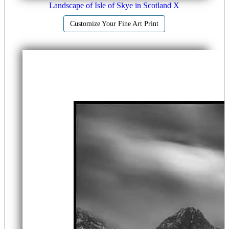
Landscape of Isle of Skye in Scotland X
Customize Your Fine Art Print