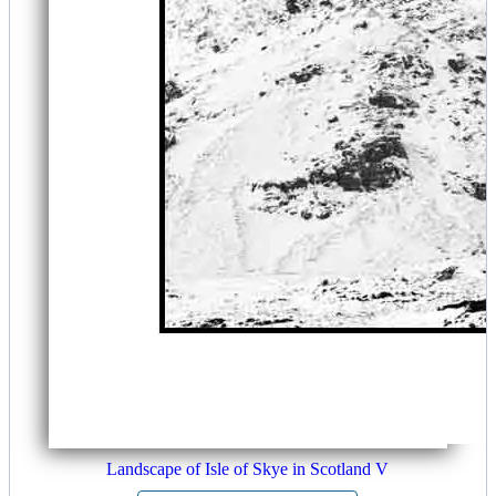
Landscape of Isle of Skye in Scotland V