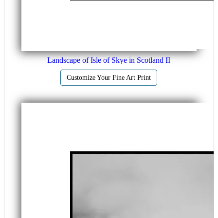
Landscape of Isle of Skye in Scotland II
Customize Your Fine Art Print