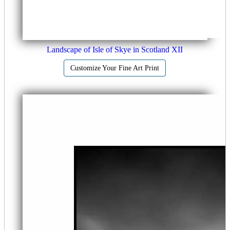
Landscape of Isle of Skye in Scotland XII
Customize Your Fine Art Print