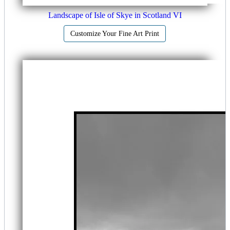
Landscape of Isle of Skye in Scotland VI
Customize Your Fine Art Print