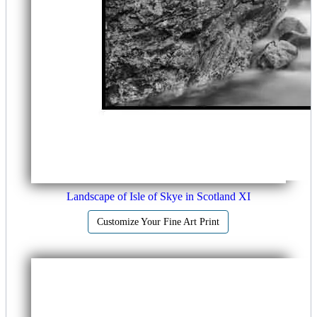
Landscape of Isle of Skye in Scotland XI
Customize Your Fine Art Print