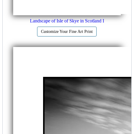
Landscape of Isle of Skye in Scotland I
Customize Your Fine Art Print