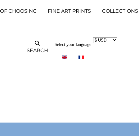
 OF CHOOSING
FINE ART PRINTS
COLLECTIONS
Select your language
SEARCH