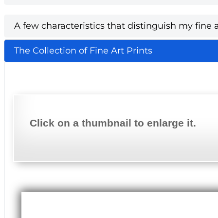
A few characteristics that distinguish my fine a
The Collection of Fine Art Prints
Click on a thumbnail to enlarge it.