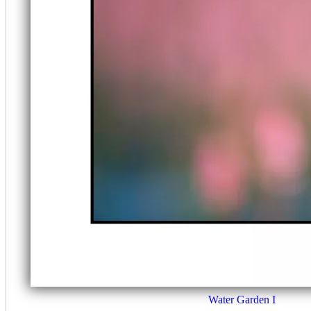
Water Garden I