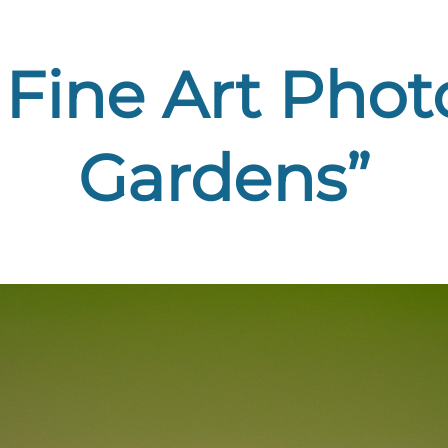
Fine Art Phot
Gardens”