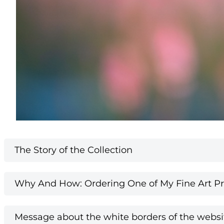
The Story of the Collection
Why And How: Ordering One of My Fine Art Pri
Message about the white borders of the websi