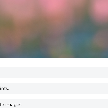
nts.
te images.