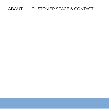
ABOUT
CUSTOMER SPACE & CONTACT
≡