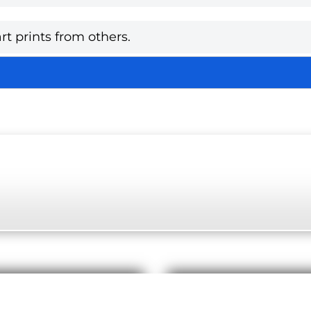
rt prints from others.