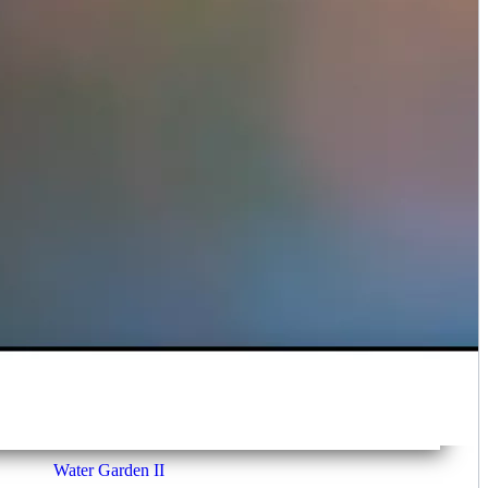
Water Garden II