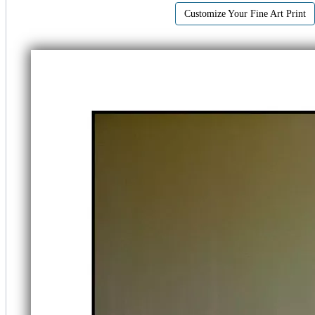
Customize Your Fine Art Print