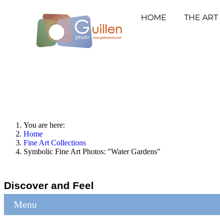
HOME
THE ART
You are here:
Home
Fine Art Collections
Symbolic Fine Art Photos: "Water Gardens"
Discover and Feel
Menu