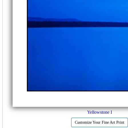
Yellowstone I
Customize Your Fine Art Print