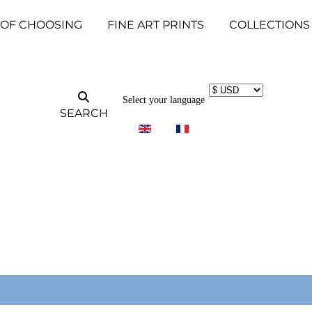
 OF CHOOSING
FINE ART PRINTS
COLLECTIONS
Select your language
SEARCH