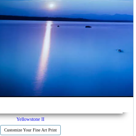
Yellowstone II
Customize Your Fine Art Print