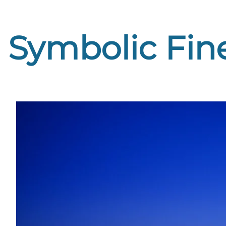
Symbolic Fine