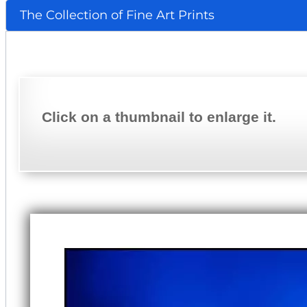
The Collection of Fine Art Prints
Click on a thumbnail to enlarge it.