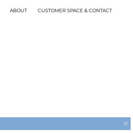
ABOUT
CUSTOMER SPACE & CONTACT
≡