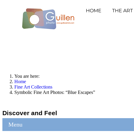
HOME
THE ART
You are here:
Home
Fine Art Collections
Symbolic Fine Art Photos: “Blue Escapes”
Discover and Feel
Menu