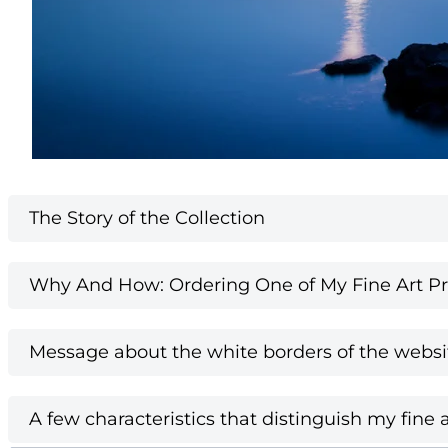
The Story of the Collection
Why And How: Ordering One of My Fine Art Pri
Message about the white borders of the websi
A few characteristics that distinguish my fine a