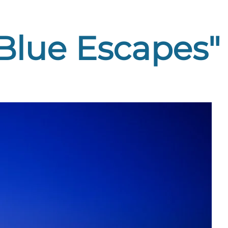
"Blue Escapes"