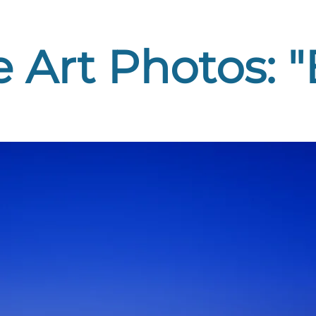
 Art Photos: 