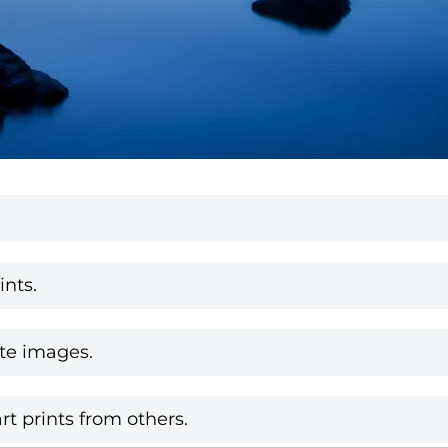
nts.
te images.
rt prints from others.