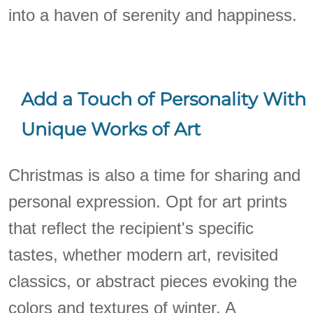
into a haven of serenity and happiness.
Add a Touch of Personality With
Unique Works of Art
Christmas is also a time for sharing and
personal expression. Opt for art prints
that reflect the recipient's specific
tastes, whether modern art, revisited
classics, or abstract pieces evoking the
colors and textures of winter. A