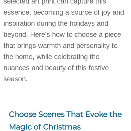
selected art print can capture this
essence, becoming a source of joy and
inspiration during the holidays and
beyond. Here's how to choose a piece
that brings warmth and personality to
the home, while celebrating the
nuances and beauty of this festive
season.
Choose Scenes That Evoke the
Magic of Christmas