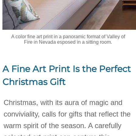
A color fine art print in a panoramic format of Valley of
Fire in Nevada esposed in a sitting room.
A Fine Art Print Is the Perfect
Christmas Gift
Christmas, with its aura of magic and
conviviality, calls for gifts that reflect the
warm spirit of the season. A carefully