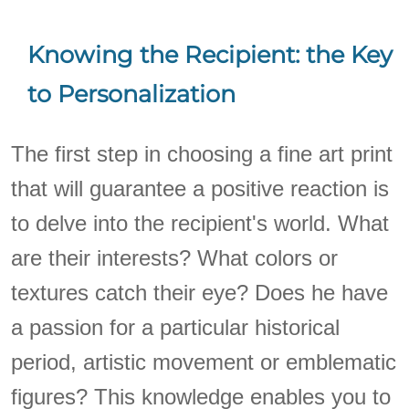
Knowing the Recipient: the Key
to Personalization
The first step in choosing a fine art print
that will guarantee a positive reaction is
to delve into the recipient's world. What
are their interests? What colors or
textures catch their eye? Does he have
a passion for a particular historical
period, artistic movement or emblematic
figures? This knowledge enables you to