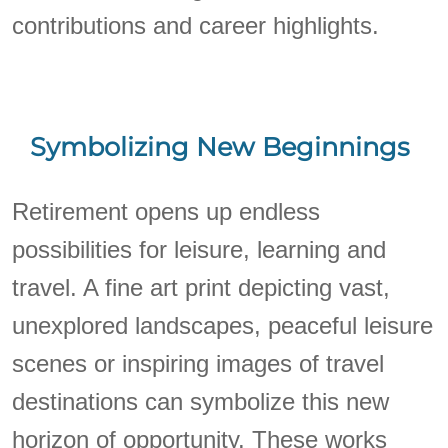
contributions and career highlights.
Symbolizing New Beginnings
Retirement opens up endless
possibilities for leisure, learning and
travel. A fine art print depicting vast,
unexplored landscapes, peaceful leisure
scenes or inspiring images of travel
destinations can symbolize this new
horizon of opportunity. These works