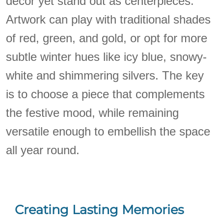
decor yet stand out as centerpieces.
Artwork can play with traditional shades
of red, green, and gold, or opt for more
subtle winter hues like icy blue, snowy-
white and shimmering silvers. The key
is to choose a piece that complements
the festive mood, while remaining
versatile enough to embellish the space
all year round.
Creating Lasting Memories