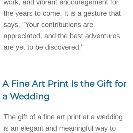
work, and vibrant encouragement for
the years to come. It is a gesture that
says, "Your contributions are
appreciated, and the best adventures
are yet to be discovered."
A Fine Art Print Is the Gift for
a Wedding
The gift of a fine art print at a wedding
is an elegant and meaningful way to