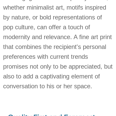
whether minimalist art, motifs inspired
by nature, or bold representations of
pop culture, can offer a touch of
modernity and relevance. A fine art print
that combines the recipient's personal
preferences with current trends
promises not only to be appreciated, but
also to add a captivating element of
conversation to his or her space.