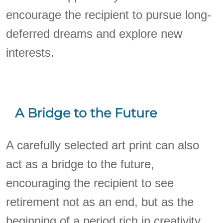
encourage the recipient to pursue long-
deferred dreams and explore new
interests.
A Bridge to the Future
A carefully selected art print can also
act as a bridge to the future,
encouraging the recipient to see
retirement not as an end, but as the
beginning of a period rich in creativity