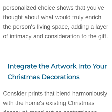
personalized choice shows that you've
thought about what would truly enrich
the person's living space, adding a layer
of intimacy and consideration to the gift.
Integrate the Artwork Into Your
Christmas Decorations
Consider prints that blend harmoniously
with the home's existing Christmas