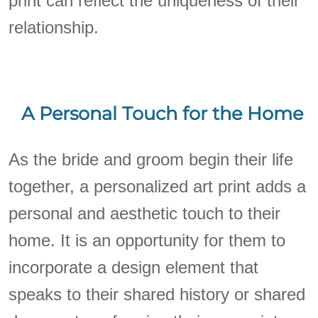
print can reflect the uniqueness of their
relationship.
A Personal Touch for the Home
As the bride and groom begin their life
together, a personalized art print adds a
personal and aesthetic touch to their
home. It is an opportunity for them to
incorporate a design element that
speaks to their shared history or shared