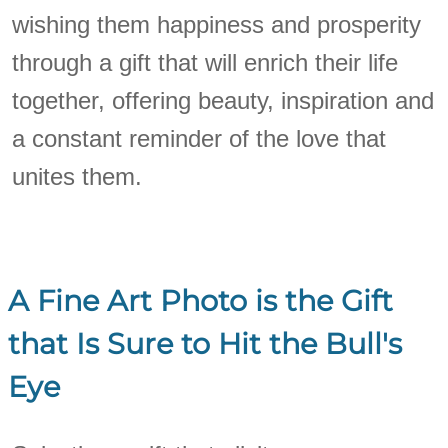
wishing them happiness and prosperity
through a gift that will enrich their life
together, offering beauty, inspiration and
a constant reminder of the love that
unites them.
A Fine Art Photo is the Gift
that Is Sure to Hit the Bull's
Eye