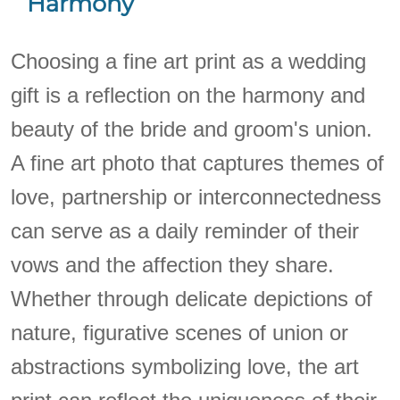
Harmony
Choosing a fine art print as a wedding
gift is a reflection on the harmony and
beauty of the bride and groom's union.
A fine art photo that captures themes of
love, partnership or interconnectedness
can serve as a daily reminder of their
vows and the affection they share.
Whether through delicate depictions of
nature, figurative scenes of union or
abstractions symbolizing love, the art