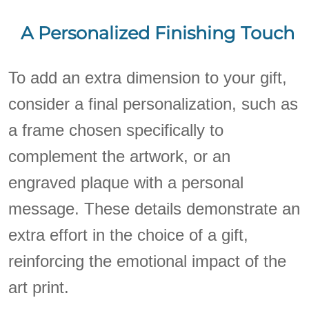
A Personalized Finishing Touch
To add an extra dimension to your gift,
consider a final personalization, such as
a frame chosen specifically to
complement the artwork, or an
engraved plaque with a personal
message. These details demonstrate an
extra effort in the choice of a gift,
reinforcing the emotional impact of the
art print.