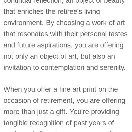
continual reflection, an object of beauty
that enriches the retiree's living
environment. By choosing a work of art
that resonates with their personal tastes
and future aspirations, you are offering
not only an object of art, but also an
invitation to contemplation and serenity.
When you offer a fine art print on the
occasion of retirement, you are offering
more than just a gift. You're providing
tangible recognition of past years of