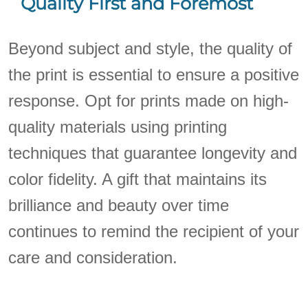
Quality First and Foremost
Beyond subject and style, the quality of
the print is essential to ensure a positive
response. Opt for prints made on high-
quality materials using printing
techniques that guarantee longevity and
color fidelity. A gift that maintains its
brilliance and beauty over time
continues to remind the recipient of your
care and consideration.