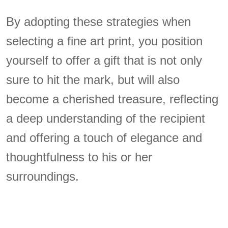
By adopting these strategies when
selecting a fine art print, you position
yourself to offer a gift that is not only
sure to hit the mark, but will also
become a cherished treasure, reflecting
a deep understanding of the recipient
and offering a touch of elegance and
thoughtfulness to his or her
surroundings.