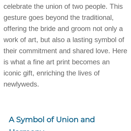
celebrate the union of two people. This
gesture goes beyond the traditional,
offering the bride and groom not only a
work of art, but also a lasting symbol of
their commitment and shared love. Here
is what a fine art print becomes an
iconic gift, enriching the lives of
newlyweds.
A Symbol of Union and