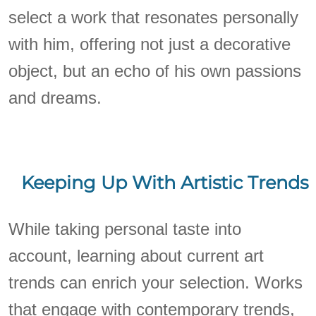
select a work that resonates personally
with him, offering not just a decorative
object, but an echo of his own passions
and dreams.
Keeping Up With Artistic Trends
While taking personal taste into
account, learning about current art
trends can enrich your selection. Works
that engage with contemporary trends,