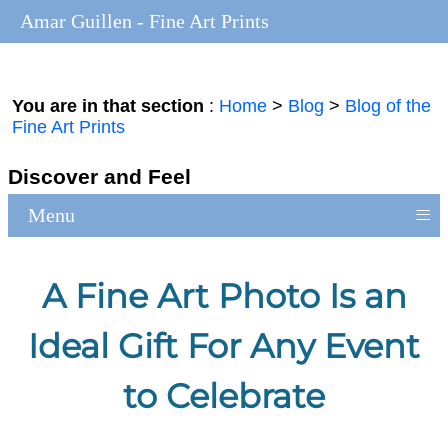
Amar Guillen - Fine Art Prints
You are in that section
:
Home
>
Blog
>
Blog of the
Fine Art Prints
Discover and Feel
≡
Menu
A Fine Art Photo Is an
Ideal Gift For Any Event
to Celebrate