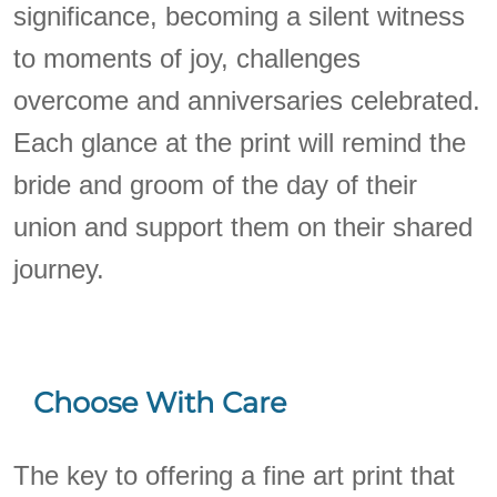
significance, becoming a silent witness
to moments of joy, challenges
overcome and anniversaries celebrated.
Each glance at the print will remind the
bride and groom of the day of their
union and support them on their shared
journey.
Choose With Care
The key to offering a fine art print that