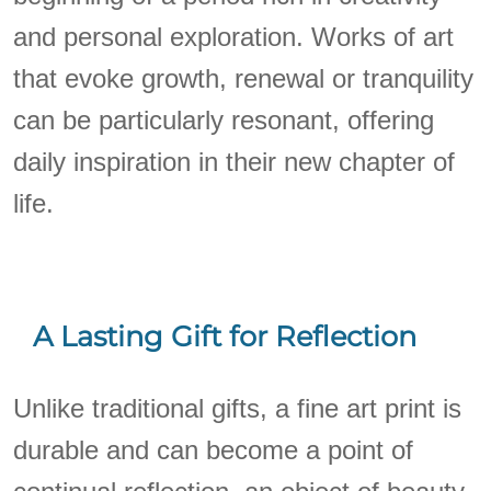
and personal exploration. Works of art
that evoke growth, renewal or tranquility
can be particularly resonant, offering
daily inspiration in their new chapter of
life.
A Lasting Gift for Reflection
Unlike traditional gifts, a fine art print is
durable and can become a point of