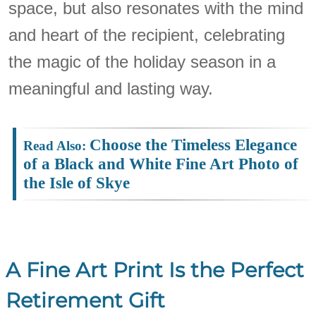
space, but also resonates with the mind
and heart of the recipient, celebrating
the magic of the holiday season in a
meaningful and lasting way.
Choose the Timeless Elegance
of a Black and White Fine Art Photo of
the Isle of Skye
A Fine Art Print Is the Perfect
Retirement Gift