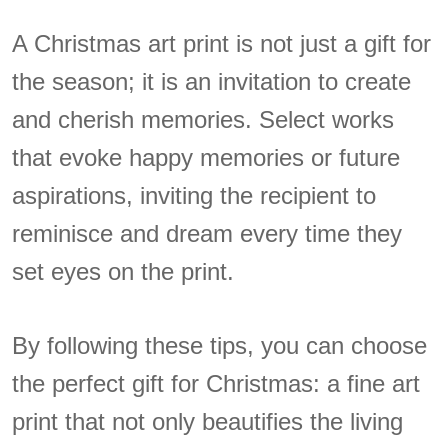
A Christmas art print is not just a gift for
the season; it is an invitation to create
and cherish memories. Select works
that evoke happy memories or future
aspirations, inviting the recipient to
reminisce and dream every time they
set eyes on the print.
By following these tips, you can choose
the perfect gift for Christmas: a fine art
print that not only beautifies the living