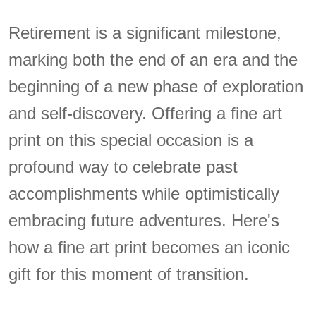
Retirement is a significant milestone,
marking both the end of an era and the
beginning of a new phase of exploration
and self-discovery. Offering a fine art
print on this special occasion is a
profound way to celebrate past
accomplishments while optimistically
embracing future adventures. Here's
how a fine art print becomes an iconic
gift for this moment of transition.