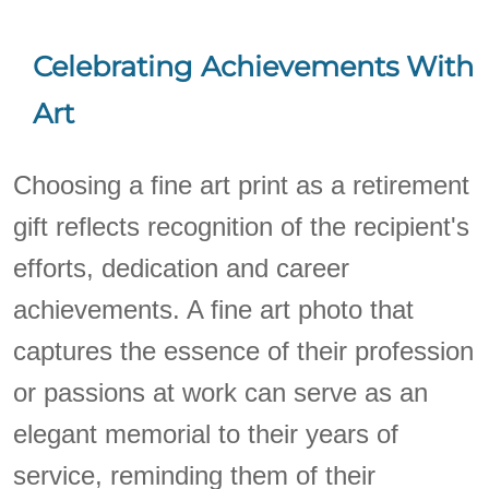
Celebrating Achievements With
Art
Choosing a fine art print as a retirement
gift reflects recognition of the recipient's
efforts, dedication and career
achievements. A fine art photo that
captures the essence of their profession
or passions at work can serve as an
elegant memorial to their years of
service, reminding them of their