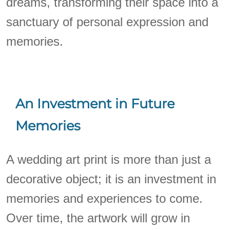
dreams, transforming their space into a
sanctuary of personal expression and
memories.
An Investment in Future
Memories
A wedding art print is more than just a
decorative object; it is an investment in
memories and experiences to come.
Over time, the artwork will grow in