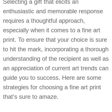
Selecting a gift that elicits an
enthusiastic and memorable response
requires a thoughtful approach,
especially when it comes to a fine art
print. To ensure that your choice is sure
to hit the mark, incorporating a thorough
understanding of the recipient as well as
an appreciation of current art trends can
guide you to success. Here are some
strategies for choosing a fine art print
that's sure to amaze.