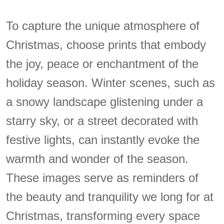
To capture the unique atmosphere of
Christmas, choose prints that embody
the joy, peace or enchantment of the
holiday season. Winter scenes, such as
a snowy landscape glistening under a
starry sky, or a street decorated with
festive lights, can instantly evoke the
warmth and wonder of the season.
These images serve as reminders of
the beauty and tranquility we long for at
Christmas, transforming every space