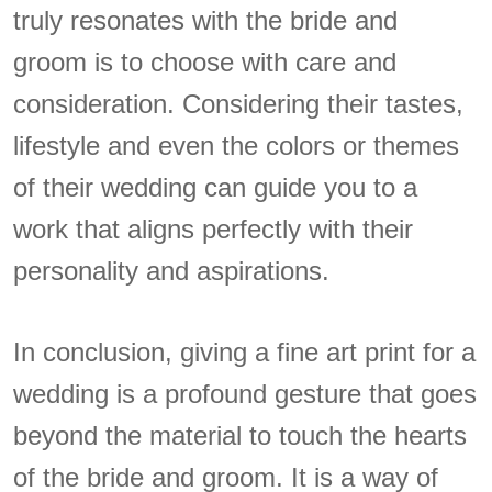
truly resonates with the bride and
groom is to choose with care and
consideration. Considering their tastes,
lifestyle and even the colors or themes
of their wedding can guide you to a
work that aligns perfectly with their
personality and aspirations.
In conclusion, giving a fine art print for a
wedding is a profound gesture that goes
beyond the material to touch the hearts
of the bride and groom. It is a way of