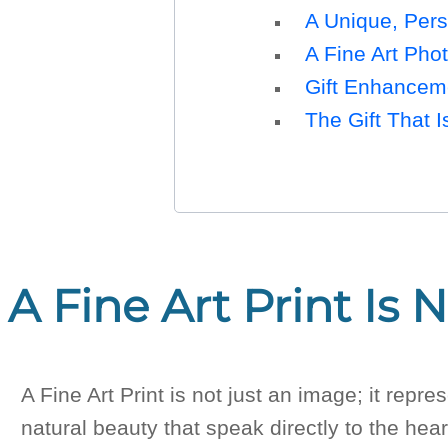
A Unique, Pers
A Fine Art Phot
Gift Enhancem
The Gift That I
A Fine Art Print Is 
A Fine Art Print is not just an image; it re
natural beauty that speak directly to the hear