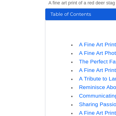
A fine art print of a red deer stag
Table of Contents
A Fine Art Prin
A Fine Art Pho
The Perfect Fa
A Fine Art Prin
A Tribute to L
Reminisce Abou
Communicating 
Sharing Passion
A Fine Art Prin