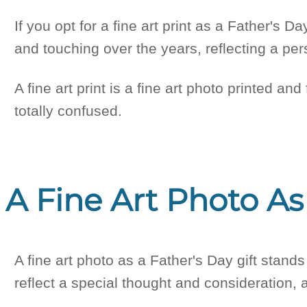
If you opt for a fine art print as a Father's D
and touching over the years, reflecting a pe
A fine art print is a fine art photo printed and
totally confused.
A Fine Art Photo As
A fine art photo as a Father's Day gift stands
reflect a special thought and consideration, 