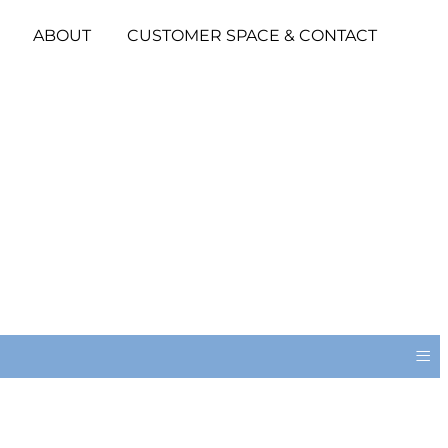
ABOUT
CUSTOMER SPACE & CONTACT
≡