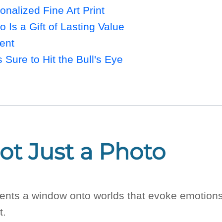
onalized Fine Art Print
o Is a Gift of Lasting Value
ent
s Sure to Hit the Bull's Eye
Not Just a Photo
presents a window onto worlds that evoke emoti
t.