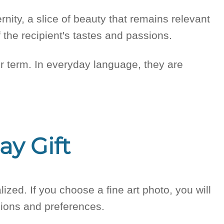
ternity, a slice of beauty that remains relevant
 the recipient's tastes and passions.
ither term. In everyday language, they are
ay Gift
lized. If you choose a fine art photo, you will
ssions and preferences.