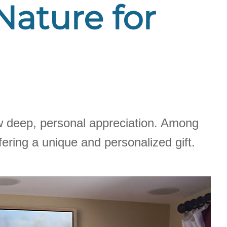
 Nature for
how deep, personal appreciation. Among
ering a unique and personalized gift.