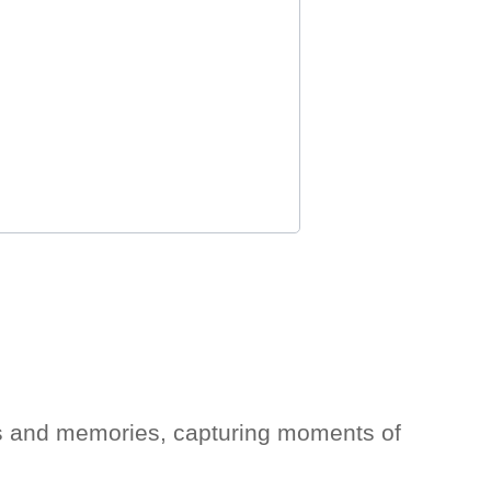
ons and memories, capturing moments of