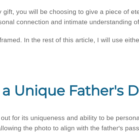
ay gift, you will be choosing to give a piece of e
rsonal connection and intimate understanding of
 framed. In the rest of this article, I will use e
 a Unique Father's D
 out for its uniqueness and ability to be persona
allowing the photo to align with the father's pa