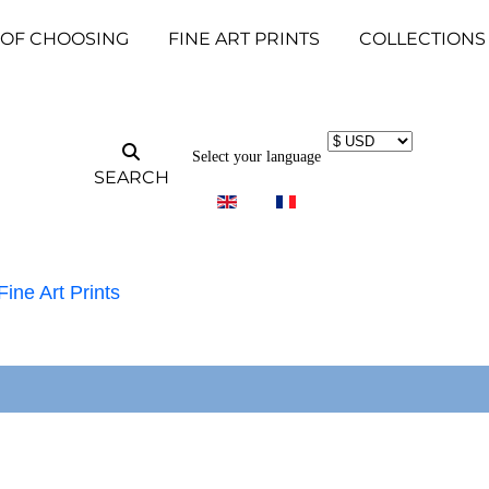
 OF CHOOSING
FINE ART PRINTS
COLLECTIONS
Select your language
SEARCH
Fine Art Prints