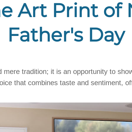
e Art Print of
Father's Day
d mere tradition; it is an opportunity to s
hoice that combines taste and sentiment, off