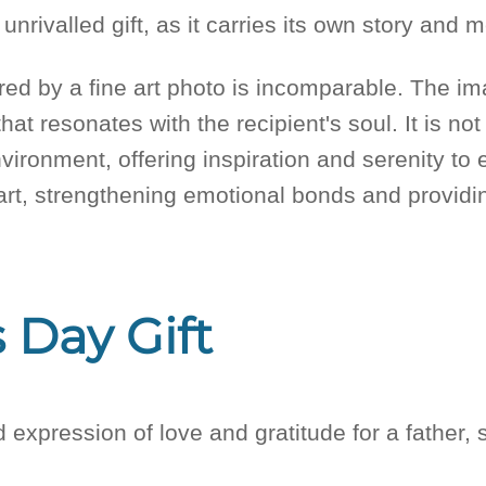
unrivalled gift, as it carries its own story and
red by a fine art photo is incomparable. The 
hat resonates with the recipient's soul. It is not
vironment, offering inspiration and serenity to e
heart, strengthening emotional bonds and providi
 Day Gift
d expression of love and gratitude for a father