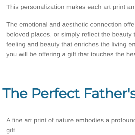
This personalization makes each art print an 
The emotional and aesthetic connection offe
beloved places, or simply reflect the beauty t
feeling and beauty that enriches the living en
you will be offering a gift that touches the 
The Perfect Father's
A fine art print of nature embodies a profoun
gift.