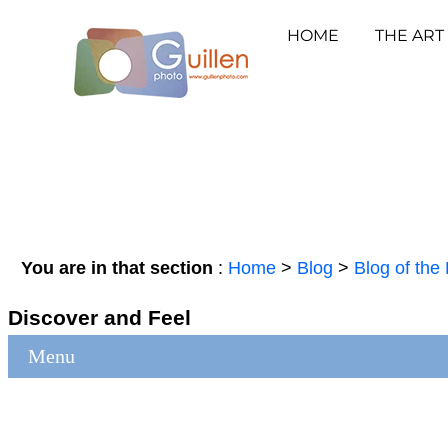
HOME
THE ART
You are in that section
:
Home
>
Blog
>
Blog of the 
Discover and Feel
Menu