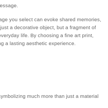
 message.
image you select can evoke shared memories,
 just a decorative object, but a fragment of
veryday life. By choosing a fine art print,
ng a lasting aesthetic experience.
, symbolizing much more than just a material