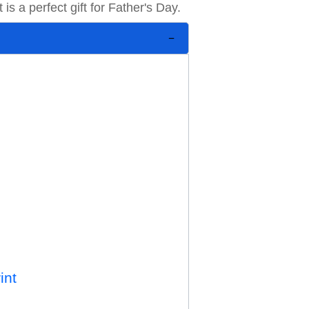
 is a perfect gift for Father's Day.
int