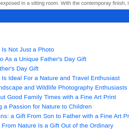
 exposed in a sitting room. With the contemporay finish, it
t Is Not Just a Photo
to As a Unique Father's Day Gift
ther's Day Gift
t Is Ideal For a Nature and Travel Enthusiast
andscape and Wildlife Photography Enthusiasts
t Good Family Times with a Fine Art Print
a Passion for Nature to Children
s: a Gift From Son to Father with a Fine Art Pr
t From Nature Is a Gift Out of the Ordinary