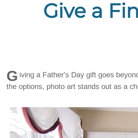
Give a Fin
G
iving a Father's Day gift goes beyon
the options, photo art stands out as a c