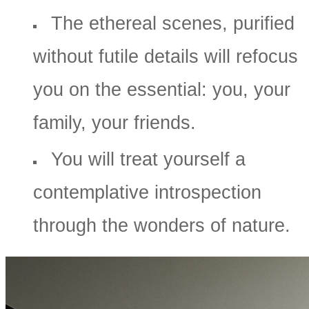
The ethereal scenes, purified
without futile details will refocus
you on the essential: you, your
family, your friends.
You will treat yourself a
contemplative introspection
through the wonders of nature.