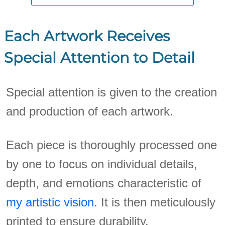
Each Artwork Receives
Special Attention to Detail
Special attention is given to the creation
and production of each artwork.
Each piece is thoroughly processed one
by one to focus on individual details,
depth, and emotions characteristic of
my artistic vision
. It is then meticulously
printed to ensure durability.