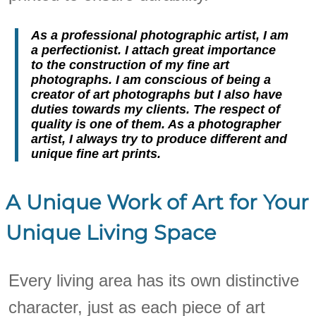
As a professional photographic artist, I am
a perfectionist. I attach great importance
to the construction of my fine art
photographs. I am conscious of being a
creator of art photographs but I also have
duties towards my clients. The respect of
quality is one of them. As a photographer
artist, I always try to produce different and
unique fine art prints.
A Unique Work of Art for Your
Unique Living Space
Every living area has its own distinctive
character, just as each piece of art