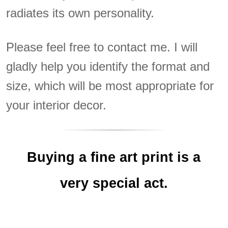
radiates its own personality.
Please feel free to contact me. I will
gladly help you identify the format and
size, which will be most appropriate for
your interior decor.
Buying a fine art print is a
very special act.