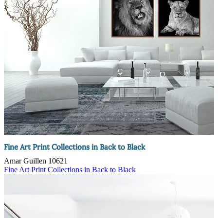
Fine Art Print Collections in Back to Black
Amar Guillen
10621
Fine Art Print Collections in Back to Black