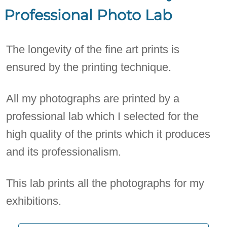
Professional Photo Lab
The longevity of the fine art prints is
ensured by the printing technique.
All my photographs are printed by a
professional lab which I selected for the
high quality of the prints which it produces
and its professionalism.
This lab prints all the photographs for my
exhibitions.