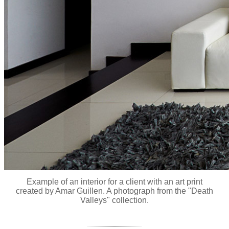
Example of an interior for a client with an art print
created by Amar Guillen. A photograph from the "Death
Valleys" collection.