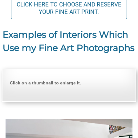
CLICK HERE TO CHOOSE AND RESERVE
YOUR FINE ART PRINT.
Examples of Interiors Which
Use my Fine Art Photographs
Click on a thumbnail to enlarge it.