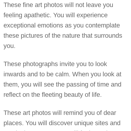
These fine art photos will not leave you
feeling apathetic. You will experience
exceptional emotions as you contemplate
these pictures of the nature that surrounds
you.
These photographs invite you to look
inwards and to be calm. When you look at
them, you will see the passing of time and
reflect on the fleeting beauty of life.
These art photos will remind you of dear
places. You will discover unique sites and