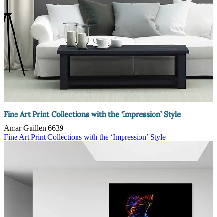
Fine Art Print Collections with the ‘Impression’ Style
Amar Guillen
6639
Fine Art Print Collections with the ‘Impression’ Style