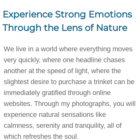
Experience Strong Emotions
Through the Lens of Nature
We live in a world where everything moves
very quickly, where one headline chases
another at the speed of light, where the
slightest desire to purchase a trinket can be
immediately gratified through online
websites. Through my photographs, you will
experience natural sensations like
calmness, serenity and tranquility, all of
which refreshes the soul.