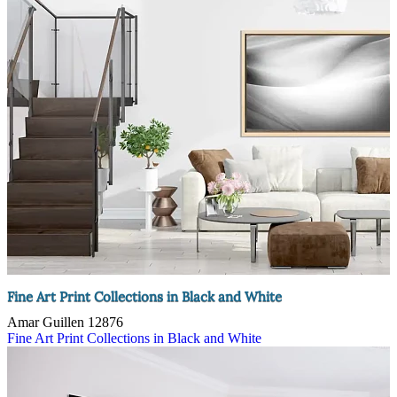
Fine Art Print Collections in Black and White
Amar Guillen
12876
Fine Art Print Collections in Black and White