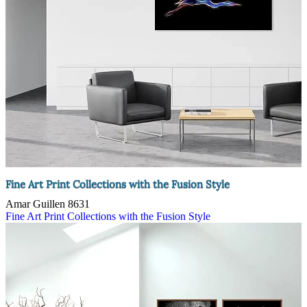
Fine Art Print Collections with the Fusion Style
Amar Guillen
8631
Fine Art Print Collections with the Fusion Style