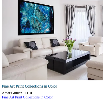
Fine Art Print Collections in Color
Amar Guillen
11110
Fine Art Print Collections in Color