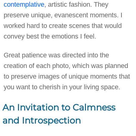
contemplative
, artistic fashion. They
preserve unique, evanescent moments. I
worked hard to create scenes that would
convey best the emotions I feel.
Great patience was directed into the
creation of each photo, which was planned
to preserve images of unique moments that
you want to cherish in your living space.
An Invitation to Calmness
and Introspection