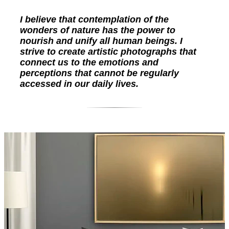
I believe that contemplation of the
wonders of nature has the power to
nourish and unify all human beings. I
strive to create artistic photographs that
connect us to the emotions and
perceptions that cannot be regularly
accessed in our daily lives.