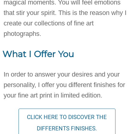
magical moments. You will feel emotions
that stir your spirit. This is the reason why I
create our collections of fine art
photographs.
What I Offer You
In order to answer your desires and your
personality, I offer you different finishes for
your fine art print in limited edition.
CLICK HERE TO DISCOVER THE
DIFFERENTS FINISHES.