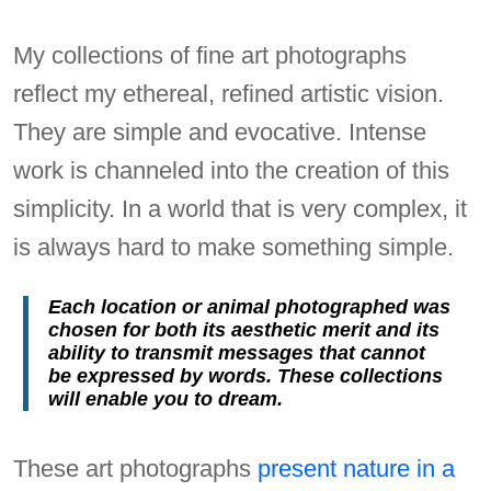
My collections of fine art photographs
reflect my ethereal, refined artistic vision.
They are simple and evocative. Intense
work is channeled into the creation of this
simplicity. In a world that is very complex, it
is always hard to make something simple.
Each location or animal photographed was
chosen for both its aesthetic merit and its
ability to transmit messages that cannot
be expressed by words. These collections
will enable you to dream.
These art photographs
present nature in a