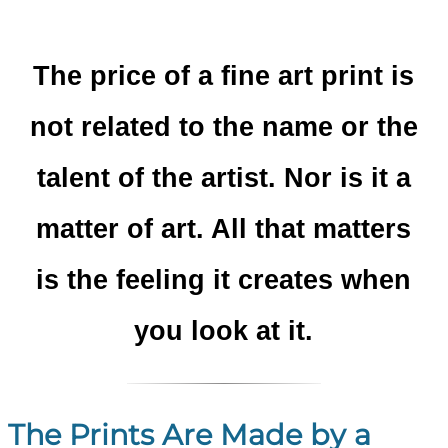
The price of a fine art print is
not related to the name or the
talent of the artist. Nor is it a
matter of art. All that matters
is the feeling it creates when
you look at it.
The Prints Are Made by a