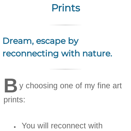
Prints
Dream, escape by
reconnecting with nature.
B
y choosing one of my fine art
prints:
You will reconnect with