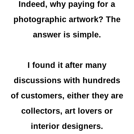
Indeed, why paying for a
photographic artwork? The
answer is simple.
I found it after many
discussions with hundreds
of customers, either they are
collectors, art lovers or
interior designers.