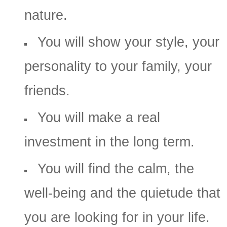
nature.
You will show your style, your
personality to your family, your
friends.
You will make a real
investment in the long term.
You will find the calm, the
well-being and the quietude that
you are looking for in your life.