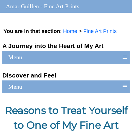
Amar Guillen - Fine Art Prints
You are in that section
:
Home
>
Fine Art Prints
A Journey into the Heart of My Art
≡
Menu
Discover and Feel
≡
Menu
Reasons to Treat Yourself
to One of My Fine Art