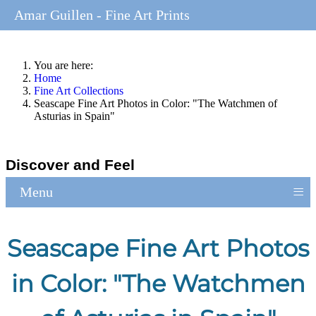
Amar Guillen - Fine Art Prints
You are here:
Home
Fine Art Collections
Seascape Fine Art Photos in Color: "The Watchmen of
Asturias in Spain"
Discover and Feel
≡
Menu
Seascape Fine Art Photos
in Color: "The Watchmen