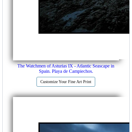
The Watchmen of Asturias IX - Atlantic Seascape in
Spain. Playa de Campiechos.
Customize Your Fine Art Print