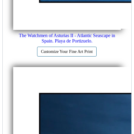
The Watchmen of Asturias II - Atlantic Seascape in
Spain. Playa de Portizuelo.
Customize Your Fine Art Print