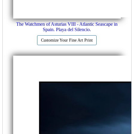
The Watchmen of Asturias VIII - Atlantic Seascape in
Spain. Playa del Silencio.
Customize Your Fine Art Print