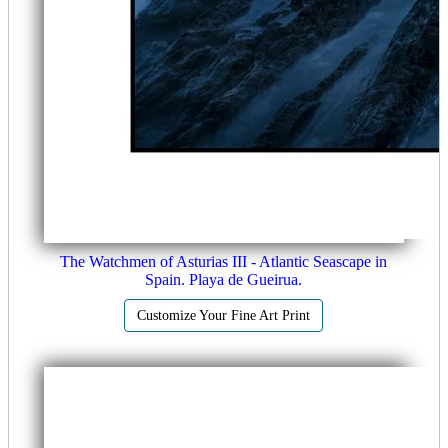
The Watchmen of Asturias III - Atlantic Seascape in
Spain. Playa de Gueirua.
Customize Your Fine Art Print