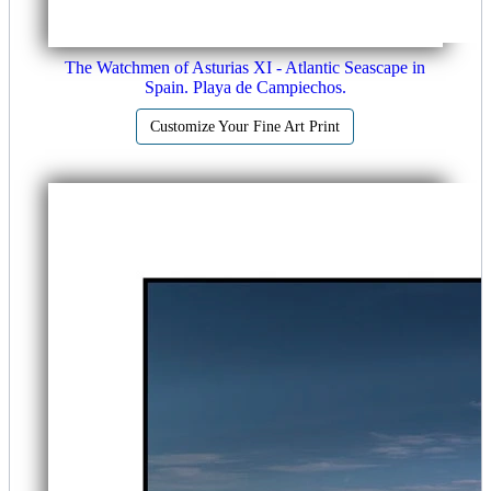
The Watchmen of Asturias XI - Atlantic Seascape in
Spain. Playa de Campiechos.
Customize Your Fine Art Print