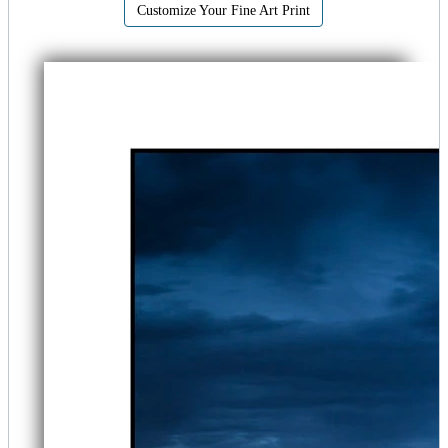
Customize Your Fine Art Print