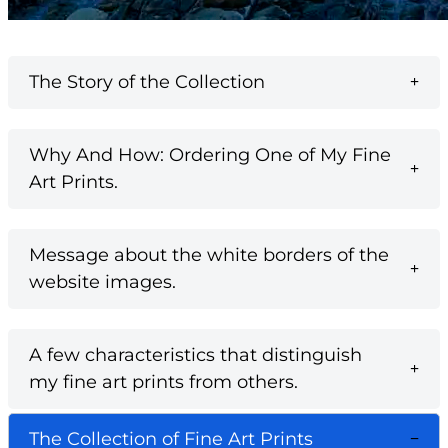
The Story of the Collection
Why And How: Ordering One of My Fine
Art Prints.
Message about the white borders of the
website images.
A few characteristics that distinguish
my fine art prints from others.
The Collection of Fine Art Prints