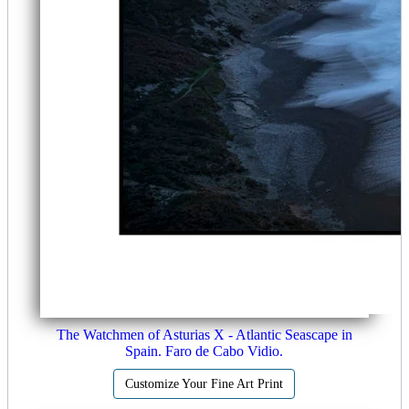
The Watchmen of Asturias X - Atlantic Seascape in
Spain. Faro de Cabo Vidio.
Customize Your Fine Art Print