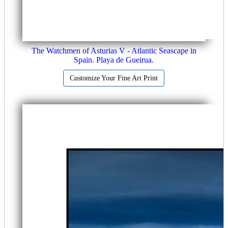
The Watchmen of Asturias V - Atlantic Seascape in
Spain. Playa de Gueirua.
Customize Your Fine Art Print