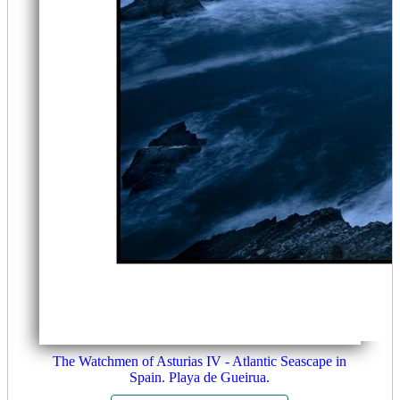
The Watchmen of Asturias IV - Atlantic Seascape in
Spain. Playa de Gueirua.