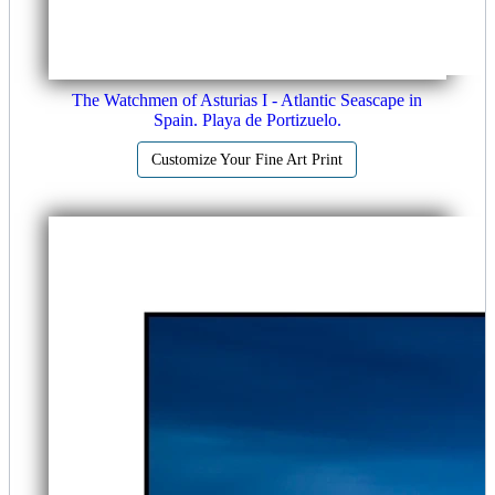
The Watchmen of Asturias I - Atlantic Seascape in
Spain. Playa de Portizuelo.
Customize Your Fine Art Print