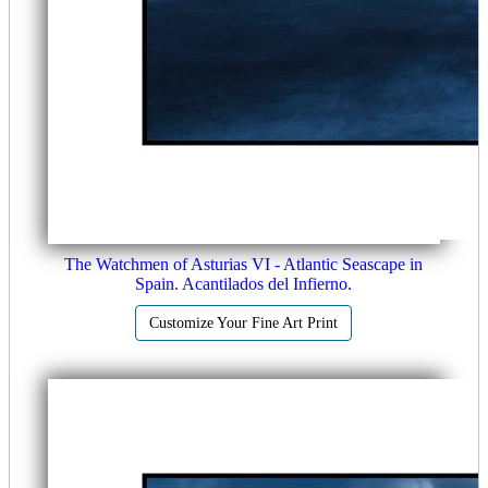
The Watchmen of Asturias VI - Atlantic Seascape in
Spain. Acantilados del Infierno.
Customize Your Fine Art Print