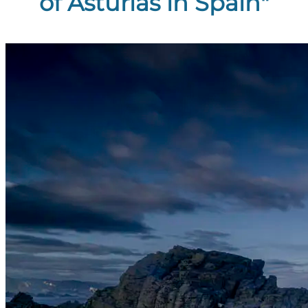
of Asturias in Spain"