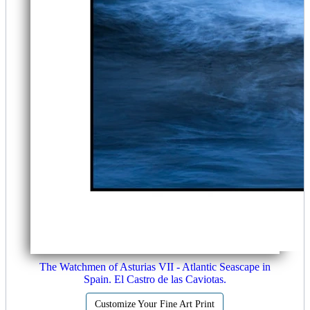
The Watchmen of Asturias VII - Atlantic Seascape in
Spain. El Castro de las Caviotas.
Customize Your Fine Art Print