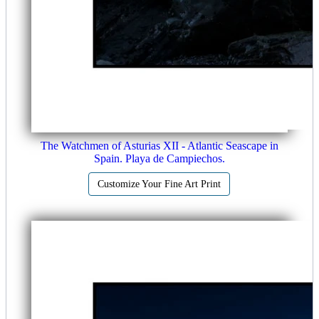
The Watchmen of Asturias XII - Atlantic Seascape in
Spain. Playa de Campiechos.
Customize Your Fine Art Print