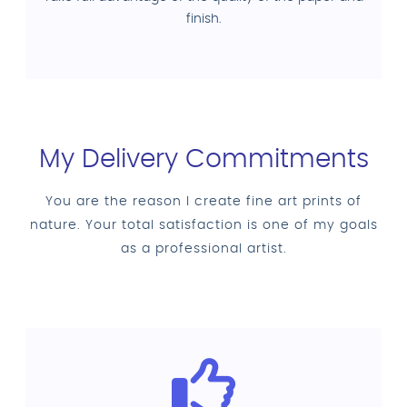
finish.
My Delivery Commitments
You are the reason I create fine art prints of
nature. Your total satisfaction is one of my goals
as a professional artist.