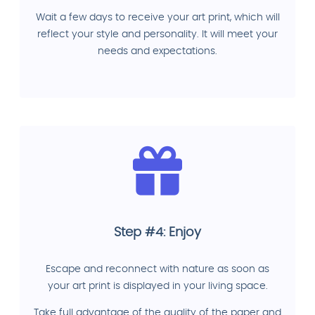
Wait a few days to receive your art print, which will
reflect your style and personality. It will meet your
needs and expectations.
Step #4: Enjoy
Escape and reconnect with nature as soon as
your art print is displayed in your living space.
Take full advantage of the quality of the paper and