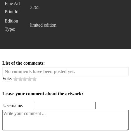
Fine Art
2265
Print Id:
Edition
limited edition
Type:
List of the comments:
No comments have been posted yet.
Vote:
Leave your comment about the artwork:
Username: