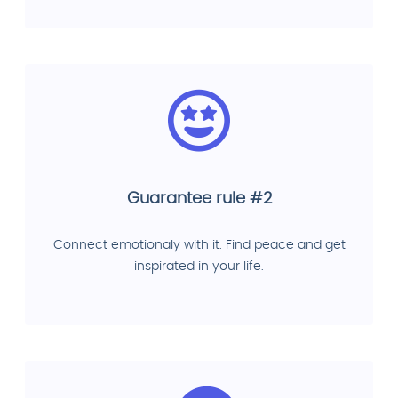
Guarantee rule #2
Connect emotionaly with it. Find peace and get
inspirated in your life.