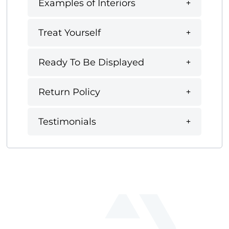
Examples of Interiors
Treat Yourself
Ready To Be Displayed
Return Policy
Testimonials