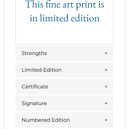
This fine art print is
in limited edition
Strengths
Limited Edition
Certificate
Signature
Numbered Edition