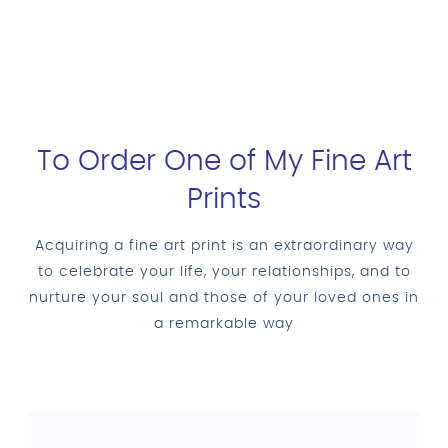
To Order One of My Fine Art
Prints
Acquiring a fine art print is an extraordinary way
to celebrate your life, your relationships, and to
nurture your soul and those of your loved ones in
a remarkable way