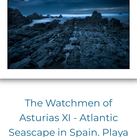
The Watchmen of
Asturias XI - Atlantic
Seascape in Spain. Playa