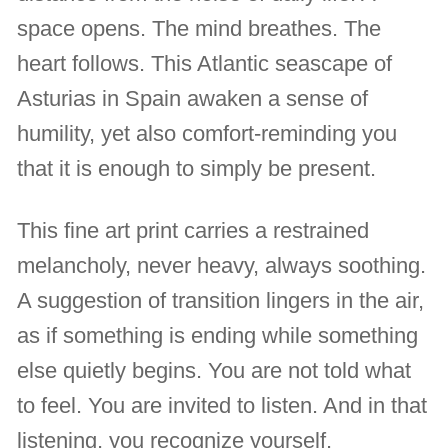
space opens. The mind breathes. The
heart follows. This Atlantic seascape of
Asturias in Spain awaken a sense of
humility, yet also comfort-reminding you
that it is enough to simply be present.
This fine art print carries a restrained
melancholy, never heavy, always soothing.
A suggestion of transition lingers in the air,
as if something is ending while something
else quietly begins. You are not told what
to feel. You are invited to listen. And in that
listening, you recognize yourself.