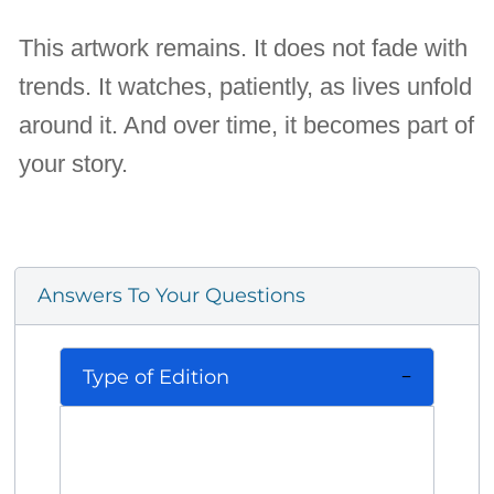
This artwork remains. It does not fade with
trends. It watches, patiently, as lives unfold
around it. And over time, it becomes part of
your story.
Answers To Your Questions
Type of Edition