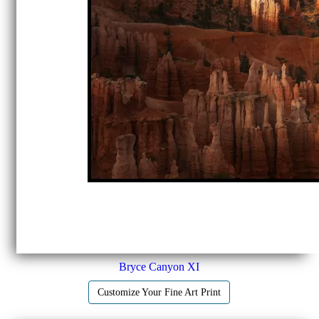
Bryce Canyon XI
Customize Your Fine Art Print