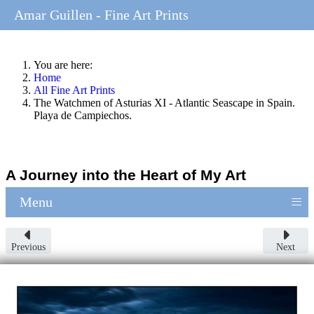
Amar Guillen - Fine Art Prints
You are here:
Home
All Fine Art Prints
The Watchmen of Asturias XI - Atlantic Seascape in Spain.
Playa de Campiechos.
A Journey into the Heart of My Art
≡
Menu
Previous
Next