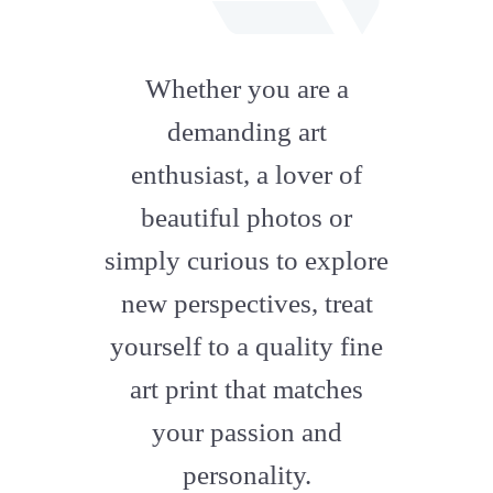
fab
fa-
Whether you are a
artstation
demanding art
enthusiast, a lover of
beautiful photos or
simply curious to explore
new perspectives, treat
yourself to a quality fine
art print that matches
your passion and
personality.