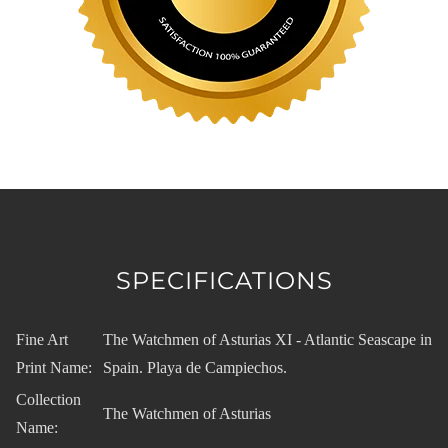
SPECIFICATIONS
Fine Art
The Watchmen of Asturias XI - Atlantic Seascape in
Print Name:
Spain. Playa de Campiechos.
Collection
The Watchmen of Asturias
Name: