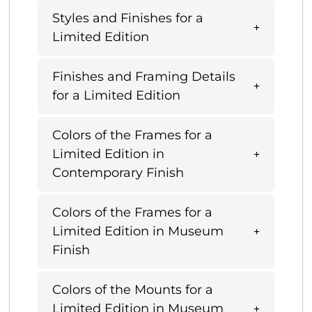
Styles and Finishes for a
Limited Edition
Finishes and Framing Details
for a Limited Edition
Colors of the Frames for a
Limited Edition in
Contemporary Finish
Colors of the Frames for a
Limited Edition in Museum
Finish
Colors of the Mounts for a
Limited Edition in Museum