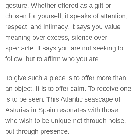
gesture. Whether offered as a gift or
chosen for yourself, it speaks of attention,
respect, and intimacy. It says you value
meaning over excess, silence over
spectacle. It says you are not seeking to
follow, but to affirm who you are.
To give such a piece is to offer more than
an object. It is to offer calm. To receive one
is to be seen. This Atlantic seascape of
Asturias in Spain resonates with those
who wish to be unique-not through noise,
but through presence.