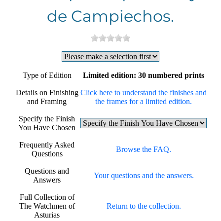
de Campiechos.
Type of Edition
Limited edition: 30 numbered prints
Details on Finishing
Click here to understand the finishes and
and Framing
the frames for a limited edition.
Specify the Finish
You Have Chosen
Frequently Asked
Browse the FAQ.
Questions
Questions and
Your questions and the answers.
Answers
Full Collection of
The Watchmen of
Return to the collection.
Asturias