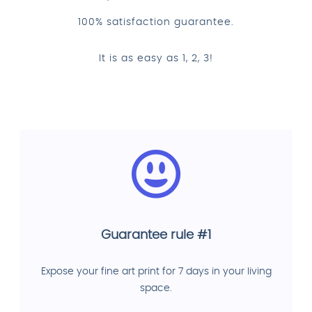
100% satisfaction guarantee.
It is as easy as 1, 2, 3!
Guarantee rule #1
Expose your fine art print for 7 days in your living
space.