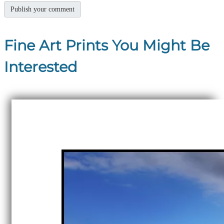
Fine Art Prints You Might Be
Interested