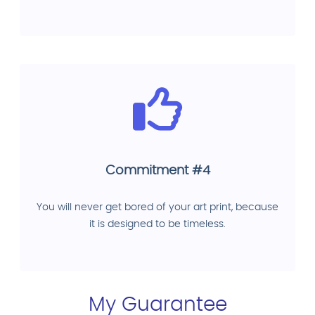
Commitment #4
You will never get bored of your art print, because
it is designed to be timeless.
My Guarantee