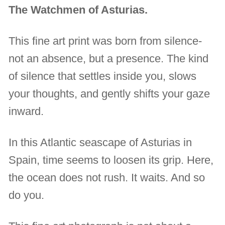
The Watchmen of Asturias.
This fine art print was born from silence-
not an absence, but a presence. The kind
of silence that settles inside you, slows
your thoughts, and gently shifts your gaze
inward.
In this Atlantic seascape of Asturias in
Spain, time seems to loosen its grip. Here,
the ocean does not rush. It waits. And so
do you.