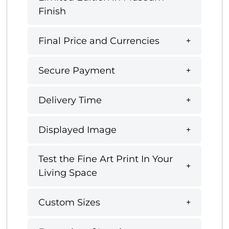
Finish
Final Price and Currencies
Secure Payment
Delivery Time
Displayed Image
Test the Fine Art Print In Your
Living Space
Custom Sizes