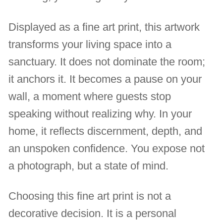
Displayed as a fine art print, this artwork
transforms your living space into a
sanctuary. It does not dominate the room;
it anchors it. It becomes a pause on your
wall, a moment where guests stop
speaking without realizing why. In your
home, it reflects discernment, depth, and
an unspoken confidence. You expose not
a photograph, but a state of mind.
Choosing this fine art print is not a
decorative decision. It is a personal