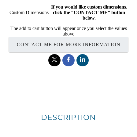
If you would like custom dimensions,
Custom Dimensions
click the “CONTACT ME” button
below.
The add to cart button will appear once you select the values
above
CONTACT ME FOR MORE INFORMATION
DESCRIPTION