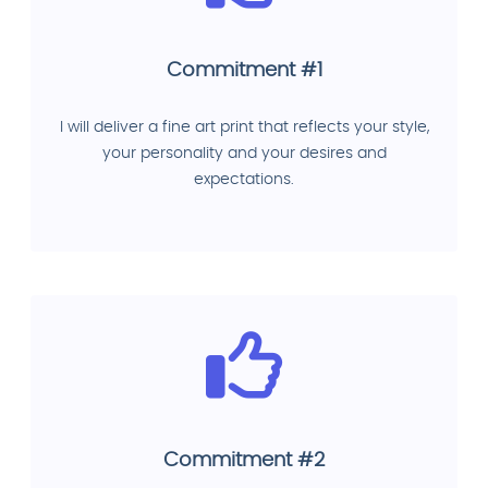
Commitment #1
I will deliver a fine art print that reflects your style,
your personality and your desires and
expectations.
Commitment #2