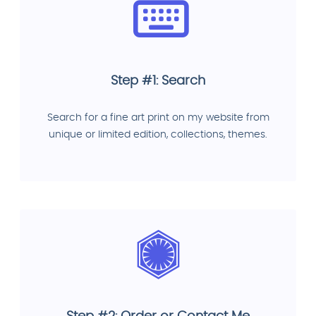
Step #1: Search
Search for a fine art print on my website from
unique or limited edition, collections, themes.