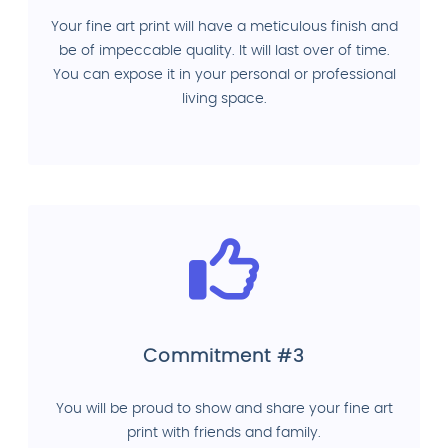
Your fine art print will have a meticulous finish and
be of impeccable quality. It will last over of time.
You can expose it in your personal or professional
living space.
Commitment #3
You will be proud to show and share your fine art
print with friends and family.