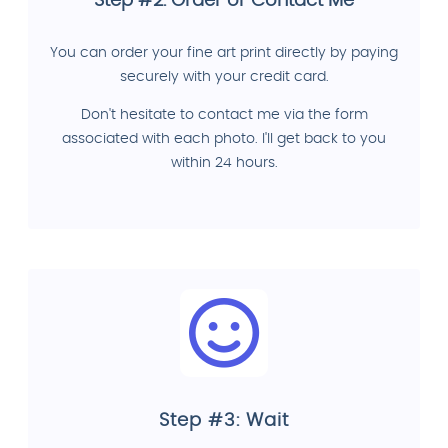
Step #2: Order or Contact Me
You can order your fine art print directly by paying
securely with your credit card.
Don't hesitate to contact me via the form
associated with each photo. I'll get back to you
within 24 hours.
Step #3: Wait