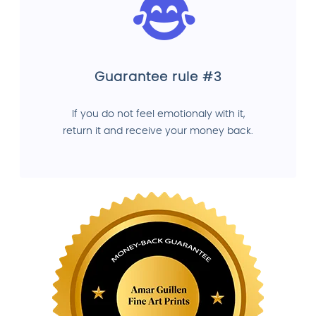
Guarantee rule #3
If you do not feel emotionaly with it,
return it and receive your money back.