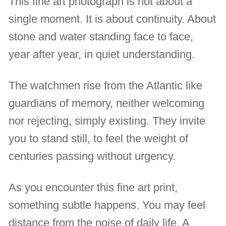
This fine art photograph is not about a
single moment. It is about continuity. About
stone and water standing face to face,
year after year, in quiet understanding.
The watchmen rise from the Atlantic like
guardians of memory, neither welcoming
nor rejecting, simply existing. They invite
you to stand still, to feel the weight of
centuries passing without urgency.
As you encounter this fine art print,
something subtle happens. You may feel
distance from the noise of daily life. A