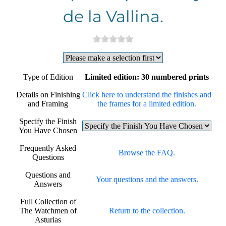
de la Vallina.
Type of Edition
Limited edition: 30 numbered prints
Details on Finishing
Click here to understand the finishes and
and Framing
the frames for a limited edition.
Specify the Finish
You Have Chosen
Frequently Asked
Browse the FAQ.
Questions
Questions and
Your questions and the answers.
Answers
Full Collection of
The Watchmen of
Return to the collection.
Asturias