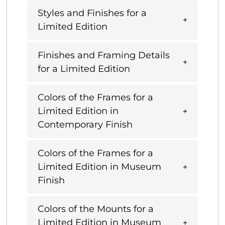
Styles and Finishes for a
Limited Edition
Finishes and Framing Details
for a Limited Edition
Colors of the Frames for a
Limited Edition in
Contemporary Finish
Colors of the Frames for a
Limited Edition in Museum
Finish
Colors of the Mounts for a
Limited Edition in Museum