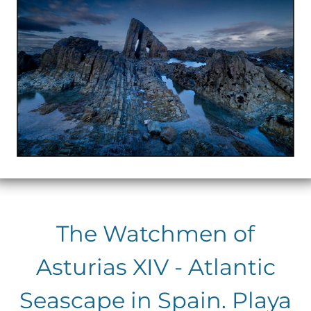
The Watchmen of
Asturias XIV - Atlantic
Seascape in Spain. Playa