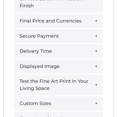
Finish
Final Price and Currencies
Secure Payment
Delivery Time
Displayed Image
Test the Fine Art Print In Your
Living Space
Custom Sizes