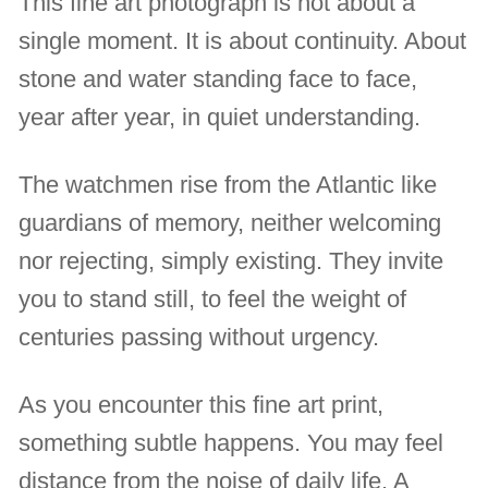
This fine art photograph is not about a
single moment. It is about continuity. About
stone and water standing face to face,
year after year, in quiet understanding.
The watchmen rise from the Atlantic like
guardians of memory, neither welcoming
nor rejecting, simply existing. They invite
you to stand still, to feel the weight of
centuries passing without urgency.
As you encounter this fine art print,
something subtle happens. You may feel
distance from the noise of daily life. A