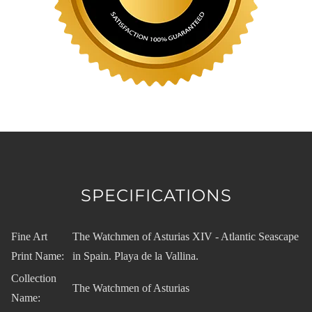
SPECIFICATIONS
Fine Art
The Watchmen of Asturias XIV - Atlantic Seascape
Print Name:
in Spain. Playa de la Vallina.
Collection
The Watchmen of Asturias
Name: