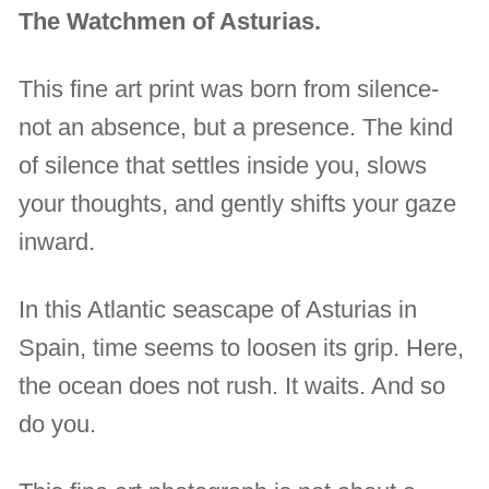
The Watchmen of Asturias.
This fine art print was born from silence-
not an absence, but a presence. The kind
of silence that settles inside you, slows
your thoughts, and gently shifts your gaze
inward.
In this Atlantic seascape of Asturias in
Spain, time seems to loosen its grip. Here,
the ocean does not rush. It waits. And so
do you.