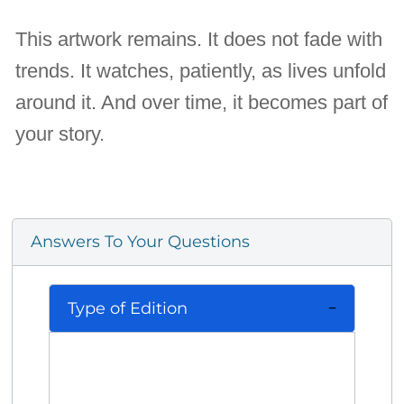
This artwork remains. It does not fade with
trends. It watches, patiently, as lives unfold
around it. And over time, it becomes part of
your story.
Answers To Your Questions
Type of Edition