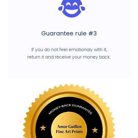
Guarantee rule #3
If you do not feel emotionaly with it,
return it and receive your money back.