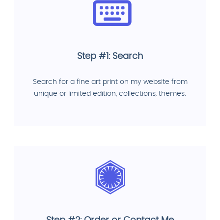
Step #1: Search
Search for a fine art print on my website from
unique or limited edition, collections, themes.