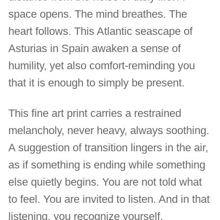
space opens. The mind breathes. The
heart follows. This Atlantic seascape of
Asturias in Spain awaken a sense of
humility, yet also comfort-reminding you
that it is enough to simply be present.
This fine art print carries a restrained
melancholy, never heavy, always soothing.
A suggestion of transition lingers in the air,
as if something is ending while something
else quietly begins. You are not told what
to feel. You are invited to listen. And in that
listening, you recognize yourself.