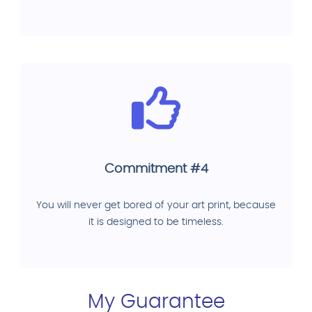
Commitment #4
You will never get bored of your art print, because
it is designed to be timeless.
My Guarantee