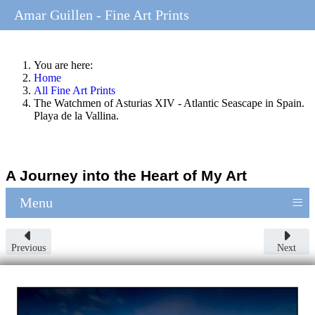
Amar Guillen - Fine Art Prints
You are here:
Home
All Fine Art Prints
The Watchmen of Asturias XIV - Atlantic Seascape in Spain.
Playa de la Vallina.
A Journey into the Heart of My Art
≡
Menu
Previous
Next