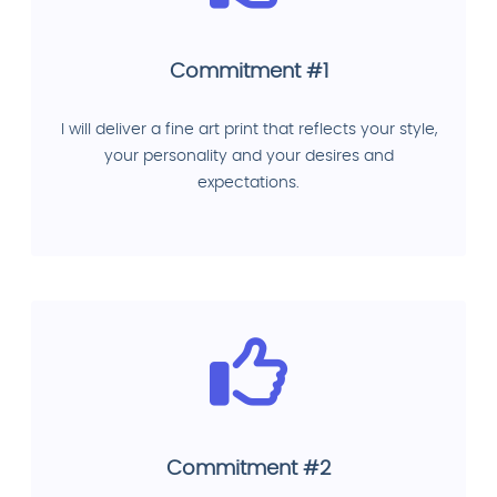
Commitment #1
I will deliver a fine art print that reflects your style,
your personality and your desires and
expectations.
Commitment #2