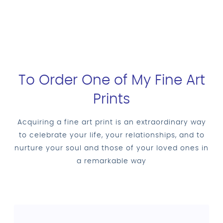
To Order One of My Fine Art
Prints
Acquiring a fine art print is an extraordinary way
to celebrate your life, your relationships, and to
nurture your soul and those of your loved ones in
a remarkable way