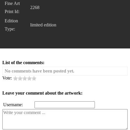
Fine Art
2268
Print Id:
Edition
limited edition
Type:
List of the comments:
No comments have been posted yet.
Vote:
Leave your comment about the artwork:
Username: