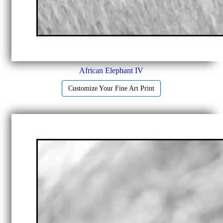
African Elephant IV
Customize Your Fine Art Print