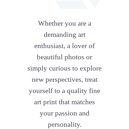
fab
fa-
Whether you are a
artstation
demanding art
enthusiast, a lover of
beautiful photos or
simply curious to explore
new perspectives, treat
yourself to a quality fine
art print that matches
your passion and
personality.