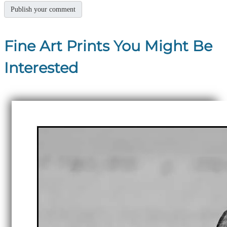
Fine Art Prints You Might Be
Interested