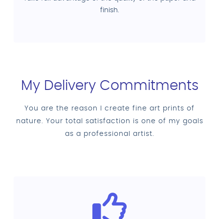
finish.
My Delivery Commitments
You are the reason I create fine art prints of
nature. Your total satisfaction is one of my goals
as a professional artist.