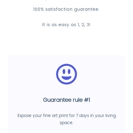
100% satisfaction guarantee.
It is as easy as 1, 2, 3!
Guarantee rule #1
Expose your fine art print for 7 days in your living
space.