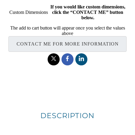
If you would like custom dimensions,
Custom Dimensions
click the “CONTACT ME” button
below.
The add to cart button will appear once you select the values
above
CONTACT ME FOR MORE INFORMATION
DESCRIPTION