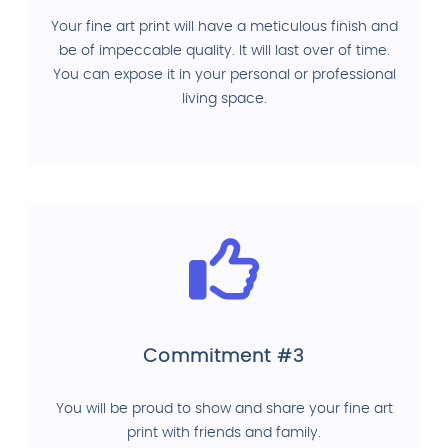
Your fine art print will have a meticulous finish and
be of impeccable quality. It will last over of time.
You can expose it in your personal or professional
living space.
Commitment #3
You will be proud to show and share your fine art
print with friends and family.