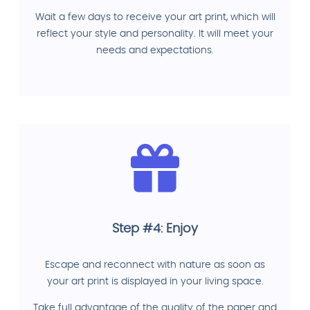
Wait a few days to receive your art print, which will
reflect your style and personality. It will meet your
needs and expectations.
Step #4: Enjoy
Escape and reconnect with nature as soon as
your art print is displayed in your living space.
Take full advantage of the quality of the paper and