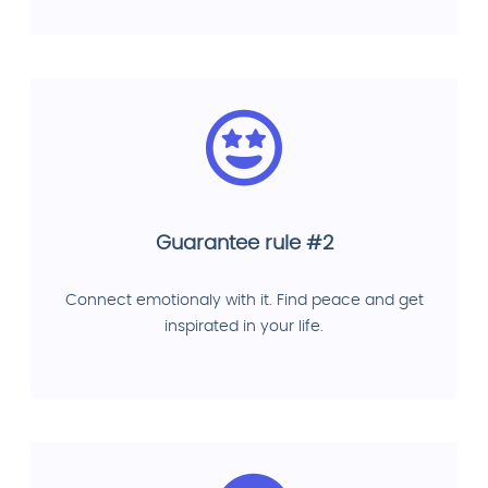
Guarantee rule #2
Connect emotionaly with it. Find peace and get
inspirated in your life.