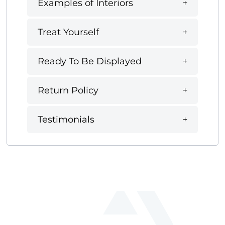
Examples of Interiors
Treat Yourself
Ready To Be Displayed
Return Policy
Testimonials