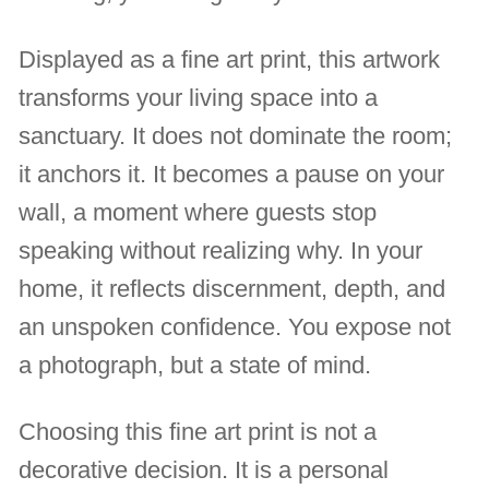
Displayed as a fine art print, this artwork
transforms your living space into a
sanctuary. It does not dominate the room;
it anchors it. It becomes a pause on your
wall, a moment where guests stop
speaking without realizing why. In your
home, it reflects discernment, depth, and
an unspoken confidence. You expose not
a photograph, but a state of mind.
Choosing this fine art print is not a
decorative decision. It is a personal