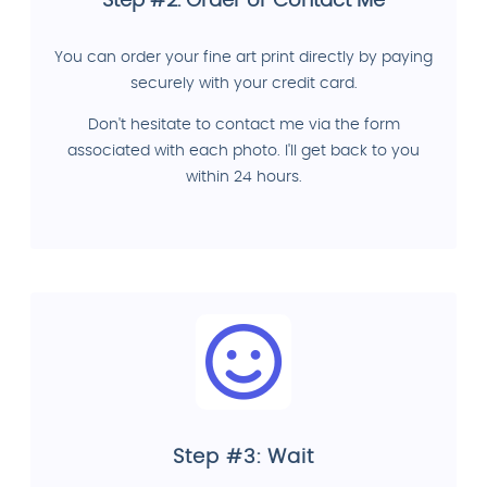
Step #2: Order or Contact Me
You can order your fine art print directly by paying
securely with your credit card.
Don't hesitate to contact me via the form
associated with each photo. I'll get back to you
within 24 hours.
Step #3: Wait