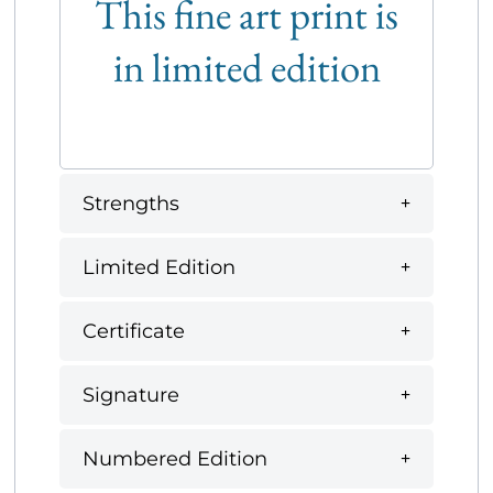
This fine art print is
in limited edition
Strengths
Limited Edition
Certificate
Signature
Numbered Edition