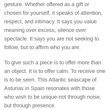
gesture. Whether offered as a gift or
chosen for yourself, it speaks of attention,
respect, and intimacy. It says you value
meaning over excess, silence over
spectacle. It says you are not seeking to
follow, but to affirm who you are.
To give such a piece is to offer more than
an object. It is to offer calm. To receive one
is to be seen. This Atlantic seascape of
Asturias in Spain resonates with those
who wish to be unique-not through noise,
but through presence.