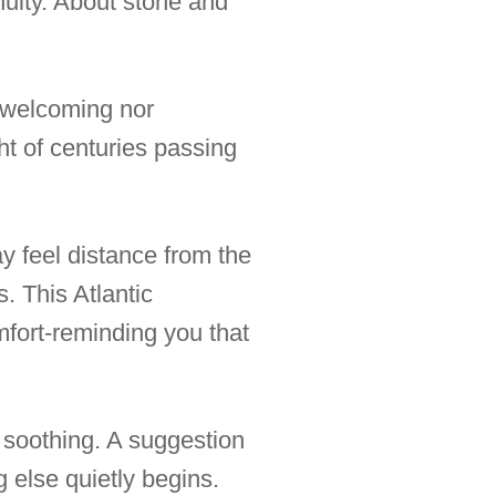
nuity. About stone and
r welcoming nor
ght of centuries passing
y feel distance from the
. This Atlantic
mfort-reminding you that
s soothing. A suggestion
g else quietly begins.