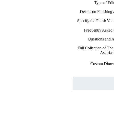
Type of Edi
Details on Finishing
Specify the Finish Yo
Frequently Asked 
Questions and 
Full Collection of Th
Asturias
Custom Dimen