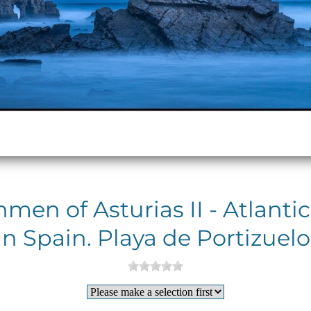
men of Asturias II - Atlanti
in Spain. Playa de Portizuelo