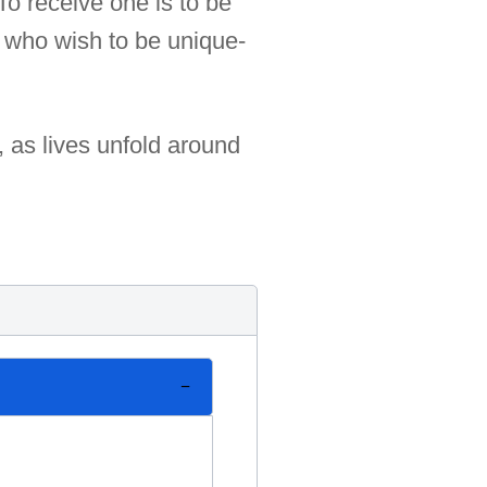
 To receive one is to be
e who wish to be unique-
, as lives unfold around