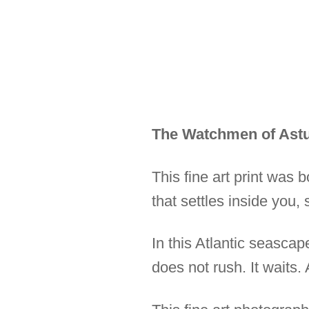
The Watchmen of Astu
This fine art print was 
that settles inside you,
In this Atlantic seascap
does not rush. It waits.