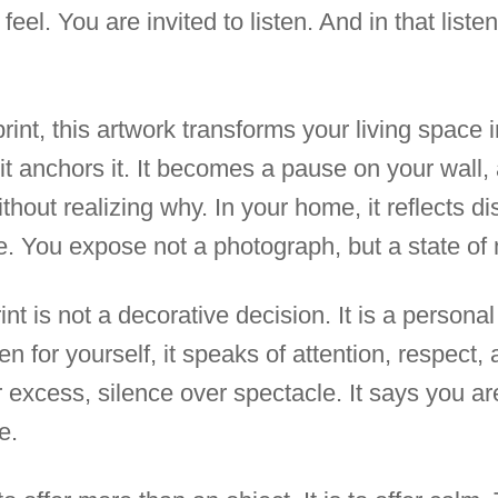
feel. You are invited to listen. And in that list
print, this artwork transforms your living space 
it anchors it. It becomes a pause on your wal
thout realizing why. In your home, it reflects d
. You expose not a photograph, but a state of 
rint is not a decorative decision. It is a person
en for yourself, it speaks of attention, respect, 
excess, silence over spectacle. It says you are
e.