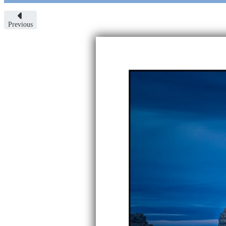
Previous