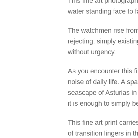
This fine art photograph
water standing face to f
The watchmen rise from 
rejecting, simply existin
without urgency.
As you encounter this f
noise of daily life. A s
seascape of Asturias in
it is enough to simply b
This fine art print carr
of transition lingers in 