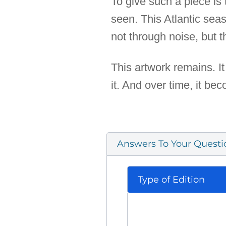
To give such a piece is t
seen. This Atlantic sea
not through noise, but 
This artwork remains. It
it. And over time, it bec
Answers To Your Questi
Type of Edition