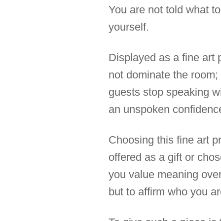
You are not told what to 
yourself.
Displayed as a fine art 
not dominate the room; 
guests stop speaking wi
an unspoken confidence
Choosing this fine art p
offered as a gift or chos
you value meaning over 
but to affirm who you ar