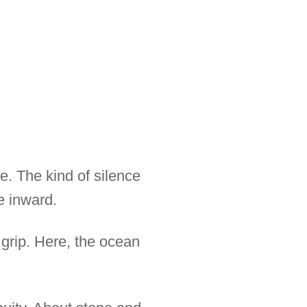
e. The kind of silence
e inward.
 grip. Here, the ocean