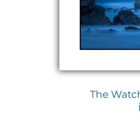
The Watch