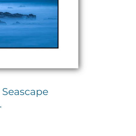
c Seascape
.