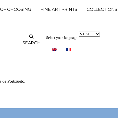
 OF CHOOSING
FINE ART PRINTS
COLLECTIONS
Select your language
SEARCH
a de Portizuelo.