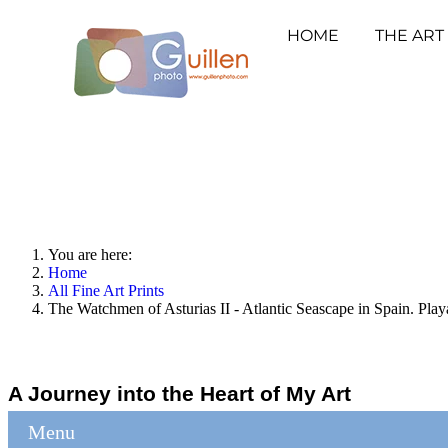
HOME
THE ART
You are here:
Home
All Fine Art Prints
The Watchmen of Asturias II - Atlantic Seascape in Spain. Play
A Journey into the Heart of My Art
Menu