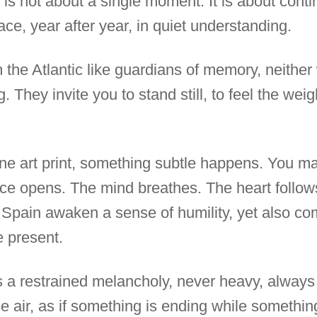
 is not about a single moment. It is about conti
ace, year after year, in quiet understanding.
the Atlantic like guardians of memory, neithe
g. They invite you to stand still, to feel the wei
ine art print, something subtle happens. You ma
pace opens. The mind breathes. The heart follows
 Spain awaken a sense of humility, yet also co
e present.
ies a restrained melancholy, never heavy, alway
the air, as if something is ending while somethin