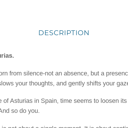
DESCRIPTION
rias.
born from silence-not an absence, but a presenc
 slows your thoughts, and gently shifts your gaz
e of Asturias in Spain, time seems to loosen its
 And so do you.