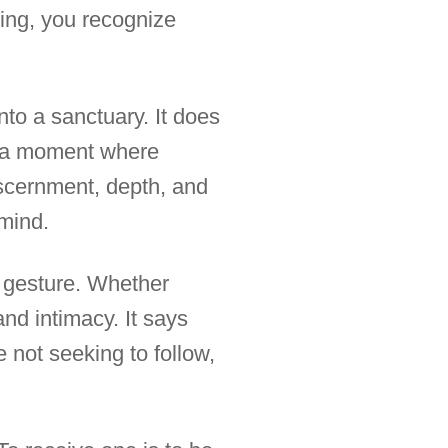
ening, you recognize
into a sanctuary. It does
l, a moment where
iscernment, depth, and
mind.
al gesture. Whether
and intimacy. It says
 not seeking to follow,