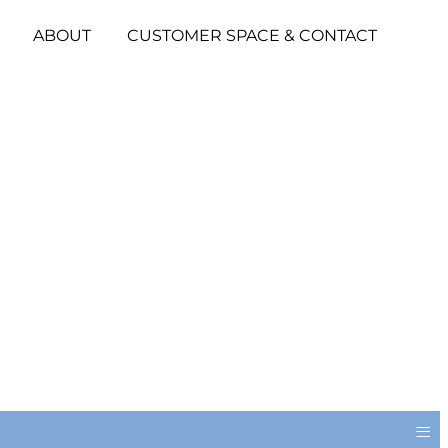
ABOUT
CUSTOMER SPACE & CONTACT
≡