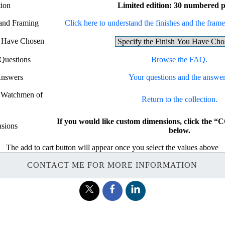
tion
Limited edition: 30 numbered p
 and Framing
Click here to understand the finishes and the frames
u Have Chosen
Questions
Browse the FAQ.
Answers
Your questions and the answer
e Watchmen of
Return to the collection.
If you would like custom dimensions, click th
sions
below.
The add to cart button will appear once you select the values above
CONTACT ME FOR MORE INFORMATION