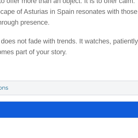
o offer more than an object. It is to offer calm.
scape of Asturias in Spain resonates with thos
through presence.
 does not fade with trends. It watches, patiently
omes part of your story.
ons