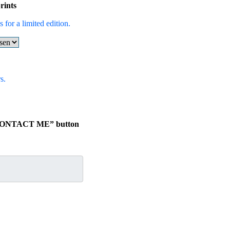
rints
 for a limited edition.
s.
e “CONTACT ME” button