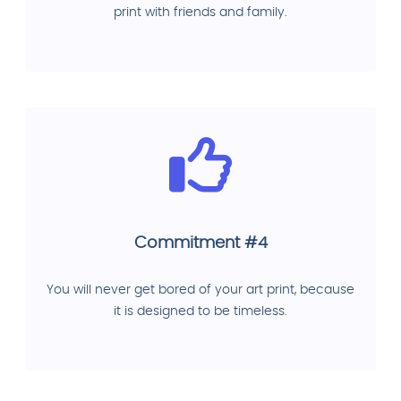
print with friends and family.
Commitment #4
You will never get bored of your art print, because
it is designed to be timeless.