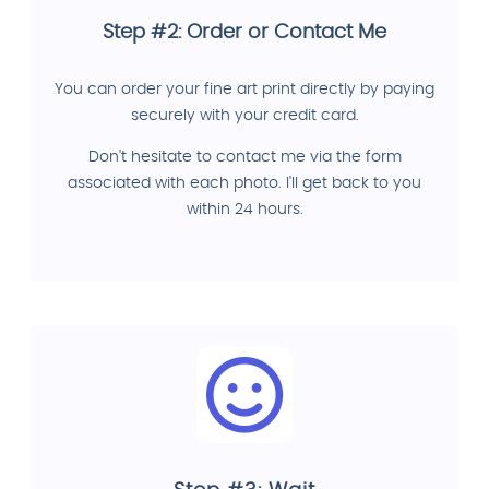
Step #2: Order or Contact Me
You can order your fine art print directly by paying
securely with your credit card.
Don't hesitate to contact me via the form
associated with each photo. I'll get back to you
within 24 hours.