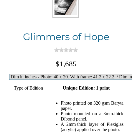
Glimmers of Hope
$1,685
Type of Edition
Unique Edition: 1 print
Photo printed on 320 gsm Baryta
paper.
Photo mounted on a 3mm-thick
Dibond panel.
A 2mm-thick layer of Plexiglas
(acrylic) applied over the photo.