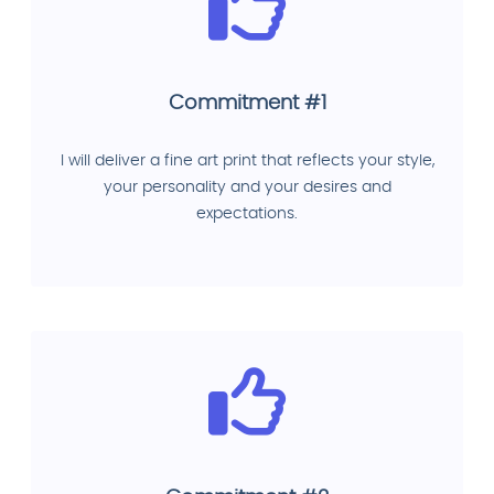
Commitment #1
I will deliver a fine art print that reflects your style,
your personality and your desires and
expectations.