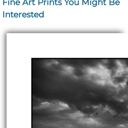
Fine Art Prints You Might Be
Interested