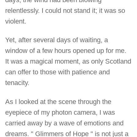
relentlessly. I could not stand it; it was so
violent.
Yet, after several days of waiting, a
window of a few hours opened up for me.
It was a magical moment, as only Scotland
can offer to those with patience and
tenacity.
As I looked at the scene through the
eyepiece of my photon camera, I was
carried away by a wave of emotions and
dreams. " Glimmers of Hope " is not just a