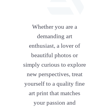
fab
fa-
Whether you are a
artstation
demanding art
enthusiast, a lover of
beautiful photos or
simply curious to explore
new perspectives, treat
yourself to a quality fine
art print that matches
your passion and