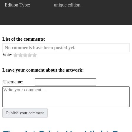
Edition Type:
unique edition
List of the comments:
No comments have been posted yet.
Vote:
Leave your comment about the artwork:
Username: