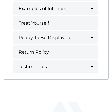
Examples of Interiors
Treat Yourself
Ready To Be Displayed
Return Policy
Testimonials