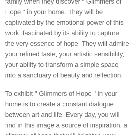
family when they discover " Glimmers of
Hope " in your home. They will be
captivated by the emotional power of this
work, fascinated by its ability to capture
the very essence of hope. They will admire
your refined taste, your artistic sensibility,
your ability to transform a simple space
into a sanctuary of beauty and reflection.
To exhibit " Glimmers of Hope " in your
home is to create a constant dialogue
between art and life. Every day, you will
find in this image a source of inspiration, a