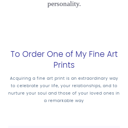
personality.
To Order One of My Fine Art
Prints
Acquiring a fine art print is an extraordinary way
to celebrate your life, your relationships, and to
nurture your soul and those of your loved ones in
a remarkable way