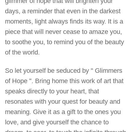
glimmer of hope that will brighten your
days, a reminder that even in the darkest
moments, light always finds its way. It is a
piece that will never cease to amaze you,
to soothe you, to remind you of the beauty
of the world.
So let yourself be seduced by " Glimmers
of Hope ". Bring home this work of art that
speaks directly to your heart, that
resonates with your quest for beauty and
meaning. Give it as a gift to the ones you
love, and give yourself the chance to