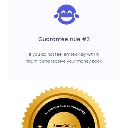
Guarantee rule #3
If you do not feel emotionaly with it,
return it and receive your money back.