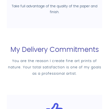
Take full advantage of the quality of the paper and
finish.
My Delivery Commitments
You are the reason I create fine art prints of
nature. Your total satisfaction is one of my goals
as a professional artist.