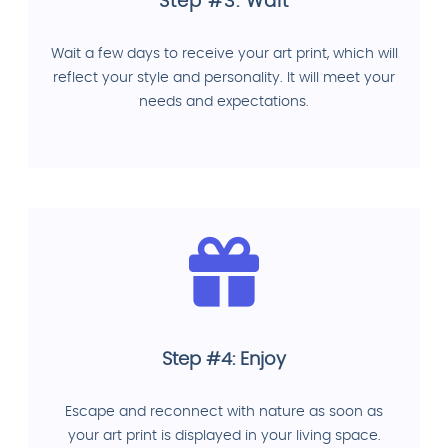
Step #3: Wait
Wait a few days to receive your art print, which will
reflect your style and personality. It will meet your
needs and expectations.
Step #4: Enjoy
Escape and reconnect with nature as soon as
your art print is displayed in your living space.