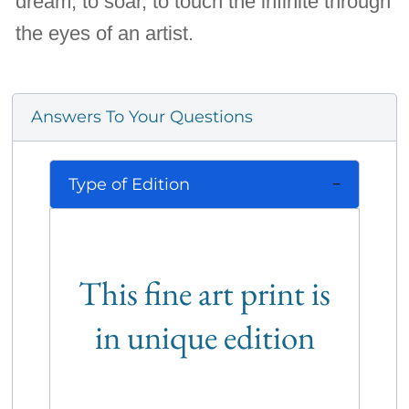
dream, to soar, to touch the infinite through
the eyes of an artist.
Answers To Your Questions
Type of Edition
This fine art print is
in unique edition