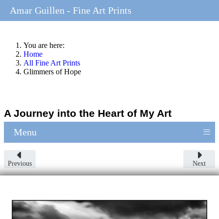
Amar Guillen - Fine Art Prints
You are here:
Home
All Fine Art Prints
Glimmers of Hope
A Journey into the Heart of My Art
≡
Menu
Previous
Next