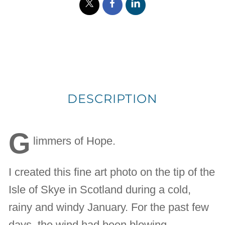
DESCRIPTION
G
limmers of Hope.
I created this fine art photo on the tip of the
Isle of Skye in Scotland during a cold,
rainy and windy January. For the past few
days, the wind had been blowing