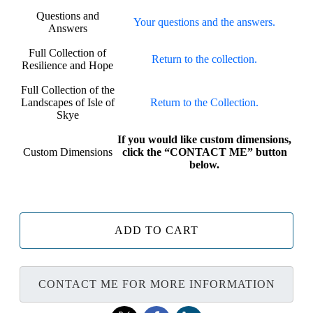
Questions and
Your questions and the answers.
Answers
Full Collection of
Return to the collection.
Resilience and Hope
Full Collection of the
Landscapes of Isle of
Return to the Collection.
Skye
If you would like custom dimensions,
Custom Dimensions
click the “CONTACT ME” button
below.
ADD TO CART
CONTACT ME FOR MORE INFORMATION