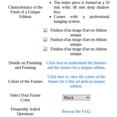
The entire piece is framed in a 10
Characteristics of the
mm wide, 40 mm deep shadow
Finsh of a Unique
box.
Edition
Comes with a professional
hanging system.
Details on Finishing
Click here to understand the finishes
and Framing
and the frames for a unique edition.
Click here to view the colors of the
Colors of the Frames
frames for a fine art print in unique
edition.
Select Your Frame
Color
Frequently Asked
Browse the FAQ.
Questions