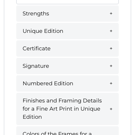
Strengths
Unique Edition
Certificate
Signature
Numbered Edition
Finishes and Framing Details
for a Fine Art Print in Unique
Edition
Colors of the Frames for a