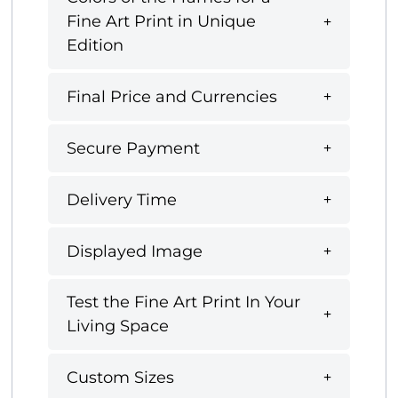
Fine Art Print in Unique
Edition
Final Price and Currencies
Secure Payment
Delivery Time
Displayed Image
Test the Fine Art Print In Your
Living Space
Custom Sizes