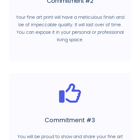
Commitment #2
Your fine art print will have a meticulous finish and
be of impeccable quality. It will last over of time.
You can expose it in your personal or professional
living space.
Commitment #3
You will be proud to show and share your fine art