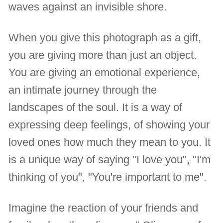
waves against an invisible shore.
When you give this photograph as a gift,
you are giving more than just an object.
You are giving an emotional experience,
an intimate journey through the
landscapes of the soul. It is a way of
expressing deep feelings, of showing your
loved ones how much they mean to you. It
is a unique way of saying "I love you", "I'm
thinking of you", "You're important to me".
Imagine the reaction of your friends and