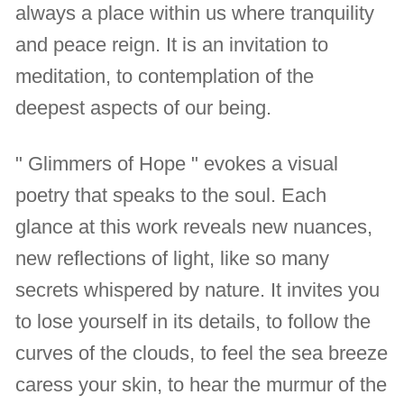
always a place within us where tranquility
and peace reign. It is an invitation to
meditation, to contemplation of the
deepest aspects of our being.
" Glimmers of Hope " evokes a visual
poetry that speaks to the soul. Each
glance at this work reveals new nuances,
new reflections of light, like so many
secrets whispered by nature. It invites you
to lose yourself in its details, to follow the
curves of the clouds, to feel the sea breeze
caress your skin, to hear the murmur of the