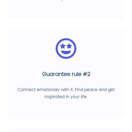
Guarantee rule #2
Connect emotionaly with it. Find peace and get
inspirated in your life.