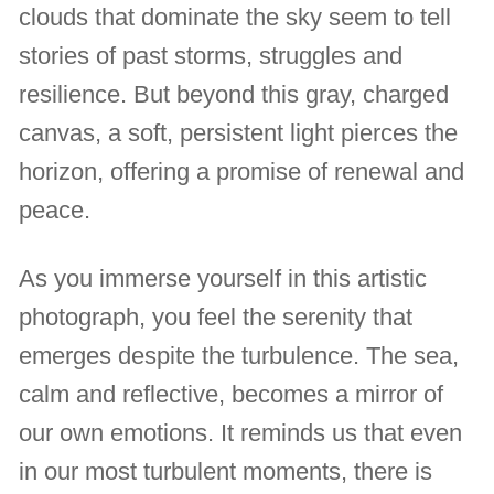
clouds that dominate the sky seem to tell
stories of past storms, struggles and
resilience. But beyond this gray, charged
canvas, a soft, persistent light pierces the
horizon, offering a promise of renewal and
peace.
As you immerse yourself in this artistic
photograph, you feel the serenity that
emerges despite the turbulence. The sea,
calm and reflective, becomes a mirror of
our own emotions. It reminds us that even
in our most turbulent moments, there is