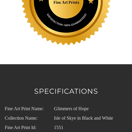
SPECIFICATIONS
Fine Art Print Name:
Glimmers of Hope
Collection Name:
Isle of Skye in Black and White
Fine Art Print Id:
1551