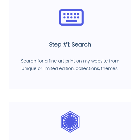
Step #1: Search
Search for a fine art print on my website from
unique or limited edition, collections, themes.