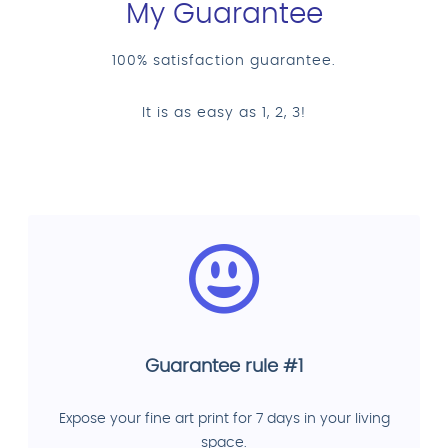
My Guarantee
100% satisfaction guarantee.
It is as easy as 1, 2, 3!
Guarantee rule #1
Expose your fine art print for 7 days in your living
space.