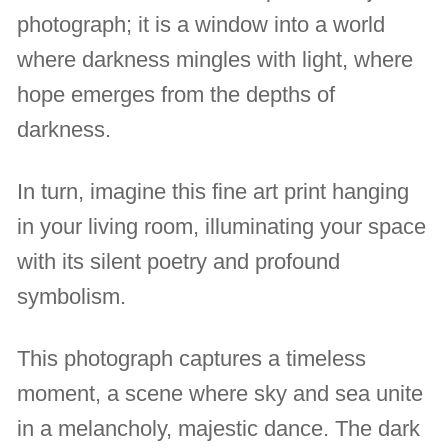
photograph; it is a window into a world
where darkness mingles with light, where
hope emerges from the depths of
darkness.
In turn, imagine this fine art print hanging
in your living room, illuminating your space
with its silent poetry and profound
symbolism.
This photograph captures a timeless
moment, a scene where sky and sea unite
in a melancholy, majestic dance. The dark