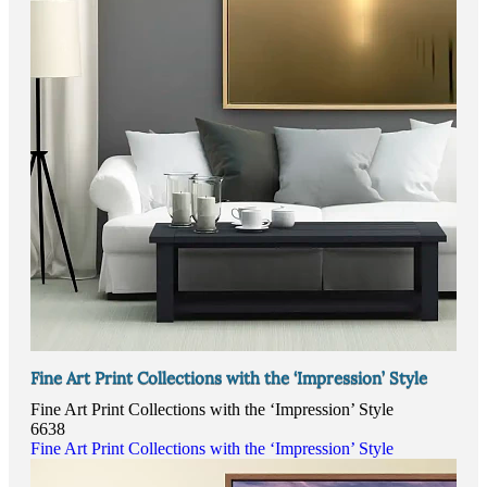
Fine Art Print Collections with the ‘Impression’ Style
Fine Art Print Collections with the ‘Impression’ Style
6638
Fine Art Print Collections with the ‘Impression’ Style