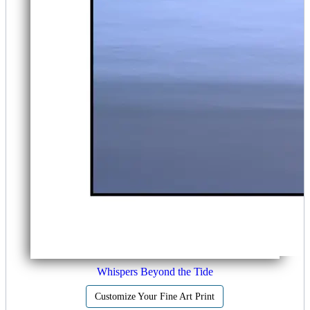
Whispers Beyond the Tide
Customize Your Fine Art Print