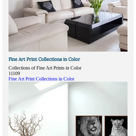
Fine Art Print Collections in Color
Collections of Fine Art Prints in Color
11109
Fine Art Print Collections in Color