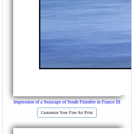
Impression of a Seascape of South Finistère in France III
Customize Your Fine Art Print