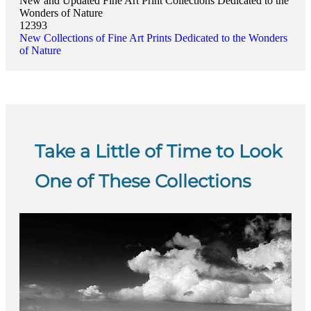
New and Updated Fine Art Print Collections Dedicated to the
Wonders of Nature
12393
New Collections of Fine Art Prints Dedicated to the Wonders
of Nature
Take a Little of Time to Look
One of These Collections