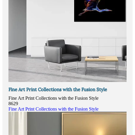
Fine Art Print Collections with the Fusion Style
Fine Art Print Collections with the Fusion Style
8629
Fine Art Print Collections with the Fusion Style