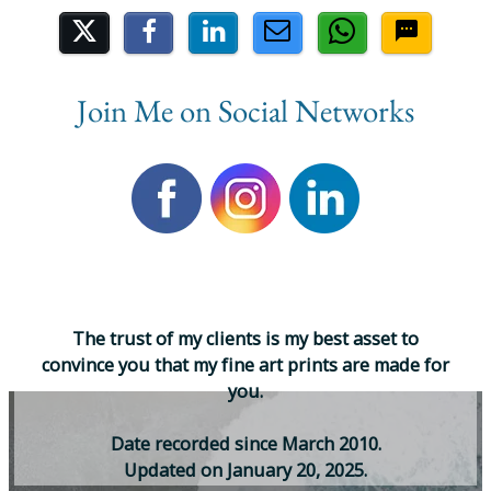
Share on Social Media
Join Me on Social Networks
T
h
e
t
r
u
s
t
o
f
m
y
c
l
i
e
n
t
s
i
s
m
y
b
e
s
t
a
s
s
e
t
t
o
c
o
n
v
i
n
c
e
y
o
u
t
h
a
t
m
y
f
i
n
e
a
r
t
p
r
i
n
t
s
a
r
e
m
a
d
e
f
o
r
y
o
u
.
D
a
t
e
r
e
c
o
r
d
e
d
s
i
n
c
e
M
a
r
c
h
2
0
1
0
.
U
p
d
a
t
e
d
o
n
J
a
n
u
a
r
y
2
0
,
2
0
2
5
.