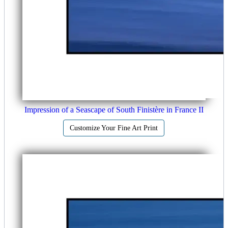
Impression of a Seascape of South Finistère in France II
Customize Your Fine Art Print