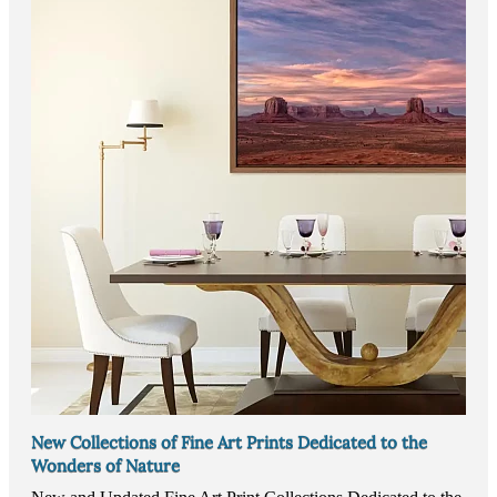
New Collections of Fine Art Prints Dedicated to the
Wonders of Nature