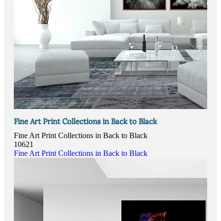
Fine Art Print Collections in Back to Black
Fine Art Print Collections in Back to Black
10621
Fine Art Print Collections in Back to Black