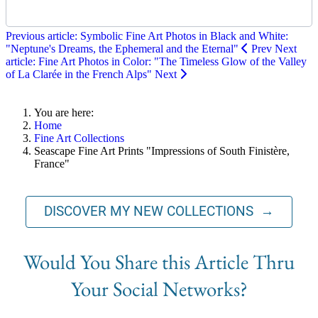
Previous article: Symbolic Fine Art Photos in Black and White:
"Neptune's Dreams, the Ephemeral and the Eternal"
Prev
Next
article: Fine Art Photos in Color: "The Timeless Glow of the Valley
of La Clarée in the French Alps"
Next
You are here:
Home
Fine Art Collections
Seascape Fine Art Prints "Impressions of South Finistère,
France"
DISCOVER MY NEW COLLECTIONS →