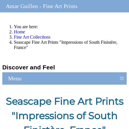
Amar Guillen - Fine Art Prints
You are here:
Home
Fine Art Collections
Seascape Fine Art Prints "Impressions of South Finistère,
France"
Discover and Feel
≡
Menu
Seascape Fine Art Prints
"Impressions of South