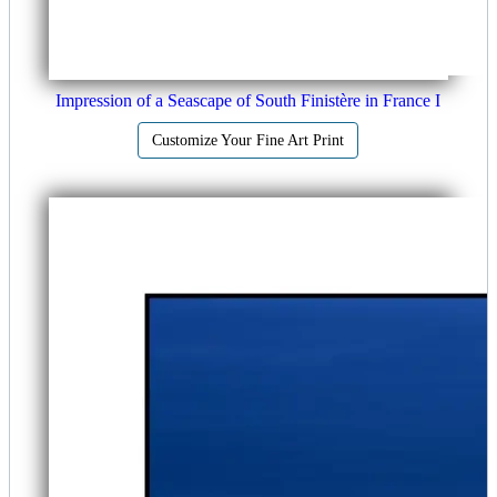
Impression of a Seascape of South Finistère in France I
Customize Your Fine Art Print