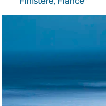
Finistère, France"