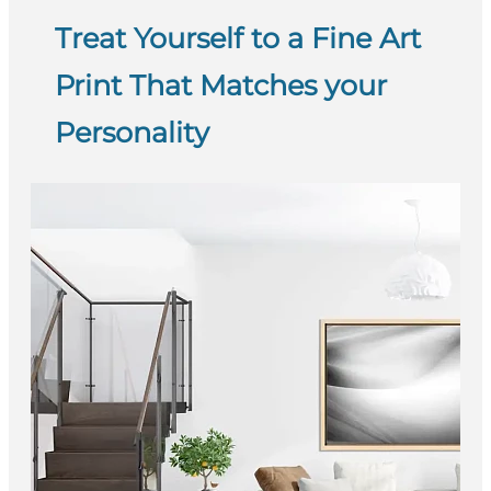
Treat Yourself to a Fine Art
Print That Matches your
Personality