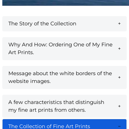
The Story of the Collection
Why And How: Ordering One of My Fine
Art Prints.
Message about the white borders of the
website images.
A few characteristics that distinguish
my fine art prints from others.
The Collection of Fine Art Prints