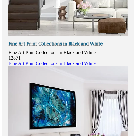
Fine Art Print Collections in Black and White
Fine Art Print Collections in Black and White
12871
Fine Art Print Collections in Black and White