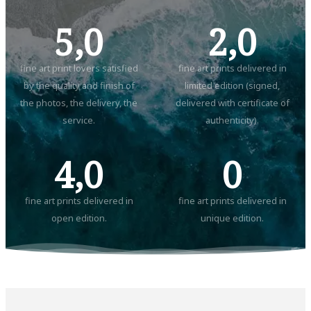
5,0
2,0
fine art print lovers satisfied
fine art prints delivered in
by the quality and finish of
limited edition (signed,
the photos, the delivery, the
delivered with certificate of
service.
authenticity).
4,0
0
fine art prints delivered in
fine art prints delivered in
open edition.
unique edition.