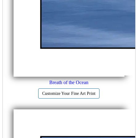
Breath of the Ocean
Customize Your Fine Art Print