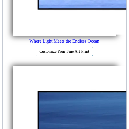
Where Light Meets the Endless Ocean
Customize Your Fine Art Print