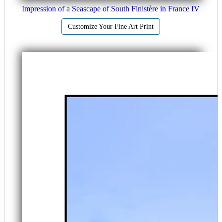
Impression of a Seascape of South Finistère in France IV
Customize Your Fine Art Print