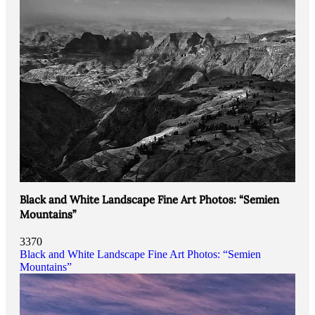
Black and White Landscape Fine Art Photos: “Semien
Mountains”
3370
Black and White Landscape Fine Art Photos: “Semien
Mountains”