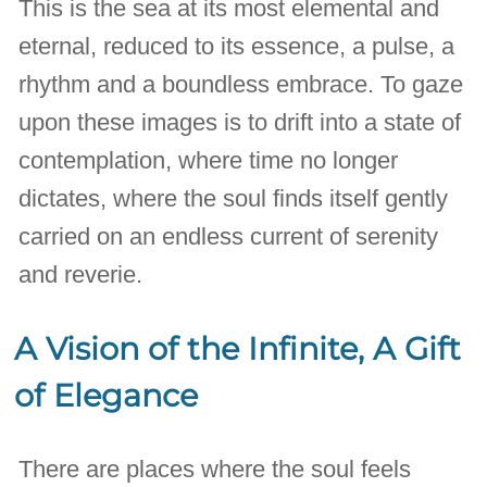
This is the sea at its most elemental and
eternal, reduced to its essence, a pulse, a
rhythm and a boundless embrace. To gaze
upon these images is to drift into a state of
contemplation, where time no longer
dictates, where the soul finds itself gently
carried on an endless current of serenity
and reverie.
A Vision of the Infinite, A Gift
of Elegance
There are places where the soul feels