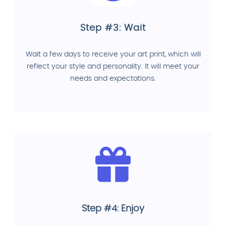
Step #3: Wait
Wait a few days to receive your art print, which will
reflect your style and personality. It will meet your
needs and expectations.
Step #4: Enjoy