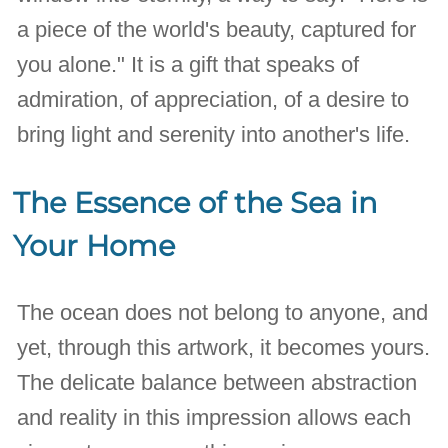
a piece of the world's beauty, captured for
you alone." It is a gift that speaks of
admiration, of appreciation, of a desire to
bring light and serenity into another's life.
The Essence of the Sea in
Your Home
The ocean does not belong to anyone, and
yet, through this artwork, it becomes yours.
The delicate balance between abstraction
and reality in this impression allows each