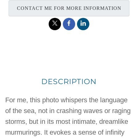
CONTACT ME FOR MORE INFORMATION
DESCRIPTION
For me, this photo whispers the language
of the sea, not in crashing waves or raging
storms, but in its most intimate, dreamlike
murmurings. It evokes a sense of infinity