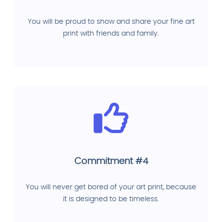
You will be proud to show and share your fine art
print with friends and family.
Commitment #4
You will never get bored of your art print, because
it is designed to be timeless.