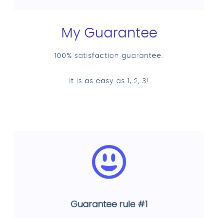
My Guarantee
100% satisfaction guarantee.
It is as easy as 1, 2, 3!
Guarantee rule #1