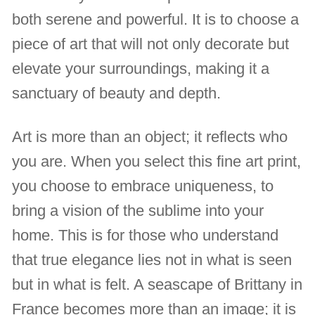
both serene and powerful. It is to choose a
piece of art that will not only decorate but
elevate your surroundings, making it a
sanctuary of beauty and depth.
Art is more than an object; it reflects who
you are. When you select this fine art print,
you choose to embrace uniqueness, to
bring a vision of the sublime into your
home. This is for those who understand
that true elegance lies not in what is seen
but in what is felt. A seascape of Brittany in
France becomes more than an image; it is