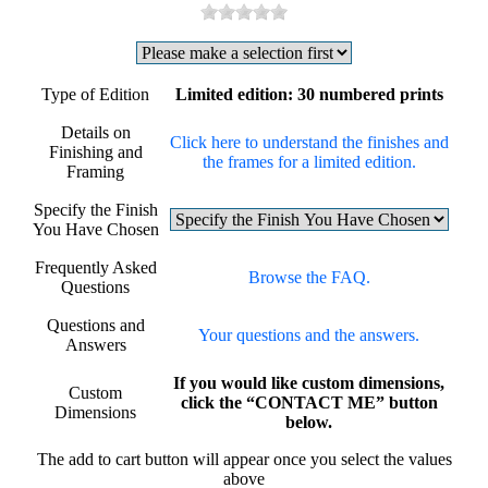
Type of Edition
Limited edition: 30 numbered prints
Details on
Click here to understand the finishes and
Finishing and
the frames for a limited edition.
Framing
Specify the Finish
You Have Chosen
Frequently Asked
Browse the FAQ.
Questions
Questions and
Your questions and the answers.
Answers
If you would like custom dimensions,
Custom
click the “CONTACT ME” button
Dimensions
below.
The add to cart button will appear once you select the values
above