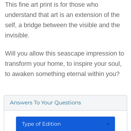
This fine art print is for those who
understand that art is an extension of the
self, a bridge between the visible and the
invisible.
Will you allow this seascape impression to
transform your home, to inspire your soul,
to awaken something eternal within you?
Answers To Your Questions
Type of Edition