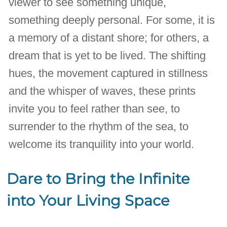
viewer to see something unique,
something deeply personal. For some, it is
a memory of a distant shore; for others, a
dream that is yet to be lived. The shifting
hues, the movement captured in stillness
and the whisper of waves, these prints
invite you to feel rather than see, to
surrender to the rhythm of the sea, to
welcome its tranquility into your world.
Dare to Bring the Infinite
into Your Living Space