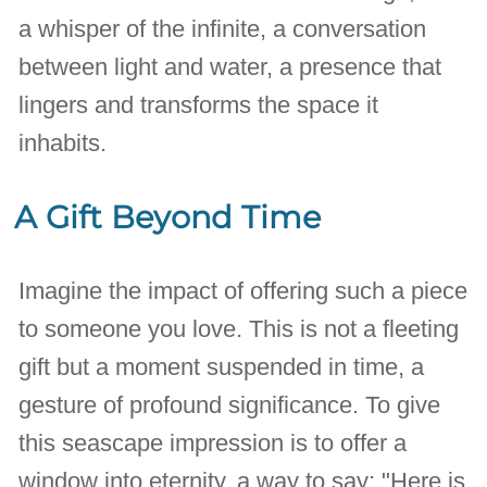
a whisper of the infinite, a conversation
between light and water, a presence that
lingers and transforms the space it
inhabits.
A Gift Beyond Time
Imagine the impact of offering such a piece
to someone you love. This is not a fleeting
gift but a moment suspended in time, a
gesture of profound significance. To give
this seascape impression is to offer a
window into eternity, a way to say: "Here is