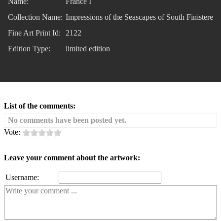
Name:
France I
Collection Name:
Impressions of the Seascapes of South Finistere
Fine Art Print Id:
2122
Edition Type:
limited edition
List of the comments:
No comments have been posted yet.
Vote:
Leave your comment about the artwork:
Username: