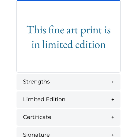
This fine art print is
in limited edition
Strengths
Limited Edition
Certificate
Signature