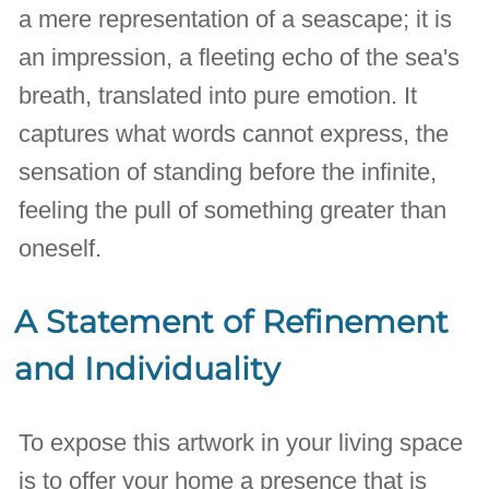
a mere representation of a seascape; it is
an impression, a fleeting echo of the sea's
breath, translated into pure emotion. It
captures what words cannot express, the
sensation of standing before the infinite,
feeling the pull of something greater than
oneself.
A Statement of Refinement
and Individuality
To expose this artwork in your living space
is to offer your home a presence that is