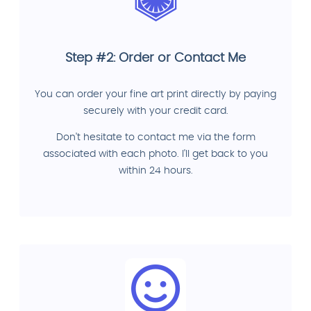
Step #2: Order or Contact Me
You can order your fine art print directly by paying
securely with your credit card.
Don't hesitate to contact me via the form
associated with each photo. I'll get back to you
within 24 hours.