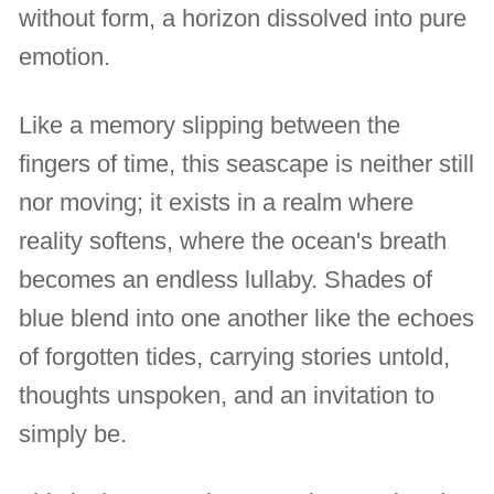
without form, a horizon dissolved into pure
emotion.
Like a memory slipping between the
fingers of time, this seascape is neither still
nor moving; it exists in a realm where
reality softens, where the ocean's breath
becomes an endless lullaby. Shades of
blue blend into one another like the echoes
of forgotten tides, carrying stories untold,
thoughts unspoken, and an invitation to
simply be.