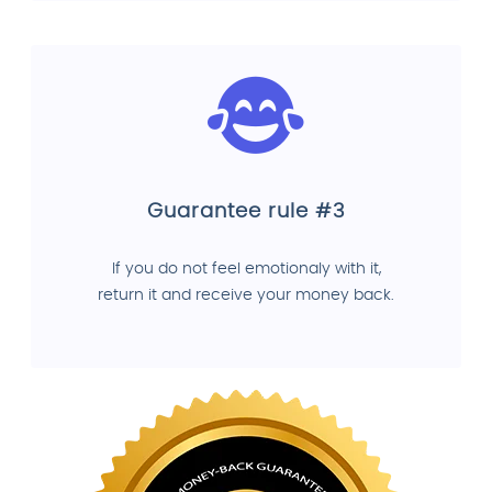
Guarantee rule #3
If you do not feel emotionaly with it,
return it and receive your money back.