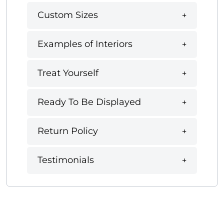
Custom Sizes
Examples of Interiors
Treat Yourself
Ready To Be Displayed
Return Policy
Testimonials