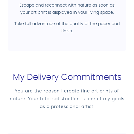
Escape and reconnect with nature as soon as
your art print is displayed in your living space.
Take full advantage of the quality of the paper and
finish.
My Delivery Commitments
You are the reason I create fine art prints of
nature. Your total satisfaction is one of my goals
as a professional artist.