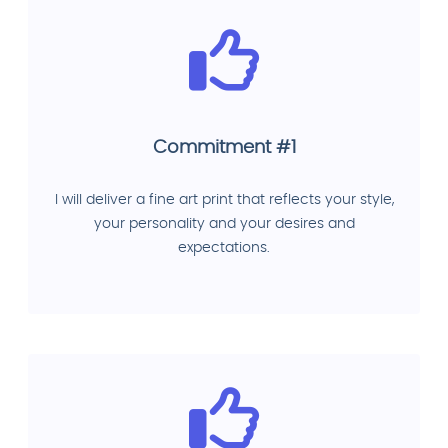
Commitment #1
I will deliver a fine art print that reflects your style,
your personality and your desires and
expectations.