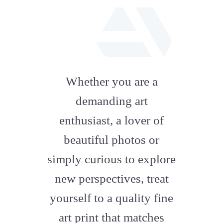
fab
fa-
Whether you are a
artstation
demanding art
enthusiast, a lover of
beautiful photos or
simply curious to explore
new perspectives, treat
yourself to a quality fine
art print that matches