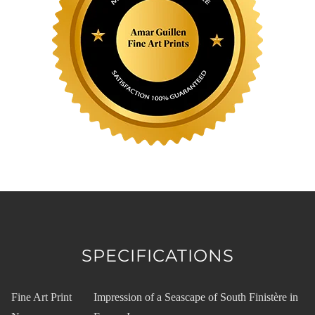
SPECIFICATIONS
Fine Art Print
Impression of a Seascape of South Finistère in