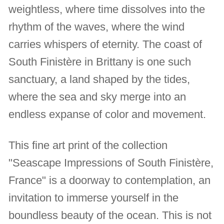
weightless, where time dissolves into the
rhythm of the waves, where the wind
carries whispers of eternity. The coast of
South Finistère in Brittany is one such
sanctuary, a land shaped by the tides,
where the sea and sky merge into an
endless expanse of color and movement.
This fine art print of the collection
"Seascape Impressions of South Finistère,
France" is a doorway to contemplation, an
invitation to immerse yourself in the
boundless beauty of the ocean. This is not