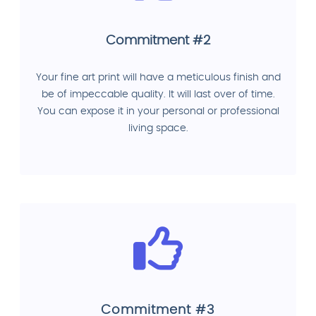
Commitment #2
Your fine art print will have a meticulous finish and
be of impeccable quality. It will last over of time.
You can expose it in your personal or professional
living space.
Commitment #3