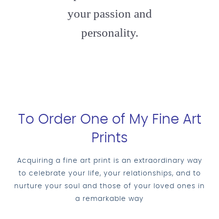
your passion and
personality.
To Order One of My Fine Art
Prints
Acquiring a fine art print is an extraordinary way
to celebrate your life, your relationships, and to
nurture your soul and those of your loved ones in
a remarkable way