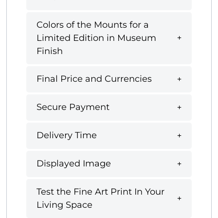
Colors of the Mounts for a
Limited Edition in Museum
Finish
Final Price and Currencies
Secure Payment
Delivery Time
Displayed Image
Test the Fine Art Print In Your
Living Space