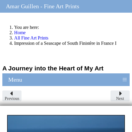
Amar Guillen - Fine Art Prints
You are here:
Home
All Fine Art Prints
Impression of a Seascape of South Finistère in France I
A Journey into the Heart of My Art
≡
Menu
Previous
Next