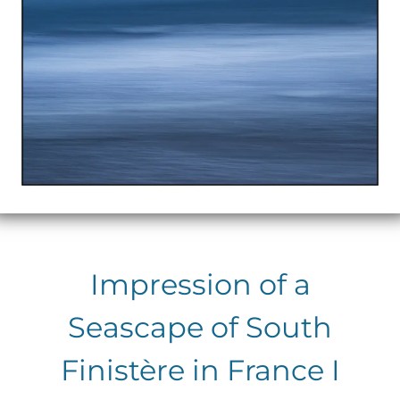
Impression of a
Seascape of South
Finistère in France I