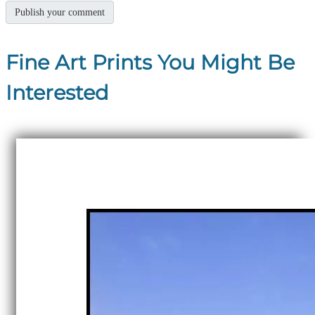
Fine Art Prints You Might Be
Interested