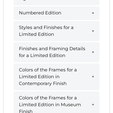
Numbered Edition
Styles and Finishes for a
Limited Edition
Finishes and Framing Details
for a Limited Edition
Colors of the Frames for a
Limited Edition in
Contemporary Finish
Colors of the Frames for a
Limited Edition in Museum
Finish