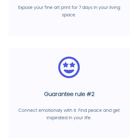
Expose your fine art print for 7 days in your living
space.
Guarantee rule #2
Connect emotionaly with it. Find peace and get
inspirated in your life.