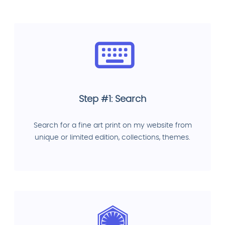
Step #1: Search
Search for a fine art print on my website from
unique or limited edition, collections, themes.