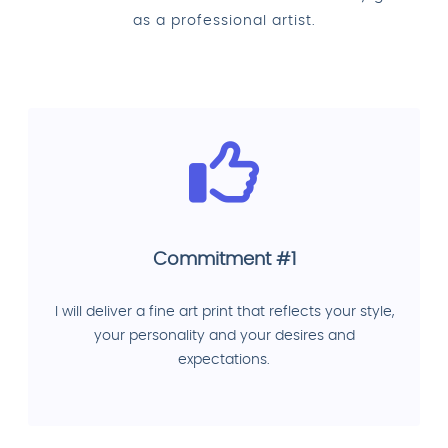
as a professional artist.
Commitment #1
I will deliver a fine art print that reflects your style,
your personality and your desires and
expectations.