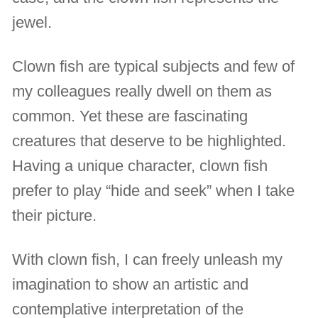
jewel.
Clown fish are typical subjects and few of
my colleagues really dwell on them as
common. Yet these are fascinating
creatures that deserve to be highlighted.
Having a unique character, clown fish
prefer to play “hide and seek” when I take
their picture.
With clown fish, I can freely unleash my
imagination to show an artistic and
contemplative interpretation of the