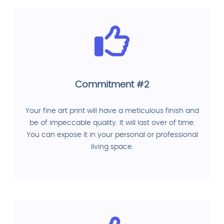
Commitment #2
Your fine art print will have a meticulous finish and
be of impeccable quality. It will last over of time.
You can expose it in your personal or professional
living space.