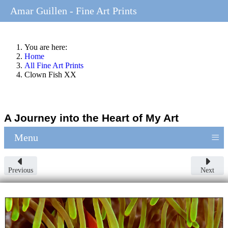
Amar Guillen - Fine Art Prints
You are here:
Home
All Fine Art Prints
Clown Fish XX
A Journey into the Heart of My Art
≡
Menu
Previous
Next