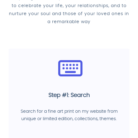
to celebrate your life, your relationships, and to
nurture your soul and those of your loved ones in
a remarkable way
Step #1: Search
Search for a fine art print on my website from
unique or limited edition, collections, themes.