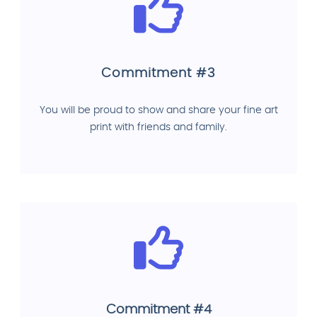
Commitment #3
You will be proud to show and share your fine art
print with friends and family.
Commitment #4