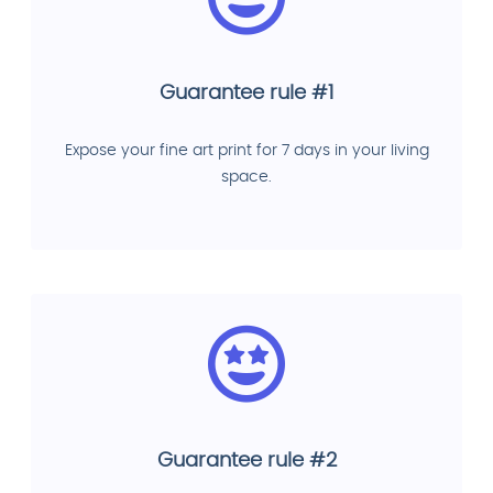
Guarantee rule #1
Expose your fine art print for 7 days in your living
space.
Guarantee rule #2