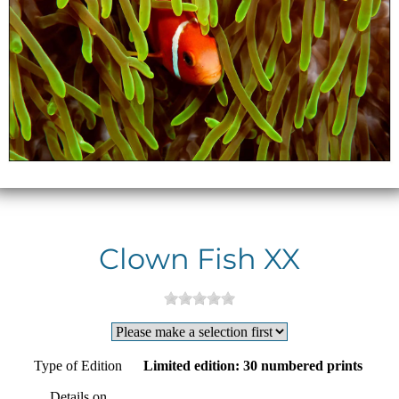
Clown Fish XX
Type of Edition
Limited edition: 30 numbered prints
Details on