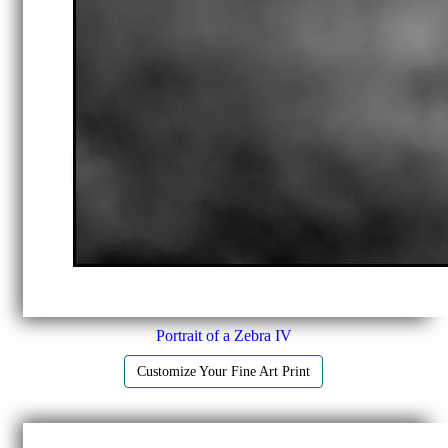
Portrait of a Zebra IV
Customize Your Fine Art Print