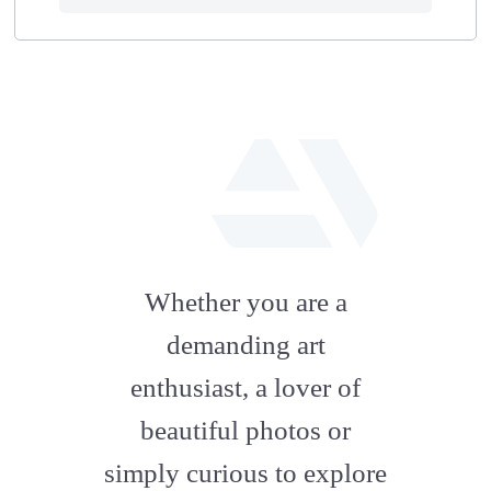
fab
fa-
Whether you are a
artstation
demanding art
enthusiast, a lover of
beautiful photos or
simply curious to explore