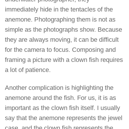
immediately hide in the tentacles of the
anemone. Photographing them is not as
simple as the photographs show. Because
they are always moving, it can be difficult
for the camera to focus. Composing and
framing a picture with a clown fish requires
a lot of patience.
Another complication is highlighting the
anemone around the fish. For us, it is as
important as the clown fish itself. I usually
say that the anemone represents the jewel
case, and the clown fish represents the