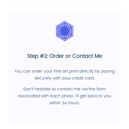
Step #2: Order or Contact Me
You can order your fine art print directly by paying
securely with your credit card.
Don't hesitate to contact me via the form
associated with each photo. I'll get back to you
within 24 hours.