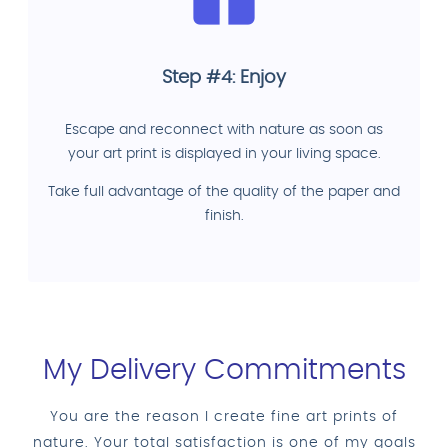
Step #4: Enjoy
Escape and reconnect with nature as soon as
your art print is displayed in your living space.
Take full advantage of the quality of the paper and
finish.
My Delivery Commitments
You are the reason I create fine art prints of
nature. Your total satisfaction is one of my goals