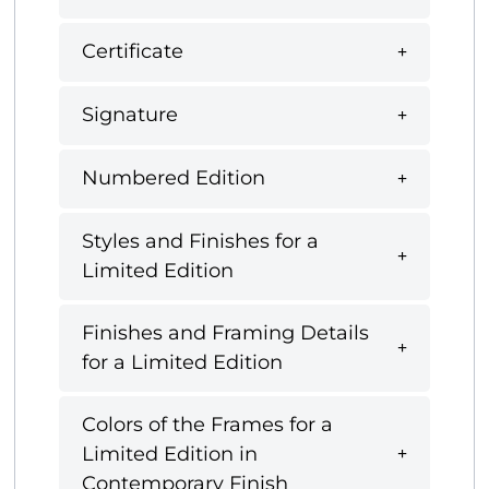
Certificate
Signature
Numbered Edition
Styles and Finishes for a
Limited Edition
Finishes and Framing Details
for a Limited Edition
Colors of the Frames for a
Limited Edition in
Contemporary Finish