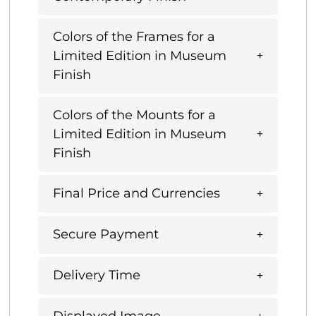
Colors of the Frames for a
Limited Edition in Museum
Finish
Colors of the Mounts for a
Limited Edition in Museum
Finish
Final Price and Currencies
Secure Payment
Delivery Time