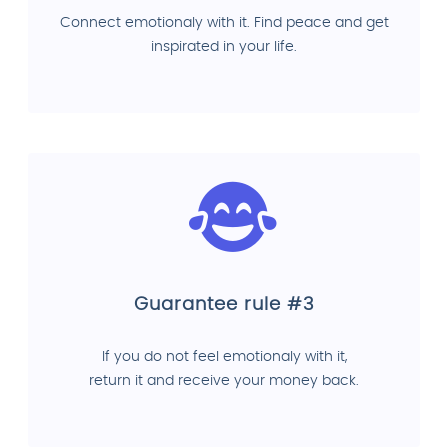
Connect emotionaly with it. Find peace and get
inspirated in your life.
Guarantee rule #3
If you do not feel emotionaly with it,
return it and receive your money back.