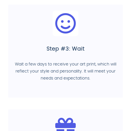
Step #3: Wait
Wait a few days to receive your art print, which will
reflect your style and personality. It will meet your
needs and expectations.