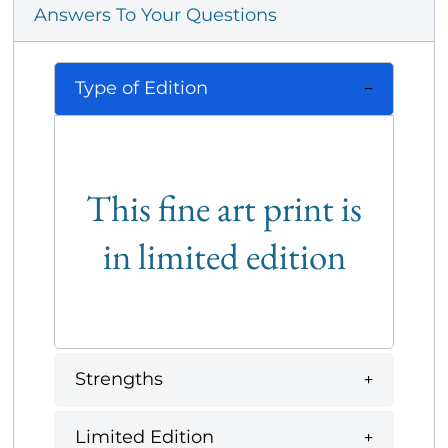
Answers To Your Questions
Type of Edition
This fine art print is
in limited edition
Strengths
Limited Edition