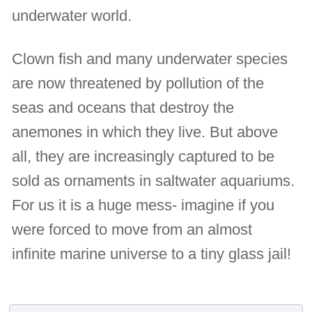
underwater world.
Clown fish and many underwater species
are now threatened by pollution of the
seas and oceans that destroy the
anemones in which they live. But above
all, they are increasingly captured to be
sold as ornaments in saltwater aquariums.
For us it is a huge mess- imagine if you
were forced to move from an almost
infinite marine universe to a tiny glass jail!