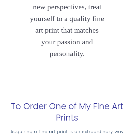
new perspectives, treat
yourself to a quality fine
art print that matches
your passion and
personality.
To Order One of My Fine Art
Prints
Acquiring a fine art print is an extraordinary way