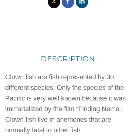
DESCRIPTION
Clown fish are fish represented by 30
different species. Only the species of the
Pacific is very well known because it was
immortalized by the film “Finding Nemo”.
Clown fish live in anemones that are
normally fatal to other fish.