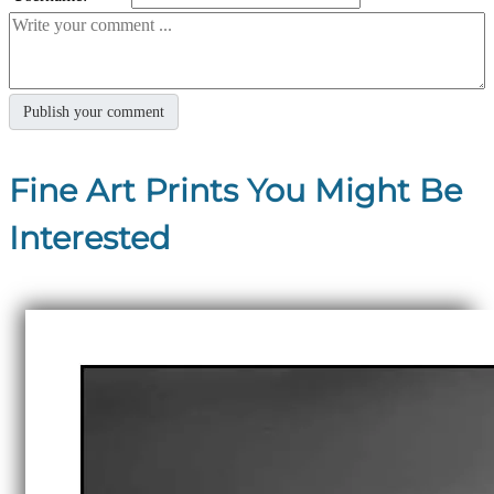
Fine Art Prints You Might Be
Interested