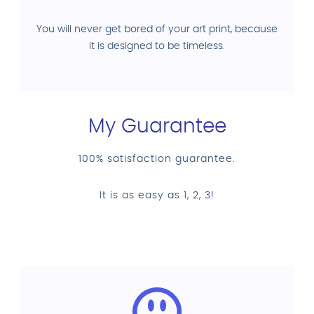
You will never get bored of your art print, because
it is designed to be timeless.
My Guarantee
100% satisfaction guarantee.
It is as easy as 1, 2, 3!