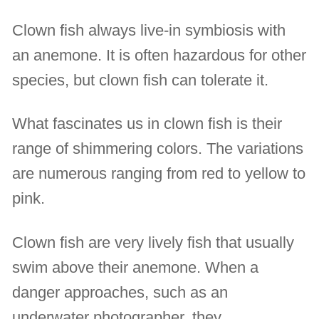
Clown fish always live-in symbiosis with
an anemone. It is often hazardous for other
species, but clown fish can tolerate it.
What fascinates us in clown fish is their
range of shimmering colors. The variations
are numerous ranging from red to yellow to
pink.
Clown fish are very lively fish that usually
swim above their anemone. When a
danger approaches, such as an
underwater photographer, they