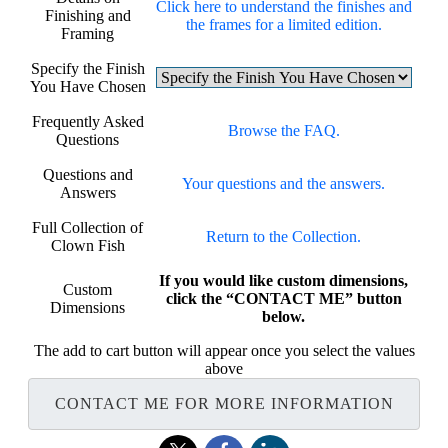
Click here to understand the finishes and
Finishing and
the frames for a limited edition.
Framing
Specify the Finish
You Have Chosen
Frequently Asked
Browse the FAQ.
Questions
Questions and
Your questions and the answers.
Answers
Full Collection of
Return to the Collection.
Clown Fish
If you would like custom dimensions,
Custom
click the “CONTACT ME” button
Dimensions
below.
The add to cart button will appear once you select the values
above
CONTACT ME FOR MORE INFORMATION