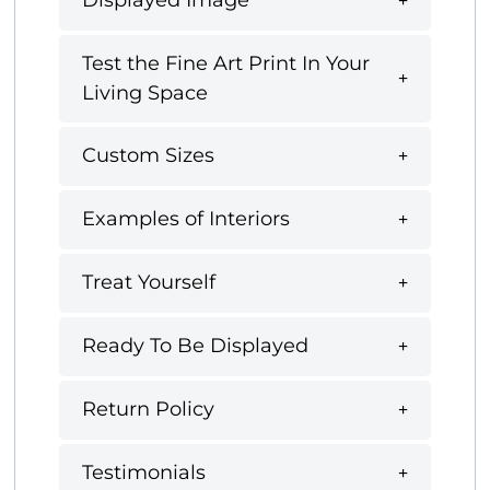
Displayed Image
Test the Fine Art Print In Your
Living Space
Custom Sizes
Examples of Interiors
Treat Yourself
Ready To Be Displayed
Return Policy
Testimonials