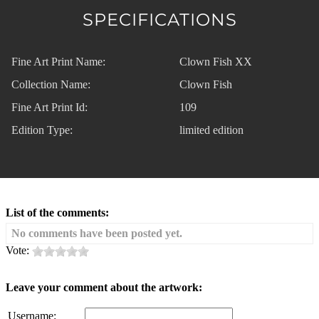
SPECIFICATIONS
Fine Art Print Name:
Clown Fish XX
Collection Name:
Clown Fish
Fine Art Print Id:
109
Edition Type:
limited edition
List of the comments:
No comments have been posted yet.
Vote:
Leave your comment about the artwork:
Username: