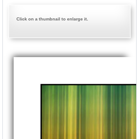
Click on a thumbnail to enlarge it.