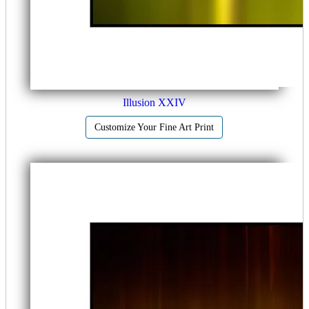
Illusion XXIV
Customize Your Fine Art Print