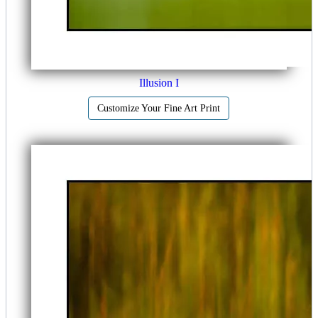
Illusion I
Customize Your Fine Art Print