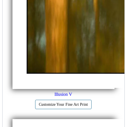
Illusion V
Customize Your Fine Art Print