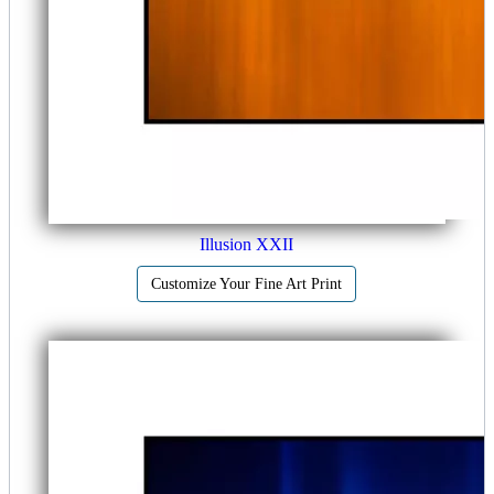
Illusion XXII
Customize Your Fine Art Print