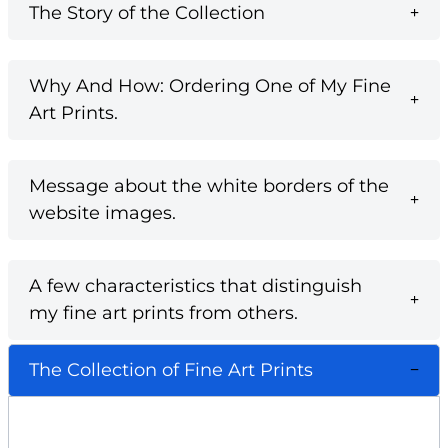
The Story of the Collection
Why And How: Ordering One of My Fine
Art Prints.
Message about the white borders of the
website images.
A few characteristics that distinguish
my fine art prints from others.
The Collection of Fine Art Prints