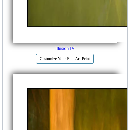
Illusion IV
Customize Your Fine Art Print