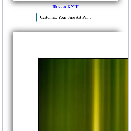
Illusion XXIII
Customize Your Fine Art Print