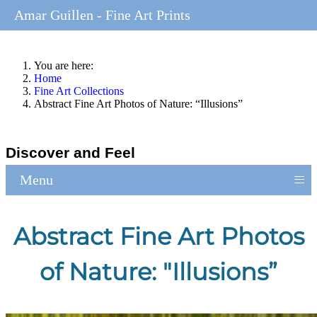
Amar Guillen - Fine Art Prints
You are here:
Home
Fine Art Collections
Abstract Fine Art Photos of Nature: “Illusions”
Discover and Feel
≡
Menu
Abstract Fine Art Photos
of Nature: "Illusions”