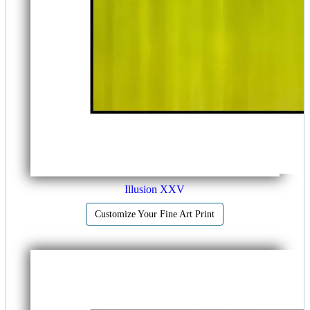
Illusion XXV
Customize Your Fine Art Print