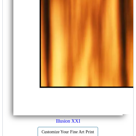
Illusion XXI
Customize Your Fine Art Print