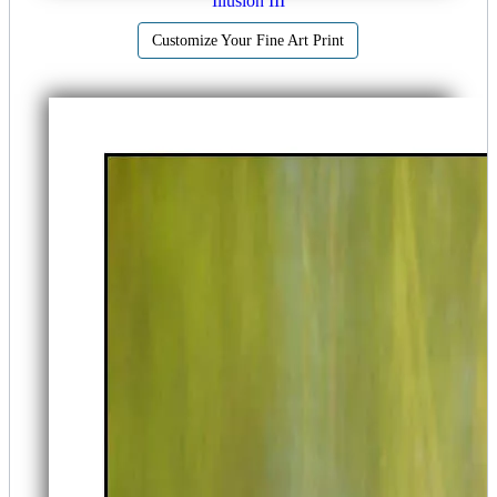
Illusion III
Customize Your Fine Art Print