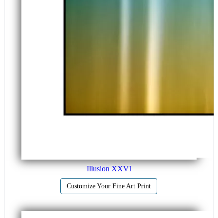
Illusion XXVI
Customize Your Fine Art Print