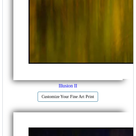
Illusion II
Customize Your Fine Art Print