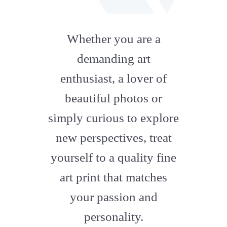
fab
fa-
Whether you are a
artstation
demanding art
enthusiast, a lover of
beautiful photos or
simply curious to explore
new perspectives, treat
yourself to a quality fine
art print that matches
your passion and
personality.