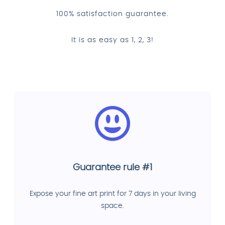
100% satisfaction guarantee.
It is as easy as 1, 2, 3!
Guarantee rule #1
Expose your fine art print for 7 days in your living
space.