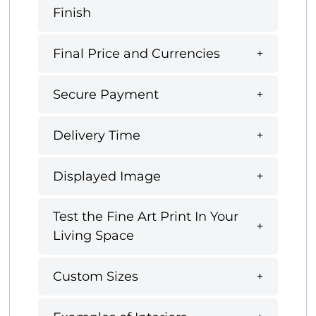
Finish
Final Price and Currencies
Secure Payment
Delivery Time
Displayed Image
Test the Fine Art Print In Your
Living Space
Custom Sizes