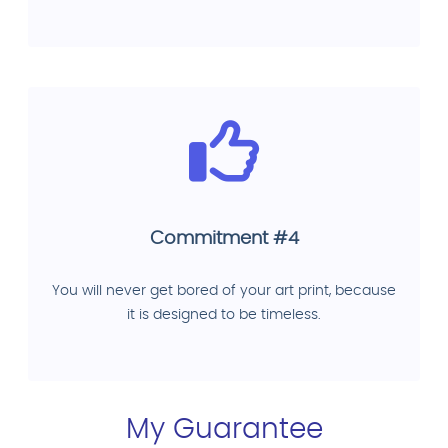
Commitment #4
You will never get bored of your art print, because
it is designed to be timeless.
My Guarantee