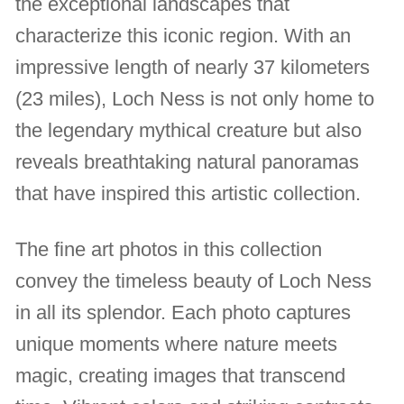
the exceptional landscapes that
characterize this iconic region. With an
impressive length of nearly 37 kilometers
(23 miles), Loch Ness is not only home to
the legendary mythical creature but also
reveals breathtaking natural panoramas
that have inspired this artistic collection.
The fine art photos in this collection
convey the timeless beauty of Loch Ness
in all its splendor. Each photo captures
unique moments where nature meets
magic, creating images that transcend