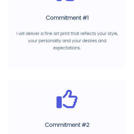
Commitment #1
I will deliver a fine art print that reflects your style,
your personality and your desires and
expectations.
Commitment #2