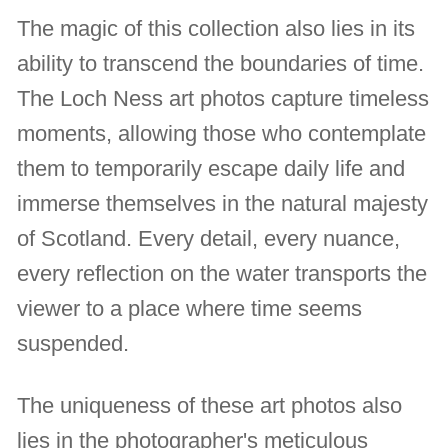
The magic of this collection also lies in its
ability to transcend the boundaries of time.
The Loch Ness art photos capture timeless
moments, allowing those who contemplate
them to temporarily escape daily life and
immerse themselves in the natural majesty
of Scotland. Every detail, every nuance,
every reflection on the water transports the
viewer to a place where time seems
suspended.
The uniqueness of these art photos also
lies in the photographer's meticulous