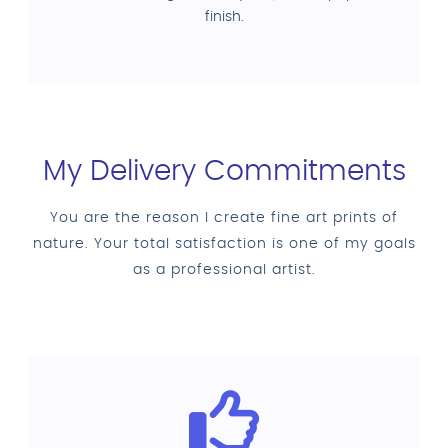
finish.
My Delivery Commitments
You are the reason I create fine art prints of
nature. Your total satisfaction is one of my goals
as a professional artist.