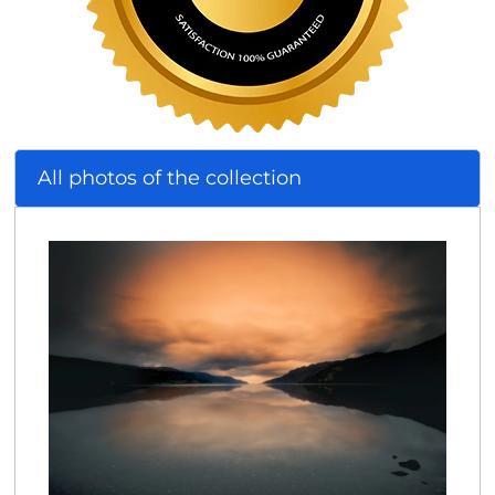
All photos of the collection