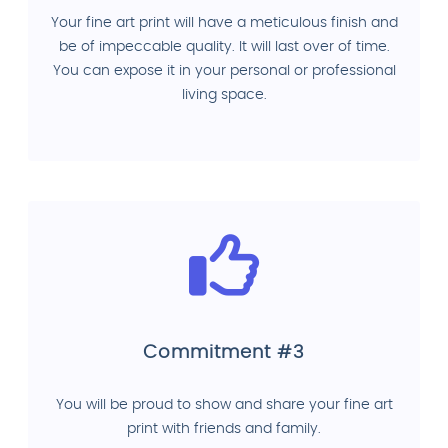
Your fine art print will have a meticulous finish and
be of impeccable quality. It will last over of time.
You can expose it in your personal or professional
living space.
Commitment #3
You will be proud to show and share your fine art
print with friends and family.