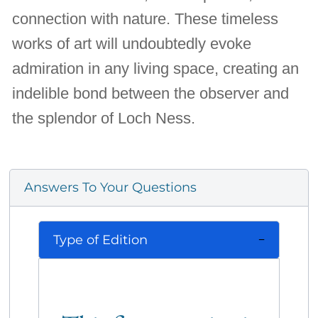
connection with nature. These timeless
works of art will undoubtedly evoke
admiration in any living space, creating an
indelible bond between the observer and
the splendor of Loch Ness.
Answers To Your Questions
Type of Edition