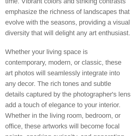
time. Vibrant colors and striking contrasts
emphasize the richness of landscapes that
evolve with the seasons, providing a visual
diversity that will delight any art enthusiast.
Whether your living space is
contemporary, modern, or classic, these
art photos will seamlessly integrate into
any decor. The rich tones and subtle
details captured by the photographer's lens
add a touch of elegance to your interior.
Whether in the living room, bedroom, or
office, these artworks will become focal