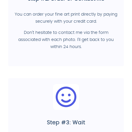
You can order your fine art print directly by paying
securely with your credit card.
Don't hesitate to contact me via the form
associated with each photo. I'll get back to you
within 24 hours.
Step #3: Wait