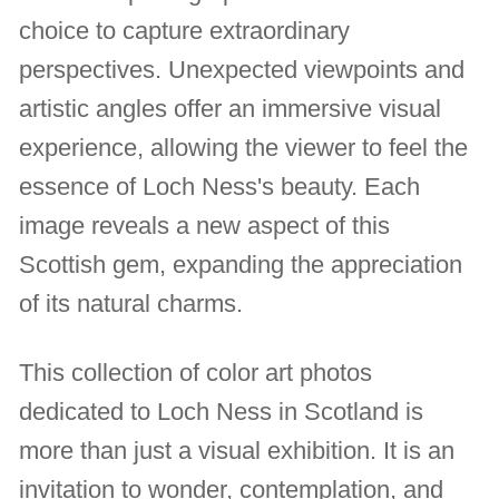
choice to capture extraordinary
perspectives. Unexpected viewpoints and
artistic angles offer an immersive visual
experience, allowing the viewer to feel the
essence of Loch Ness's beauty. Each
image reveals a new aspect of this
Scottish gem, expanding the appreciation
of its natural charms.
This collection of color art photos
dedicated to Loch Ness in Scotland is
more than just a visual exhibition. It is an
invitation to wonder, contemplation, and