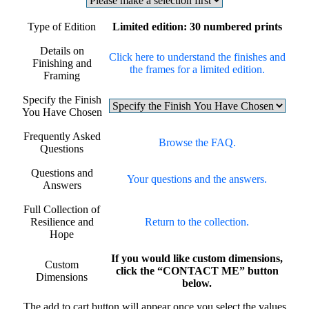
Type of Edition
Limited edition: 30 numbered prints
Details on
Click here to understand the finishes and
Finishing and
the frames for a limited edition.
Framing
Specify the Finish
You Have Chosen
Frequently Asked
Browse the FAQ.
Questions
Questions and
Your questions and the answers.
Answers
Full Collection of
Resilience and
Return to the collection.
Hope
If you would like custom dimensions,
Custom
click the “CONTACT ME” button
Dimensions
below.
The add to cart button will appear once you select the values