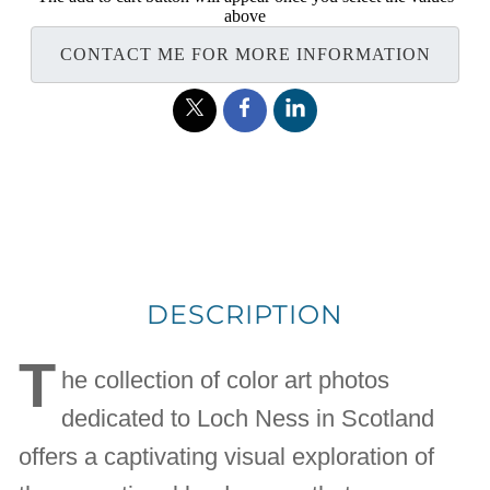
above
CONTACT ME FOR MORE INFORMATION
DESCRIPTION
T
he collection of color art photos
dedicated to Loch Ness in Scotland
offers a captivating visual exploration of