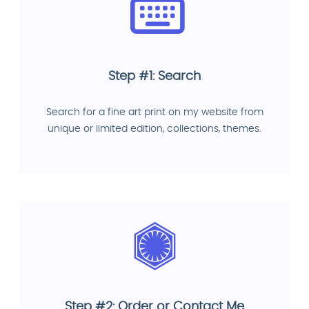
Step #1: Search
Search for a fine art print on my website from
unique or limited edition, collections, themes.
Step #2: Order or Contact Me