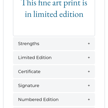
This fine art print is
in limited edition
Strengths
Limited Edition
Certificate
Signature
Numbered Edition