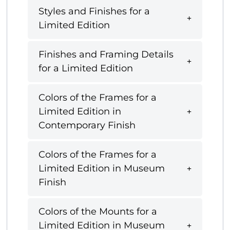
Styles and Finishes for a
Limited Edition
Finishes and Framing Details
for a Limited Edition
Colors of the Frames for a
Limited Edition in
Contemporary Finish
Colors of the Frames for a
Limited Edition in Museum
Finish
Colors of the Mounts for a
Limited Edition in Museum