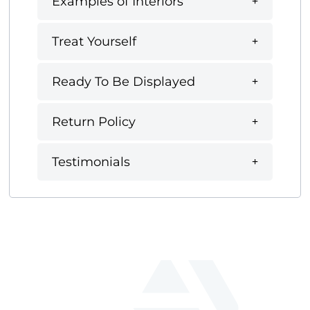
Examples of Interiors
Treat Yourself
Ready To Be Displayed
Return Policy
Testimonials