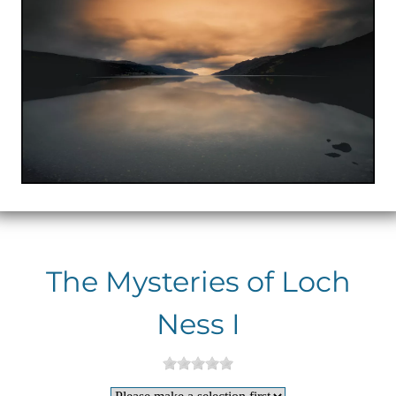
The Mysteries of Loch
Ness I