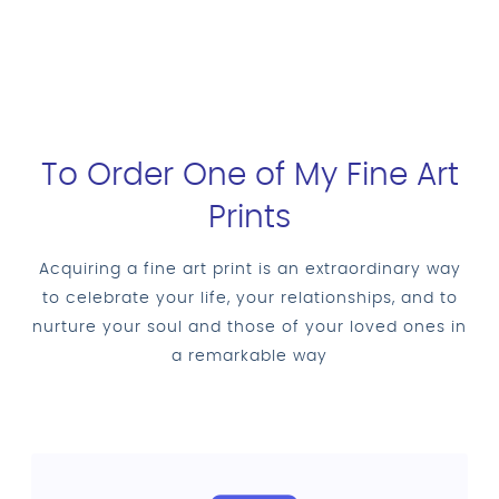
To Order One of My Fine Art
Prints
Acquiring a fine art print is an extraordinary way
to celebrate your life, your relationships, and to
nurture your soul and those of your loved ones in
a remarkable way