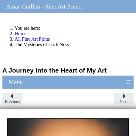
Amar Guillen - Fine Art Prints
You are here:
Home
All Fine Art Prints
The Mysteries of Loch Ness I
A Journey into the Heart of My Art
≡
Menu
Previous
Next