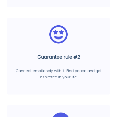
Guarantee rule #2
Connect emotionaly with it. Find peace and get
inspirated in your life.