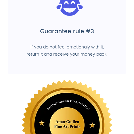
Guarantee rule #3
If you do not feel emotionaly with it,
return it and receive your money back.