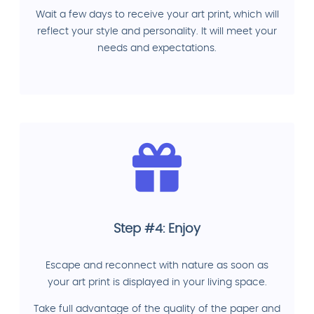
Wait a few days to receive your art print, which will
reflect your style and personality. It will meet your
needs and expectations.
Step #4: Enjoy
Escape and reconnect with nature as soon as
your art print is displayed in your living space.
Take full advantage of the quality of the paper and