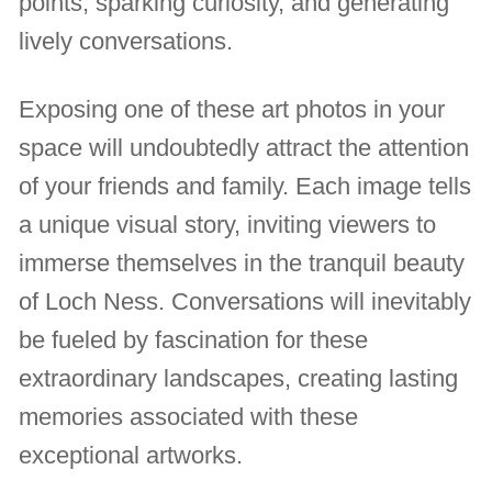
points, sparking curiosity, and generating
lively conversations.
Exposing one of these art photos in your
space will undoubtedly attract the attention
of your friends and family. Each image tells
a unique visual story, inviting viewers to
immerse themselves in the tranquil beauty
of Loch Ness. Conversations will inevitably
be fueled by fascination for these
extraordinary landscapes, creating lasting
memories associated with these
exceptional artworks.