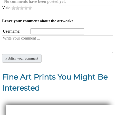
No comments have been posted yet.
Vote:
Leave your comment about the artwork:
Username:
Fine Art Prints You Might Be
Interested