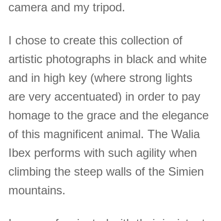
camera and my tripod.
I chose to create this collection of
artistic photographs in black and white
and in high key (where strong lights
are very accentuated) in order to pay
homage to the grace and the elegance
of this magnificent animal. The Walia
Ibex performs with such agility when
climbing the steep walls of the Simien
mountains.