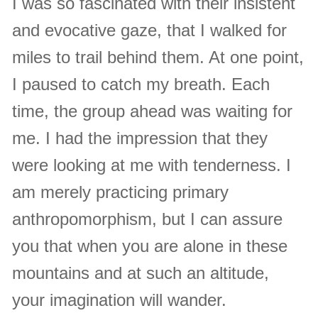
I was so fascinated with their insistent
and evocative gaze, that I walked for
miles to trail behind them. At one point,
I paused to catch my breath. Each
time, the group ahead was waiting for
me. I had the impression that they
were looking at me with tenderness. I
am merely practicing primary
anthropomorphism, but I can assure
you that when you are alone in these
mountains and at such an altitude,
your imagination will wander.