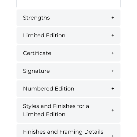
Strengths
Limited Edition
Certificate
Signature
Numbered Edition
Styles and Finishes for a
Limited Edition
Finishes and Framing Details