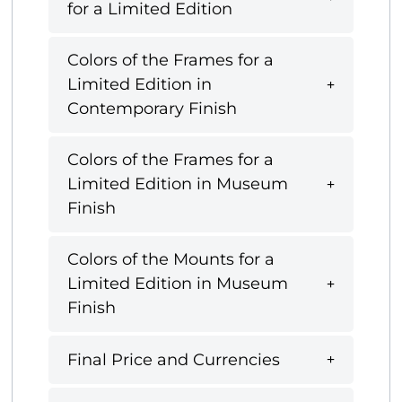
for a Limited Edition
Colors of the Frames for a
Limited Edition in
Contemporary Finish
Colors of the Frames for a
Limited Edition in Museum
Finish
Colors of the Mounts for a
Limited Edition in Museum
Finish
Final Price and Currencies