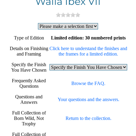
Walia Ibex VII
Type of Edition
Limited edition: 30 numbered prints
Details on Finishing
Click here to understand the finishes and
and Framing
the frames for a limited edition.
Specify the Finish
You Have Chosen
Frequently Asked
Browse the FAQ.
Questions
Questions and
Your questions and the answers.
Answers
Full Collection of
Born Wild, Not
Return to the collection.
Trophy
Full Collection of