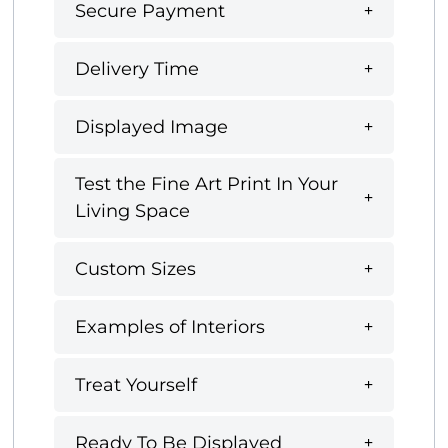
Secure Payment
Delivery Time
Displayed Image
Test the Fine Art Print In Your
Living Space
Custom Sizes
Examples of Interiors
Treat Yourself
Ready To Be Displayed