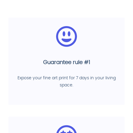
Guarantee rule #1
Expose your fine art print for 7 days in your living
space.