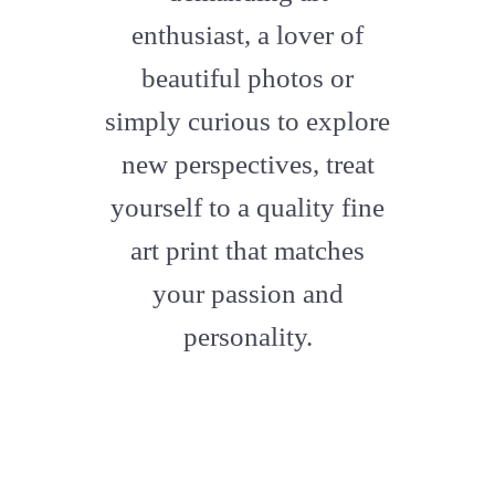
enthusiast, a lover of
beautiful photos or
simply curious to explore
new perspectives, treat
yourself to a quality fine
art print that matches
your passion and
personality.