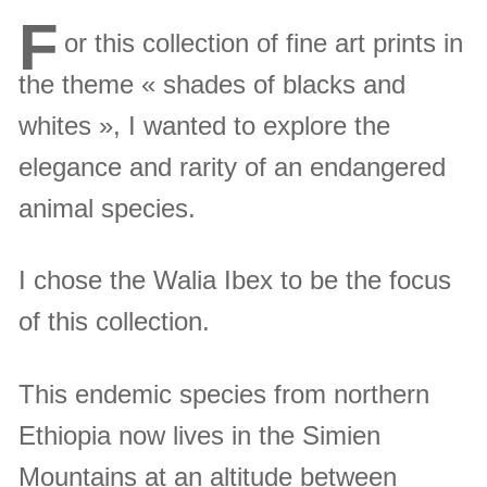
F
or this collection of fine art prints in
the theme « shades of blacks and
whites », I wanted to explore the
elegance and rarity of an endangered
animal species.
I chose the Walia Ibex to be the focus
of this collection.
This endemic species from northern
Ethiopia now lives in the Simien
Mountains at an altitude between