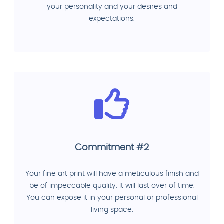
your personality and your desires and
expectations.
Commitment #2
Your fine art print will have a meticulous finish and
be of impeccable quality. It will last over of time.
You can expose it in your personal or professional
living space.