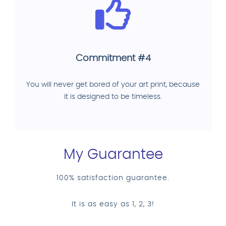
Commitment #4
You will never get bored of your art print, because
it is designed to be timeless.
My Guarantee
100% satisfaction guarantee.
It is as easy as 1, 2, 3!