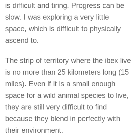
is difficult and tiring. Progress can be
slow. I was exploring a very little
space, which is difficult to physically
ascend to.
The strip of territory where the ibex live
is no more than 25 kilometers long (15
miles). Even if it is a small enough
space for a wild animal species to live,
they are still very difficult to find
because they blend in perfectly with
their environment.