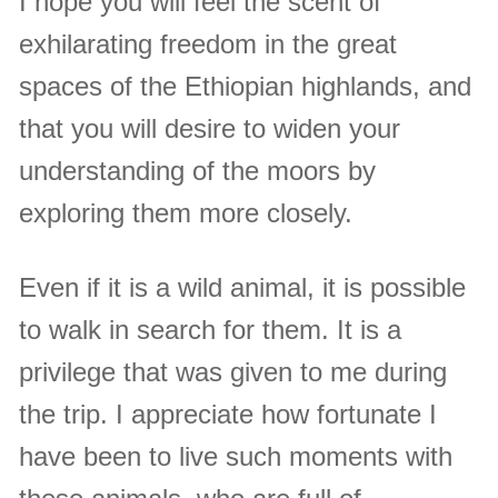
I hope you will feel the scent of
exhilarating freedom in the great
spaces of the Ethiopian highlands, and
that you will desire to widen your
understanding of the moors by
exploring them more closely.
Even if it is a wild animal, it is possible
to walk in search for them. It is a
privilege that was given to me during
the trip. I appreciate how fortunate I
have been to live such moments with