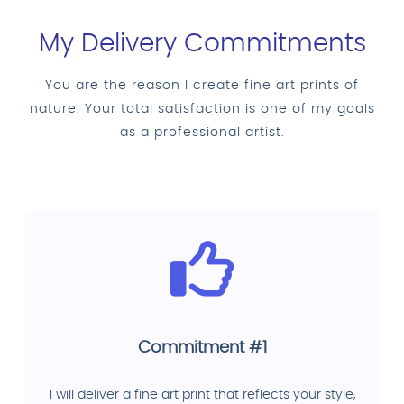
My Delivery Commitments
You are the reason I create fine art prints of
nature. Your total satisfaction is one of my goals
as a professional artist.
Commitment #1
I will deliver a fine art print that reflects your style,