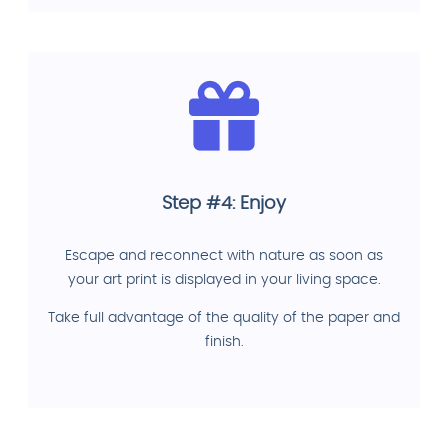
Step #4: Enjoy
Escape and reconnect with nature as soon as
your art print is displayed in your living space.
Take full advantage of the quality of the paper and
finish.