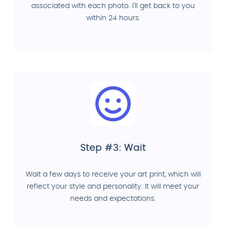
associated with each photo. I'll get back to you
within 24 hours.
Step #3: Wait
Wait a few days to receive your art print, which will
reflect your style and personality. It will meet your
needs and expectations.