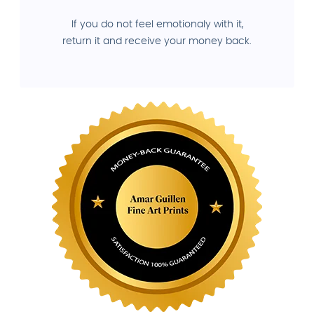
If you do not feel emotionaly with it,
return it and receive your money back.