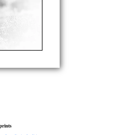
prints