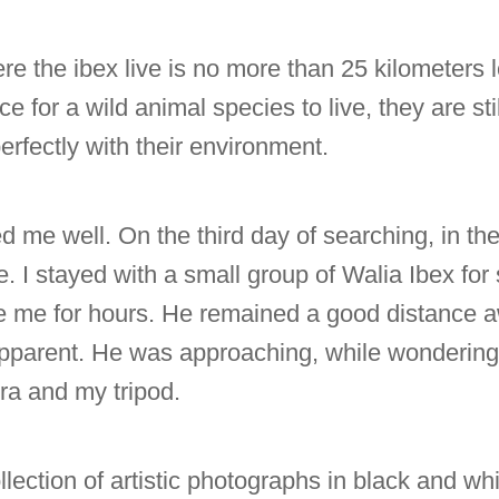
here the ibex live is no more than 25 kilometers 
e for a wild animal species to live, they are still
erfectly with their environment.
 me well. On the third day of searching, in the
e. I stayed with a small group of Walia Ibex fo
ve me for hours. He remained a good distance a
apparent. He was approaching, while wondering
ra and my tripod.
ollection of artistic photographs in black and wh