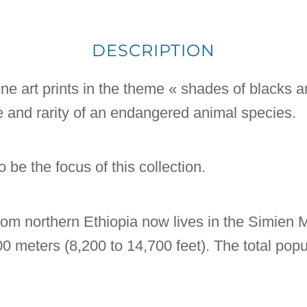
DESCRIPTION
 fine art prints in the theme « shades of blacks 
e and rarity of an endangered animal species.
 be the focus of this collection.
om northern Ethiopia now lives in the Simien M
 meters (8,200 to 14,700 feet). The total pop