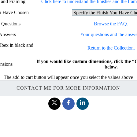
g and Framing
Click here to understand the finishes and the frame
ou Have Chosen
 Questions
Browse the FAQ.
 Answers
Your questions and the answe
 Ibex in black and
Return to the Collection.
If you would like custom dimensions, click t
nsions
below.
The add to cart button will appear once you select the values above
CONTACT ME FOR MORE INFORMATION