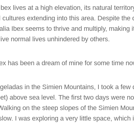
x lives at a high elevation, its natural territor
cultures extending into this area. Despite the di
lia Ibex seems to thrive and multiply, making it d
ive normal lives unhindered by others.
ex has been a dream of mine for some time no
geladas in the Simien Mountains, I took a few d
et) above sea level. The first two days were no
Walking on the steep slopes of the Simien Mount
low. I was exploring a very little space, which is