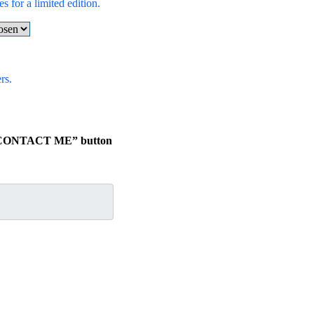
s for a limited edition.
rs.
he “CONTACT ME” button