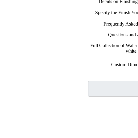
Details on Finishin
Specify the Finish Y
Frequently Asked
Questions and
Full Collection of Walia
white
Custom Dime