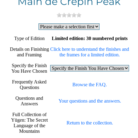
Main de Crepin Peak
Type of Edition
Limited edition: 30 numbered prints
Details on Finishing
Click here to understand the finishes and
and Framing
the frames for a limited edition.
Specify the Finish
You Have Chosen
Frequently Asked
Browse the FAQ.
Questions
Questions and
Your questions and the answers.
Answers
Full Collection of
Yūgen: The Secret
Return to the collection.
Language of the
Mountains