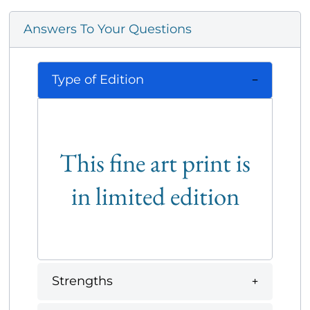
Answers To Your Questions
Type of Edition
This fine art print is
in limited edition
Strengths