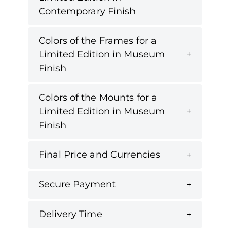
Contemporary Finish
Colors of the Frames for a
Limited Edition in Museum
Finish
Colors of the Mounts for a
Limited Edition in Museum
Finish
Final Price and Currencies
Secure Payment
Delivery Time