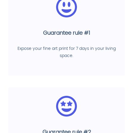
Guarantee rule #1
Expose your fine art print for 7 days in your living
space.
Guarantee rule #2