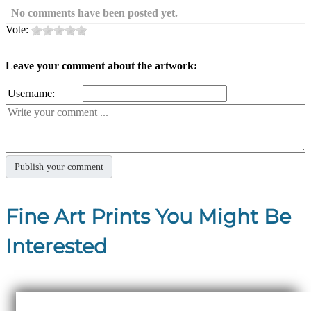
No comments have been posted yet.
Vote:
Leave your comment about the artwork:
Username:
Fine Art Prints You Might Be
Interested