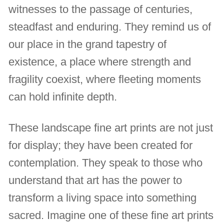
witnesses to the passage of centuries,
steadfast and enduring. They remind us of
our place in the grand tapestry of
existence, a place where strength and
fragility coexist, where fleeting moments
can hold infinite depth.
These landscape fine art prints are not just
for display; they have been created for
contemplation. They speak to those who
understand that art has the power to
transform a living space into something
sacred. Imagine one of these fine art prints