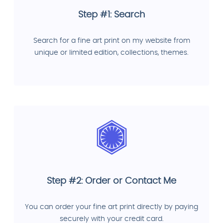
Step #1: Search
Search for a fine art print on my website from
unique or limited edition, collections, themes.
Step #2: Order or Contact Me
You can order your fine art print directly by paying
securely with your credit card.