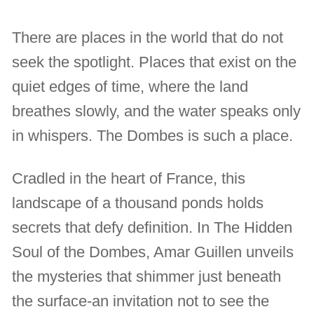
There are places in the world that do not
seek the spotlight. Places that exist on the
quiet edges of time, where the land
breathes slowly, and the water speaks only
in whispers. The Dombes is such a place.
Cradled in the heart of France, this
landscape of a thousand ponds holds
secrets that defy definition. In The Hidden
Soul of the Dombes, Amar Guillen unveils
the mysteries that shimmer just beneath
the surface-an invitation not to see the