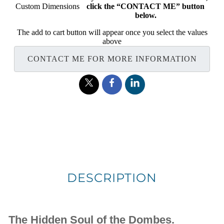
Custom Dimensions
click the “CONTACT ME” button
below.
The add to cart button will appear once you select the values
above
CONTACT ME FOR MORE INFORMATION
DESCRIPTION
The Hidden Soul of the Dombes.