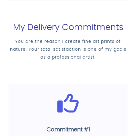
My Delivery Commitments
You are the reason I create fine art prints of
nature. Your total satisfaction is one of my goals
as a professional artist.
Commitment #1