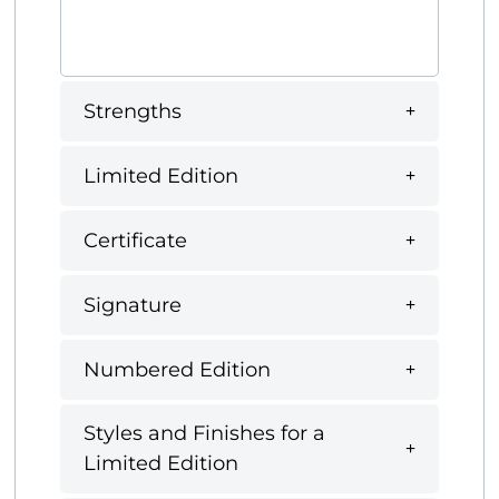
Strengths
Limited Edition
Certificate
Signature
Numbered Edition
Styles and Finishes for a
Limited Edition