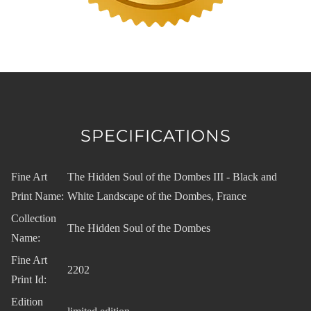
SPECIFICATIONS
Fine Art
The Hidden Soul of the Dombes III - Black and
Print Name:
White Landscape of the Dombes, France
Collection
The Hidden Soul of the Dombes
Name:
Fine Art
2202
Print Id:
Edition