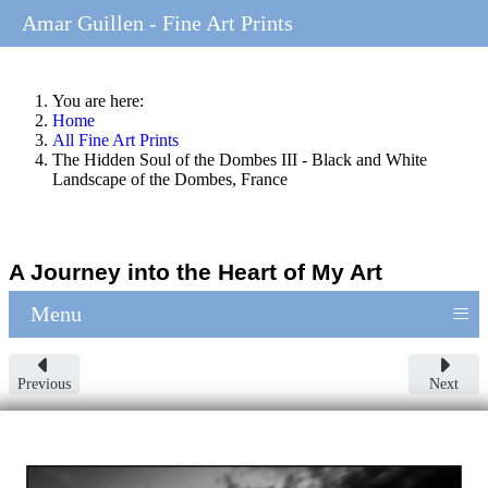
Amar Guillen - Fine Art Prints
You are here:
Home
All Fine Art Prints
The Hidden Soul of the Dombes III - Black and White
Landscape of the Dombes, France
A Journey into the Heart of My Art
≡
Menu
Previous
Next