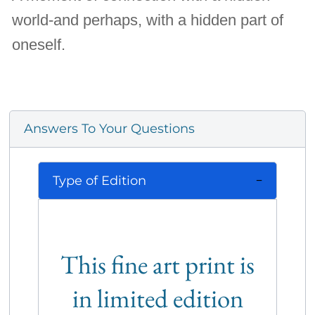
world-and perhaps, with a hidden part of
oneself.
Answers To Your Questions
Type of Edition
This fine art print is
in limited edition