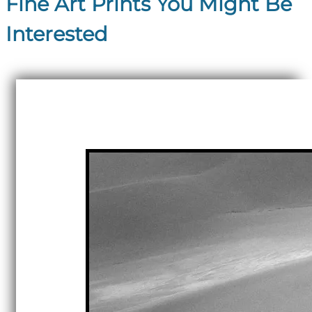
Fine Art Prints You Might Be
Interested