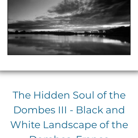
The Hidden Soul of the
Dombes III - Black and
White Landscape of the