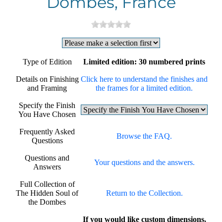
Dombes, France
Type of Edition
Limited edition: 30 numbered prints
Details on Finishing
Click here to understand the finishes and
and Framing
the frames for a limited edition.
Specify the Finish
You Have Chosen
Frequently Asked
Browse the FAQ.
Questions
Questions and
Your questions and the answers.
Answers
Full Collection of
The Hidden Soul of
Return to the Collection.
the Dombes
If you would like custom dimensions,