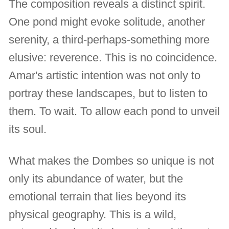
The composition reveals a distinct spirit.
One pond might evoke solitude, another
serenity, a third-perhaps-something more
elusive: reverence. This is no coincidence.
Amar's artistic intention was not only to
portray these landscapes, but to listen to
them. To wait. To allow each pond to unveil
its soul.
What makes the Dombes so unique is not
only its abundance of water, but the
emotional terrain that lies beyond its
physical geography. This is a wild,