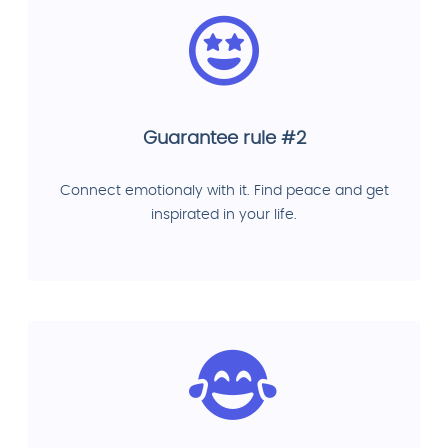
Guarantee rule #2
Connect emotionaly with it. Find peace and get
inspirated in your life.