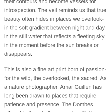
their contours and become vessels for
introspection. The veil reminds us that true
beauty often hides in places we overlook-
in the soft gradient between night and day,
in the still water that reflects a fleeting sky,
in the moment before the sun breaks or
disappears.
This is also a fine art print born of passion-
for the wild, the overlooked, the sacred. As
a nature photographer, Amar Guillen has
long been drawn to places that require
patience and presence. The Dombes