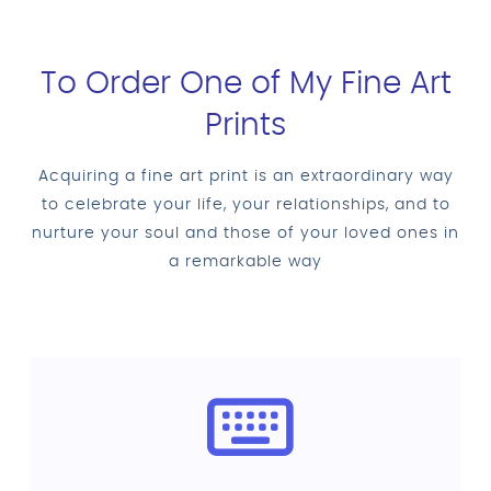
To Order One of My Fine Art
Prints
Acquiring a fine art print is an extraordinary way
to celebrate your life, your relationships, and to
nurture your soul and those of your loved ones in
a remarkable way