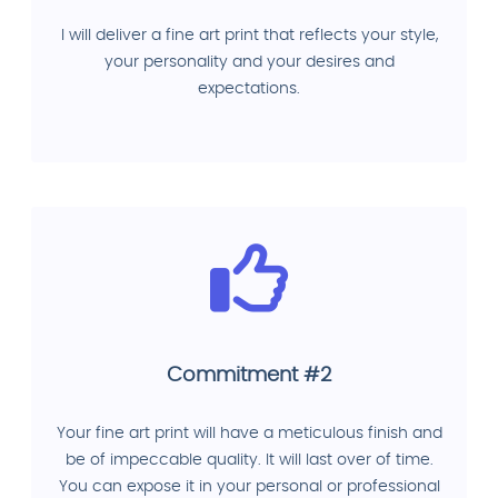
I will deliver a fine art print that reflects your style,
your personality and your desires and
expectations.
Commitment #2
Your fine art print will have a meticulous finish and
be of impeccable quality. It will last over of time.
You can expose it in your personal or professional