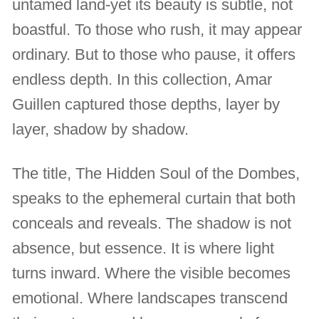
untamed land-yet its beauty is subtle, not
boastful. To those who rush, it may appear
ordinary. But to those who pause, it offers
endless depth. In this collection, Amar
Guillen captured those depths, layer by
layer, shadow by shadow.
The title, The Hidden Soul of the Dombes,
speaks to the ephemeral curtain that both
conceals and reveals. The shadow is not
absence, but essence. It is where light
turns inward. Where the visible becomes
emotional. Where landscapes transcend