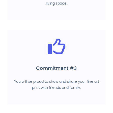
living space.
Commitment #3
You will be proud to show and share your fine art
print with friends and family.