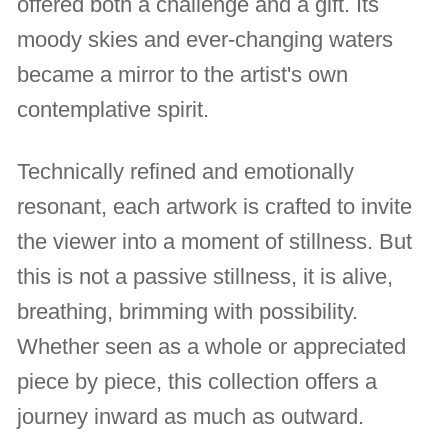
offered both a challenge and a gift. Its
moody skies and ever-changing waters
became a mirror to the artist's own
contemplative spirit.
Technically refined and emotionally
resonant, each artwork is crafted to invite
the viewer into a moment of stillness. But
this is not a passive stillness, it is alive,
breathing, brimming with possibility.
Whether seen as a whole or appreciated
piece by piece, this collection offers a
journey inward as much as outward.