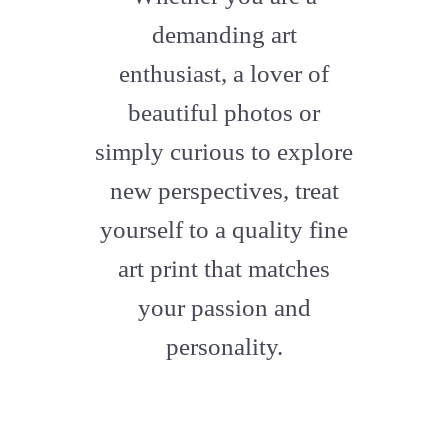
artstation
demanding art
enthusiast, a lover of
beautiful photos or
simply curious to explore
new perspectives, treat
yourself to a quality fine
art print that matches
your passion and
personality.