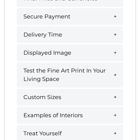
Secure Payment
Delivery Time
Displayed Image
Test the Fine Art Print In Your
Living Space
Custom Sizes
Examples of Interiors
Treat Yourself