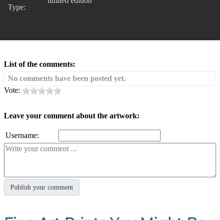
limited edition
Type:
List of the comments:
No comments have been posted yet.
Vote:
Leave your comment about the artwork:
Username: