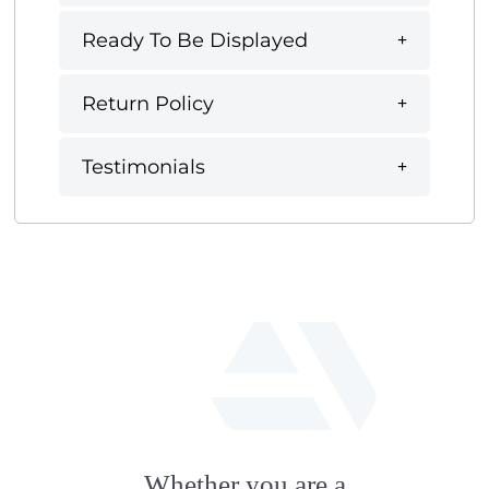
Ready To Be Displayed
Return Policy
Testimonials
fab
fa-
Whether you are a