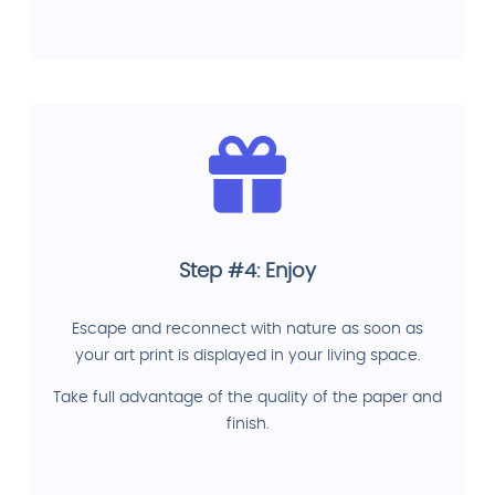
Step #4: Enjoy
Escape and reconnect with nature as soon as
your art print is displayed in your living space.
Take full advantage of the quality of the paper and
finish.