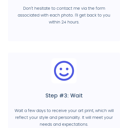
Don't hesitate to contact me via the form
associated with each photo. I'll get back to you
within 24 hours.
Step #3: Wait
Wait a few days to receive your art print, which will
reflect your style and personality. It will meet your
needs and expectations.