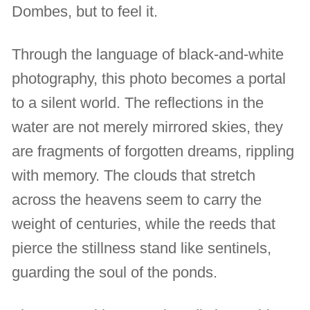
Dombes, but to feel it.
Through the language of black-and-white
photography, this photo becomes a portal
to a silent world. The reflections in the
water are not merely mirrored skies, they
are fragments of forgotten dreams, rippling
with memory. The clouds that stretch
across the heavens seem to carry the
weight of centuries, while the reeds that
pierce the stillness stand like sentinels,
guarding the soul of the ponds.