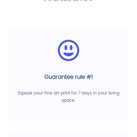
Guarantee rule #1
Expose your fine art print for 7 days in your living
space.