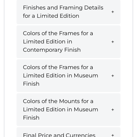
Finishes and Framing Details
for a Limited Edition
Colors of the Frames for a
Limited Edition in
Contemporary Finish
Colors of the Frames for a
Limited Edition in Museum
Finish
Colors of the Mounts for a
Limited Edition in Museum
Finish
Final Price and Currencies