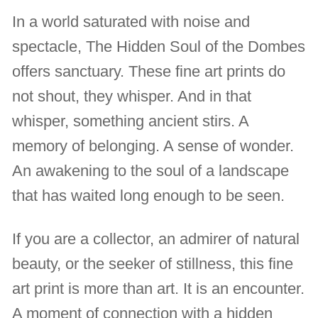
In a world saturated with noise and
spectacle, The Hidden Soul of the Dombes
offers sanctuary. These fine art prints do
not shout, they whisper. And in that
whisper, something ancient stirs. A
memory of belonging. A sense of wonder.
An awakening to the soul of a landscape
that has waited long enough to be seen.
If you are a collector, an admirer of natural
beauty, or the seeker of stillness, this fine
art print is more than art. It is an encounter.
A moment of connection with a hidden