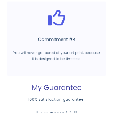
Commitment #4
You will never get bored of your art print, because
it is designed to be timeless.
My Guarantee
100% satisfaction guarantee.
It is as easy as 1, 2, 3!