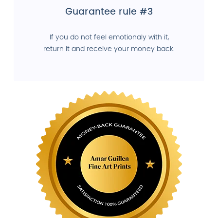
Guarantee rule #3
If you do not feel emotionaly with it,
return it and receive your money back.