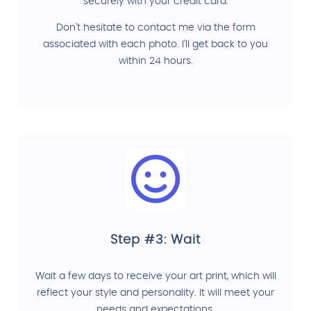
securely with your credit card.
Don't hesitate to contact me via the form
associated with each photo. I'll get back to you
within 24 hours.
Step #3: Wait
Wait a few days to receive your art print, which will
reflect your style and personality. It will meet your
needs and expectations.