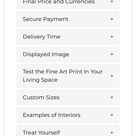
Final Price and Currencies
Secure Payment
Delivery Time
Displayed Image
Test the Fine Art Print In Your
Living Space
Custom Sizes
Examples of Interiors
Treat Yourself