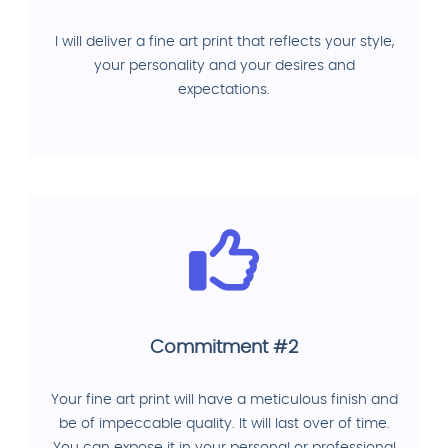
I will deliver a fine art print that reflects your style,
your personality and your desires and
expectations.
Commitment #2
Your fine art print will have a meticulous finish and
be of impeccable quality. It will last over of time.