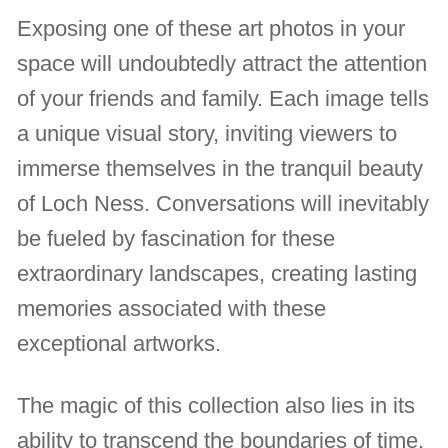
Exposing one of these art photos in your
space will undoubtedly attract the attention
of your friends and family. Each image tells
a unique visual story, inviting viewers to
immerse themselves in the tranquil beauty
of Loch Ness. Conversations will inevitably
be fueled by fascination for these
extraordinary landscapes, creating lasting
memories associated with these
exceptional artworks.
The magic of this collection also lies in its
ability to transcend the boundaries of time.