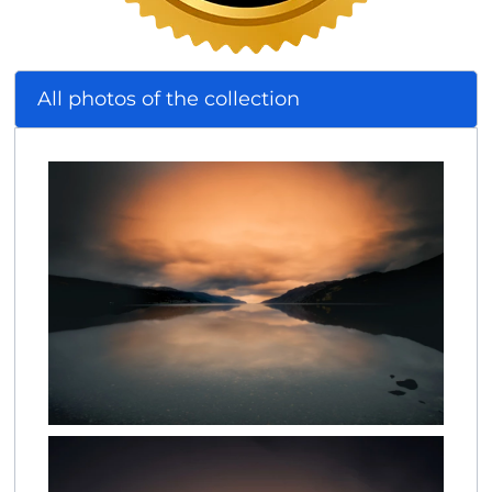
All photos of the collection