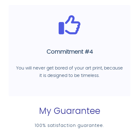
Commitment #4
You will never get bored of your art print, because
it is designed to be timeless.
My Guarantee
100% satisfaction guarantee.