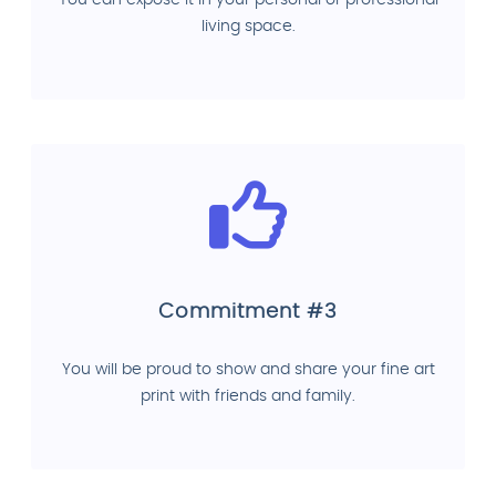
You can expose it in your personal or professional
living space.
Commitment #3
You will be proud to show and share your fine art
print with friends and family.