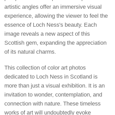
artistic angles offer an immersive visual
experience, allowing the viewer to feel the
essence of Loch Ness's beauty. Each
image reveals a new aspect of this
Scottish gem, expanding the appreciation
of its natural charms.
This collection of color art photos
dedicated to Loch Ness in Scotland is
more than just a visual exhibition. It is an
invitation to wonder, contemplation, and
connection with nature. These timeless
works of art will undoubtedly evoke