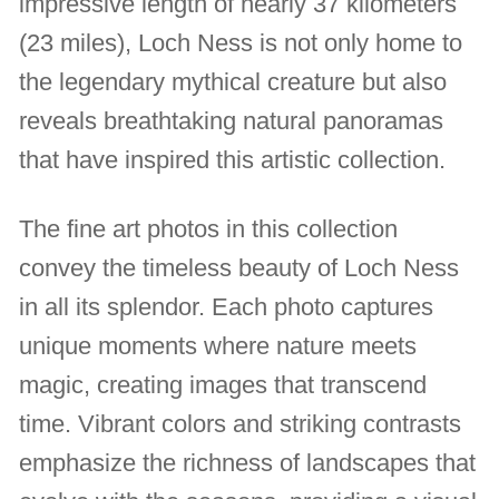
impressive length of nearly 37 kilometers
(23 miles), Loch Ness is not only home to
the legendary mythical creature but also
reveals breathtaking natural panoramas
that have inspired this artistic collection.
The fine art photos in this collection
convey the timeless beauty of Loch Ness
in all its splendor. Each photo captures
unique moments where nature meets
magic, creating images that transcend
time. Vibrant colors and striking contrasts
emphasize the richness of landscapes that