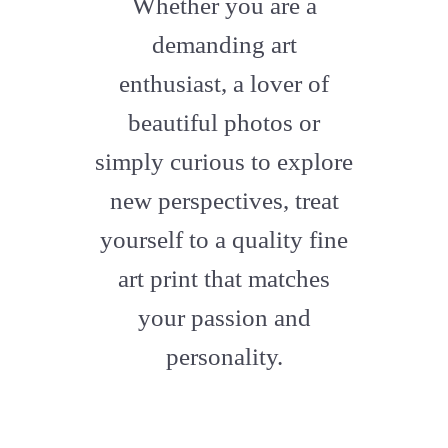
Whether you are a
artstation
demanding art
enthusiast, a lover of
beautiful photos or
simply curious to explore
new perspectives, treat
yourself to a quality fine
art print that matches
your passion and
personality.