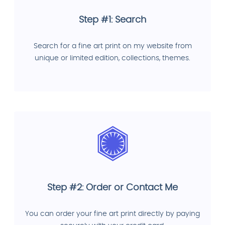
Step #1: Search
Search for a fine art print on my website from
unique or limited edition, collections, themes.
Step #2: Order or Contact Me
You can order your fine art print directly by paying