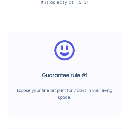
It is as easy as 1, 2, 3!
Guarantee rule #1
Expose your fine art print for 7 days in your living
space.