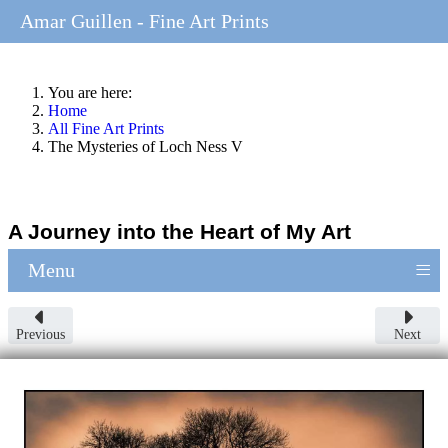
Amar Guillen - Fine Art Prints
You are here:
Home
All Fine Art Prints
The Mysteries of Loch Ness V
A Journey into the Heart of My Art
≡
Menu
Previous
Next