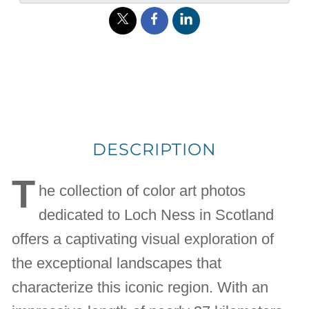
DESCRIPTION
T
he collection of color art photos
dedicated to Loch Ness in Scotland
offers a captivating visual exploration of
the exceptional landscapes that
characterize this iconic region. With an