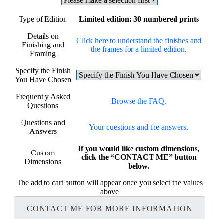
Type of Edition
Limited edition: 30 numbered prints
Details on
Click here to understand the finishes and
Finishing and
the frames for a limited edition.
Framing
Specify the Finish
You Have Chosen
Frequently Asked
Browse the FAQ.
Questions
Questions and
Your questions and the answers.
Answers
If you would like custom dimensions,
Custom
click the “CONTACT ME” button
Dimensions
below.
The add to cart button will appear once you select the values
above
CONTACT ME FOR MORE INFORMATION