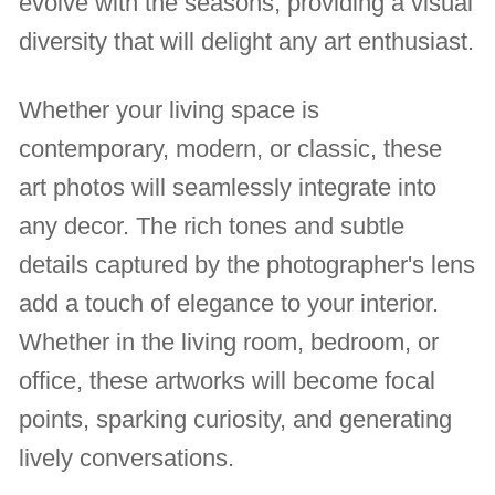
evolve with the seasons, providing a visual
diversity that will delight any art enthusiast.
Whether your living space is
contemporary, modern, or classic, these
art photos will seamlessly integrate into
any decor. The rich tones and subtle
details captured by the photographer's lens
add a touch of elegance to your interior.
Whether in the living room, bedroom, or
office, these artworks will become focal
points, sparking curiosity, and generating
lively conversations.