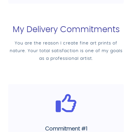
My Delivery Commitments
You are the reason I create fine art prints of
nature. Your total satisfaction is one of my goals
as a professional artist.
Commitment #1