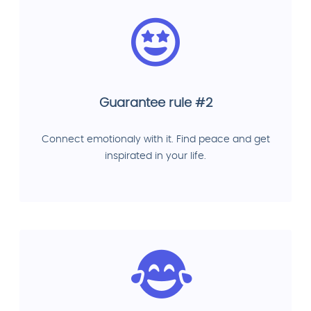
Guarantee rule #2
Connect emotionaly with it. Find peace and get
inspirated in your life.