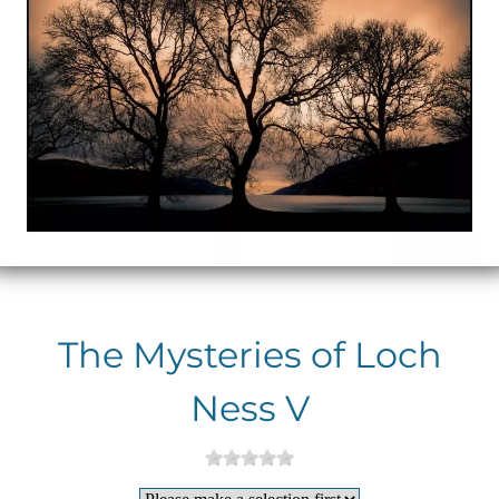
The Mysteries of Loch
Ness V