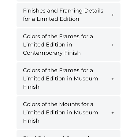
Finishes and Framing Details
for a Limited Edition
Colors of the Frames for a
Limited Edition in
Contemporary Finish
Colors of the Frames for a
Limited Edition in Museum
Finish
Colors of the Mounts for a
Limited Edition in Museum
Finish