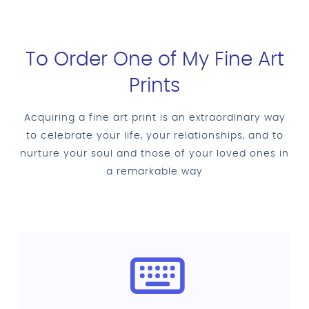
To Order One of My Fine Art
Prints
Acquiring a fine art print is an extraordinary way
to celebrate your life, your relationships, and to
nurture your soul and those of your loved ones in
a remarkable way