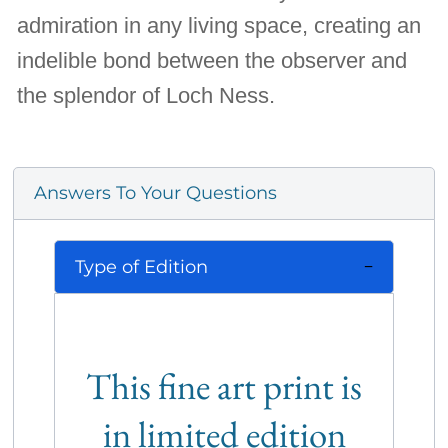
admiration in any living space, creating an
indelible bond between the observer and
the splendor of Loch Ness.
Answers To Your Questions
Type of Edition
This fine art print is
in limited edition