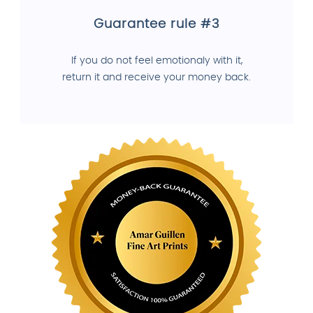
Guarantee rule #3
If you do not feel emotionaly with it,
return it and receive your money back.