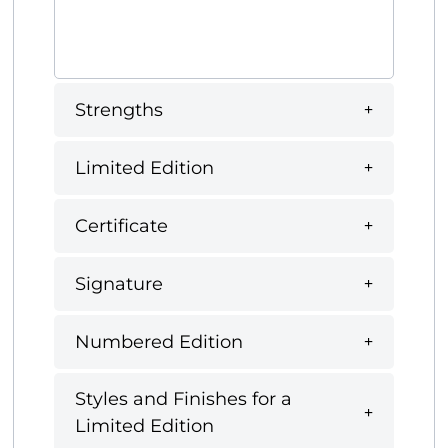
Strengths
Limited Edition
Certificate
Signature
Numbered Edition
Styles and Finishes for a
Limited Edition