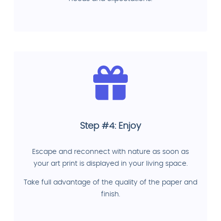
Step #4: Enjoy
Escape and reconnect with nature as soon as
your art print is displayed in your living space.
Take full advantage of the quality of the paper and
finish.