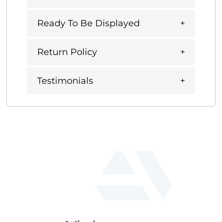
Ready To Be Displayed
Return Policy
Testimonials
fab
fa-