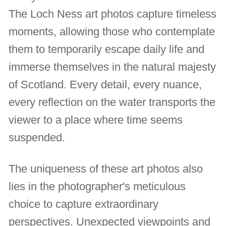
The Loch Ness art photos capture timeless
moments, allowing those who contemplate
them to temporarily escape daily life and
immerse themselves in the natural majesty
of Scotland. Every detail, every nuance,
every reflection on the water transports the
viewer to a place where time seems
suspended.
The uniqueness of these art photos also
lies in the photographer's meticulous
choice to capture extraordinary
perspectives. Unexpected viewpoints and