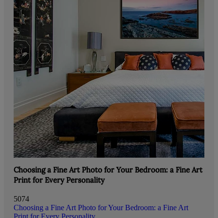
Choosing a Fine Art Photo for Your Bedroom: a Fine Art
Print for Every Personality
5074
Choosing a Fine Art Photo for Your Bedroom: a Fine Art
Print for Every Personality