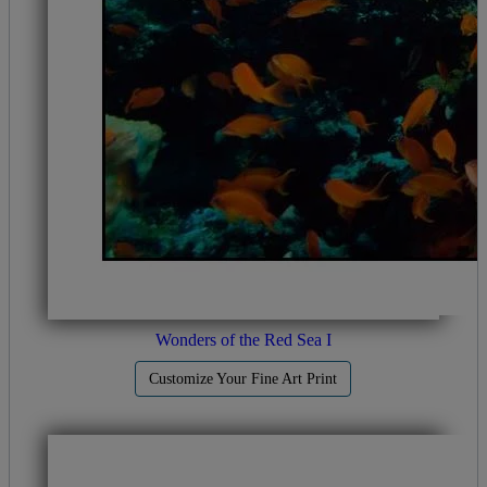
Wonders of the Red Sea I
Customize Your Fine Art Print