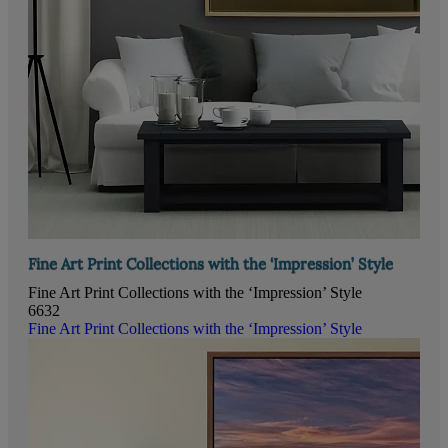
Fine Art Print Collections with the ‘Impression’ Style
Fine Art Print Collections with the ‘Impression’ Style
6632
Fine Art Print Collections with the ‘Impression’ Style