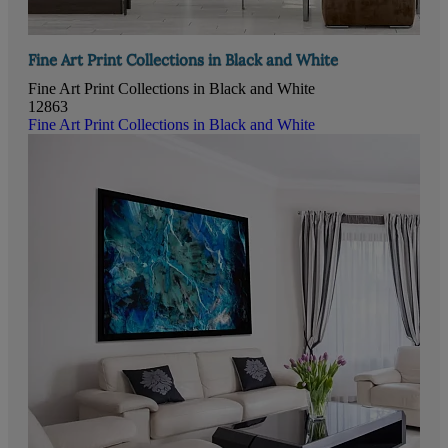
Fine Art Print Collections in Black and White
Fine Art Print Collections in Black and White
12863
Fine Art Print Collections in Black and White