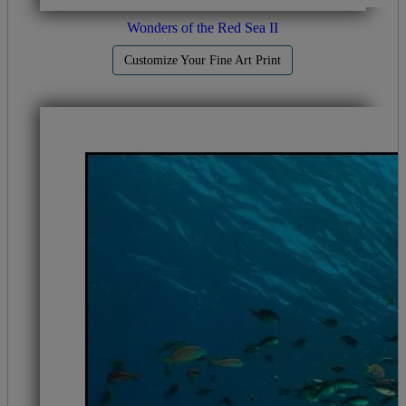
Wonders of the Red Sea II
Customize Your Fine Art Print