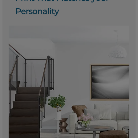
Personality