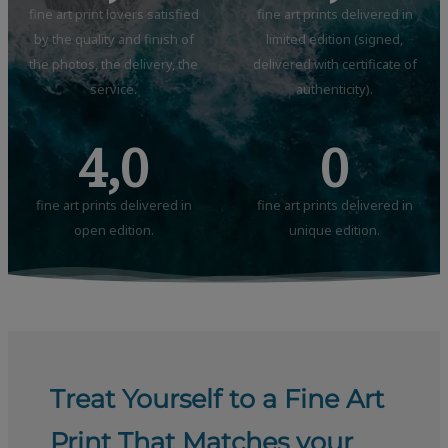
fine art print lovers satisfied
fine art prints delivered in
by the quality and finish of
limited edition (signed,
the photos, the delivery, the
delivered with certificate of
service.
authenticity).
4,0
0
fine art prints delivered in
fine art prints delivered in
open edition.
unique edition.
Treat Yourself to a Fine Art
Print That Matches your