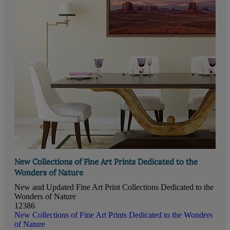
New Collections of Fine Art Prints Dedicated to the
Wonders of Nature
New and Updated Fine Art Print Collections Dedicated to the
Wonders of Nature
12386
New Collections of Fine Art Prints Dedicated to the Wonders
of Nature