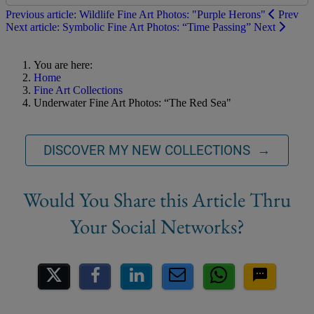
Previous article: Wildlife Fine Art Photos: "Purple Herons"
Prev
Next article: Symbolic Fine Art Photos: “Time Passing”
Next
You are here:
Home
Fine Art Collections
Underwater Fine Art Photos: “The Red Sea"
DISCOVER MY NEW COLLECTIONS →
Share on Social Media