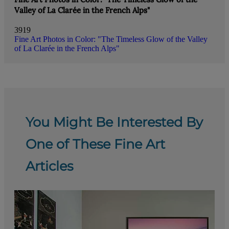
Valley of La Clarée in the French Alps"
3919
Fine Art Photos in Color: "The Timeless Glow of the Valley
of La Clarée in the French Alps"
You Might Be Interested By
One of These Fine Art
Articles