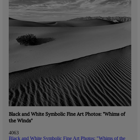
Black and White Symbolic Fine Art Photos: "Whims of
the Winds"
4063
Black and White Symbolic Fine Art Photos: "Whims of the