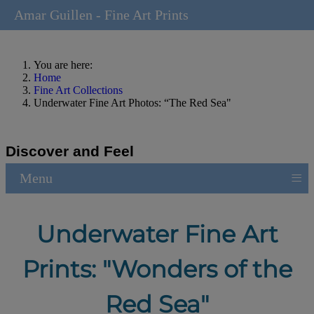
Amar Guillen - Fine Art Prints
You are here:
Home
Fine Art Collections
Underwater Fine Art Photos: “The Red Sea"
Discover and Feel
≡
Menu
Underwater Fine Art
Prints: "Wonders of the
Red Sea"