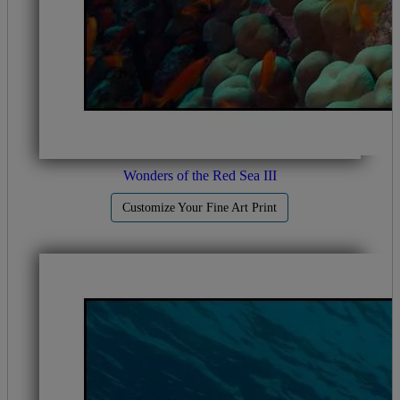
Wonders of the Red Sea III
Customize Your Fine Art Print