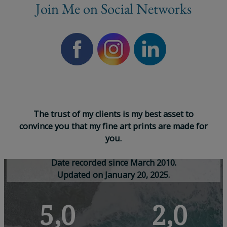
Join Me on Social Networks
T
h
e
t
r
u
s
t
o
f
m
y
c
l
i
e
n
t
s
i
s
m
y
b
e
s
t
a
s
s
e
t
t
o
c
o
n
v
i
n
c
e
y
o
u
t
h
a
t
m
y
f
i
n
e
a
r
t
p
r
i
n
t
s
a
r
e
m
a
d
e
f
o
r
y
o
u
.
D
a
t
e
r
e
c
o
r
d
e
d
s
i
n
c
e
M
a
r
c
h
2
0
1
0
.
U
p
d
a
t
e
d
o
n
J
a
n
u
a
r
y
2
0
,
2
0
2
5
.
5,0
2,0