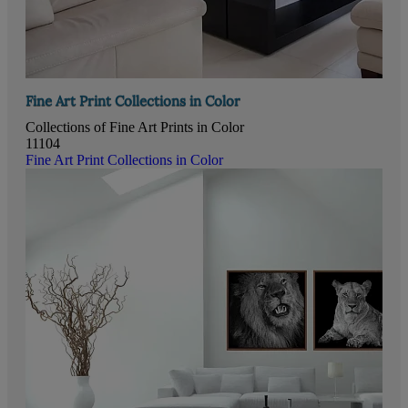
Fine Art Print Collections in Color
Collections of Fine Art Prints in Color
11104
Fine Art Print Collections in Color