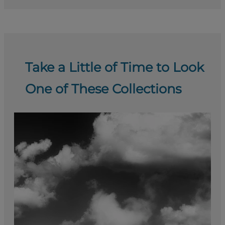
Take a Little of Time to Look
One of These Collections