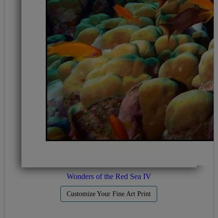
Wonders of the Red Sea IV
Customize Your Fine Art Print