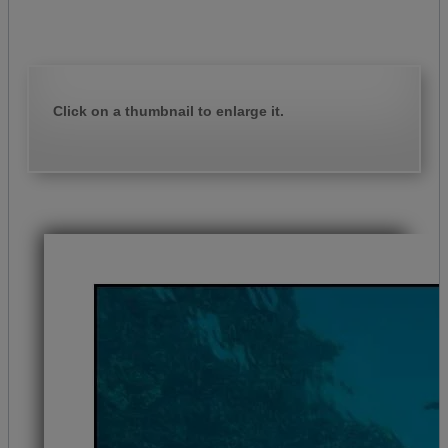
Click on a thumbnail to enlarge it.