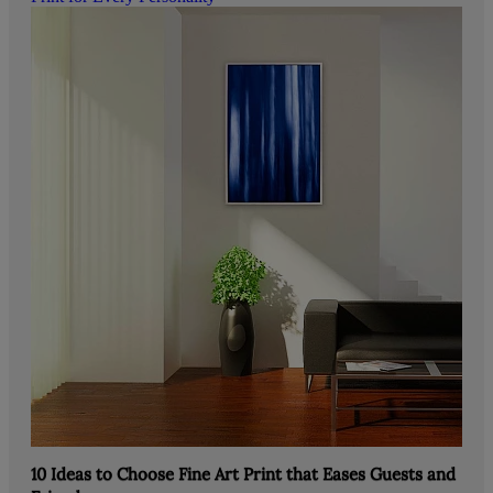
10 Ideas to Choose Fine Art Print that Eases Guests and