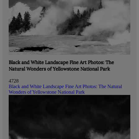
Black and White Landscape Fine Art Photos: The
Natural Wonders of Yellowstone National Park
4728
Black and White Landscape Fine Art Photos: The Natural
Wonders of Yellowstone National Park