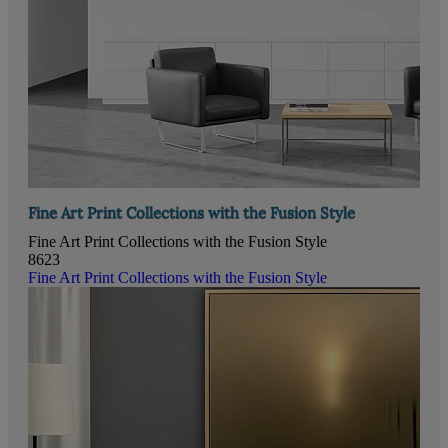
Fine Art Print Collections with the Fusion Style
Fine Art Print Collections with the Fusion Style
8623
Fine Art Print Collections with the Fusion Style