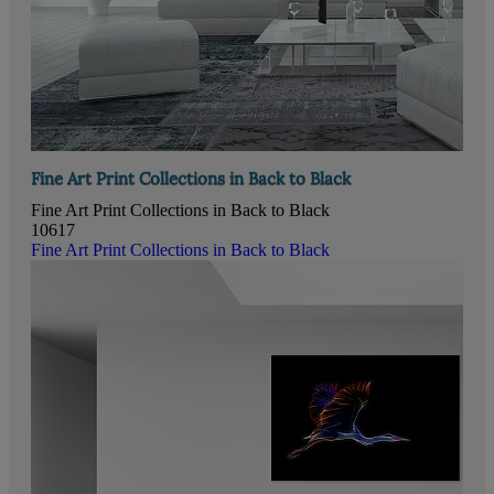
Fine Art Print Collections in Back to Black
Fine Art Print Collections in Back to Black
10617
Fine Art Print Collections in Back to Black