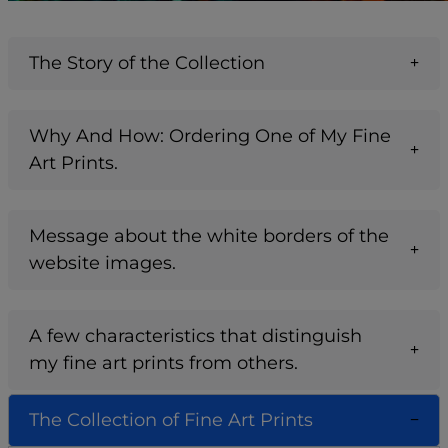
The Story of the Collection
Why And How: Ordering One of My Fine
Art Prints.
Message about the white borders of the
website images.
A few characteristics that distinguish
my fine art prints from others.
The Collection of Fine Art Prints