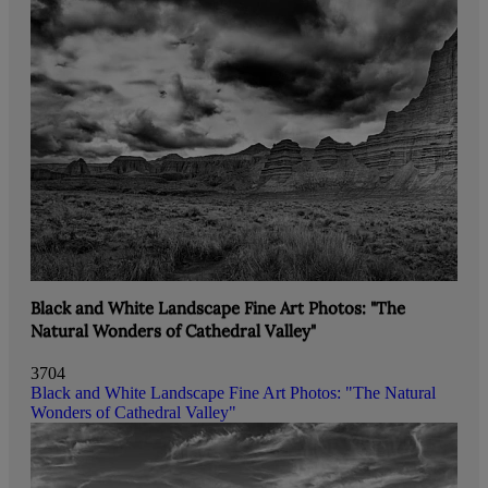
Black and White Landscape Fine Art Photos: "The
Natural Wonders of Cathedral Valley"
3704
Black and White Landscape Fine Art Photos: "The Natural
Wonders of Cathedral Valley"