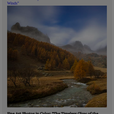
Winds"
Fine Art Photos in Color: "The Timeless Glow of the