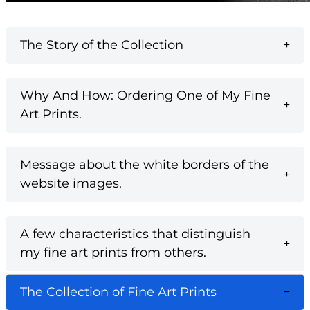
The Story of the Collection
Why And How: Ordering One of My Fine
Art Prints.
Message about the white borders of the
website images.
A few characteristics that distinguish
my fine art prints from others.
The Collection of Fine Art Prints