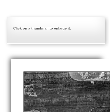
Click on a thumbnail to enlarge it.