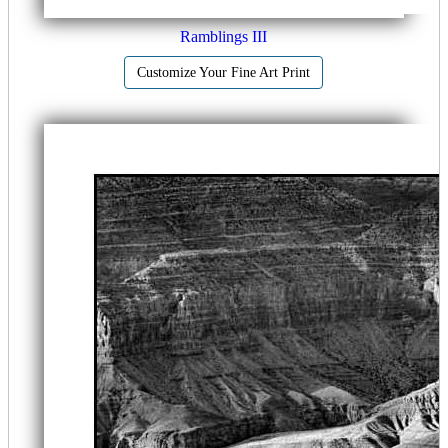
Ramblings III
Customize Your Fine Art Print