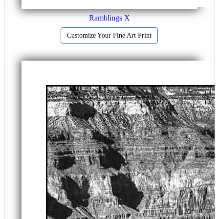
Ramblings X
Customize Your Fine Art Print