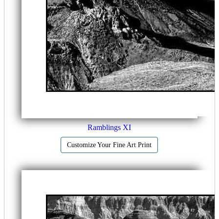
Ramblings XI
Customize Your Fine Art Print