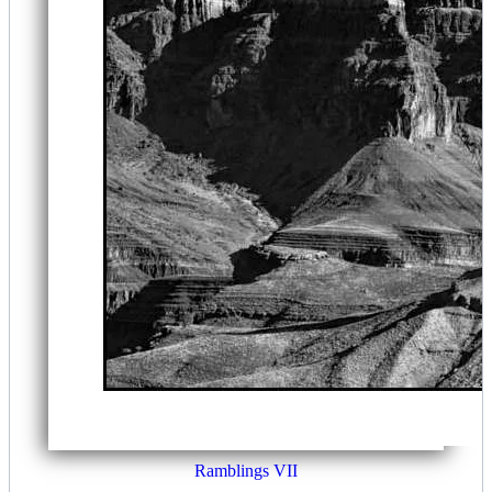
Ramblings VII