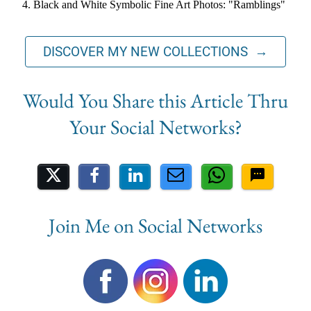
Black and White Symbolic Fine Art Photos: "Ramblings"
DISCOVER MY NEW COLLECTIONS →
Share on Social Media
Join Me on Social Networks