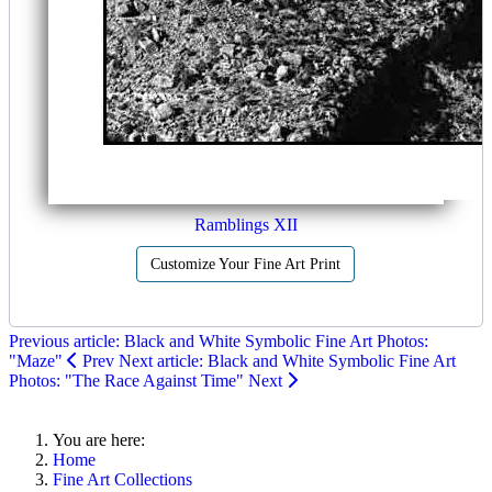
Ramblings XII
Customize Your Fine Art Print
Previous article: Black and White Symbolic Fine Art Photos:
"Maze"
Prev
Next article: Black and White Symbolic Fine Art
Photos: "The Race Against Time"
Next
You are here:
Home
Fine Art Collections