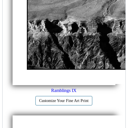
Ramblings IX
Customize Your Fine Art Print