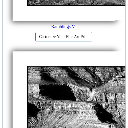
Ramblings VI
Customize Your Fine Art Print