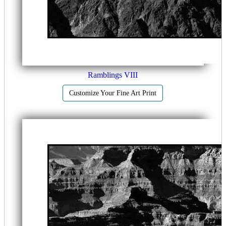
Ramblings VIII
Customize Your Fine Art Print