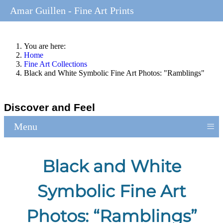
Amar Guillen - Fine Art Prints
You are here:
Home
Fine Art Collections
Black and White Symbolic Fine Art Photos: "Ramblings"
Discover and Feel
≡
Menu
Black and White
Symbolic Fine Art
Photos: “Ramblings”