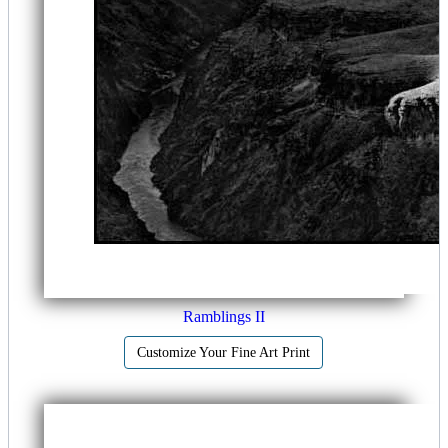
Ramblings II
Customize Your Fine Art Print