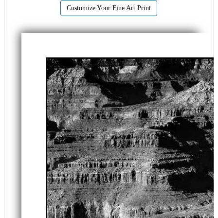
Customize Your Fine Art Print