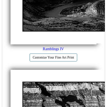
Ramblings IV
Customize Your Fine Art Print