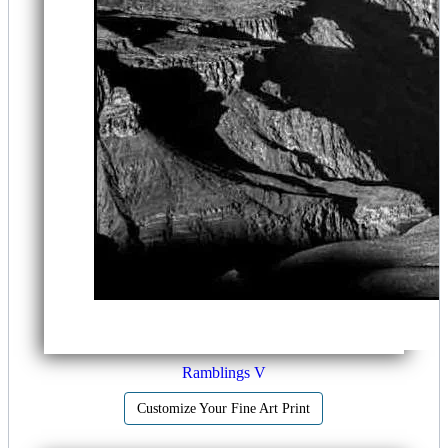
Ramblings V
Customize Your Fine Art Print