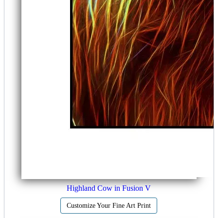
Highland Cow in Fusion V
Customize Your Fine Art Print