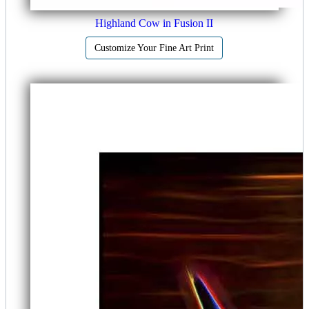
Highland Cow in Fusion II
Customize Your Fine Art Print