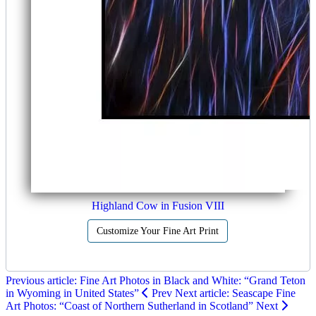
Highland Cow in Fusion VIII
Customize Your Fine Art Print
Previous article: Fine Art Photos in Black and White: “Grand Teton
in Wyoming in United States”
Prev
Next article: Seascape Fine
Art Photos: “Coast of Northern Sutherland in Scotland”
Next