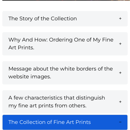
The Story of the Collection
Why And How: Ordering One of My Fine
Art Prints.
Message about the white borders of the
website images.
A few characteristics that distinguish
my fine art prints from others.
The Collection of Fine Art Prints