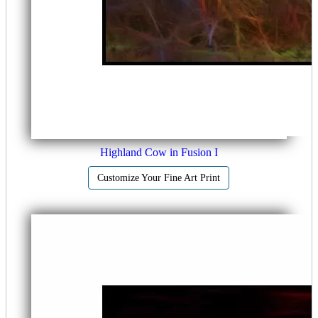
Highland Cow in Fusion I
Customize Your Fine Art Print