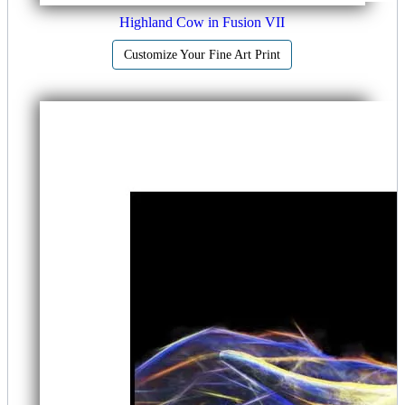
Highland Cow in Fusion VII
Customize Your Fine Art Print