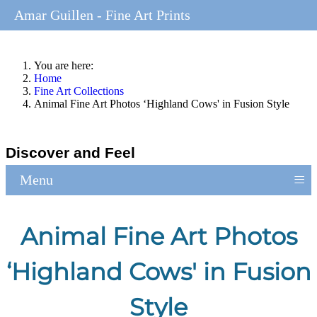
Amar Guillen - Fine Art Prints
You are here:
Home
Fine Art Collections
Animal Fine Art Photos ‘Highland Cows' in Fusion Style
Discover and Feel
≡
Menu
Animal Fine Art Photos
‘Highland Cows' in Fusion
Style