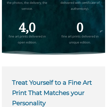
the photos, the delivery, the
delivered with certificate of
service.
authenticity).
4,0
0
fine art prints delivered in
fine art prints delivered in
open edition.
unique edition.
Treat Yourself to a Fine Art
Print That Matches your
Personality