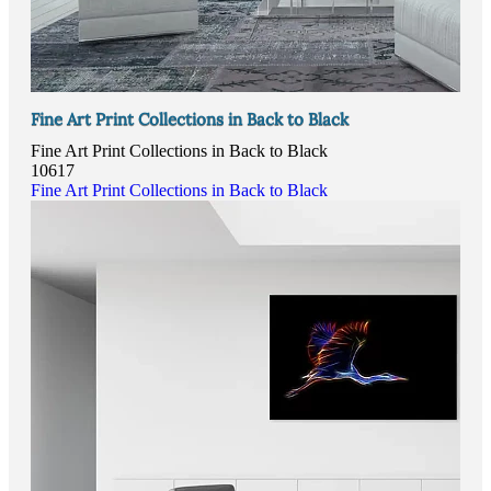
Fine Art Print Collections in Back to Black
Fine Art Print Collections in Back to Black
10617
Fine Art Print Collections in Back to Black