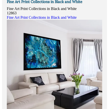
Fine Art Print Collections in Black and White
Fine Art Print Collections in Black and White
12863
Fine Art Print Collections in Black and White