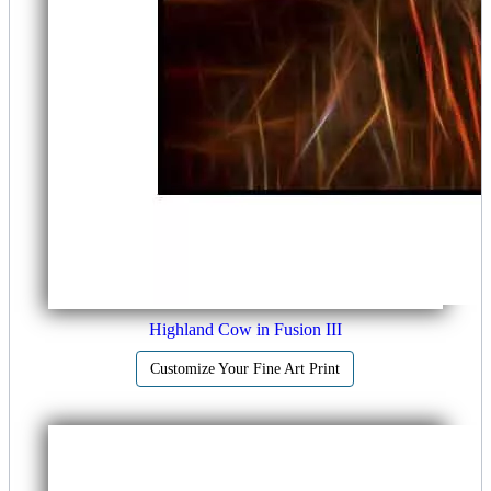
Highland Cow in Fusion III
Customize Your Fine Art Print