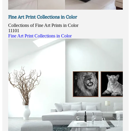
Fine Art Print Collections in Color
Collections of Fine Art Prints in Color
11101
Fine Art Print Collections in Color