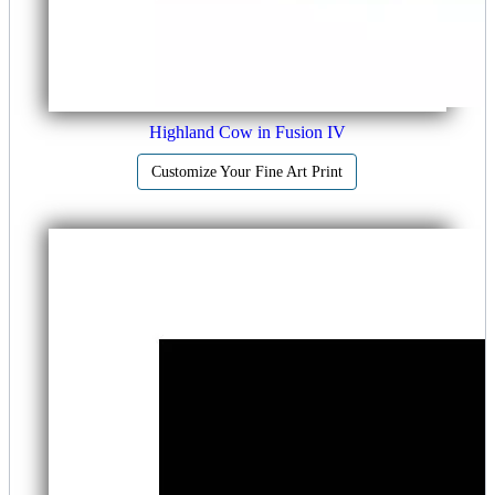
Highland Cow in Fusion IV
Customize Your Fine Art Print