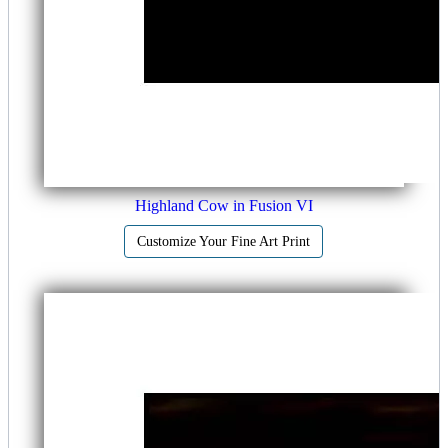
Highland Cow in Fusion VI
Customize Your Fine Art Print