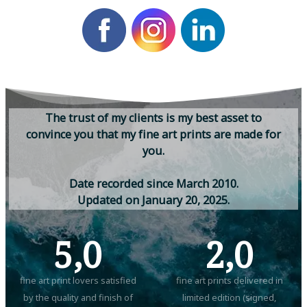
T
h
e
t
r
u
s
t
o
f
m
y
c
l
i
e
n
t
s
i
s
m
y
b
e
s
t
a
s
s
e
t
t
o
c
o
n
v
i
n
c
e
y
o
u
t
h
a
t
m
y
f
i
n
e
a
r
t
p
r
i
n
t
s
a
r
e
m
a
d
e
f
o
r
y
o
u
.
D
a
t
e
r
e
c
o
r
d
e
d
s
i
n
c
e
M
a
r
c
h
2
0
1
0
.
U
p
d
a
t
e
d
o
n
J
a
n
u
a
r
y
2
0
,
2
0
2
5
.
5,0
2,0
fine art print lovers satisfied
fine art prints delivered in
by the quality and finish of
limited edition (signed,