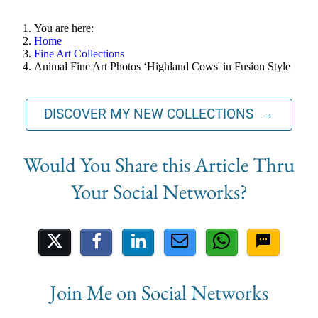
You are here:
Home
Fine Art Collections
Animal Fine Art Photos ‘Highland Cows' in Fusion Style
DISCOVER MY NEW COLLECTIONS →
Share on Social Media
Join Me on Social Networks